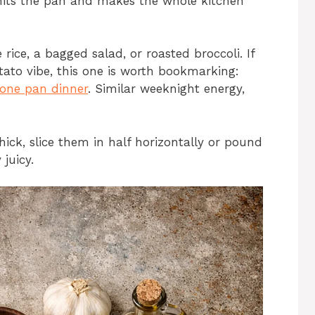
 hits the pan and makes the whole kitchen
 rice, a bagged salad, or roasted broccoli. If
ato vibe, this one is worth bookmarking:
 one pan dinner
. Similar weeknight energy,
hick, slice them in half horizontally or pound
 juicy.