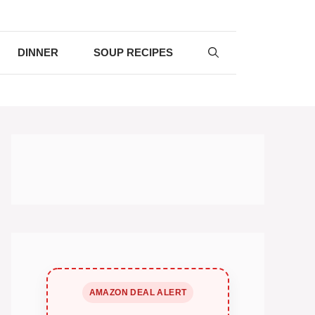
DINNER
SOUP RECIPES
AMAZON DEAL ALERT