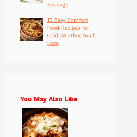
Sausage
15 Easy Comfort
Food Recipes for
Cold Weather You’ll
Love
You May Also Like