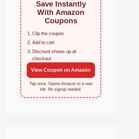
Save Instantly
With Amazon
Coupons
Clip the coupon
Add to cart
Discount shows up at
checkout
View Coupon on Amazon
Tap once. Opens Amazon in a new
tab. No signup needed.