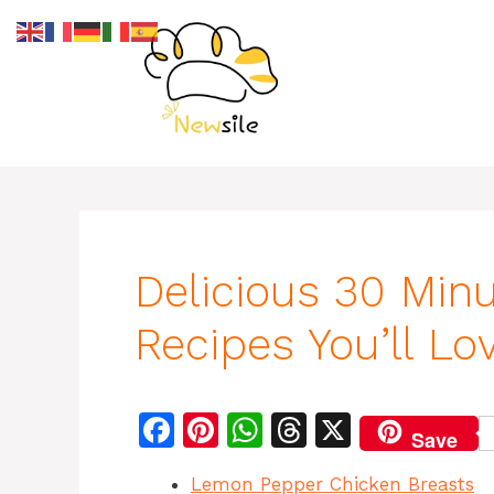
Skip
to
content
Delicious 30 Min
Recipes You’ll Lo
F
Pi
W
T
X
Save
a
n
h
h
Lemon Pepper Chicken Breasts