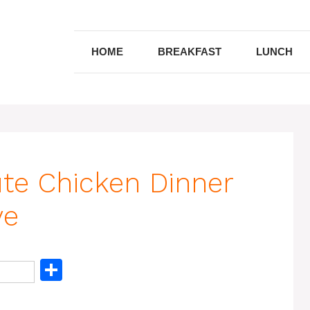
HOME
BREAKFAST
LUNCH
ute Chicken Dinner
ve
S
h