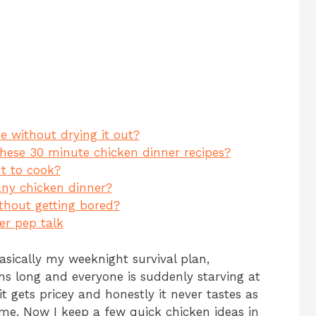
ar
e
 without drying it out?
these 30 minute chicken dinner recipes?
ut to cook?
any chicken dinner?
thout getting bored?
ner pep talk
asically my weeknight survival plan,
ns long and everyone is suddenly starving at
it gets pricey and honestly it never tastes as
e. Now I keep a few quick chicken ideas in