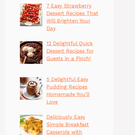
7 Easy Strawberry
Dessert Recipes That
Will Brighten Your
Day
12 Delightful Quick
Dessert Recipes for
Guests in a Pinch!
5 Delightful Easy
Pudding Recipes
Homemade You’ll
Love
Deliciously Easy
Simple Breakfast
Casserole with