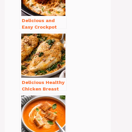
Delicious and
Easy Crockpot
Meals for Busy
Families to Enjoy
Delicious Healthy
Chicken Breast
Recipes for
Weight Loss You’ll
Love