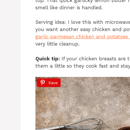
top. That quick garlicky lemon butter
smell like dinner is handled.
Serving idea: I love this with microwave
you want another easy chicken and pot
garlic parmesan chicken and potatoes
very little cleanup.
Quick tip:
If your chicken breasts are t
them a little so they cook fast and stay
Save