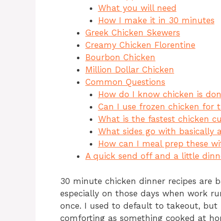
c
te
at
re
What you will need
e
re
s
a
How I make it in 30 minutes
b
st
A
d
Greek Chicken Skewers
Creamy Chicken Florentine
o
p
s
Bourbon Chicken
o
p
Million Dollar Chicken
k
Common Questions
How do I know chicken is done
Can I use frozen chicken for 
What is the fastest chicken c
What sides go with basically 
How can I meal prep these wi
A quick send off and a little din
30 minute chicken dinner recipes are b
especially on those days when work ru
once. I used to default to takeout, but 
comforting as something cooked at hom