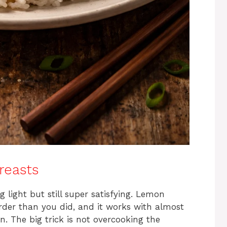
reasts
light but still super satisfying. Lemon
arder than you did, and it works with almost
n. The big trick is not overcooking the