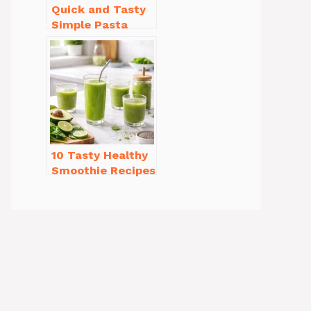
Quick and Tasty
Simple Pasta
Recipes with Few
Ingredients
10 Tasty Healthy
Smoothie Recipes
for Weight Loss
You’ll Love