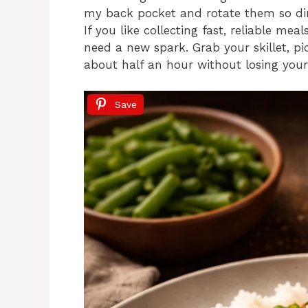
my back pocket and rotate them so din
If you like collecting fast, reliable me
need a new spark. Grab your skillet, pi
about half an hour without losing you
Save