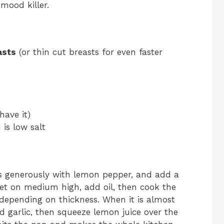
mood killer.
asts
(or thin cut breasts for even faster
have it)
 is low salt
es generously with lemon pepper, and add a
illet on medium high, add oil, then cook the
depending on thickness. When it is almost
ed garlic, then squeeze lemon juice over the