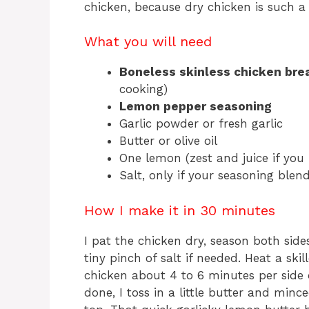
chicken, because dry chicken is such a 
What you will need
Boneless skinless chicken bre
cooking)
Lemon pepper seasoning
Garlic powder or fresh garlic
Butter or olive oil
One lemon (zest and juice if you 
Salt, only if your seasoning blend
How I make it in 30 minutes
I pat the chicken dry, season both sid
tiny pinch of salt if needed. Heat a sk
chicken about 4 to 6 minutes per side 
done, I toss in a little butter and minc