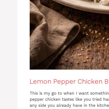
Lemon Pepper Chicken B
This is my go to when I want something 
pepper chicken tastes like you tried h
any side you already have in the kitche