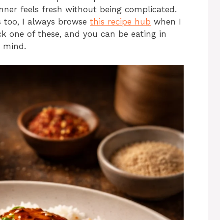
ner feels fresh without being complicated.
als too, I always browse
this recipe hub
when I
ck one of these, and you can be eating in
r mind.