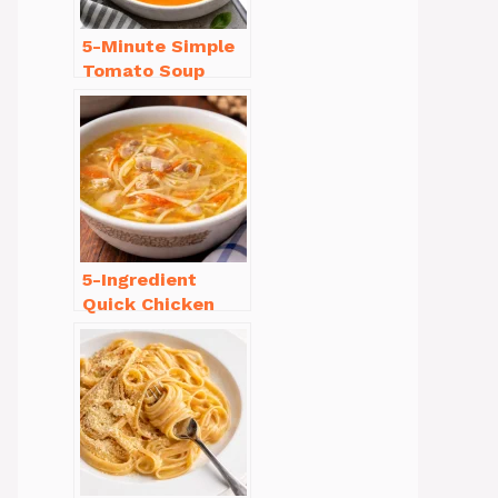
5-Minute Simple
Tomato Soup
from Scratch
You’ll Love
5-Ingredient
Quick Chicken
Noodle Soup
Homemade in 30
Minutes