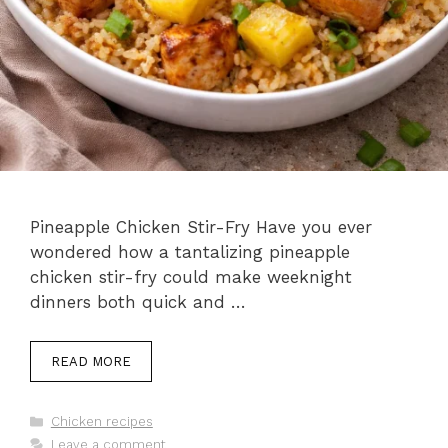
Pineapple Chicken Stir-Fry Have you ever
wondered how a tantalizing pineapple
chicken stir-fry could make weeknight
dinners both quick and …
READ MORE
Categories
Chicken recipes
Leave a comment