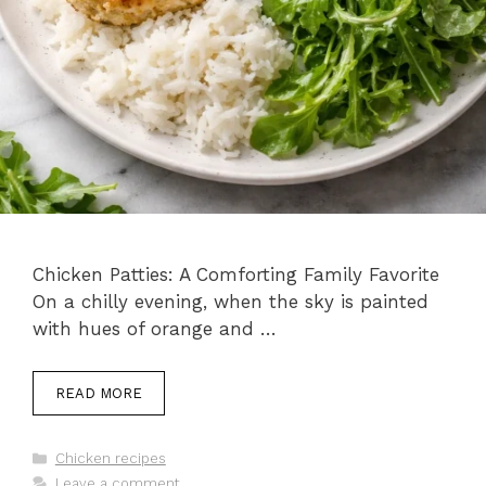
Chicken Patties: A Comforting Family Favorite
On a chilly evening, when the sky is painted
with hues of orange and …
READ MORE
Categories
Chicken recipes
Leave a comment