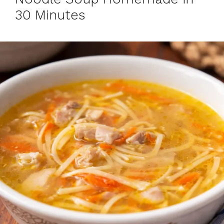
30 Minutes