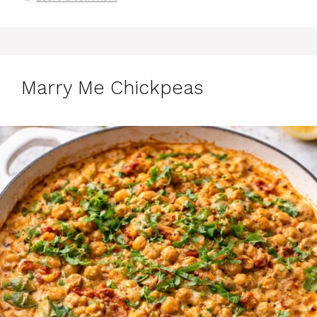
Marry Me Chickpeas