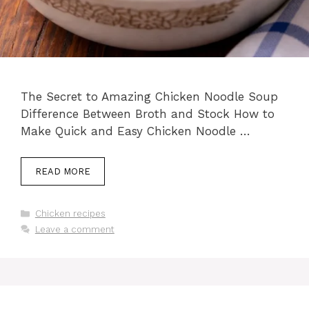
The Secret to Amazing Chicken Noodle Soup
Difference Between Broth and Stock How to
Make Quick and Easy Chicken Noodle …
READ MORE
Categories
Chicken recipes
Leave a comment