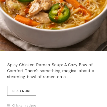
Spicy Chicken Ramen Soup: A Cozy Bow of
Comfort There’s something magical about a
steaming bowl of ramen on a …
READ MORE
Categories
Chicken recipes