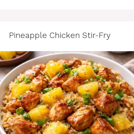
Pineapple Chicken Stir-Fry