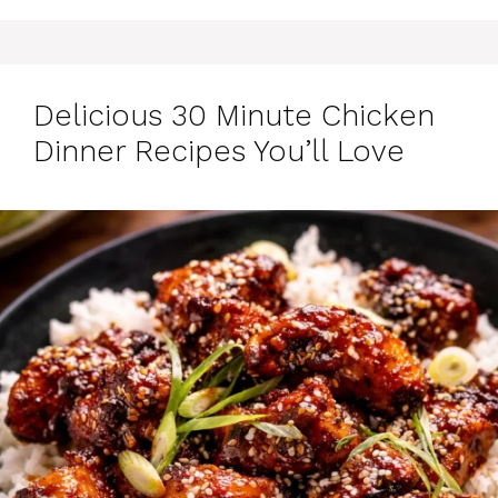
Delicious 30 Minute Chicken
Dinner Recipes You’ll Love