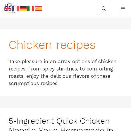
Skip
M
to
content
Chicken recipes
Take pleasure in an array options of chicken
recipes.
From spicy stir-fries, to comforting
roasts, enjoy the delicious flavors of these
scrumptious recipes!
5-Ingredient Quick Chicken
Noodle Soup Homemade in