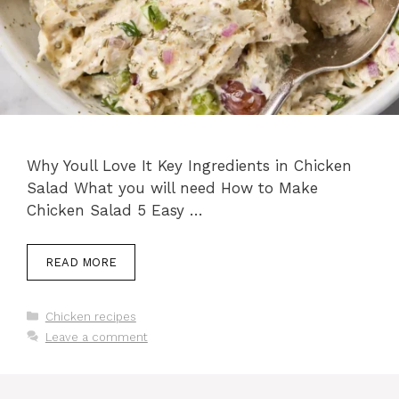
Why Youll Love It Key Ingredients in Chicken
Salad What you will need How to Make
Chicken Salad 5 Easy …
READ MORE
Categories
Chicken recipes
Leave a comment