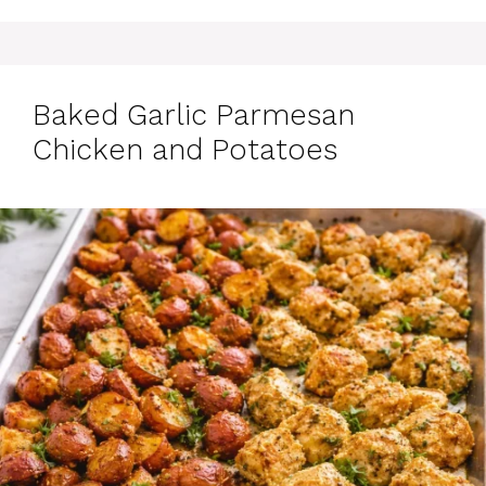
Baked Garlic Parmesan
Chicken and Potatoes