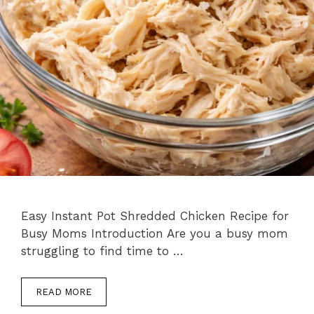
Easy Instant Pot Shredded Chicken Recipe for
Busy Moms Introduction Are you a busy mom
struggling to find time to …
READ MORE