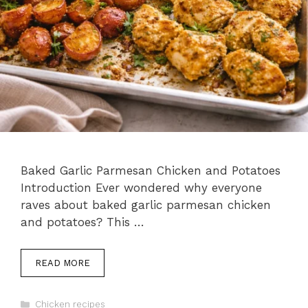
Baked Garlic Parmesan Chicken and Potatoes
Introduction Ever wondered why everyone
raves about baked garlic parmesan chicken
and potatoes? This …
READ MORE
Categories
Chicken recipes