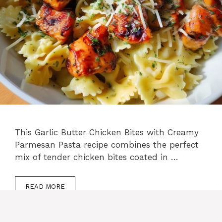
This Garlic Butter Chicken Bites with Creamy
Parmesan Pasta recipe combines the perfect
mix of tender chicken bites coated in …
READ MORE
Categories
Lunch
,
Chicken recipes