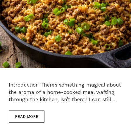
Introduction There’s something magical about
the aroma of a home-cooked meal wafting
through the kitchen, isn’t there? I can still …
READ MORE