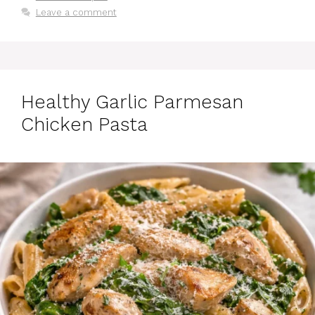
Leave a comment
Healthy Garlic Parmesan
Chicken Pasta