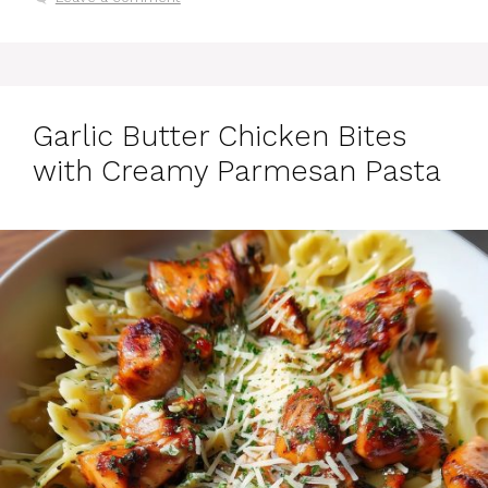
Garlic Butter Chicken Bites
with Creamy Parmesan Pasta