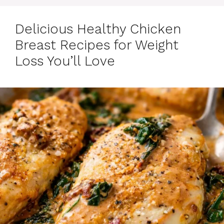
Delicious Healthy Chicken
Breast Recipes for Weight
Loss You’ll Love