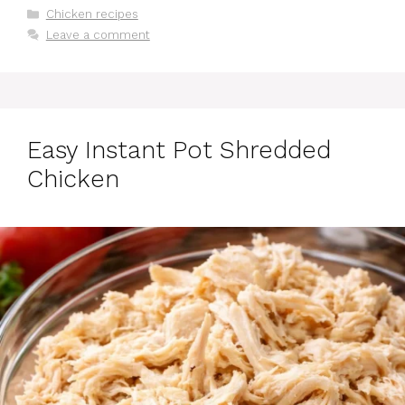
Categories
Chicken recipes
Leave a comment
Easy Instant Pot Shredded
Chicken