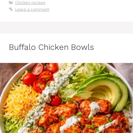
Categories
Chicken recipes
Leave a comment
Buffalo Chicken Bowls