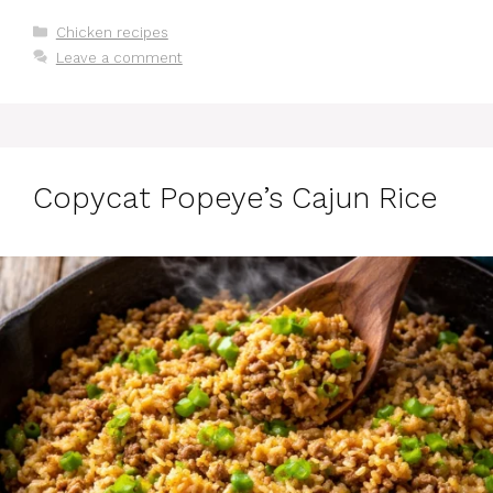
Categories
Chicken recipes
Leave a comment
Copycat Popeye’s Cajun Rice