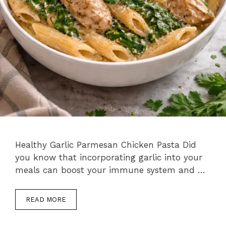
Healthy Garlic Parmesan Chicken Pasta Did
you know that incorporating garlic into your
meals can boost your immune system and …
READ MORE