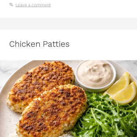
Leave a comment
Chicken Patties