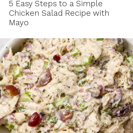
5 Easy Steps to a Simple
Chicken Salad Recipe with
Mayo