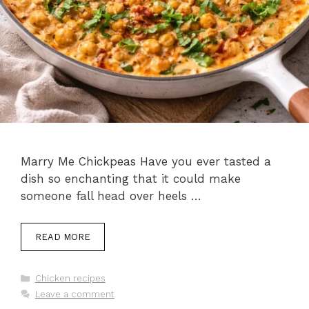
Marry Me Chickpeas Have you ever tasted a
dish so enchanting that it could make
someone fall head over heels …
READ MORE
Categories
Chicken recipes
Leave a comment