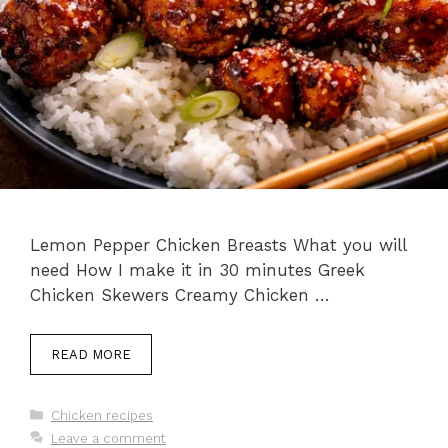
Lemon Pepper Chicken Breasts What you will
need How I make it in 30 minutes Greek
Chicken Skewers Creamy Chicken …
READ MORE
Categories
Chicken recipes
Leave a comment