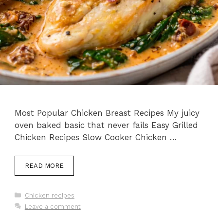
Most Popular Chicken Breast Recipes My juicy
oven baked basic that never fails Easy Grilled
Chicken Recipes Slow Cooker Chicken …
READ MORE
Categories
Chicken recipes
Leave a comment