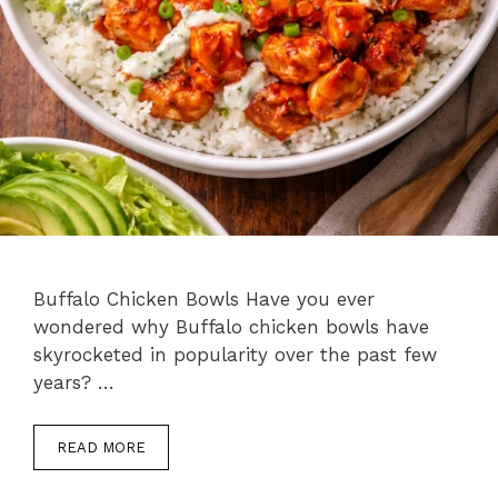
Buffalo Chicken Bowls Have you ever
wondered why Buffalo chicken bowls have
skyrocketed in popularity over the past few
years? …
READ MORE