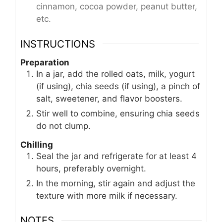
cinnamon, cocoa powder, peanut butter,
etc.
INSTRUCTIONS
Preparation
In a jar, add the rolled oats, milk, yogurt
(if using), chia seeds (if using), a pinch of
salt, sweetener, and flavor boosters.
Stir well to combine, ensuring chia seeds
do not clump.
Chilling
Seal the jar and refrigerate for at least 4
hours, preferably overnight.
In the morning, stir again and adjust the
texture with more milk if necessary.
NOTES