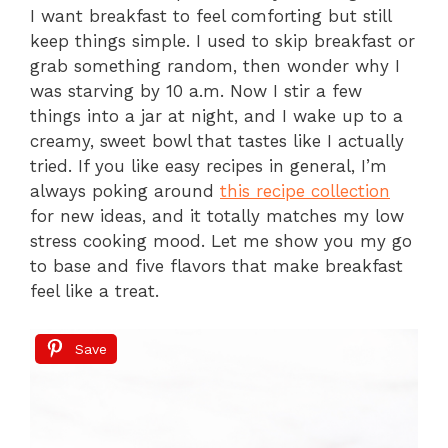
I want breakfast to feel comforting but still
keep things simple. I used to skip breakfast or
grab something random, then wonder why I
was starving by 10 a.m. Now I stir a few
things into a jar at night, and I wake up to a
creamy, sweet bowl that tastes like I actually
tried. If you like easy recipes in general, I’m
always poking around
this recipe collection
for new ideas, and it totally matches my low
stress cooking mood. Let me show you my go
to base and five flavors that make breakfast
feel like a treat.
Save