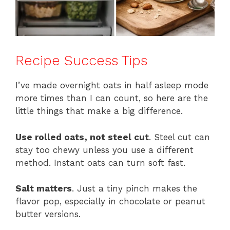
Recipe Success Tips
I’ve made overnight oats in half asleep mode
more times than I can count, so here are the
little things that make a big difference.
Use rolled oats, not steel cut
. Steel cut can
stay too chewy unless you use a different
method. Instant oats can turn soft fast.
Salt matters
. Just a tiny pinch makes the
flavor pop, especially in chocolate or peanut
butter versions.