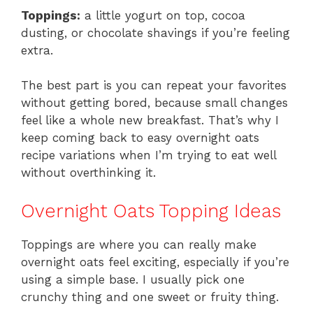
Toppings:
a little yogurt on top, cocoa
dusting, or chocolate shavings if you’re feeling
extra.
The best part is you can repeat your favorites
without getting bored, because small changes
feel like a whole new breakfast. That’s why I
keep coming back to easy overnight oats
recipe variations when I’m trying to eat well
without overthinking it.
Overnight Oats Topping Ideas
Toppings are where you can really make
overnight oats feel exciting, especially if you’re
using a simple base. I usually pick one
crunchy thing and one sweet or fruity thing.