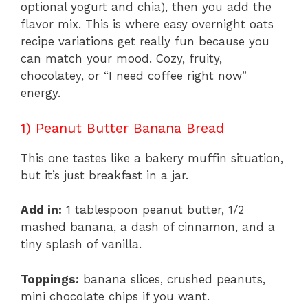
optional yogurt and chia), then you add the
flavor mix. This is where easy overnight oats
recipe variations get really fun because you
can match your mood. Cozy, fruity,
chocolatey, or “I need coffee right now”
energy.
1) Peanut Butter Banana Bread
This one tastes like a bakery muffin situation,
but it’s just breakfast in a jar.
Add in:
1 tablespoon peanut butter, 1/2
mashed banana, a dash of cinnamon, and a
tiny splash of vanilla.
Toppings:
banana slices, crushed peanuts,
mini chocolate chips if you want.