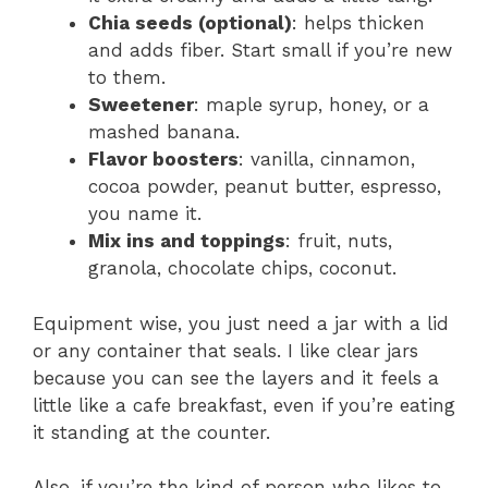
Chia seeds (optional)
: helps thicken
and adds fiber. Start small if you’re new
to them.
Sweetener
: maple syrup, honey, or a
mashed banana.
Flavor boosters
: vanilla, cinnamon,
cocoa powder, peanut butter, espresso,
you name it.
Mix ins and toppings
: fruit, nuts,
granola, chocolate chips, coconut.
Equipment wise, you just need a jar with a lid
or any container that seals. I like clear jars
because you can see the layers and it feels a
little like a cafe breakfast, even if you’re eating
it standing at the counter.
Also, if you’re the kind of person who likes to