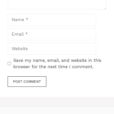
Name
Email
Website
Save my name, email, and website in this
browser for the next time I comment.