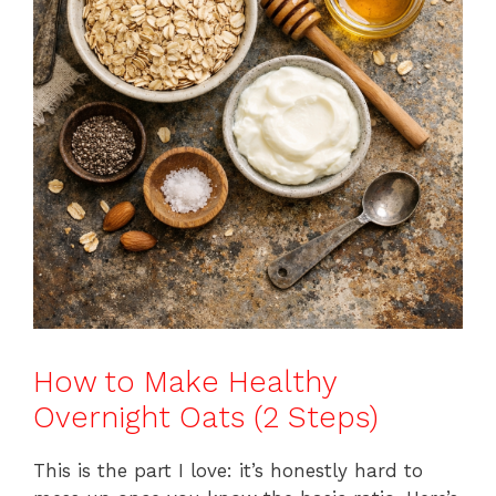
How to Make Healthy
Overnight Oats (2 Steps)
This is the part I love: it’s honestly hard to