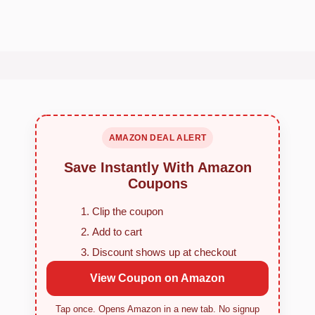
AMAZON DEAL ALERT
Save Instantly With Amazon
Coupons
Clip the coupon
Add to cart
Discount shows up at checkout
View Coupon on Amazon
Tap once. Opens Amazon in a new tab. No signup