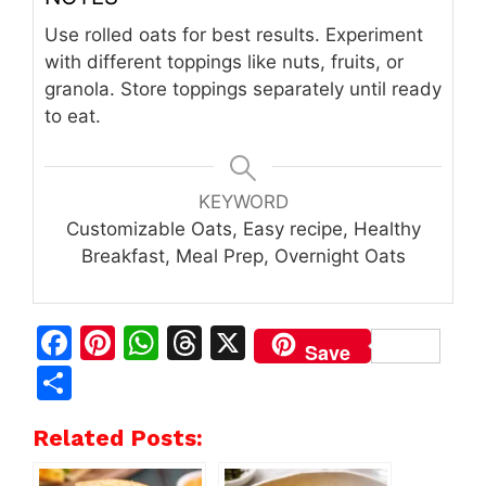
Use rolled oats for best results. Experiment
with different toppings like nuts, fruits, or
granola. Store toppings separately until ready
to eat.
KEYWORD
Customizable Oats, Easy recipe, Healthy
Breakfast, Meal Prep, Overnight Oats
F
Pi
W
T
X
Save
a
n
h
h
S
c
te
at
re
h
Related Posts:
e
re
s
a
ar
b
st
A
d