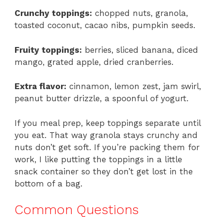
Crunchy toppings:
chopped nuts, granola,
toasted coconut, cacao nibs, pumpkin seeds.
Fruity toppings:
berries, sliced banana, diced
mango, grated apple, dried cranberries.
Extra flavor:
cinnamon, lemon zest, jam swirl,
peanut butter drizzle, a spoonful of yogurt.
If you meal prep, keep toppings separate until
you eat. That way granola stays crunchy and
nuts don’t get soft. If you’re packing them for
work, I like putting the toppings in a little
snack container so they don’t get lost in the
bottom of a bag.
Common Questions