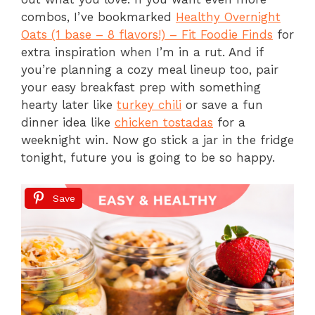
combos, I’ve bookmarked
Healthy Overnight
Oats (1 base – 8 flavors!) – Fit Foodie Finds
for
extra inspiration when I’m in a rut. And if
you’re planning a cozy meal lineup too, pair
your easy breakfast prep with something
hearty later like
turkey chili
or save a fun
dinner idea like
chicken tostadas
for a
weeknight win. Now go stick a jar in the fridge
tonight, future you is going to be so happy.
Save