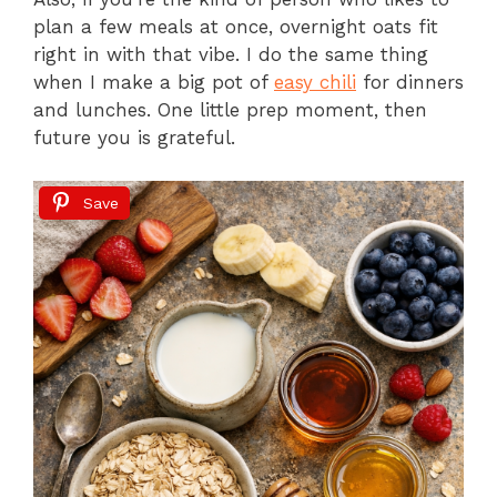
plan a few meals at once, overnight oats fit
right in with that vibe. I do the same thing
when I make a big pot of
easy chili
for dinners
and lunches. One little prep moment, then
future you is grateful.
Save