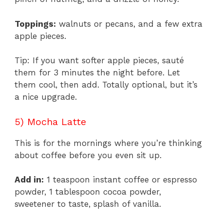
Toppings:
walnuts or pecans, and a few extra
apple pieces.
Tip: If you want softer apple pieces, sauté
them for 3 minutes the night before. Let
them cool, then add. Totally optional, but it’s
a nice upgrade.
5) Mocha Latte
This is for the mornings where you’re thinking
about coffee before you even sit up.
Add in:
1 teaspoon instant coffee or espresso
powder, 1 tablespoon cocoa powder,
sweetener to taste, splash of vanilla.