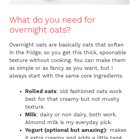
What do you need for
overnight oats?
Overnight oats are basically oats that soften
in the fridge, so you get this thick, spoonable
texture without cooking. You can make them
as simple or as fancy as you want, but I
always start with the same core ingredients.
Rolled oats
: old fashioned oats work
best for that creamy but not mushy
texture.
Milk
: dairy or non dairy, both work.
Almond milk is my everyday pick.
Yogurt (optional but amazing)
: makes
it extra creamy and adds a little tang.