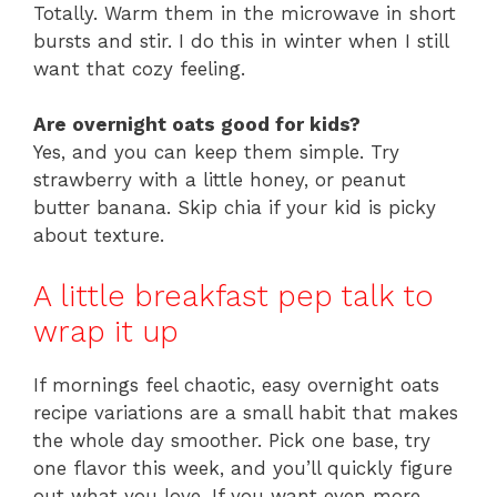
Totally. Warm them in the microwave in short
bursts and stir. I do this in winter when I still
want that cozy feeling.
Are overnight oats good for kids?
Yes, and you can keep them simple. Try
strawberry with a little honey, or peanut
butter banana. Skip chia if your kid is picky
about texture.
A little breakfast pep talk to
wrap it up
If mornings feel chaotic, easy overnight oats
recipe variations are a small habit that makes
the whole day smoother. Pick one base, try
one flavor this week, and you’ll quickly figure
out what you love. If you want even more