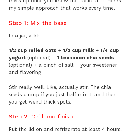
mess up once you know the basic ratio. Here’s
my simple approach that works every time.
Step 1: Mix the base
In a jar, add:
1/2 cup rolled oats
+
1/2 cup milk
+
1/4 cup
yogurt
(optional) +
1 teaspoon chia seeds
(optional) + a pinch of salt + your sweetener
and flavoring.
Stir really well. Like, actually stir. The chia
seeds clump if you just half mix it, and then
you get weird thick spots.
Step 2: Chill and finish
Put the lid on and refrigerate at least 4 hours,