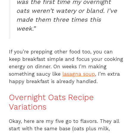
was the first time my overnight
oats weren’t watery or bland. I’ve
made them three times this
week.”
If you’re prepping other food too, you can
keep breakfast simple and focus your cooking
energy on dinner. On weeks I’m making
something saucy like
lasagna soup
, I’m extra
happy breakfast is already handled.
Overnight Oats Recipe
Variations
Okay, here are my five go to flavors. They all
start with the same base (oats plus milk,