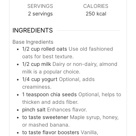
SERVINGS
CALORIES
2
servings
250
kcal
INGREDIENTS
Base Ingredients
1/2
cup
rolled oats
Use old fashioned
oats for best texture.
1/2
cup
milk
Dairy or non-dairy, almond
milk is a popular choice.
1/4
cup
yogurt
Optional, adds
creaminess.
1
teaspoon
chia seeds
Optional, helps to
thicken and adds fiber.
pinch
salt
Enhances flavor.
to taste
sweetener
Maple syrup, honey,
or mashed banana.
to taste
flavor boosters
Vanilla,