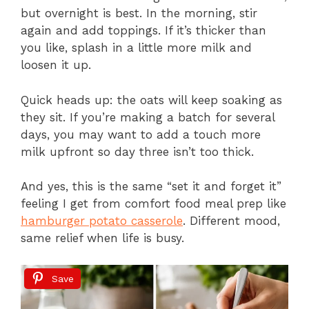
but overnight is best. In the morning, stir
again and add toppings. If it’s thicker than
you like, splash in a little more milk and
loosen it up.
Quick heads up: the oats will keep soaking as
they sit. If you’re making a batch for several
days, you may want to add a touch more
milk upfront so day three isn’t too thick.
And yes, this is the same “set it and forget it”
feeling I get from comfort food meal prep like
hamburger potato casserole
. Different mood,
same relief when life is busy.
Save