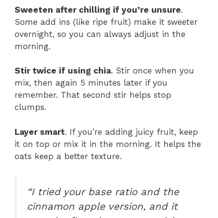
Sweeten after chilling if you’re unsure
.
Some add ins (like ripe fruit) make it sweeter
overnight, so you can always adjust in the
morning.
Stir twice if using chia
. Stir once when you
mix, then again 5 minutes later if you
remember. That second stir helps stop
clumps.
Layer smart
. If you’re adding juicy fruit, keep
it on top or mix it in the morning. It helps the
oats keep a better texture.
“I tried your base ratio and the
cinnamon apple version, and it