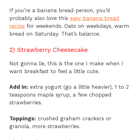
If you’re a banana bread person, you’d
probably also love this
easy banana bread
recipe
for weekends. Oats on weekdays, warm
bread on Saturday. That’s balance.
2) Strawberry Cheesecake
Not gonna lie, this is the one I make when I
want breakfast to feel a little cute.
Add in:
extra yogurt (go a little heavier), 1 to 2
teaspoons maple syrup, a few chopped
strawberries.
Toppings:
crushed graham crackers or
granola, more strawberries.