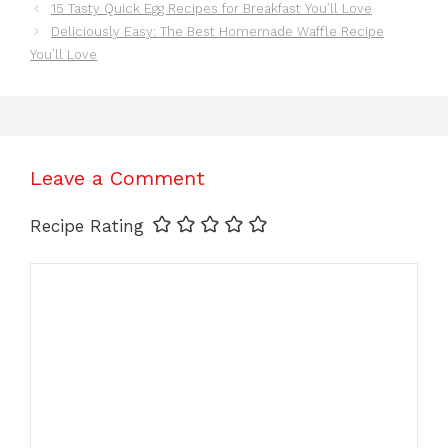
15 Tasty Quick Egg Recipes for Breakfast You’ll Love
Deliciously Easy: The Best Homemade Waffle Recipe
You’ll Love
Leave a Comment
Recipe Rating
Comment