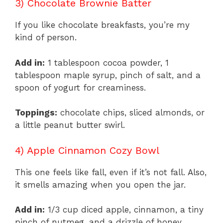
3) Chocolate Brownie Batter
If you like chocolate breakfasts, you’re my
kind of person.
Add in:
1 tablespoon cocoa powder, 1
tablespoon maple syrup, pinch of salt, and a
spoon of yogurt for creaminess.
Toppings:
chocolate chips, sliced almonds, or
a little peanut butter swirl.
4) Apple Cinnamon Cozy Bowl
This one feels like fall, even if it’s not fall. Also,
it smells amazing when you open the jar.
Add in:
1/3 cup diced apple, cinnamon, a tiny
pinch of nutmeg, and a drizzle of honey.