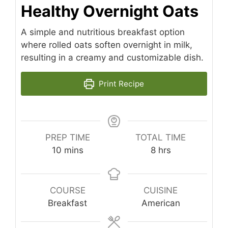
Healthy Overnight Oats
A simple and nutritious breakfast option
where rolled oats soften overnight in milk,
resulting in a creamy and customizable dish.
Print Recipe
PREP TIME
TOTAL TIME
minutes
hours
10
mins
8
hrs
COURSE
CUISINE
Breakfast
American