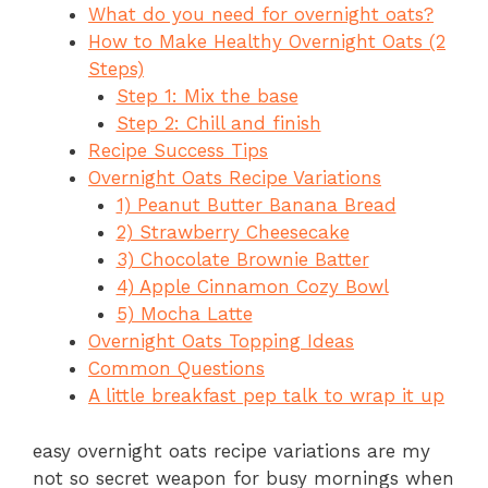
What do you need for overnight oats?
e
re
s
a
ar
How to Make Healthy Overnight Oats (2
b
st
A
d
e
Steps)
o
p
s
Step 1: Mix the base
o
p
Step 2: Chill and finish
Recipe Success Tips
k
Overnight Oats Recipe Variations
1) Peanut Butter Banana Bread
2) Strawberry Cheesecake
3) Chocolate Brownie Batter
4) Apple Cinnamon Cozy Bowl
5) Mocha Latte
Overnight Oats Topping Ideas
Common Questions
A little breakfast pep talk to wrap it up
easy overnight oats recipe variations are my
not so secret weapon for busy mornings when