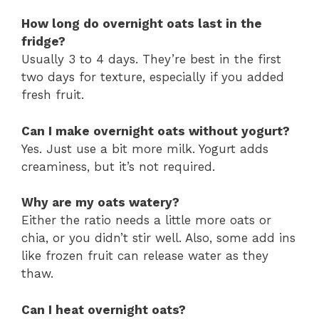
How long do overnight oats last in the
fridge?
Usually 3 to 4 days. They’re best in the first
two days for texture, especially if you added
fresh fruit.
Can I make overnight oats without yogurt?
Yes. Just use a bit more milk. Yogurt adds
creaminess, but it’s not required.
Why are my oats watery?
Either the ratio needs a little more oats or
chia, or you didn’t stir well. Also, some add ins
like frozen fruit can release water as they
thaw.
Can I heat overnight oats?