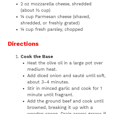
2 oz mozzarella cheese, shredded
(about ½ cup)
¼ cup Parmesan cheese (shaved,
shredded, or freshly grated)
¼ cup fresh parsley, chopped
Directions
Cook the Base
Heat the olive oil in a large pot over
medium heat.
Add diced onion and sauté until soft,
about 3–4 minutes.
Stir in minced garlic and cook for 1
minute until fragrant.
Add the ground beef and cook until
browned, breaking it up with a
wooden spoon. Drain excess grease if