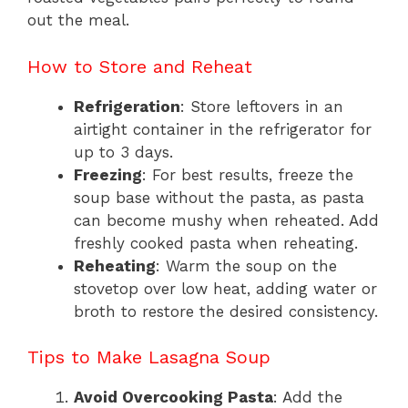
out the meal.
How to Store and Reheat
Refrigeration
: Store leftovers in an
airtight container in the refrigerator for
up to 3 days.
Freezing
: For best results, freeze the
soup base without the pasta, as pasta
can become mushy when reheated. Add
freshly cooked pasta when reheating.
Reheating
: Warm the soup on the
stovetop over low heat, adding water or
broth to restore the desired consistency.
Tips to Make Lasagna Soup
Avoid Overcooking Pasta
: Add the