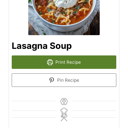
Lasagna Soup
Print Recipe
Pin Recipe