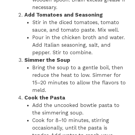
necessary.
Add Tomatoes and Seasoning
Stir in the diced tomatoes, tomato
sauce, and tomato paste. Mix well.
Pour in the chicken broth and water.
Add Italian seasoning, salt, and
pepper. Stir to combine.
Simmer the Soup
Bring the soup to a gentle boil, then
reduce the heat to low. Simmer for
15–20 minutes to allow the flavors to
meld.
Cook the Pasta
Add the uncooked bowtie pasta to
the simmering soup.
Cook for 8–10 minutes, stirring
occasionally, until the pasta is