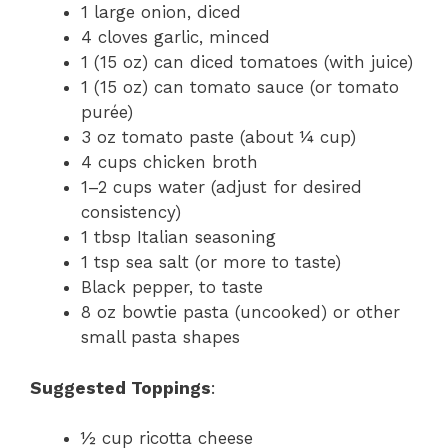
1 large onion, diced
4 cloves garlic, minced
1 (15 oz) can diced tomatoes (with juice)
1 (15 oz) can tomato sauce (or tomato
purée)
3 oz tomato paste (about ¼ cup)
4 cups chicken broth
1–2 cups water (adjust for desired
consistency)
1 tbsp Italian seasoning
1 tsp sea salt (or more to taste)
Black pepper, to taste
8 oz bowtie pasta (uncooked) or other
small pasta shapes
Suggested Toppings
:
½ cup ricotta cheese