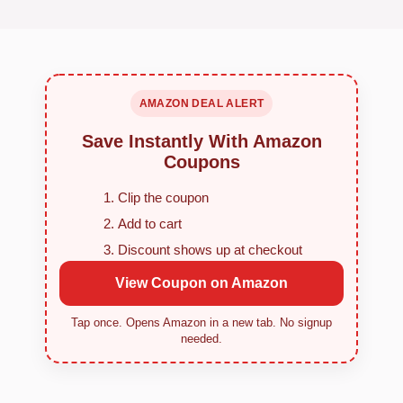
AMAZON DEAL ALERT
Save Instantly With Amazon
Coupons
Clip the coupon
Add to cart
Discount shows up at checkout
View Coupon on Amazon
Tap once. Opens Amazon in a new tab. No signup
needed.