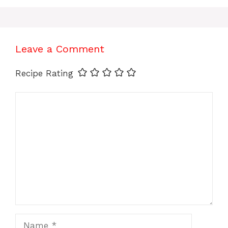
Leave a Comment
Recipe Rating
Comment
Name