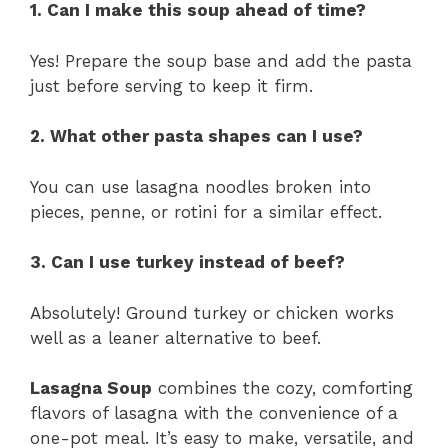
1. Can I make this soup ahead of time?
Yes! Prepare the soup base and add the pasta
just before serving to keep it firm.
2. What other pasta shapes can I use?
You can use lasagna noodles broken into
pieces, penne, or rotini for a similar effect.
3. Can I use turkey instead of beef?
Absolutely! Ground turkey or chicken works
well as a leaner alternative to beef.
Lasagna Soup
combines the cozy, comforting
flavors of lasagna with the convenience of a
one-pot meal. It’s easy to make, versatile, and