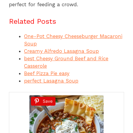
perfect for feeding a crowd.
Related Posts
One-Pot Cheesy Cheeseburger Macaroni
Soup
Creamy Alfredo Lasagna Soup
best Cheesy Ground Beef and Rice
Casserole
Beef Pizza Pie easy
perfect Lasagna Soup
Save