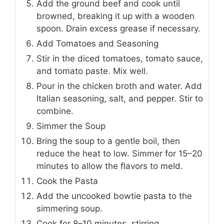
Add the ground beef and cook until
browned, breaking it up with a wooden
spoon. Drain excess grease if necessary.
Add Tomatoes and Seasoning
Stir in the diced tomatoes, tomato sauce,
and tomato paste. Mix well.
Pour in the chicken broth and water. Add
Italian seasoning, salt, and pepper. Stir to
combine.
Simmer the Soup
Bring the soup to a gentle boil, then
reduce the heat to low. Simmer for 15–20
minutes to allow the flavors to meld.
Cook the Pasta
Add the uncooked bowtie pasta to the
simmering soup.
Cook for 8–10 minutes, stirring