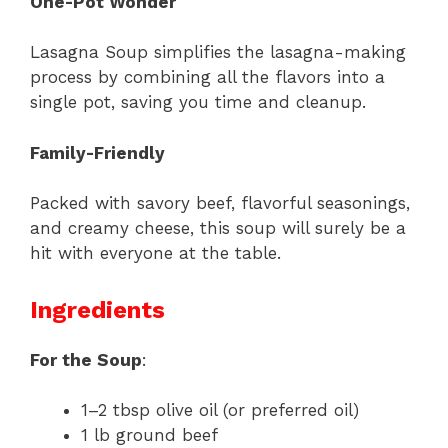
One-Pot Wonder
Lasagna Soup simplifies the lasagna-making
process by combining all the flavors into a
single pot, saving you time and cleanup.
Family-Friendly
Packed with savory beef, flavorful seasonings,
and creamy cheese, this soup will surely be a
hit with everyone at the table.
Ingredients
For the Soup
:
1–2 tbsp olive oil (or preferred oil)
1 lb ground beef