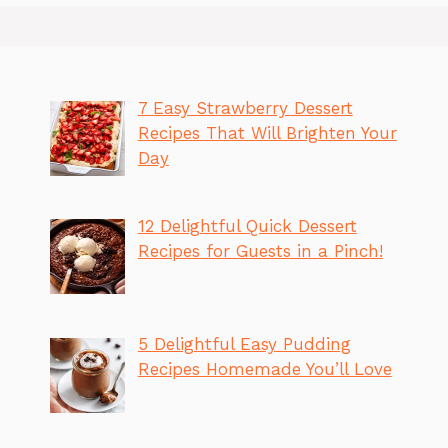
7 Easy Strawberry Dessert
Recipes That Will Brighten Your
Day
12 Delightful Quick Dessert
Recipes for Guests in a Pinch!
5 Delightful Easy Pudding
Recipes Homemade You’ll Love