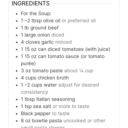
INGREDIENTS
For the Soup:
1
–2 tbsp olive oil
or preferred oil
1
lb
ground beef
1
large onion
diced
4
cloves
garlic
minced
1
15 oz can diced tomatoes (with juice)
1
15 oz can tomato sauce (or tomato
purée)
3
oz
tomato paste
about ¼ cup
4
cups
chicken broth
1
–2 cups water
adjust for desired
consistency
1
tbsp
Italian seasoning
1
tsp
sea salt
or more to taste
Black pepper
to taste
8
oz
bowtie pasta
uncooked or other
small pasta shapes