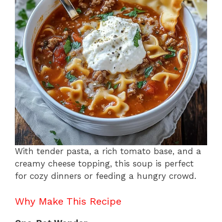
o
p
k
With tender pasta, a rich tomato base, and a
creamy cheese topping, this soup is perfect
for cozy dinners or feeding a hungry crowd.
Why Make This Recipe