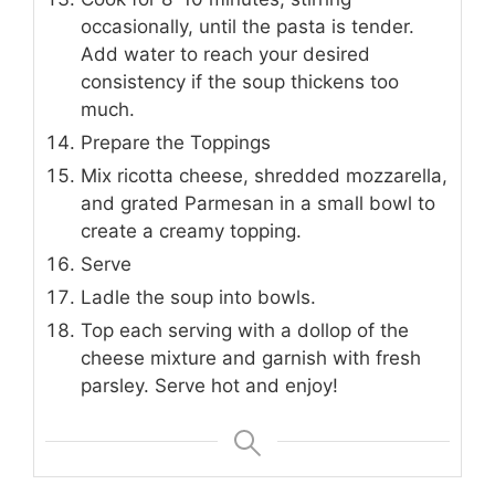
occasionally, until the pasta is tender.
Add water to reach your desired
consistency if the soup thickens too
much.
Prepare the Toppings
Mix ricotta cheese, shredded mozzarella,
and grated Parmesan in a small bowl to
create a creamy topping.
Serve
Ladle the soup into bowls.
Top each serving with a dollop of the
cheese mixture and garnish with fresh
parsley. Serve hot and enjoy!