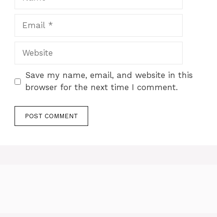
Email
Website
Save my name, email, and website in this
browser for the next time I comment.