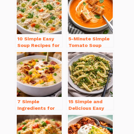
10 Simple Easy
5-Minute Simple
Soup Recipes for
Tomato Soup
Beginners You’ll
from Scratch
Love
You’ll Love
7 Simple
15 Simple and
Ingredients for
Delicious Easy
Easy Potato Soup
Dinner Recipes
Recipe Creamy
for Beginners