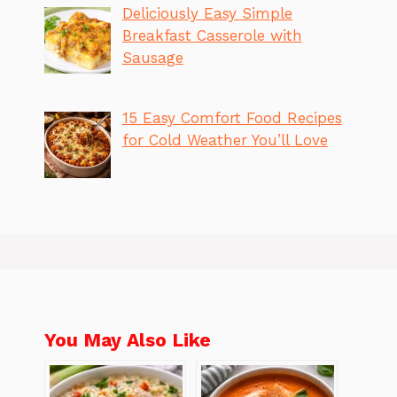
Deliciously Easy Simple
Breakfast Casserole with
Sausage
15 Easy Comfort Food Recipes
for Cold Weather You’ll Love
You May Also Like