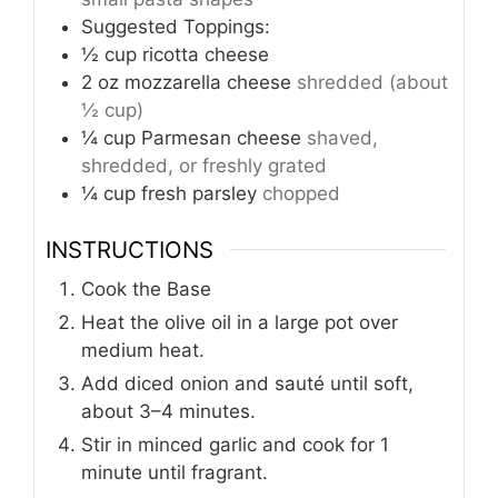
Suggested Toppings:
½
cup
ricotta cheese
2
oz
mozzarella cheese
shredded (about
½ cup)
¼
cup
Parmesan cheese
shaved,
shredded, or freshly grated
¼
cup
fresh parsley
chopped
INSTRUCTIONS
Cook the Base
Heat the olive oil in a large pot over
medium heat.
Add diced onion and sauté until soft,
about 3–4 minutes.
Stir in minced garlic and cook for 1
minute until fragrant.