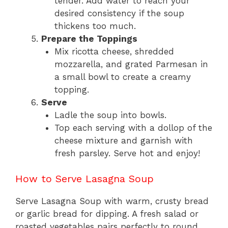
tender. Add water to reach your
desired consistency if the soup
thickens too much.
Prepare the Toppings
Mix ricotta cheese, shredded
mozzarella, and grated Parmesan in
a small bowl to create a creamy
topping.
Serve
Ladle the soup into bowls.
Top each serving with a dollop of the
cheese mixture and garnish with
fresh parsley. Serve hot and enjoy!
How to Serve Lasagna Soup
Serve Lasagna Soup with warm, crusty bread
or garlic bread for dipping. A fresh salad or
roasted vegetables pairs perfectly to round