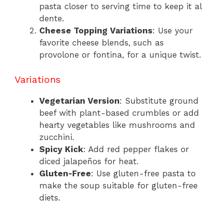
pasta closer to serving time to keep it al
dente.
Cheese Topping Variations
: Use your
favorite cheese blends, such as
provolone or fontina, for a unique twist.
Variations
Vegetarian Version
: Substitute ground
beef with plant-based crumbles or add
hearty vegetables like mushrooms and
zucchini.
Spicy Kick
: Add red pepper flakes or
diced jalapeños for heat.
Gluten-Free
: Use gluten-free pasta to
make the soup suitable for gluten-free
diets.