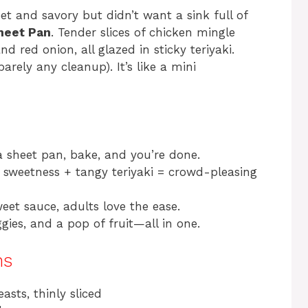
t and savory but didn’t want a sink full of
heet Pan
. Tender slices of chicken mingle
d red onion, all glazed in sticky teriyaki.
arely any cleanup). It’s like a mini
 a sheet pan, bake, and you’re done.
sweetness + tangy teriyaki = crowd-pleasing
eet sauce, adults love the ease.
gies, and a pop of fruit—all in one.
ns
asts, thinly sliced