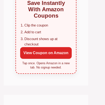
Save Instantly
With Amazon
Coupons
Clip the coupon
Add to cart
Discount shows up at
checkout
View Coupon on Amazon
Tap once. Opens Amazon in a new
tab. No signup needed.