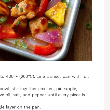
o 400°F (200°C). Line a sheet pan with foil
bowl, stir together chicken, pineapple,
ve oil, salt, and pepper until every piece is
le layer on the pan.