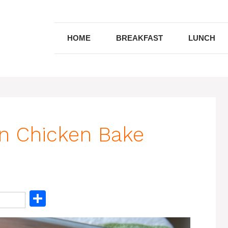
HOME
BREAKFAST
LUNCH
n Chicken Bake
S
h