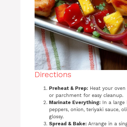
Directions
Preheat & Prep:
Heat your oven t
or parchment for easy cleanup.
Marinate Everything:
In a large 
peppers, onion, teriyaki sauce, oli
glossy.
Spread & Bake:
Arrange in a sing