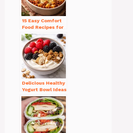
15 Easy Comfort
Food Recipes for
Cold Weather
You’ll Love
Delicious Healthy
Yogurt Bowl Ideas
You’ll Love to Try!