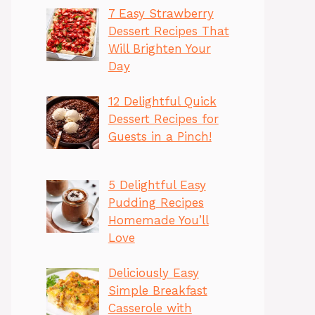
7 Easy Strawberry
Dessert Recipes That
Will Brighten Your
Day
12 Delightful Quick
Dessert Recipes for
Guests in a Pinch!
5 Delightful Easy
Pudding Recipes
Homemade You’ll
Love
Deliciously Easy
Simple Breakfast
Casserole with