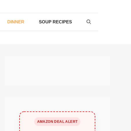
DINNER
SOUP RECIPES
AMAZON DEAL ALERT