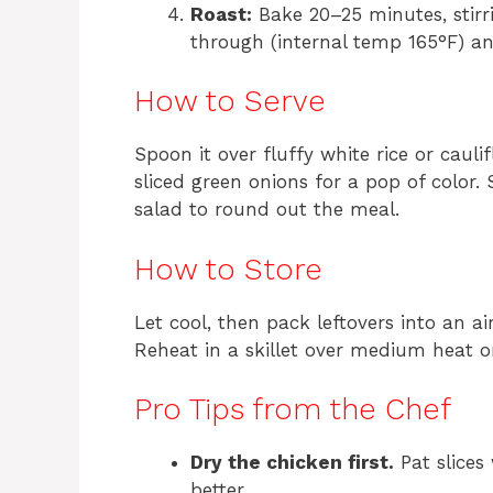
Roast:
Bake 20–25 minutes, stirr
through (internal temp 165°F) a
How to Serve
Spoon it over fluffy white rice or caul
sliced green onions for a pop of color.
salad to round out the meal.
How to Store
Let cool, then pack leftovers into an ai
Reheat in a skillet over medium heat o
Pro Tips from the Chef
Dry the chicken first.
Pat slices
better.