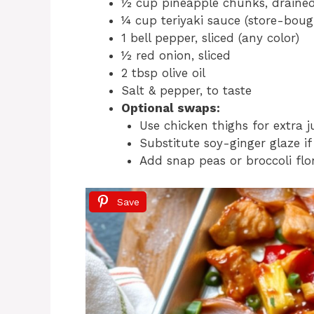
½ cup pineapple chunks, draine
¼ cup teriyaki sauce (store-bo
1 bell pepper, sliced (any color)
½ red onion, sliced
2 tbsp olive oil
Salt & pepper, to taste
Optional swaps:
Use chicken thighs for extra ju
Substitute soy-ginger glaze if
Add snap peas or broccoli flor
Save