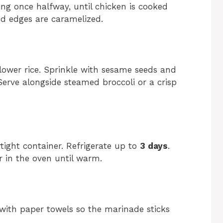
ing once halfway, until chicken is cooked
nd edges are caramelized.
iflower rice. Sprinkle with sesame seeds and
 Serve alongside steamed broccoli or a crisp
rtight container. Refrigerate up to
3 days
.
r in the oven until warm.
 with paper towels so the marinade sticks