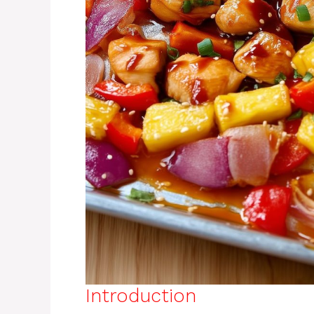
Introduction