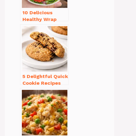
10 Delicious
Healthy Wrap
Recipes for Lunch
You’ll Love!
5 Delightful Quick
Cookie Recipes
Without Butter to
Try Today