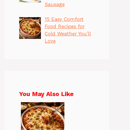
Sausage
15 Easy Comfort
Food Recipes for
Cold Weather You’ll
Love
You May Also Like