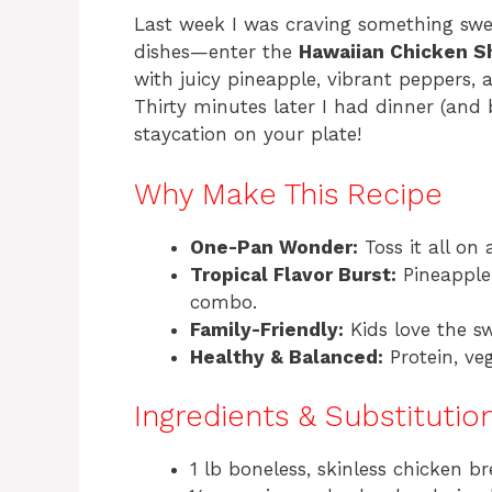
Last week I was craving something swee
dishes—enter the
Hawaiian Chicken S
with juicy pineapple, vibrant peppers, an
Thirty minutes later I had dinner (and b
staycation on your plate!
Why Make This Recipe
One-Pan Wonder:
Toss it all on
Tropical Flavor Burst:
Pineapple 
combo.
Family-Friendly:
Kids love the sw
Healthy & Balanced:
Protein, veg
Ingredients & Substitutio
1 lb boneless, skinless chicken bre