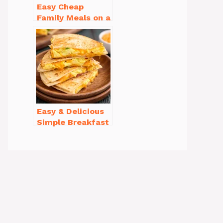
Easy Cheap
Family Meals on a
Budget for Busy
Weeknights
Easy & Delicious
Simple Breakfast
Ideas for Busy
Mornings