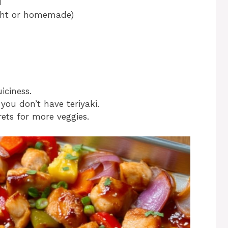
d
ught or homemade)
iciness.
 you don’t have teriyaki.
ets for more veggies.