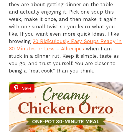
they are about getting dinner on the table
and actually enjoying it. Pick one soup this
week, make it once, and then make it again
with one small twist so you learn what you
like. If you want even more quick ideas, I like
browsing
20 Ridiculously Easy Soups Ready in
30 Minutes or Less – Allrecipes
when I am
stuck in a dinner rut. Keep it simple, taste as
you go, and trust yourself. You are closer to
being a “real cook” than you think.
Save