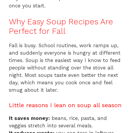
once you start.
Why Easy Soup Recipes Are
Perfect for Fall
Fall is busy. School routines, work ramps up,
and suddenly everyone is hungry at different
times. Soup is the easiest way I know to feed
people without standing over the stove all
night. Most soups taste even better the next
day, which means you cook once and feel
smug about it later.
Little reasons I lean on soup all season
It saves money:
beans, rice, pasta, and
veggies stretch into several meals.
It reduces waste:
you can toss in leftover