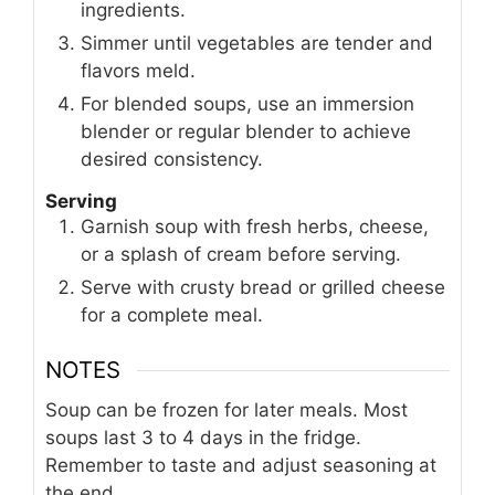
ingredients.
Simmer until vegetables are tender and
flavors meld.
For blended soups, use an immersion
blender or regular blender to achieve
desired consistency.
Serving
Garnish soup with fresh herbs, cheese,
or a splash of cream before serving.
Serve with crusty bread or grilled cheese
for a complete meal.
NOTES
Soup can be frozen for later meals. Most
soups last 3 to 4 days in the fridge.
Remember to taste and adjust seasoning at
the end.