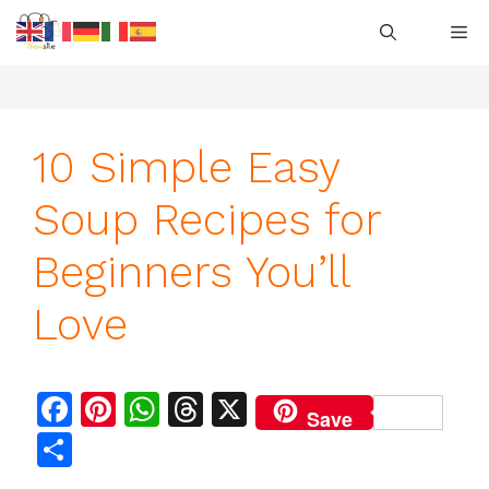
Skip
M
to
content
10 Simple Easy
Soup Recipes for
Beginners You’ll
Love
F
Pi
W
T
X
Save
a
n
h
h
S
c
te
at
re
h