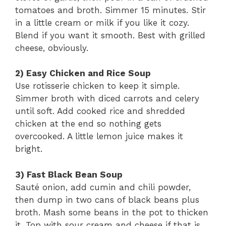
tomatoes and broth. Simmer 15 minutes. Stir
in a little cream or milk if you like it cozy.
Blend if you want it smooth. Best with grilled
cheese, obviously.
2) Easy Chicken and Rice Soup
Use rotisserie chicken to keep it simple.
Simmer broth with diced carrots and celery
until soft. Add cooked rice and shredded
chicken at the end so nothing gets
overcooked. A little lemon juice makes it
bright.
3) Fast Black Bean Soup
Sauté onion, add cumin and chili powder,
then dump in two cans of black beans plus
broth. Mash some beans in the pot to thicken
it. Top with sour cream and cheese if that is