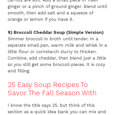
carrots are soft. Add a small piece of fresh
ginger or a pinch of ground ginger. Blend until
smooth, then add salt and a squeeze of
orange or lemon if you have it.
9) Broccoli Cheddar Soup (Simple Version)
Simmer broccoli in broth until tender. In a
separate small pan, warm milk and whisk in a
little flour or cornstarch slurry to thicken.
Combine, add cheddar, then blend just a little
so you still get some broccoli pieces. It is cozy
and filling.
25 Easy Soup Recipes To
Savor The Fall Season With
I know the title says 25, but think of this
section as a quick idea bank you can mix and