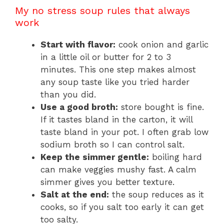
My no stress soup rules that always
work
Start with flavor:
cook onion and garlic
in a little oil or butter for 2 to 3
minutes. This one step makes almost
any soup taste like you tried harder
than you did.
Use a good broth:
store bought is fine.
If it tastes bland in the carton, it will
taste bland in your pot. I often grab low
sodium broth so I can control salt.
Keep the simmer gentle:
boiling hard
can make veggies mushy fast. A calm
simmer gives you better texture.
Salt at the end:
the soup reduces as it
cooks, so if you salt too early it can get
too salty.