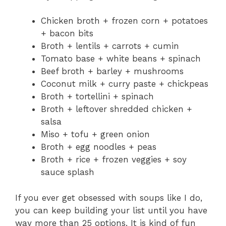
Chicken broth + frozen corn + potatoes
+ bacon bits
Broth + lentils + carrots + cumin
Tomato base + white beans + spinach
Beef broth + barley + mushrooms
Coconut milk + curry paste + chickpeas
Broth + tortellini + spinach
Broth + leftover shredded chicken +
salsa
Miso + tofu + green onion
Broth + egg noodles + peas
Broth + rice + frozen veggies + soy
sauce splash
If you ever get obsessed with soups like I do,
you can keep building your list until you have
way more than 25 options. It is kind of fun