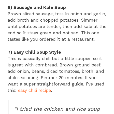
6) Sausage and Kale Soup
Brown sliced sausage, toss in onion and garlic,
add broth and chopped potatoes. Simmer
until potatoes are tender, then add kale at the
end so it stays green and not sad. This one
tastes like you ordered it at a restaurant.
7) Easy Chili Soup Style
This is basically chili but a little soupier, so it
is great with cornbread. Brown ground beef,
add onion, beans, diced tomatoes, broth, and
chili seasoning. Simmer 20 minutes. If you
want a super straightforward guide, I’ve used
this:
easy chili recipe
.
“I tried the chicken and rice soup