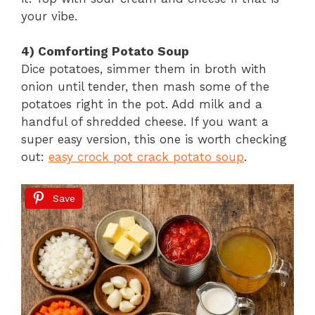
your vibe.
4) Comforting Potato Soup
Dice potatoes, simmer them in broth with
onion until tender, then mash some of the
potatoes right in the pot. Add milk and a
handful of shredded cheese. If you want a
super easy version, this one is worth checking
out:
easy crock pot crack potato soup
.
Save