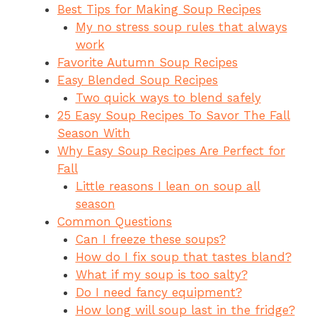
Best Tips for Making Soup Recipes
e
re
s
a
ar
My no stress soup rules that always
b
st
A
d
e
work
o
p
s
Favorite Autumn Soup Recipes
o
p
Easy Blended Soup Recipes
Two quick ways to blend safely
k
25 Easy Soup Recipes To Savor The Fall
Season With
Why Easy Soup Recipes Are Perfect for
Fall
Little reasons I lean on soup all
season
Common Questions
Can I freeze these soups?
How do I fix soup that tastes bland?
What if my soup is too salty?
Do I need fancy equipment?
How long will soup last in the fridge?