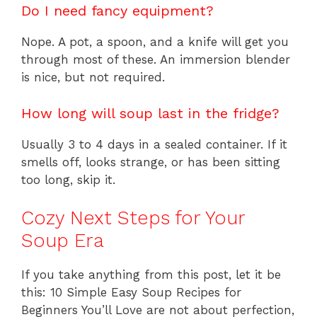
Do I need fancy equipment?
Nope. A pot, a spoon, and a knife will get you
through most of these. An immersion blender
is nice, but not required.
How long will soup last in the fridge?
Usually 3 to 4 days in a sealed container. If it
smells off, looks strange, or has been sitting
too long, skip it.
Cozy Next Steps for Your
Soup Era
If you take anything from this post, let it be
this: 10 Simple Easy Soup Recipes for
Beginners You’ll Love are not about perfection,