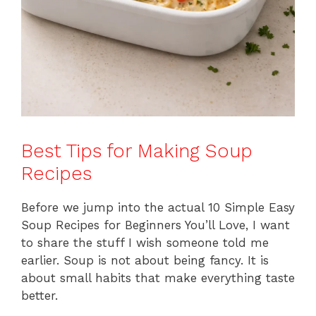
Best Tips for Making Soup
Recipes
Before we jump into the actual 10 Simple Easy
Soup Recipes for Beginners You’ll Love, I want
to share the stuff I wish someone told me
earlier. Soup is not about being fancy. It is
about small habits that make everything taste
better.