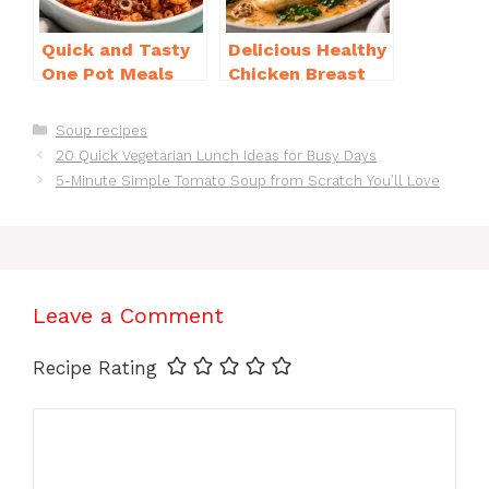
Quick and Tasty
Delicious Healthy
One Pot Meals
Chicken Breast
for Weeknight
Recipes for
Dinners Everyone
Weight Loss You’ll
Categories
Soup recipes
Will Love
Love
20 Quick Vegetarian Lunch Ideas for Busy Days
5-Minute Simple Tomato Soup from Scratch You’ll Love
Leave a Comment
Recipe Rating
Comment