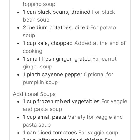
topping soup
1
can
black beans, drained
For black
bean soup
2
medium
potatoes, diced
For potato
soup
1
cup
kale, chopped
Added at the end of
cooking
1
small
fresh ginger, grated
For carrot
ginger soup
1
pinch
cayenne pepper
Optional for
pumpkin soup
Additional Soups
1
cup
frozen mixed vegetables
For veggie
and pasta soup
1
cup
small pasta
Variety for veggie and
pasta soup
1
can
diced tomatoes
For veggie soup