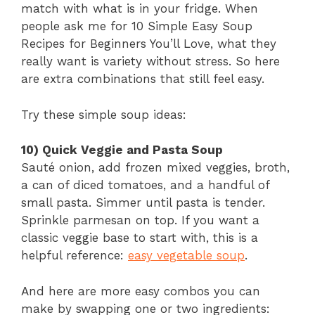
match with what is in your fridge. When
people ask me for 10 Simple Easy Soup
Recipes for Beginners You’ll Love, what they
really want is variety without stress. So here
are extra combinations that still feel easy.
Try these simple soup ideas:
10) Quick Veggie and Pasta Soup
Sauté onion, add frozen mixed veggies, broth,
a can of diced tomatoes, and a handful of
small pasta. Simmer until pasta is tender.
Sprinkle parmesan on top. If you want a
classic veggie base to start with, this is a
helpful reference:
easy vegetable soup
.
And here are more easy combos you can
make by swapping one or two ingredients: