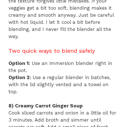
the texture forgives little mistakes. If your
veggies get a bit too soft, blending makes it
creamy and smooth anyway. Just be careful
with hot liquid. I let it cool a bit before
blending, and I never fill the blender all the
way.
Two quick ways to blend safely
Option 1:
Use an immersion blender right in
the pot.
Option 2:
Use a regular blender in batches,
with the lid slightly vented and a towel on
top.
8) Creamy Carrot Ginger Soup
Cook sliced carrots and onion in a little oil for
3 minutes. Add broth and simmer until