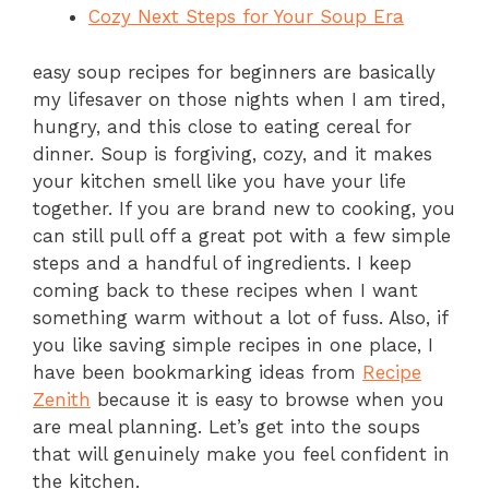
Cozy Next Steps for Your Soup Era
easy soup recipes for beginners are basically
my lifesaver on those nights when I am tired,
hungry, and this close to eating cereal for
dinner. Soup is forgiving, cozy, and it makes
your kitchen smell like you have your life
together. If you are brand new to cooking, you
can still pull off a great pot with a few simple
steps and a handful of ingredients. I keep
coming back to these recipes when I want
something warm without a lot of fuss. Also, if
you like saving simple recipes in one place, I
have been bookmarking ideas from
Recipe
Zenith
because it is easy to browse when you
are meal planning. Let’s get into the soups
that will genuinely make you feel confident in
the kitchen.