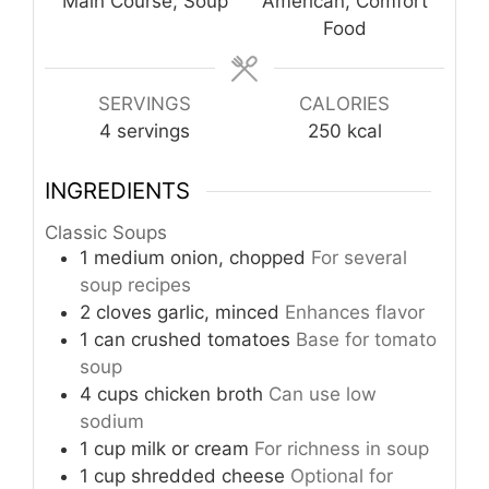
Main Course, Soup
American, Comfort
Food
SERVINGS
CALORIES
4
servings
250
kcal
INGREDIENTS
Classic Soups
1
medium
onion, chopped
For several
soup recipes
2
cloves
garlic, minced
Enhances flavor
1
can
crushed tomatoes
Base for tomato
soup
4
cups
chicken broth
Can use low
sodium
1
cup
milk or cream
For richness in soup
1
cup
shredded cheese
Optional for