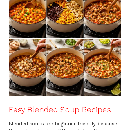
Easy Blended Soup Recipes
Blended soups are beginner friendly because