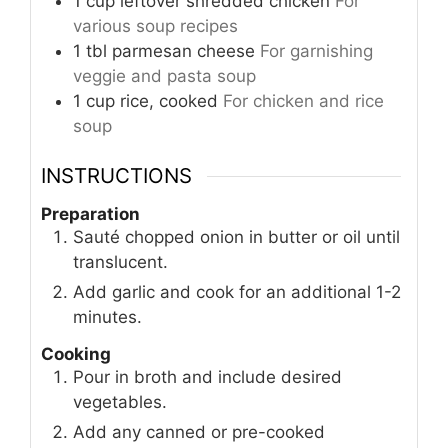
1
cup
leftover shredded chicken
For
various soup recipes
1
tbl
parmesan cheese
For garnishing
veggie and pasta soup
1
cup
rice, cooked
For chicken and rice
soup
INSTRUCTIONS
Preparation
Sauté chopped onion in butter or oil until
translucent.
Add garlic and cook for an additional 1-2
minutes.
Cooking
Pour in broth and include desired
vegetables.
Add any canned or pre-cooked