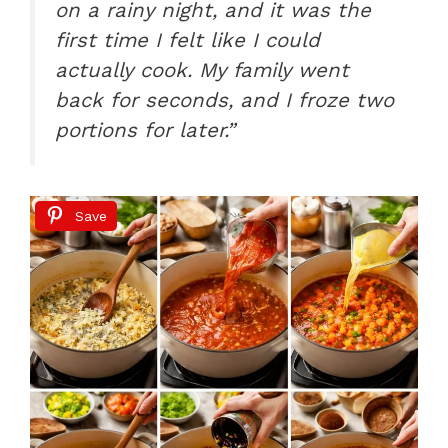
on a rainy night, and it was the
first time I felt like I could
actually cook. My family went
back for seconds, and I froze two
portions for later.”
Save