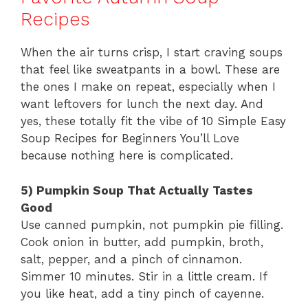
Recipes
When the air turns crisp, I start craving soups
that feel like sweatpants in a bowl. These are
the ones I make on repeat, especially when I
want leftovers for lunch the next day. And
yes, these totally fit the vibe of 10 Simple Easy
Soup Recipes for Beginners You’ll Love
because nothing here is complicated.
5) Pumpkin Soup That Actually Tastes
Good
Use canned pumpkin, not pumpkin pie filling.
Cook onion in butter, add pumpkin, broth,
salt, pepper, and a pinch of cinnamon.
Simmer 10 minutes. Stir in a little cream. If
you like heat, add a tiny pinch of cayenne.