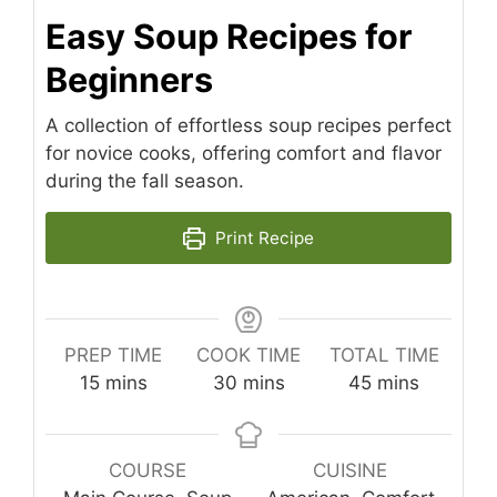
Easy Soup Recipes for
Beginners
A collection of effortless soup recipes perfect
for novice cooks, offering comfort and flavor
during the fall season.
Print Recipe
PREP TIME
COOK TIME
TOTAL TIME
minutes
minutes
minutes
15
mins
30
mins
45
mins
COURSE
CUISINE