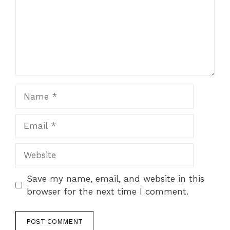
Name
Email
Website
Save my name, email, and website in this
browser for the next time I comment.