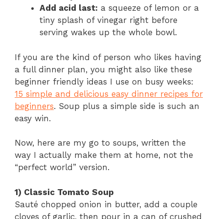
Add acid last:
a squeeze of lemon or a
tiny splash of vinegar right before
serving wakes up the whole bowl.
If you are the kind of person who likes having
a full dinner plan, you might also like these
beginner friendly ideas I use on busy weeks:
15 simple and delicious easy dinner recipes for
beginners
. Soup plus a simple side is such an
easy win.
Now, here are my go to soups, written the
way I actually make them at home, not the
“perfect world” version.
1) Classic Tomato Soup
Sauté chopped onion in butter, add a couple
cloves of garlic, then pour in a can of crushed