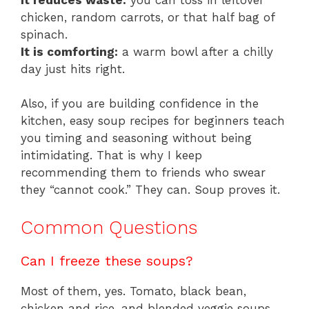
chicken, random carrots, or that half bag of
spinach.
It is comforting:
a warm bowl after a chilly
day just hits right.
Also, if you are building confidence in the
kitchen, easy soup recipes for beginners teach
you timing and seasoning without being
intimidating. That is why I keep
recommending them to friends who swear
they “cannot cook.” They can. Soup proves it.
Common Questions
Can I freeze these soups?
Most of them, yes. Tomato, black bean,
chicken and rice, and blended veggie soups