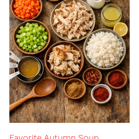
Favorite Autumn Soup