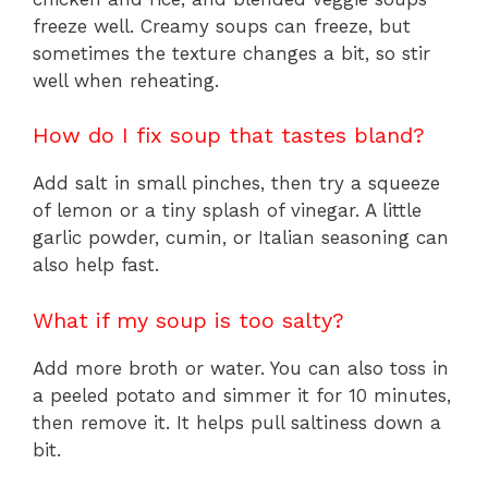
freeze well. Creamy soups can freeze, but
sometimes the texture changes a bit, so stir
well when reheating.
How do I fix soup that tastes bland?
Add salt in small pinches, then try a squeeze
of lemon or a tiny splash of vinegar. A little
garlic powder, cumin, or Italian seasoning can
also help fast.
What if my soup is too salty?
Add more broth or water. You can also toss in
a peeled potato and simmer it for 10 minutes,
then remove it. It helps pull saltiness down a
bit.