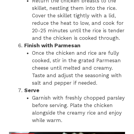
Return the chicken breasts to the
skillet, nestling them into the rice.
Cover the skillet tightly with a lid,
reduce the heat to low, and cook for
20-25 minutes until the rice is tender
and the chicken is cooked through.
Finish with Parmesan
Once the chicken and rice are fully
cooked, stir in the grated Parmesan
cheese until melted and creamy.
Taste and adjust the seasoning with
salt and pepper if needed.
Serve
Garnish with freshly chopped parsley
before serving. Plate the chicken
alongside the creamy rice and enjoy
while warm.