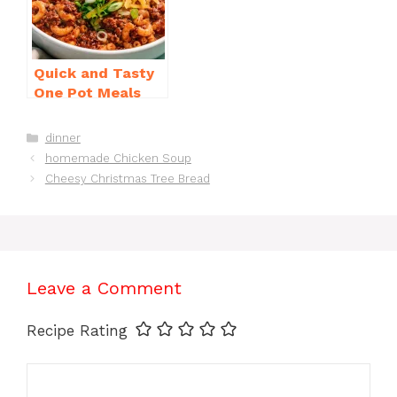
Quick and Tasty
One Pot Meals
for Weeknight
Dinners Everyone
Categories
dinner
Will Love
homemade Chicken Soup
Cheesy Christmas Tree Bread
Leave a Comment
Recipe Rating
Comment