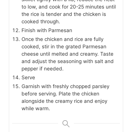
to low, and cook for 20-25 minutes until
the rice is tender and the chicken is
cooked through.
Finish with Parmesan
Once the chicken and rice are fully
cooked, stir in the grated Parmesan
cheese until melted and creamy. Taste
and adjust the seasoning with salt and
pepper if needed.
Serve
Garnish with freshly chopped parsley
before serving. Plate the chicken
alongside the creamy rice and enjoy
while warm.