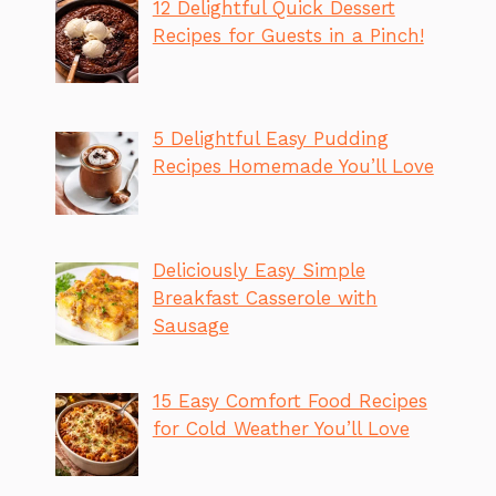
12 Delightful Quick Dessert
Recipes for Guests in a Pinch!
5 Delightful Easy Pudding
Recipes Homemade You’ll Love
Deliciously Easy Simple
Breakfast Casserole with
Sausage
15 Easy Comfort Food Recipes
for Cold Weather You’ll Love