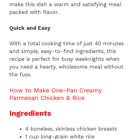
make this dish a warm and satisfying meal
packed with flavor.
Quick and Easy
With a total cooking time of just 40 minutes
and simple, easy-to-find ingredients, this
recipe is perfect for busy weeknights when
you need a hearty, wholesome meal without
the fuss.
How to Make One-Pan Creamy
Parmesan Chicken & Rice
Ingredients
4 boneless, skinless chicken breasts
1 cup long-grain white rice