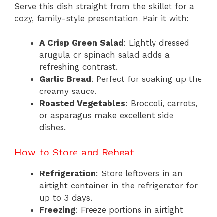
Serve this dish straight from the skillet for a
cozy, family-style presentation. Pair it with:
A Crisp Green Salad
: Lightly dressed
arugula or spinach salad adds a
refreshing contrast.
Garlic Bread
: Perfect for soaking up the
creamy sauce.
Roasted Vegetables
: Broccoli, carrots,
or asparagus make excellent side
dishes.
How to Store and Reheat
Refrigeration
: Store leftovers in an
airtight container in the refrigerator for
up to 3 days.
Freezing
: Freeze portions in airtight