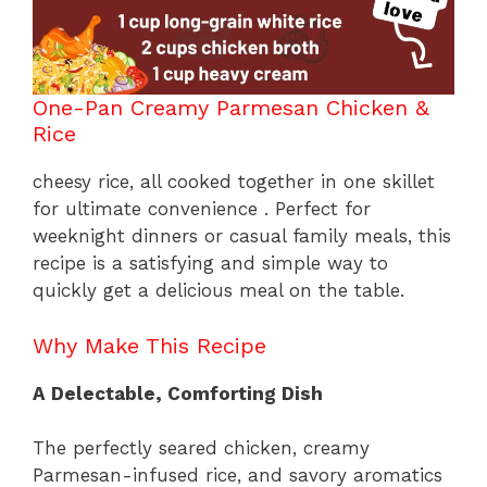
One-Pan Creamy Parmesan Chicken &
Rice
cheesy rice, all cooked together in one skillet
for ultimate convenience . Perfect for
weeknight dinners or casual family meals, this
recipe is a satisfying and simple way to
quickly get a delicious meal on the table.
Why Make This Recipe
A Delectable, Comforting Dish
The perfectly seared chicken, creamy
Parmesan-infused rice, and savory aromatics