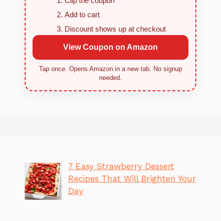
Clip the coupon
Add to cart
Discount shows up at checkout
View Coupon on Amazon
Tap once. Opens Amazon in a new tab. No signup
needed.
7 Easy Strawberry Dessert
Recipes That Will Brighten Your
Day