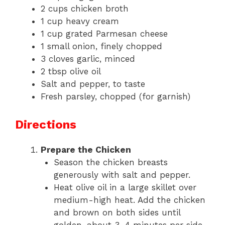
2 cups chicken broth
1 cup heavy cream
1 cup grated Parmesan cheese
1 small onion, finely chopped
3 cloves garlic, minced
2 tbsp olive oil
Salt and pepper, to taste
Fresh parsley, chopped (for garnish)
Directions
Prepare the Chicken
Season the chicken breasts
generously with salt and pepper.
Heat olive oil in a large skillet over
medium-high heat. Add the chicken
and brown on both sides until