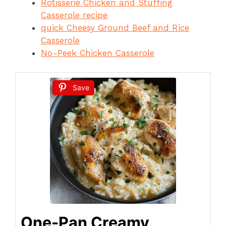
Rotisserie Chicken and Stuffing
Casserole recipe
quick Cheesy Ground Beef and Rice
Casserole
No-Peek Chicken Casserole
Save
One-Pan Creamy