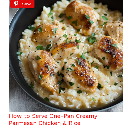
Save
How to Serve One-Pan Creamy
Parmesan Chicken & Rice