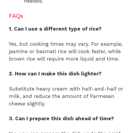
needed.
FAQs
1. Can I use a different type of rice?
Yes, but cooking times may vary. For example,
jasmine or basmati rice will cook faster, while
brown rice will require more liquid and time.
2. How can I make this dish lighter?
Substitute heavy cream with half-and-half or
milk, and reduce the amount of Parmesan
cheese slightly.
3. Can I prepare this dish ahead of time?