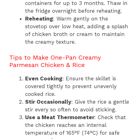
containers for up to 3 months. Thaw in
the fridge overnight before reheating.
Reheating
: Warm gently on the
stovetop over low heat, adding a splash
of chicken broth or cream to maintain
the creamy texture.
Tips to Make One-Pan Creamy
Parmesan Chicken & Rice
Even Cooking
: Ensure the skillet is
covered tightly to prevent unevenly
cooked rice.
Stir Occasionally
: Give the rice a gentle
stir every so often to avoid sticking.
Use a Meat Thermometer
: Check that
the chicken reaches an internal
temperature of 165°F (74°C) for safe