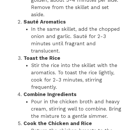
golden, about 3-4 minutes per side.
Remove from the skillet and set
aside.
Sauté Aromatics
In the same skillet, add the chopped
onion and garlic. Sauté for 2-3
minutes until fragrant and
translucent.
Toast the Rice
Stir the rice into the skillet with the
aromatics. To toast the rice lightly,
cook for 2-3 minutes, stirring
frequently.
Combine Ingredients
Pour in the chicken broth and heavy
cream, stirring well to combine. Bring
the mixture to a gentle simmer.
Cook the Chicken and Rice