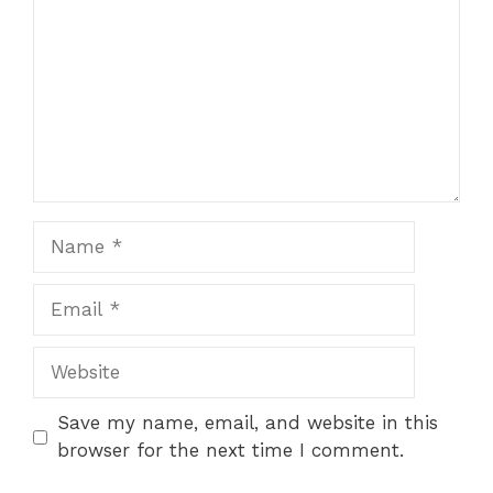
Name
Email
Website
Save my name, email, and website in this
browser for the next time I comment.