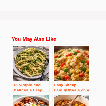
You May Also Like
15 Simple and
Easy Cheap
Delicious Easy
Family Meals on a
Dinner Recipes
Budget for Busy
for Beginners
Weeknights