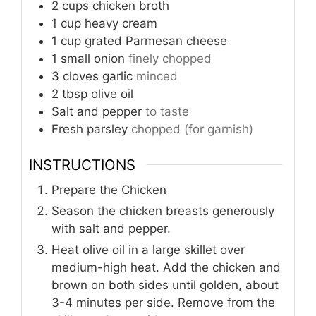
2
cups
chicken broth
1
cup
heavy cream
1
cup
grated Parmesan cheese
1
small onion
finely chopped
3
cloves
garlic
minced
2
tbsp
olive oil
Salt and pepper
to taste
Fresh parsley
chopped (for garnish)
INSTRUCTIONS
Prepare the Chicken
Season the chicken breasts generously
with salt and pepper.
Heat olive oil in a large skillet over
medium-high heat. Add the chicken and
brown on both sides until golden, about
3-4 minutes per side. Remove from the