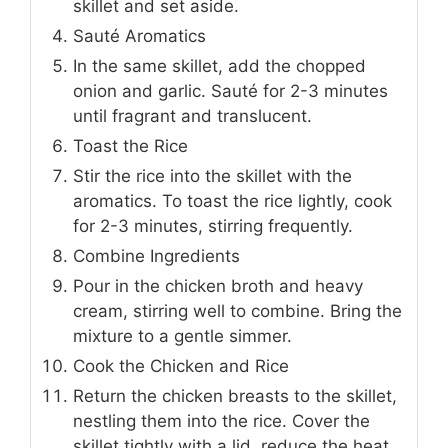
skillet and set aside.
Sauté Aromatics
In the same skillet, add the chopped
onion and garlic. Sauté for 2-3 minutes
until fragrant and translucent.
Toast the Rice
Stir the rice into the skillet with the
aromatics. To toast the rice lightly, cook
for 2-3 minutes, stirring frequently.
Combine Ingredients
Pour in the chicken broth and heavy
cream, stirring well to combine. Bring the
mixture to a gentle simmer.
Cook the Chicken and Rice
Return the chicken breasts to the skillet,
nestling them into the rice. Cover the
skillet tightly with a lid, reduce the heat