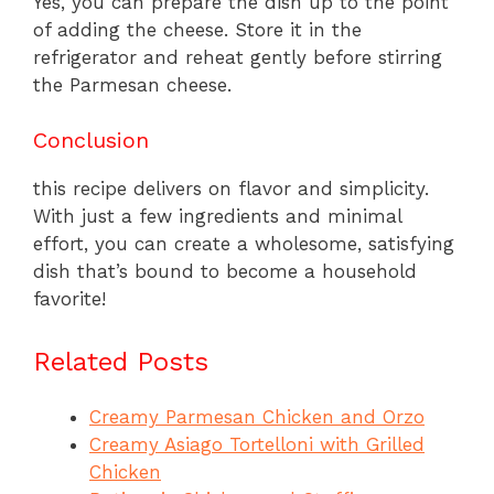
Yes, you can prepare the dish up to the point
of adding the cheese. Store it in the
refrigerator and reheat gently before stirring
the Parmesan cheese.
Conclusion
this recipe delivers on flavor and simplicity.
With just a few ingredients and minimal
effort, you can create a wholesome, satisfying
dish that’s bound to become a household
favorite!
Related Posts
Creamy Parmesan Chicken and Orzo
Creamy Asiago Tortelloni with Grilled
Chicken