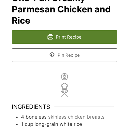
Parmesan Chicken and
Rice
Print Recipe
Pin Recipe
INGREDIENTS
4
boneless
skinless chicken breasts
1
cup
long-grain white rice