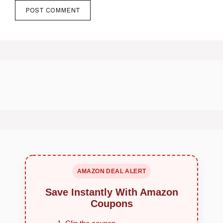
AMAZON DEAL ALERT
Save Instantly With Amazon
Coupons