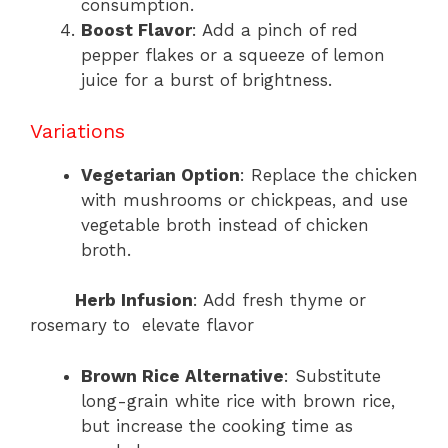
consumption.
Boost Flavor
: Add a pinch of red
pepper flakes or a squeeze of lemon
juice for a burst of brightness.
Variations
Vegetarian Option
: Replace the chicken
with mushrooms or chickpeas, and use
vegetable broth instead of chicken
broth.
Herb Infusion
: Add fresh thyme or
rosemary to elevate flavor
Brown Rice Alternative
: Substitute
long-grain white rice with brown rice,
but increase the cooking time as