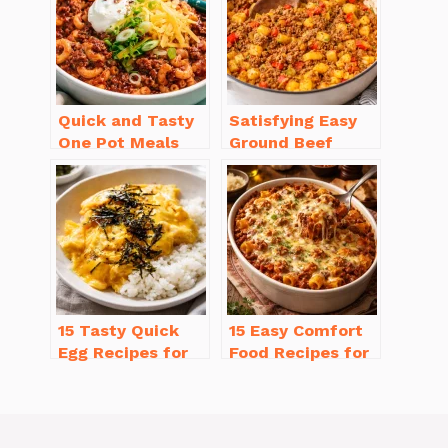
Quick and Tasty
Satisfying Easy
One Pot Meals
Ground Beef
for Weeknight
Recipes for
Dinners Everyone
Dinner in a Pinch
Will Love
15 Tasty Quick
15 Easy Comfort
Egg Recipes for
Food Recipes for
Breakfast You’ll
Cold Weather
Love
You’ll Love