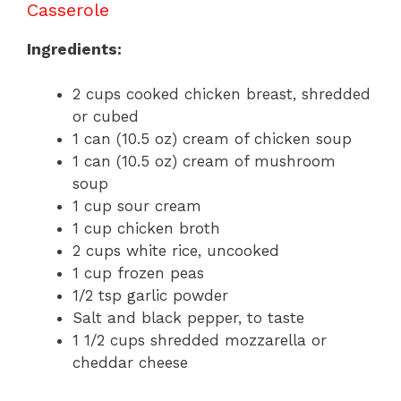
Casserole
Ingredients:
2 cups cooked chicken breast, shredded
or cubed
1 can (10.5 oz) cream of chicken soup
1 can (10.5 oz) cream of mushroom
soup
1 cup sour cream
1 cup chicken broth
2 cups white rice, uncooked
1 cup frozen peas
1/2 tsp garlic powder
Salt and black pepper, to taste
1 1/2 cups shredded mozzarella or
cheddar cheese