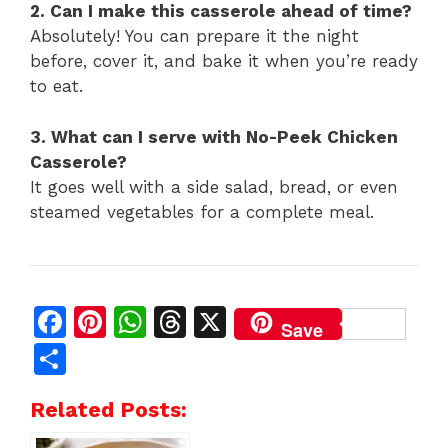
2. Can I make this casserole ahead of time?
Absolutely! You can prepare it the night
before, cover it, and bake it when you’re ready
to eat.
3. What can I serve with No-Peek Chicken
Casserole?
It goes well with a side salad, bread, or even
steamed vegetables for a complete meal.
F
Pi
W
T
X
Save
a
n
h
h
S
c
te
at
re
h
Related Posts:
e
re
s
a
ar