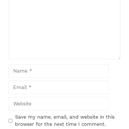
Name
Email
Website
Save my name, email, and website in this
browser for the next time I comment.