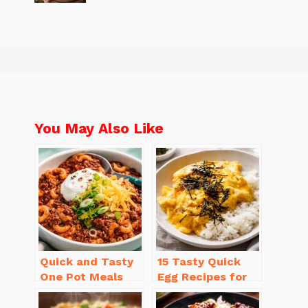
You May Also Like
Quick and Tasty
15 Tasty Quick
One Pot Meals
Egg Recipes for
for Weeknight
Breakfast You’ll
Dinners Everyone
Love