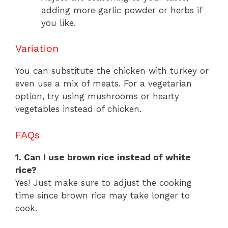
adding more garlic powder or herbs if
you like.
Variation
You can substitute the chicken with turkey or
even use a mix of meats. For a vegetarian
option, try using mushrooms or hearty
vegetables instead of chicken.
FAQs
1. Can I use brown rice instead of white
rice?
Yes! Just make sure to adjust the cooking
time since brown rice may take longer to
cook.