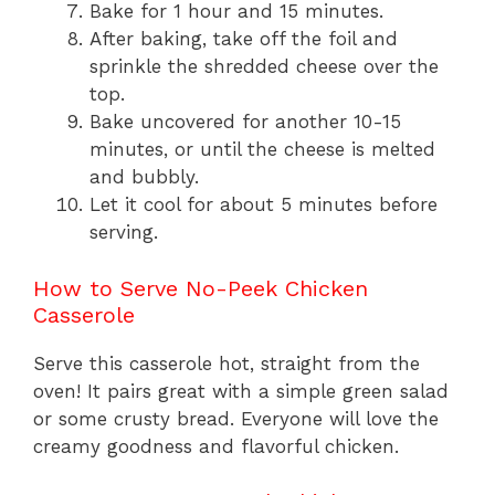
Bake for 1 hour and 15 minutes.
After baking, take off the foil and
sprinkle the shredded cheese over the
top.
Bake uncovered for another 10-15
minutes, or until the cheese is melted
and bubbly.
Let it cool for about 5 minutes before
serving.
How to Serve No-Peek Chicken
Casserole
Serve this casserole hot, straight from the
oven! It pairs great with a simple green salad
or some crusty bread. Everyone will love the
creamy goodness and flavorful chicken.