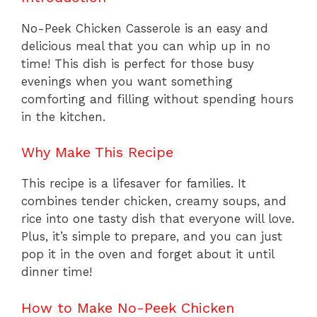
No-Peek Chicken Casserole is an easy and
delicious meal that you can whip up in no
time! This dish is perfect for those busy
evenings when you want something
comforting and filling without spending hours
in the kitchen.
Why Make This Recipe
This recipe is a lifesaver for families. It
combines tender chicken, creamy soups, and
rice into one tasty dish that everyone will love.
Plus, it’s simple to prepare, and you can just
pop it in the oven and forget about it until
dinner time!
How to Make No-Peek Chicken