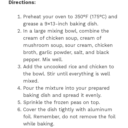
Directions:
Preheat your oven to 350°F (175°C) and
grease a 9×13-inch baking dish.
In a large mixing bowl, combine the
cream of chicken soup, cream of
mushroom soup, sour cream, chicken
broth, garlic powder, salt, and black
pepper. Mix well.
Add the uncooked rice and chicken to
the bowl. Stir until everything is well
mixed.
Pour the mixture into your prepared
baking dish and spread it evenly.
Sprinkle the frozen peas on top.
Cover the dish tightly with aluminum
foil. Remember, do not remove the foil
while baking.