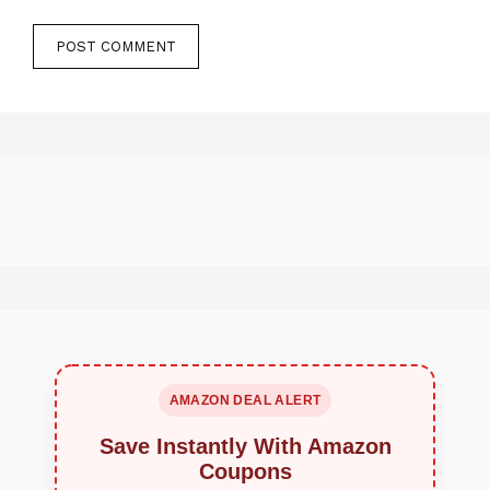
AMAZON DEAL ALERT
Save Instantly With Amazon
Coupons