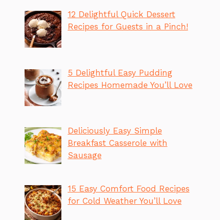
12 Delightful Quick Dessert
Recipes for Guests in a Pinch!
5 Delightful Easy Pudding
Recipes Homemade You’ll Love
Deliciously Easy Simple
Breakfast Casserole with
Sausage
15 Easy Comfort Food Recipes
for Cold Weather You’ll Love