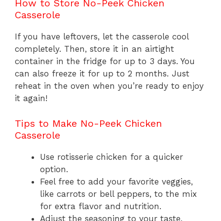
How to Store No-Peek Chicken
Casserole
If you have leftovers, let the casserole cool
completely. Then, store it in an airtight
container in the fridge for up to 3 days. You
can also freeze it for up to 2 months. Just
reheat in the oven when you’re ready to enjoy
it again!
Tips to Make No-Peek Chicken
Casserole
Use rotisserie chicken for a quicker
option.
Feel free to add your favorite veggies,
like carrots or bell peppers, to the mix
for extra flavor and nutrition.
Adjust the seasoning to your taste,