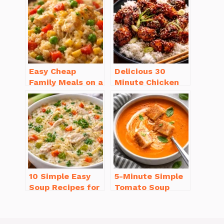
Will Love
Easy Cheap
Delicious 30
Family Meals on a
Minute Chicken
Budget for Busy
Dinner Recipes
Weeknights
You’ll Love
10 Simple Easy
5-Minute Simple
Soup Recipes for
Tomato Soup
Beginners You’ll
from Scratch
Love
You’ll Love