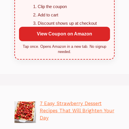
Clip the coupon
Add to cart
Discount shows up at checkout
View Coupon on Amazon
Tap once. Opens Amazon in a new tab. No signup
needed.
7 Easy Strawberry Dessert
Recipes That Will Brighten Your
Day