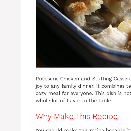
Rotisserie Chicken and Stuffing Cassero
joy to any family dinner. It combines t
cozy meal for everyone. This dish is no
whole lot of flavor to the table.
Why Make This Recipe
You should make this recipe because it’