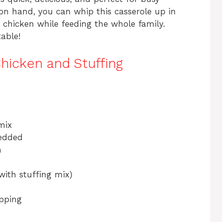
n on hand, you can whip this casserole up in
r chicken while feeding the whole family.
table!
hicken and Stuffing
mix
redded
h
with stuffing mix)
opping