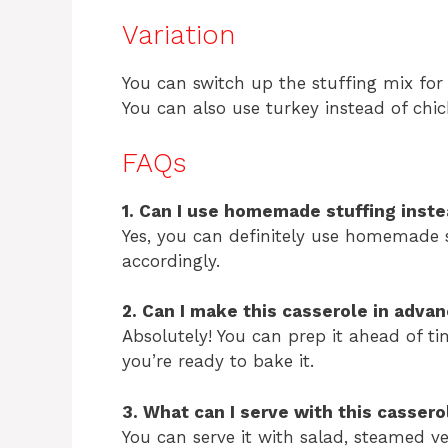
Variation
You can switch up the stuffing mix for a
You can also use turkey instead of chi
FAQs
1. Can I use homemade stuffing inst
Yes, you can definitely use homemade st
accordingly.
2. Can I make this casserole in adva
Absolutely! You can prep it ahead of ti
you’re ready to bake it.
3. What can I serve with this cassero
You can serve it with salad, steamed v