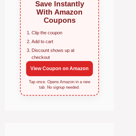
Save Instantly
With Amazon
Coupons
Clip the coupon
Add to cart
Discount shows up at
checkout
View Coupon on Amazon
Tap once. Opens Amazon in a new
tab. No signup needed.