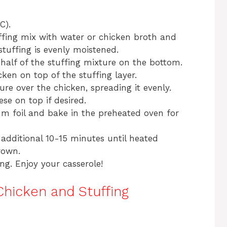
C).
ffing mix with water or chicken broth and
stuffing is evenly moistened.
 half of the stuffing mixture on the bottom.
cken on top of the stuffing layer.
re over the chicken, spreading it evenly.
se on top if desired.
um foil and bake in the preheated oven for
additional 10-15 minutes until heated
rown.
ing. Enjoy your casserole!
Chicken and Stuffing