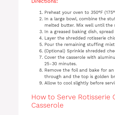
Directions:
Preheat your oven to 350°F (175°
In a large bowl, combine the stu
melted butter. Mix well until the 
In a greased baking dish, spread
Layer the shredded rotisserie chi
Pour the remaining stuffing mixtu
(Optional) Sprinkle shredded chee
Cover the casserole with alumin
25-30 minutes.
Remove the foil and bake for an 
through and the top is golden b
Allow to cool slightly before serv
How to Serve Rotisserie 
Casserole