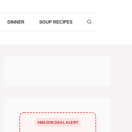
DINNER
SOUP RECIPES
AMAZON DEAL ALERT