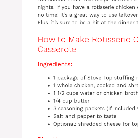
nights. If you have a rotisserie chicke
no time! It’s a great way to use leftove
Plus, it’s sure to be a hit at the dinner 
How to Make Rotisserie C
Casserole
Ingredients:
1 package of Stove Top stuffing 
1 whole chicken, cooked and sh
1 1/2 cups water or chicken brot
1/4 cup butter
3 seasoning packets (if included 
Salt and pepper to taste
Optional: shredded cheese for t