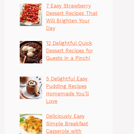
7 Easy Strawberry
Dessert Recipes That
Will Brighten Your
Day
12 Delightful Quick
Dessert Recipes for
Guests in a Pinch!
5 Delightful Easy
Pudding Recipes
Homemade You’ll
Love
Deliciously Easy
Simple Breakfast
Casserole with