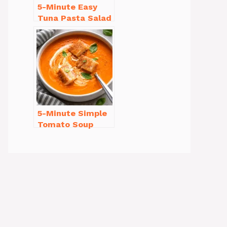
5-Minute Easy
Tuna Pasta Salad
Recipe That’s
Simply
Irresistible
5-Minute Simple
Tomato Soup
from Scratch
You’ll Love