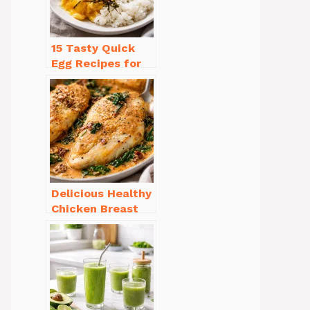
15 Tasty Quick
Egg Recipes for
Breakfast You’ll
Love
Delicious Healthy
Chicken Breast
Recipes for
Weight Loss You’ll
Love