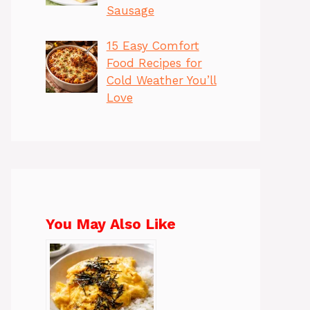
Sausage
15 Easy Comfort
Food Recipes for
Cold Weather You’ll
Love
You May Also Like