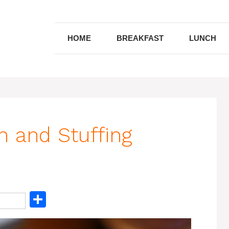
HOME
BREAKFAST
LUNCH
n and Stuffing
S
h