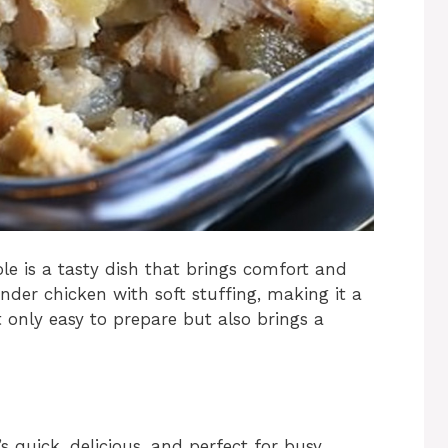
le is a tasty dish that brings comfort and
ender chicken with soft stuffing, making it a
t only easy to prepare but also brings a
s quick, delicious, and perfect for busy