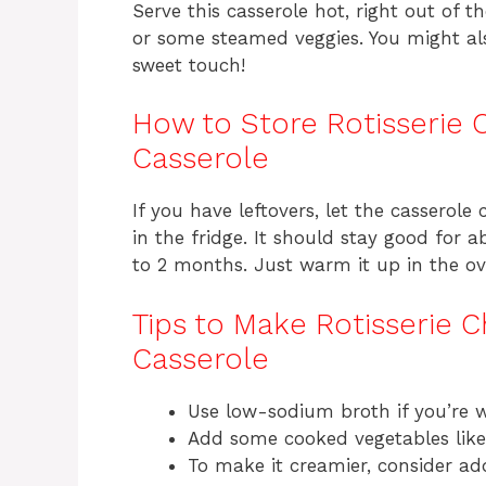
Serve this casserole hot, right out of t
or some steamed veggies. You might al
sweet touch!
How to Store Rotisserie 
Casserole
If you have leftovers, let the casserole 
in the fridge. It should stay good for a
to 2 months. Just warm it up in the ov
Tips to Make Rotisserie C
Casserole
Use low-sodium broth if you’re w
Add some cooked vegetables like p
To make it creamier, consider ad