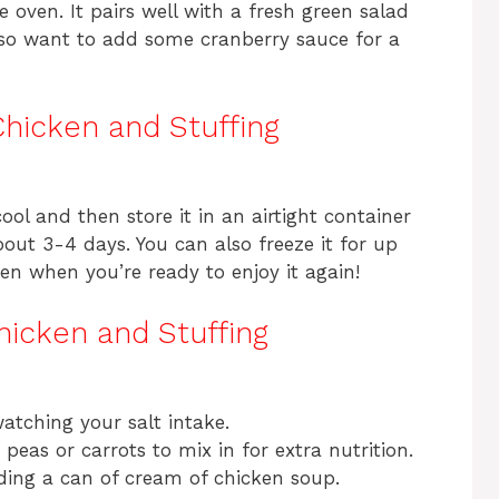
he oven. It pairs well with a fresh green salad
so want to add some cranberry sauce for a
Chicken and Stuffing
cool and then store it in an airtight container
bout 3-4 days. You can also freeze it for up
en when you’re ready to enjoy it again!
hicken and Stuffing
atching your salt intake.
eas or carrots to mix in for extra nutrition.
ding a can of cream of chicken soup.