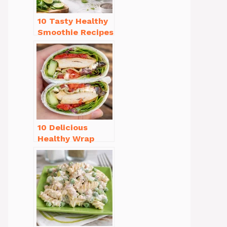
10 Tasty Healthy
Smoothie Recipes
for Weight Loss
You’ll Love
10 Delicious
Healthy Wrap
Recipes for Lunch
You’ll Love!