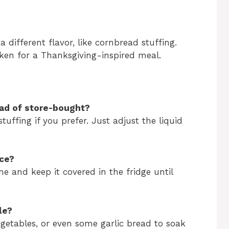
 different flavor, like cornbread stuffing.
cken for a Thanksgiving-inspired meal.
ead of store-bought?
uffing if you prefer. Just adjust the liquid
nce?
me and keep it covered in the fridge until
le?
egetables, or even some garlic bread to soak