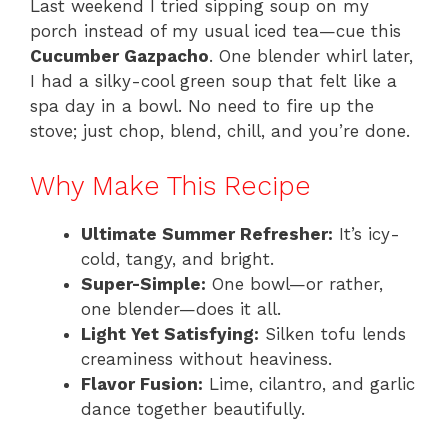
Last weekend I tried sipping soup on my
porch instead of my usual iced tea—cue this
Cucumber Gazpacho
. One blender whirl later,
I had a silky-cool green soup that felt like a
spa day in a bowl. No need to fire up the
stove; just chop, blend, chill, and you’re done.
Why Make This Recipe
Ultimate Summer Refresher:
It’s icy-
cold, tangy, and bright.
Super-Simple:
One bowl—or rather,
one blender—does it all.
Light Yet Satisfying:
Silken tofu lends
creaminess without heaviness.
Flavor Fusion:
Lime, cilantro, and garlic
dance together beautifully.