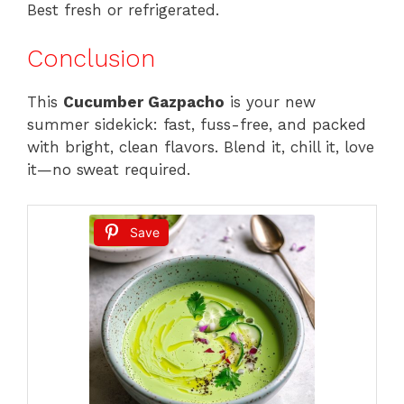
Best fresh or refrigerated.
Conclusion
This
Cucumber Gazpacho
is your new
summer sidekick: fast, fuss-free, and packed
with bright, clean flavors. Blend it, chill it, love
it—no sweat required.
Save