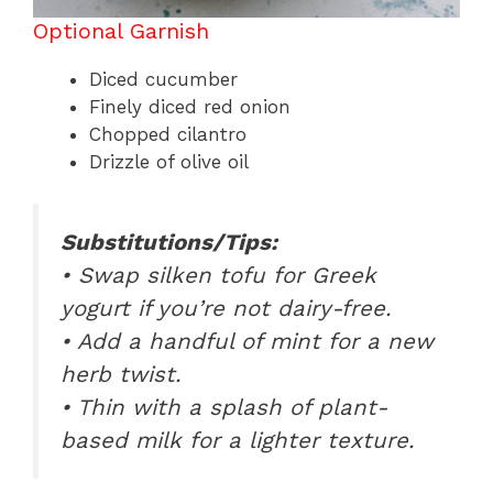
Optional Garnish
Diced cucumber
Finely diced red onion
Chopped cilantro
Drizzle of olive oil
Substitutions/Tips:
• Swap silken tofu for Greek
yogurt if you’re not dairy-free.
• Add a handful of mint for a new
herb twist.
• Thin with a splash of plant-
based milk for a lighter texture.