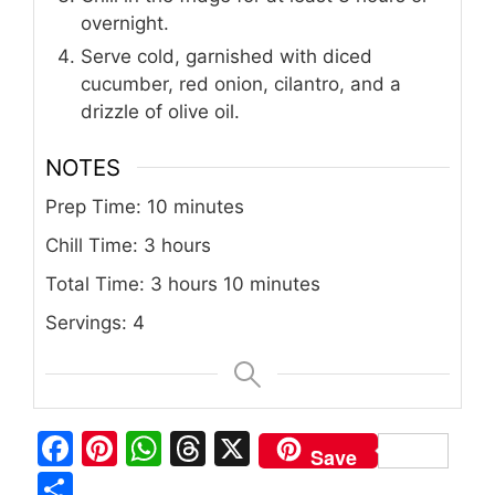
overnight.
Serve cold, garnished with diced
cucumber, red onion, cilantro, and a
drizzle of olive oil.
NOTES
Prep Time: 10 minutes
Chill Time: 3 hours
Total Time: 3 hours 10 minutes
Servings: 4
F
Pi
W
T
X
Save
a
n
h
h
S