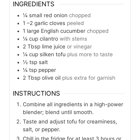
INGREDIENTS
¼
small red onion
chopped
1
–2 garlic cloves
peeled
1
large English cucumber
chopped
¼
cup
cilantro
with stems
2
Tbsp
lime juice
or vinegar
¼
cup
silken tofu
plus more to taste
½
tsp
salt
¼
tsp
pepper
2
Tbsp
olive oil
plus extra for garnish
INSTRUCTIONS
Combine all ingredients in a high-power
blender; blend until smooth.
Taste and adjust tofu for creaminess,
salt, or pepper.
Chill in the fridge for at least 3 hours or