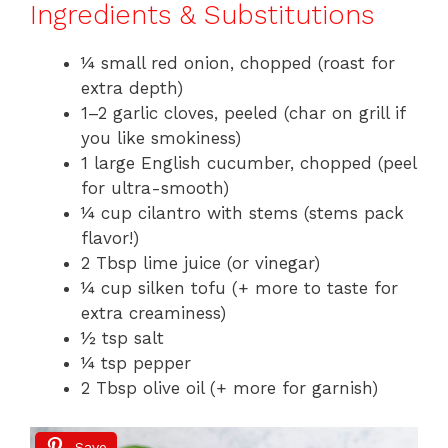
Ingredients & Substitutions
¼ small red onion, chopped (roast for
extra depth)
1–2 garlic cloves, peeled (char on grill if
you like smokiness)
1 large English cucumber, chopped (peel
for ultra-smooth)
¼ cup cilantro with stems (stems pack
flavor!)
2 Tbsp lime juice (or vinegar)
¼ cup silken tofu (+ more to taste for
extra creaminess)
½ tsp salt
¼ tsp pepper
2 Tbsp olive oil (+ more for garnish)
Save