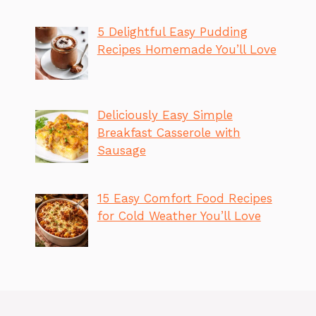
5 Delightful Easy Pudding
Recipes Homemade You’ll Love
Deliciously Easy Simple
Breakfast Casserole with
Sausage
15 Easy Comfort Food Recipes
for Cold Weather You’ll Love