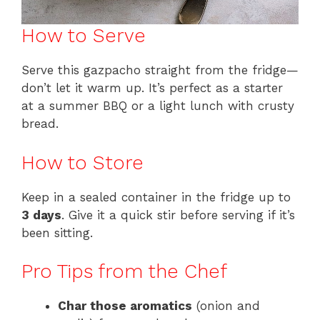
How to Serve
Serve this gazpacho straight from the fridge—
don’t let it warm up. It’s perfect as a starter
at a summer BBQ or a light lunch with crusty
bread.
How to Store
Keep in a sealed container in the fridge up to
3 days
. Give it a quick stir before serving if it’s
been sitting.
Pro Tips from the Chef
Char those aromatics
(onion and