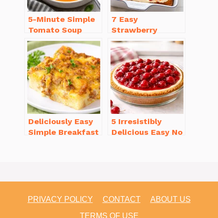
5-Minute Simple
7 Easy
Tomato Soup
Strawberry
from Scratch
Dessert Recipes
You’ll Love
That Will
Brighten Your Day
Deliciously Easy
5 Irresistibly
Simple Breakfast
Delicious Easy No
Casserole with
Bake Cheesecake
Sausage
Recipe Ideas
PRIVACY POLICY
CONTACT
ABOUT US
TERMS OF USE