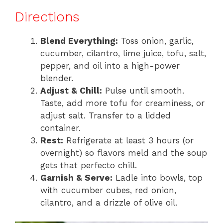
Directions
Blend Everything:
Toss onion, garlic,
cucumber, cilantro, lime juice, tofu, salt,
pepper, and oil into a high-power
blender.
Adjust & Chill:
Pulse until smooth.
Taste, add more tofu for creaminess, or
adjust salt. Transfer to a lidded
container.
Rest:
Refrigerate at least 3 hours (or
overnight) so flavors meld and the soup
gets that perfecto chill.
Garnish & Serve:
Ladle into bowls, top
with cucumber cubes, red onion,
cilantro, and a drizzle of olive oil.