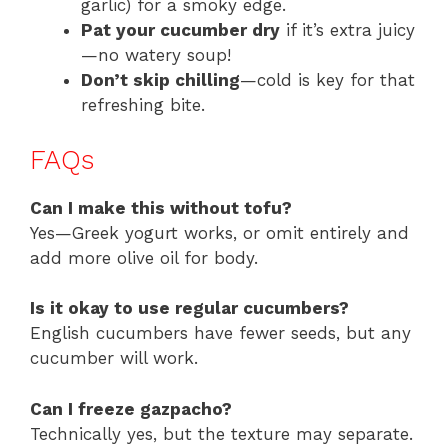
garlic) for a smoky edge.
Pat your cucumber dry
if it’s extra juicy
—no watery soup!
Don’t skip chilling
—cold is key for that
refreshing bite.
FAQs
Can I make this without tofu?
Yes—Greek yogurt works, or omit entirely and
add more olive oil for body.
Is it okay to use regular cucumbers?
English cucumbers have fewer seeds, but any
cucumber will work.
Can I freeze gazpacho?
Technically yes, but the texture may separate.