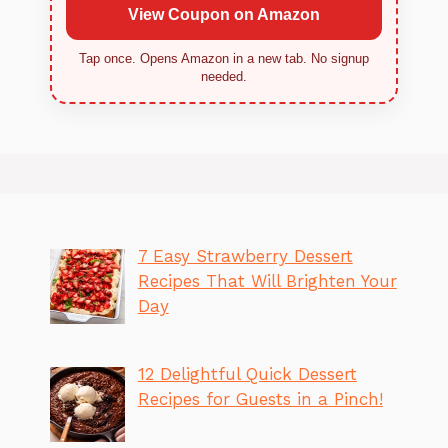
View Coupon on Amazon
Tap once. Opens Amazon in a new tab. No signup
needed.
7 Easy Strawberry Dessert
Recipes That Will Brighten Your
Day
12 Delightful Quick Dessert
Recipes for Guests in a Pinch!