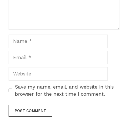
Name
Email
Website
Save my name, email, and website in this
browser for the next time I comment.