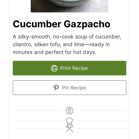
Cucumber Gazpacho
A silky-smooth, no-cook soup of cucumber,
cilantro, silken tofu, and lime—ready in
minutes and perfect for hot days.
Print Recipe
Pin Recipe