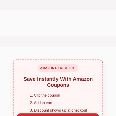
AMAZON DEAL ALERT
Save Instantly With Amazon
Coupons
Clip the coupon
Add to cart
Discount shows up at checkout