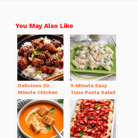
You May Also Like
Delicious 30
5-Minute Easy
Minute Chicken
Tuna Pasta Salad
Dinner Recipes
Recipe That’s
You’ll Love
Simply
Irresistible