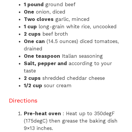
1 pound
ground beef
One
onion, diced
Two cloves
garlic, minced
1 cup
long-grain white rice, uncooked
2 cups
beef broth
One can
(14.5 ounces) diced tomatoes,
drained
One teaspoon
Italian seasoning
Salt, pepper and
according to your
taste
2 cups
shredded cheddar cheese
1/2 cup
sour cream
Directions
Pre-heat oven
: Heat up to 350degF
(175degC) then grease the baking dish
9×13 inches.