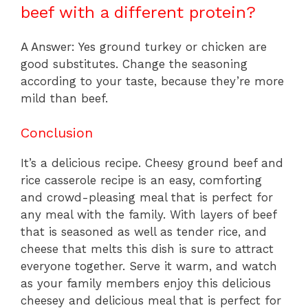
beef with a different protein?
A Answer: Yes ground turkey or chicken are
good substitutes. Change the seasoning
according to your taste, because they’re more
mild than beef.
Conclusion
It’s a delicious recipe. Cheesy ground beef and
rice casserole recipe is an easy, comforting
and crowd-pleasing meal that is perfect for
any meal with the family. With layers of beef
that is seasoned as well as tender rice, and
cheese that melts this dish is sure to attract
everyone together. Serve it warm, and watch
as your family members enjoy this delicious
cheesey and delicious meal that is perfect for