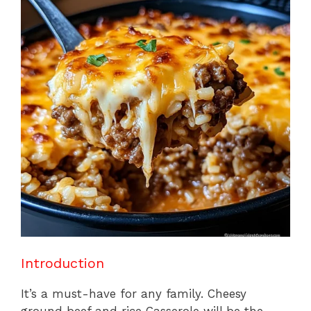
b
st
A
d
e
o
p
s
o
p
k
Introduction
It’s a must-have for any family. Cheesy
ground beef and rice Casserole will be the