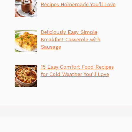
Recipes Homemade You’ll Love
Deliciously Easy Simple
Breakfast Casserole with
Sausage
15 Easy Comfort Food Recipes
for Cold Weather You’ll Love