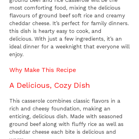
most comforting food, mixing the delicious
flavours of ground beef soft rice and creamy
cheddar cheese. It’s perfect for family dinners.
this dish is hearty easy to cook, and
delicious. With just a few ingredients, it’s an
ideal dinner for a weeknight that everyone will
enjoy.
Why Make This Recipe
A Delicious, Cozy Dish
This casserole combines classic flavors in a
rich and cheesy foundation, making an
enticing, delicious dish. Made with seasoned
ground beef along with fluffy rice as well as
cheddar cheese each bite is delicious and