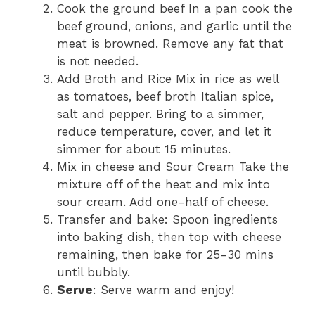
Cook the ground beef In a pan cook the
beef ground, onions, and garlic until the
meat is browned. Remove any fat that
is not needed.
Add Broth and Rice Mix in rice as well
as tomatoes, beef broth Italian spice,
salt and pepper. Bring to a simmer,
reduce temperature, cover, and let it
simmer for about 15 minutes.
Mix in cheese and Sour Cream Take the
mixture off of the heat and mix into
sour cream. Add one-half of cheese.
Transfer and bake: Spoon ingredients
into baking dish, then top with cheese
remaining, then bake for 25-30 mins
until bubbly.
Serve
: Serve warm and enjoy!