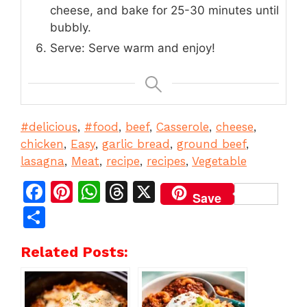
cheese, and bake for 25-30 minutes until
bubbly.
Serve: Serve warm and enjoy!
#delicious
, 
#food
, 
beef
, 
Casserole
, 
cheese
, 
chicken
, 
Easy
, 
garlic bread
, 
ground beef
, 
lasagna
, 
Meat
, 
recipe
, 
recipes
, 
Vegetable
F
Pi
W
T
X
Save
a
n
h
h
S
c
te
at
re
h
Related Posts:
e
re
s
a
ar
b
st
A
d
e
o
p
s