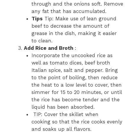
through and the onions soft. Remove
any fat that has accumulated.
Tips
Tip: Make use of lean ground
beef to decrease the amount of
grease in the dish, making it easier
to clean.
Add Rice and Broth
:
Incorporate the uncooked rice as
well as tomato dices, beef broth
Italian spice, salt and pepper. Bring
to the point of boiling, then reduce
the heat to a low level to cover, then
simmer for 15 to 20 minutes, or until
the rice has become tender and the
liquid has been absorbed.
TIP: Cover the skillet when
cooking so that the rice cooks evenly
and soaks up all flavors.