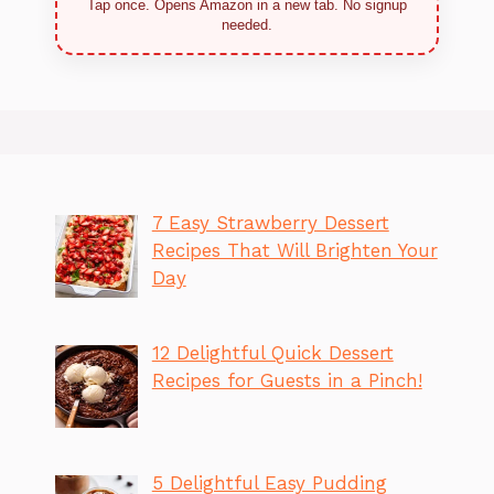
Tap once. Opens Amazon in a new tab. No signup
needed.
7 Easy Strawberry Dessert
Recipes That Will Brighten Your
Day
12 Delightful Quick Dessert
Recipes for Guests in a Pinch!
5 Delightful Easy Pudding