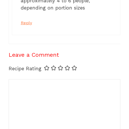
approximately 4 to 6 people,
depending on portion sizes
Reply
Leave a Comment
Recipe Rating
Comment