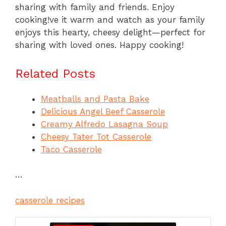
sharing with family and friends. Enjoy
cooking!ve it warm and watch as your family
enjoys this hearty, cheesy delight—perfect for
sharing with loved ones. Happy cooking!
Related Posts
Meatballs and Pasta Bake
Delicious Angel Beef Casserole
Creamy Alfredo Lasagna Soup
Cheesy Tater Tot Casserole
Taco Casserole
…
casserole recipes