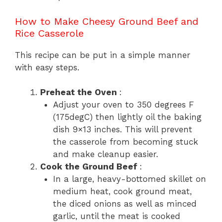
How to Make Cheesy Ground Beef and
Rice Casserole
This recipe can be put in a simple manner
with easy steps.
Preheat the Oven
:
Adjust your oven to 350 degrees F
(175degC) then lightly oil the baking
dish 9×13 inches. This will prevent
the casserole from becoming stuck
and make cleanup easier.
Cook the Ground Beef
:
In a large, heavy-bottomed skillet on
medium heat, cook ground meat,
the diced onions as well as minced
garlic, until the meat is cooked