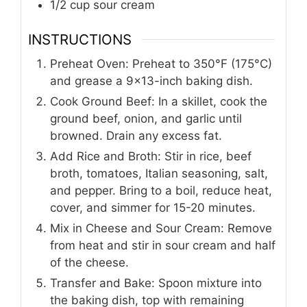
1/2
cup
sour cream
INSTRUCTIONS
Preheat Oven: Preheat to 350°F (175°C)
and grease a 9×13-inch baking dish.
Cook Ground Beef: In a skillet, cook the
ground beef, onion, and garlic until
browned. Drain any excess fat.
Add Rice and Broth: Stir in rice, beef
broth, tomatoes, Italian seasoning, salt,
and pepper. Bring to a boil, reduce heat,
cover, and simmer for 15-20 minutes.
Mix in Cheese and Sour Cream: Remove
from heat and stir in sour cream and half
of the cheese.
Transfer and Bake: Spoon mixture into
the baking dish, top with remaining