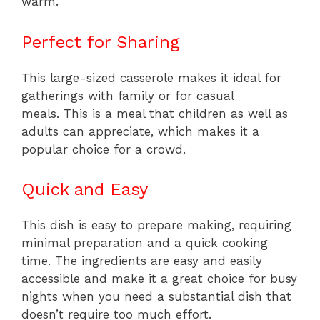
warm.
Perfect for Sharing
This large-sized casserole makes it ideal for
gatherings with family or for casual
meals. This is a meal that children as well as
adults can appreciate, which makes it a
popular choice for a crowd.
Quick and Easy
This dish is easy to prepare making, requiring
minimal preparation and a quick cooking
time. The ingredients are easy and easily
accessible and make it a great choice for busy
nights when you need a substantial dish that
doesn’t require too much effort.