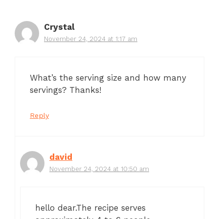
Crystal
November 24, 2024 at 1:17 am
What’s the serving size and how many
servings? Thanks!
Reply
david
November 24, 2024 at 10:50 am
hello dear.The recipe serves