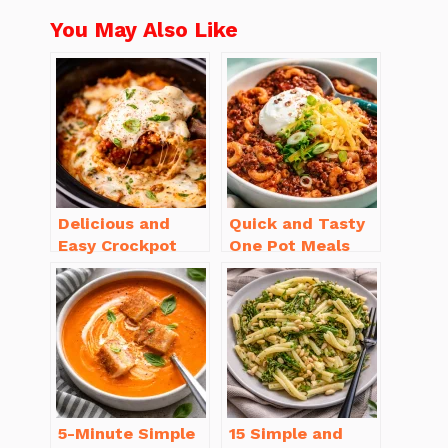
You May Also Like
Delicious and
Quick and Tasty
Easy Crockpot
One Pot Meals
Meals for Busy
for Weeknight
Families to Enjoy
Dinners Everyone
Will Love
5-Minute Simple
15 Simple and