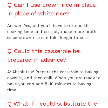
Q Can I use brown rice in place
in place of white rice?
Answer: Yes, but you’ll have to extend the
cooking time and possibly make more broth,
since brown rice can take longer to boil.
Q Could this casserole be
prepared in advance?
A: Absolutely! Prepare the casserole to baking
cover it, and then chill. When you are ready to
bake you can add 5-10 minutes to baking
time.
Q What if I could substitute the