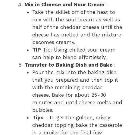
Mix in Cheese and Sour Cream
:
Take the skillet off of the heat to
mix with the sour cream as well as
half of the cheddar cheese until the
cheese has melted and the mixture
becomes creamy.
TIP
Tip: Using chilled sour cream
can help to blend effortlessly.
Transfer to Baking Dish and Bake
:
Pour the mix into the baking dish
that you prepared and then top it
with the remaining cheddar
cheese. Bake for about 25-30
minutes and until cheese melts and
bubbles.
Tips
: To get the golden, crispy
cheddar topping bake the casserole
in a broiler for the final few