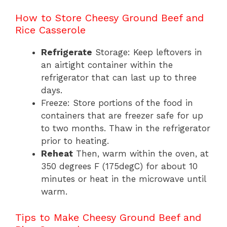
How to Store Cheesy Ground Beef and
Rice Casserole
Refrigerate
Storage: Keep leftovers in
an airtight container within the
refrigerator that can last up to three
days.
Freeze: Store portions of the food in
containers that are freezer safe for up
to two months. Thaw in the refrigerator
prior to heating.
Reheat
Then, warm within the oven, at
350 degrees F (175degC) for about 10
minutes or heat in the microwave until
warm.
Tips to Make Cheesy Ground Beef and