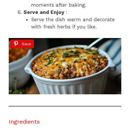
moments after baking.
Serve and Enjoy
:
Serve the dish warm and decorate
with fresh herbs if you like.
Save
Ingredients