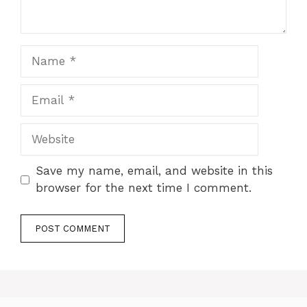
Name
Email
Website
Save my name, email, and website in this
browser for the next time I comment.