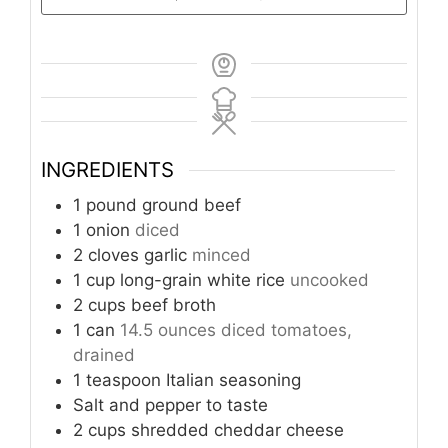
INGREDIENTS
1
pound
ground beef
1
onion
diced
2
cloves
garlic
minced
1
cup
long-grain white rice
uncooked
2
cups
beef broth
1
can
14.5 ounces diced tomatoes,
drained
1
teaspoon
Italian seasoning
Salt and pepper to taste
2
cups
shredded cheddar cheese