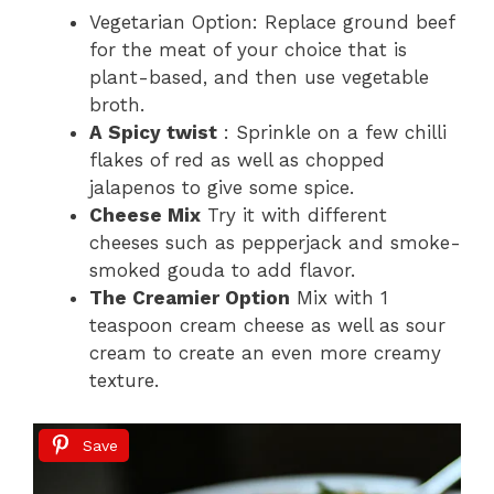
Vegetarian Option: Replace ground beef
for the meat of your choice that is
plant-based, and then use vegetable
broth.
A Spicy twist
: Sprinkle on a few chilli
flakes of red as well as chopped
jalapenos to give some spice.
Cheese Mix
Try it with different
cheeses such as pepperjack and smoke-
smoked gouda to add flavor.
The Creamier Option
Mix with 1
teaspoon cream cheese as well as sour
cream to create an even more creamy
texture.
Save