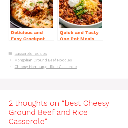
o
p
k
Delicious and
Quick and Tasty
Easy Crockpot
One Pot Meals
Meals for Busy
for Weeknight
Families to Enjoy
Dinners Everyone
Categories
casserole recipes
Will Love
Mongolian Ground Beef Noodles
Cheesy Hamburger Rice Casserole
2 thoughts on “best Cheesy
Ground Beef and Rice
Casserole”