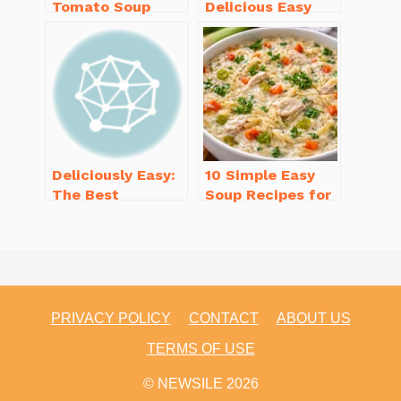
Tomato Soup
Delicious Easy
from Scratch
Dinner Recipes
You’ll Love
for Beginners
Deliciously Easy:
10 Simple Easy
The Best
Soup Recipes for
Homemade
Beginners You’ll
Waffle Recipe
Love
You’ll Love
PRIVACY POLICY
CONTACT
ABOUT US
TERMS OF USE
© NEWSILE 2026