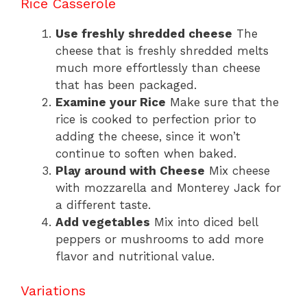
Rice Casserole
Use freshly shredded cheese
The
cheese that is freshly shredded melts
much more effortlessly than cheese
that has been packaged.
Examine your Rice
Make sure that the
rice is cooked to perfection prior to
adding the cheese, since it won’t
continue to soften when baked.
Play around with Cheese
Mix cheese
with mozzarella and Monterey Jack for
a different taste.
Add vegetables
Mix into diced bell
peppers or mushrooms to add more
flavor and nutritional value.
Variations