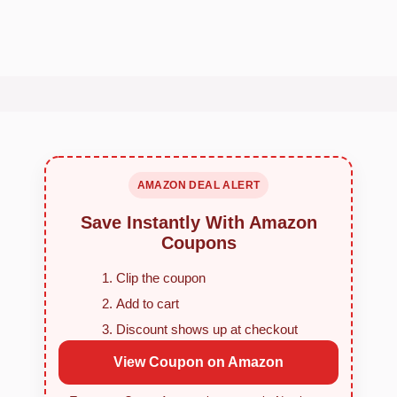
AMAZON DEAL ALERT
Save Instantly With Amazon
Coupons
Clip the coupon
Add to cart
Discount shows up at checkout
View Coupon on Amazon