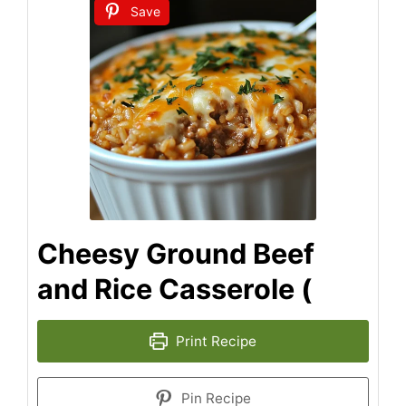
Save
Cheesy Ground Beef
and Rice Casserole (
Print Recipe
Pin Recipe