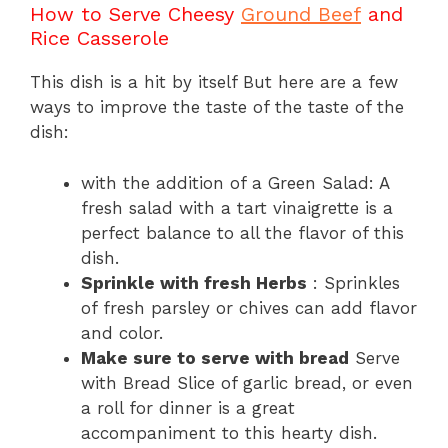
How to Serve Cheesy
Ground Beef
and
Rice Casserole
This dish is a hit by itself But here are a few
ways to improve the taste of the taste of the
dish:
with the addition of a Green Salad: A
fresh salad with a tart vinaigrette is a
perfect balance to all the flavor of this
dish.
Sprinkle with fresh Herbs
: Sprinkles
of fresh parsley or chives can add flavor
and color.
Make sure to serve with bread
Serve
with Bread Slice of garlic bread, or even
a roll for dinner is a great
accompaniment to this hearty dish.