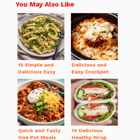
You May Also Like
15 Simple and
Delicious and
Delicious Easy
Easy Crockpot
Dinner Recipes
Meals for Busy
for Beginners
Families to Enjoy
Quick and Tasty
10 Delicious
One Pot Meals
Healthy Wrap