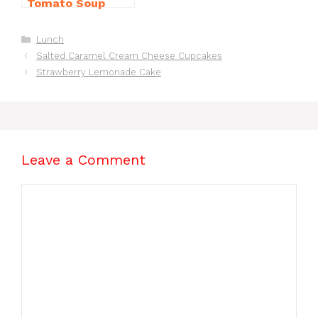
Tomato Soup
from Scratch
You’ll Love
Categories
Lunch
Salted Caramel Cream Cheese Cupcakes
Strawberry Lemonade Cake
Leave a Comment
Comment