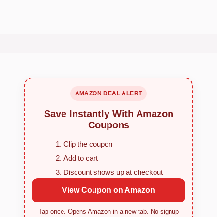
AMAZON DEAL ALERT
Save Instantly With Amazon
Coupons
Clip the coupon
Add to cart
Discount shows up at checkout
View Coupon on Amazon
Tap once. Opens Amazon in a new tab. No signup