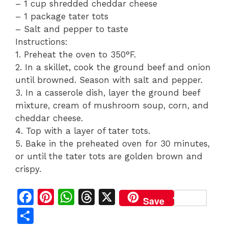
– 1 cup shredded cheddar cheese
– 1 package tater tots
– Salt and pepper to taste
Instructions:
1. Preheat the oven to 350°F.
2. In a skillet, cook the ground beef and onion
until browned. Season with salt and pepper.
3. In a casserole dish, layer the ground beef
mixture, cream of mushroom soup, corn, and
cheddar cheese.
4. Top with a layer of tater tots.
5. Bake in the preheated oven for 30 minutes,
or until the tater tots are golden brown and
crispy.
F
Pi
W
T
X
Save
a
n
h
h
S