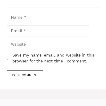
Name
Email
Website
Save my name, email, and website in this
browser for the next time I comment.