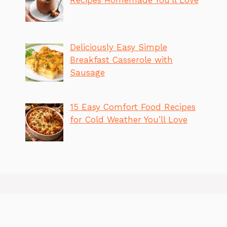
Deliciously Easy Simple
Breakfast Casserole with
Sausage
15 Easy Comfort Food Recipes
for Cold Weather You’ll Love