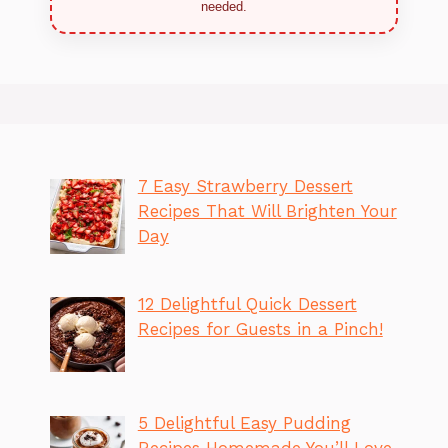
needed.
7 Easy Strawberry Dessert
Recipes That Will Brighten Your
Day
12 Delightful Quick Dessert
Recipes for Guests in a Pinch!
5 Delightful Easy Pudding
Recipes Homemade You’ll Love