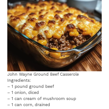
o
p
k
John Wayne Ground Beef Casserole
Ingredients:
– 1 pound ground beef
– 1 onion, diced
– 1 can cream of mushroom soup
– 1 can corn, drained