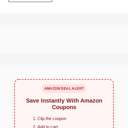
AMAZON DEAL ALERT
Save Instantly With Amazon
Coupons
Clip the coupon
Add to cart