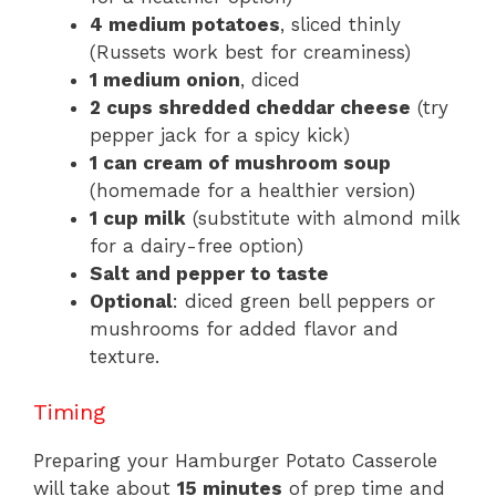
4 medium potatoes
, sliced thinly
(Russets work best for creaminess)
1 medium onion
, diced
2 cups shredded cheddar cheese
(try
pepper jack for a spicy kick)
1 can cream of mushroom soup
(homemade for a healthier version)
1 cup milk
(substitute with almond milk
for a dairy-free option)
Salt and pepper to taste
Optional
: diced green bell peppers or
mushrooms for added flavor and
texture.
Timing
Preparing your Hamburger Potato Casserole
will take about
15 minutes
of prep time and