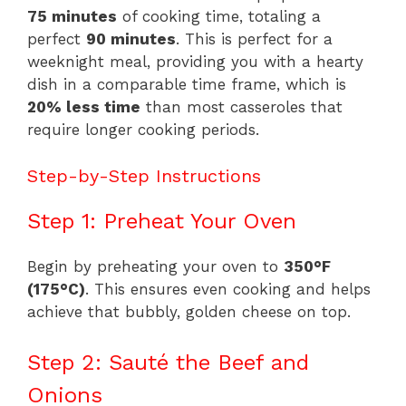
75 minutes
of cooking time, totaling a
perfect
90 minutes
. This is perfect for a
weeknight meal, providing you with a hearty
dish in a comparable time frame, which is
20% less time
than most casseroles that
require longer cooking periods.
Step-by-Step Instructions
Step 1: Preheat Your Oven
Begin by preheating your oven to
350°F
(175°C)
. This ensures even cooking and helps
achieve that bubbly, golden cheese on top.
Step 2: Sauté the Beef and
Onions