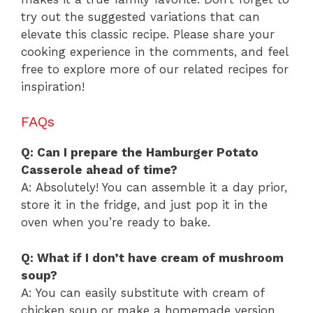
try out the suggested variations that can
elevate this classic recipe. Please share your
cooking experience in the comments, and feel
free to explore more of our related recipes for
inspiration!
FAQs
Q: Can I prepare the Hamburger Potato
Casserole ahead of time?
A: Absolutely! You can assemble it a day prior,
store it in the fridge, and just pop it in the
oven when you’re ready to bake.
Q: What if I don’t have cream of mushroom
soup?
A: You can easily substitute with cream of
chicken soup or make a homemade version