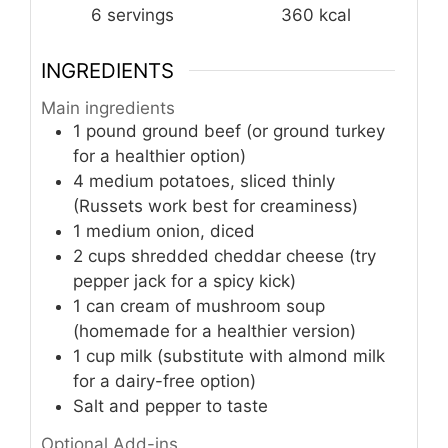
6
servings
360
kcal
INGREDIENTS
Main ingredients
1
pound
ground beef (or ground turkey
for a healthier option)
4
medium
potatoes, sliced thinly
(Russets work best for creaminess)
1
medium
onion, diced
2
cups
shredded cheddar cheese (try
pepper jack for a spicy kick)
1
can
cream of mushroom soup
(homemade for a healthier version)
1
cup
milk (substitute with almond milk
for a dairy-free option)
Salt and pepper to taste
Optional Add-ins