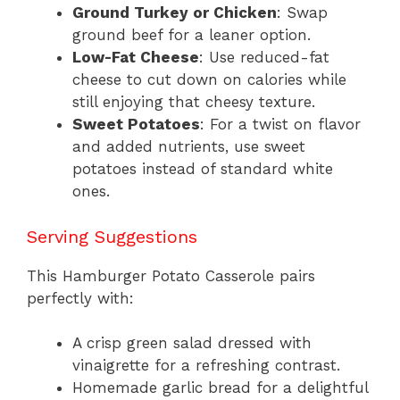
Ground Turkey or Chicken
: Swap
ground beef for a leaner option.
Low-Fat Cheese
: Use reduced-fat
cheese to cut down on calories while
still enjoying that cheesy texture.
Sweet Potatoes
: For a twist on flavor
and added nutrients, use sweet
potatoes instead of standard white
ones.
Serving Suggestions
This Hamburger Potato Casserole pairs
perfectly with:
A crisp green salad dressed with
vinaigrette for a refreshing contrast.
Homemade garlic bread for a delightful