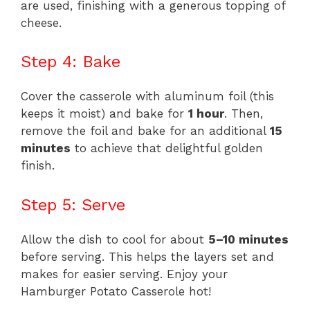
are used, finishing with a generous topping of
cheese.
Step 4: Bake
Cover the casserole with aluminum foil (this
keeps it moist) and bake for
1 hour
. Then,
remove the foil and bake for an additional
15
minutes
to achieve that delightful golden
finish.
Step 5: Serve
Allow the dish to cool for about
5–10 minutes
before serving. This helps the layers set and
makes for easier serving. Enjoy your
Hamburger Potato Casserole hot!