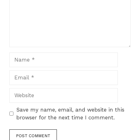
Name
Email
Website
Save my name, email, and website in this
browser for the next time I comment.