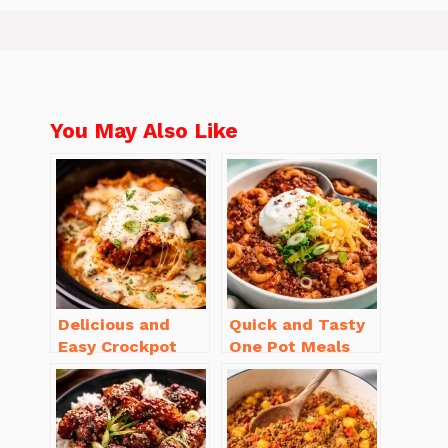
You May Also Like
Delicious and
Quick and Tasty
Easy Crockpot
One Pot Meals
Meals for Busy
for Weeknight
Families to Enjoy
Dinners Everyone
Will Love