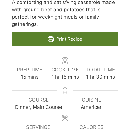
A comforting and satisfying casserole made
with ground beef and potatoes that is
perfect for weeknight meals or family
gatherings.
Print Recipe
PREP TIME
COOK TIME
TOTAL TIME
minutes
hour
minutes
hour
minutes
15
mins
1
hr
15
mins
1
hr
30
mins
COURSE
CUISINE
Dinner, Main Course
American
SERVINGS
CALORIES