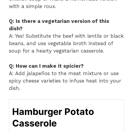
with a simple roux.
Q: Is there a vegetarian version of this
dish?
A: Yes! Substitute the beef with lentils or black
beans, and use vegetable broth instead of
soup for a hearty vegetarian casserole.
Q: How can I make it spicier?
A: Add jalapeños to the meat mixture or use
spicy cheese varieties to infuse heat into your
dish.
Hamburger Potato
Casserole