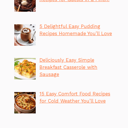
5 Delightful Easy Pudding
Recipes Homemade You’ll Love
Deliciously Easy Simple
Breakfast Casserole with
Sausage
15 Easy Comfort Food Recipes
for Cold Weather You’ll Love