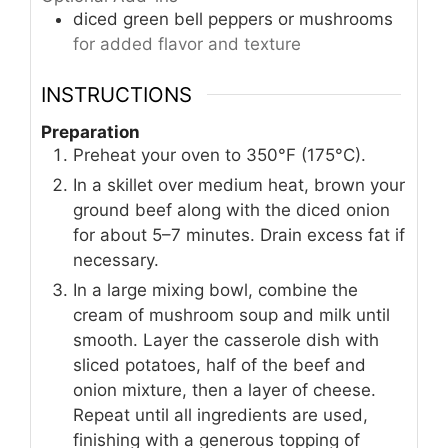
diced green bell peppers or mushrooms
for added flavor and texture
INSTRUCTIONS
Preparation
Preheat your oven to 350°F (175°C).
In a skillet over medium heat, brown your
ground beef along with the diced onion
for about 5–7 minutes. Drain excess fat if
necessary.
In a large mixing bowl, combine the
cream of mushroom soup and milk until
smooth. Layer the casserole dish with
sliced potatoes, half of the beef and
onion mixture, then a layer of cheese.
Repeat until all ingredients are used,
finishing with a generous topping of