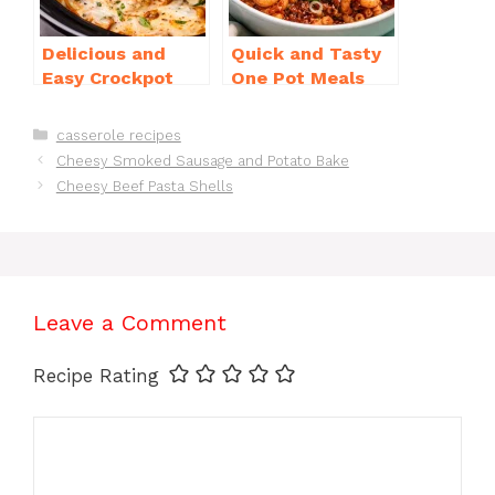
Delicious and
Quick and Tasty
Easy Crockpot
One Pot Meals
Meals for Busy
for Weeknight
Families to Enjoy
Dinners Everyone
Categories
casserole recipes
Will Love
Cheesy Smoked Sausage and Potato Bake
Cheesy Beef Pasta Shells
Leave a Comment
Recipe Rating
Comment