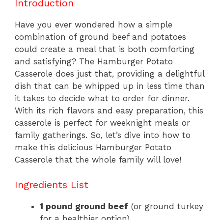
Introduction
Have you ever wondered how a simple
combination of ground beef and potatoes
could create a meal that is both comforting
and satisfying? The Hamburger Potato
Casserole does just that, providing a delightful
dish that can be whipped up in less time than
it takes to decide what to order for dinner.
With its rich flavors and easy preparation, this
casserole is perfect for weeknight meals or
family gatherings. So, let’s dive into how to
make this delicious Hamburger Potato
Casserole that the whole family will love!
Ingredients List
1 pound ground beef
(or ground turkey
for a healthier option)