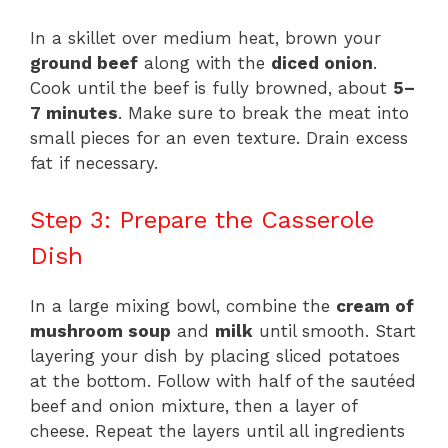
In a skillet over medium heat, brown your
ground beef
along with the
diced onion
.
Cook until the beef is fully browned, about
5–
7 minutes
. Make sure to break the meat into
small pieces for an even texture. Drain excess
fat if necessary.
Step 3: Prepare the Casserole
Dish
In a large mixing bowl, combine the
cream of
mushroom soup
and
milk
until smooth. Start
layering your dish by placing sliced potatoes
at the bottom. Follow with half of the sautéed
beef and onion mixture, then a layer of
cheese. Repeat the layers until all ingredients