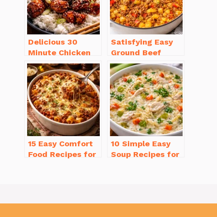
Delicious 30
Satisfying Easy
Minute Chicken
Ground Beef
Dinner Recipes
Recipes for
You’ll Love
Dinner in a Pinch
15 Easy Comfort
10 Simple Easy
Food Recipes for
Soup Recipes for
Cold Weather
Beginners You’ll
You’ll Love
Love