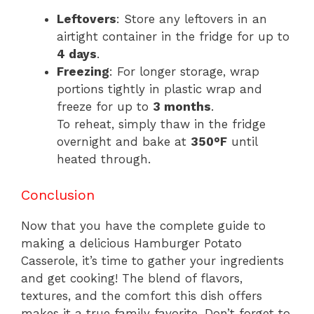
Leftovers
: Store any leftovers in an
airtight container in the fridge for up to
4 days
.
Freezing
: For longer storage, wrap
portions tightly in plastic wrap and
freeze for up to
3 months
.
To reheat, simply thaw in the fridge
overnight and bake at
350°F
until
heated through.
Conclusion
Now that you have the complete guide to
making a delicious Hamburger Potato
Casserole, it’s time to gather your ingredients
and get cooking! The blend of flavors,
textures, and the comfort this dish offers
makes it a true family favorite. Don’t forget to