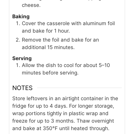
cheese.
Baking
Cover the casserole with aluminum foil
and bake for 1 hour.
Remove the foil and bake for an
additional 15 minutes.
Serving
Allow the dish to cool for about 5–10
minutes before serving.
NOTES
Store leftovers in an airtight container in the
fridge for up to 4 days. For longer storage,
wrap portions tightly in plastic wrap and
freeze for up to 3 months. Thaw overnight
and bake at 350°F until heated through.