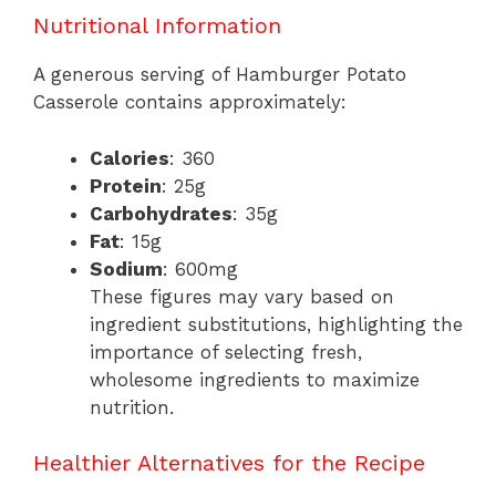
Nutritional Information
A generous serving of Hamburger Potato
Casserole contains approximately:
Calories
: 360
Protein
: 25g
Carbohydrates
: 35g
Fat
: 15g
Sodium
: 600mg
These figures may vary based on
ingredient substitutions, highlighting the
importance of selecting fresh,
wholesome ingredients to maximize
nutrition.
Healthier Alternatives for the Recipe