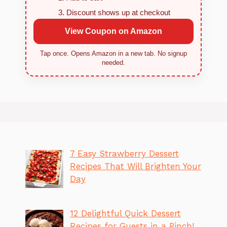
Discount shows up at checkout
View Coupon on Amazon
Tap once. Opens Amazon in a new tab. No signup
needed.
7 Easy Strawberry Dessert
Recipes That Will Brighten Your
Day
12 Delightful Quick Dessert
Recipes for Guests in a Pinch!