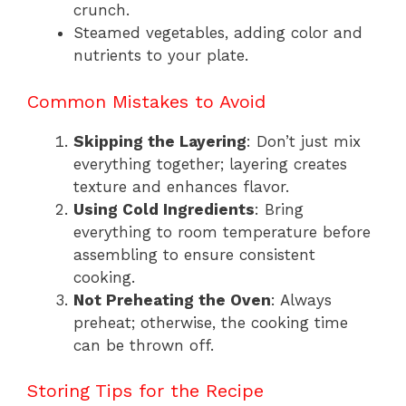
crunch.
Steamed vegetables, adding color and
nutrients to your plate.
Common Mistakes to Avoid
Skipping the Layering
: Don’t just mix
everything together; layering creates
texture and enhances flavor.
Using Cold Ingredients
: Bring
everything to room temperature before
assembling to ensure consistent
cooking.
Not Preheating the Oven
: Always
preheat; otherwise, the cooking time
can be thrown off.
Storing Tips for the Recipe