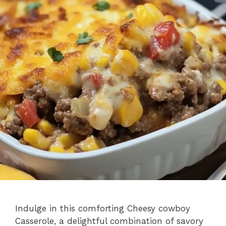
Indulge in this comforting Cheesy cowboy
Casserole, a delightful combination of savory