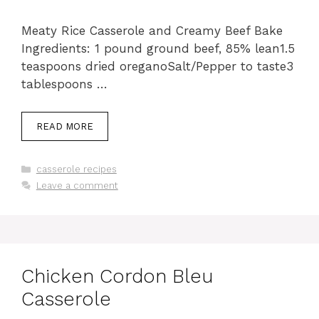
Meaty Rice Casserole and Creamy Beef Bake
Ingredients: 1 pound ground beef, 85% lean1.5
teaspoons dried oreganoSalt/Pepper to taste3
tablespoons …
READ MORE
Categories
casserole recipes
Leave a comment
Chicken Cordon Bleu
Casserole