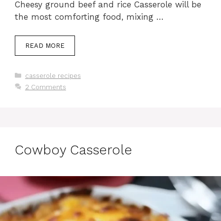
Cheesy ground beef and rice Casserole will be
the most comforting food, mixing …
READ MORE
Categories
casserole recipes
2 Comments
Cowboy Casserole