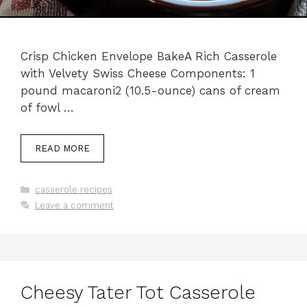
Crisp Chicken Envelope BakeA Rich Casserole
with Velvety Swiss Cheese Components: 1
pound macaroni2 (10.5-ounce) cans of cream
of fowl …
READ MORE
Categories
casserole recipes
Leave a comment
Cheesy Tater Tot Casserole