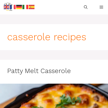
Skip
M
to
content
casserole recipes
Patty Melt Casserole