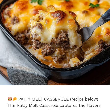
PATTY MELT CASSEROLE (recipe below)
This Patty Melt Casserole captures the flavors