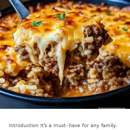
Introduction It’s a must-have for any family.