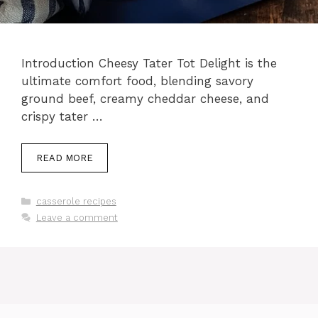
Introduction Cheesy Tater Tot Delight is the
ultimate comfort food, blending savory
ground beef, creamy cheddar cheese, and
crispy tater …
READ MORE
Categories
casserole recipes
Leave a comment