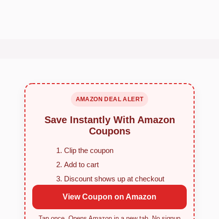
AMAZON DEAL ALERT
Save Instantly With Amazon
Coupons
Clip the coupon
Add to cart
Discount shows up at checkout
View Coupon on Amazon
Tap once. Opens Amazon in a new tab. No signup