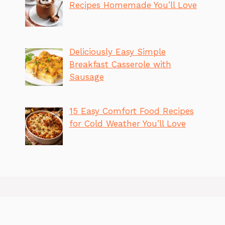
Recipes Homemade You’ll Love
Deliciously Easy Simple
Breakfast Casserole with
Sausage
15 Easy Comfort Food Recipes
for Cold Weather You’ll Love