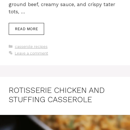
ground beef, creamy sauce, and crispy tater
tots, …
READ MORE
Categories
casserole recipes
Leave a comment
ROTISSERIE CHICKEN AND
STUFFING CASSEROLE