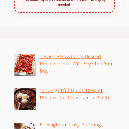
needed.
7 Easy Strawberry Dessert
Recipes That Will Brighten Your
Day
12 Delightful Quick Dessert
Recipes for Guests in a Pinch!
5 Delightful Easy Pudding