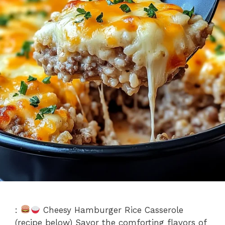
:
Cheesy Hamburger Rice Casserole
(recipe below) Savor the comforting flavors of