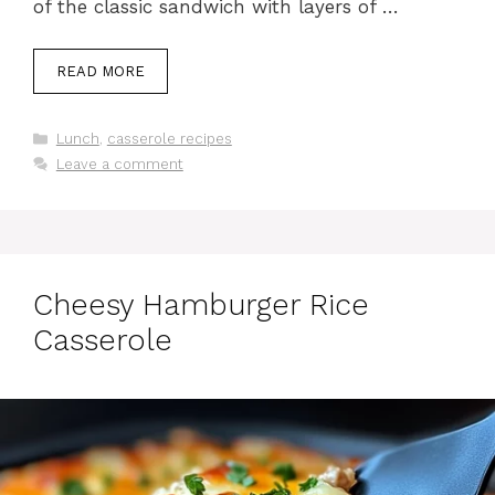
of the classic sandwich with layers of …
READ MORE
Categories
Lunch
,
casserole recipes
Leave a comment
Cheesy Hamburger Rice
Casserole