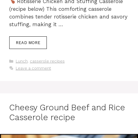
Rotisserie Chicken and Stuffing Casserole
(recipe below) This comforting casserole
combines tender rotisserie chicken and savory
stuffing, making it …
READ MORE
Categories
Lunch
,
casserole recipes
Leave a comment
Cheesy Ground Beef and Rice
Casserole recipe