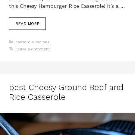
this Cheesy Hamburger Rice Casserole! It’s a …
READ MORE
Categories
casserole recipes
Leave a comment
best Cheesy Ground Beef and
Rice Casserole