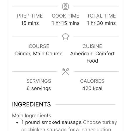
PREP TIME
COOK TIME
TOTAL TIME
minutes
hour
minutes
hour
minutes
15
mins
1
hr
15
mins
1
hr
30
mins
COURSE
CUISINE
Dinner, Main Course
American, Comfort
Food
SERVINGS
CALORIES
6
servings
420
kcal
INGREDIENTS
Main Ingredients
1
pound
smoked sausage
Choose turkey
or chicken sausage for a leaner option