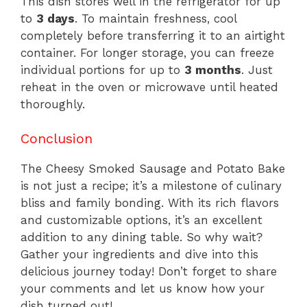
This dish stores well in the refrigerator for up
to
3 days
. To maintain freshness, cool
completely before transferring it to an airtight
container. For longer storage, you can freeze
individual portions for up to
3 months
. Just
reheat in the oven or microwave until heated
thoroughly.
Conclusion
The Cheesy Smoked Sausage and Potato Bake
is not just a recipe; it’s a milestone of culinary
bliss and family bonding. With its rich flavors
and customizable options, it’s an excellent
addition to any dining table. So why wait?
Gather your ingredients and dive into this
delicious journey today! Don’t forget to share
your comments and let us know how your
dish turned out!