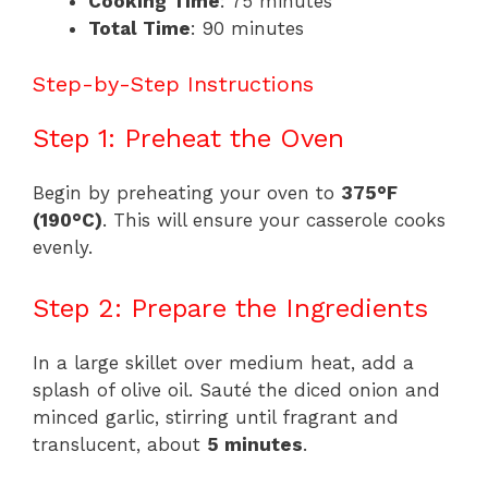
Cooking Time
: 75 minutes
Total Time
: 90 minutes
Step-by-Step Instructions
Step 1: Preheat the Oven
Begin by preheating your oven to
375°F
(190°C)
. This will ensure your casserole cooks
evenly.
Step 2: Prepare the Ingredients
In a large skillet over medium heat, add a
splash of olive oil. Sauté the diced onion and
minced garlic, stirring until fragrant and
translucent, about
5 minutes
.