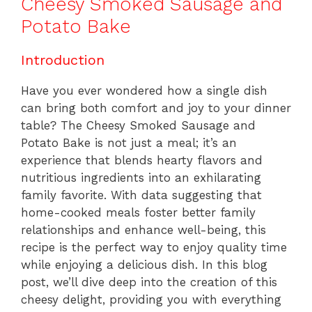
Cheesy Smoked Sausage and
Potato Bake
Introduction
Have you ever wondered how a single dish
can bring both comfort and joy to your dinner
table? The Cheesy Smoked Sausage and
Potato Bake is not just a meal; it’s an
experience that blends hearty flavors and
nutritious ingredients into an exhilarating
family favorite. With data suggesting that
home-cooked meals foster better family
relationships and enhance well-being, this
recipe is the perfect way to enjoy quality time
while enjoying a delicious dish. In this blog
post, we’ll dive deep into the creation of this
cheesy delight, providing you with everything