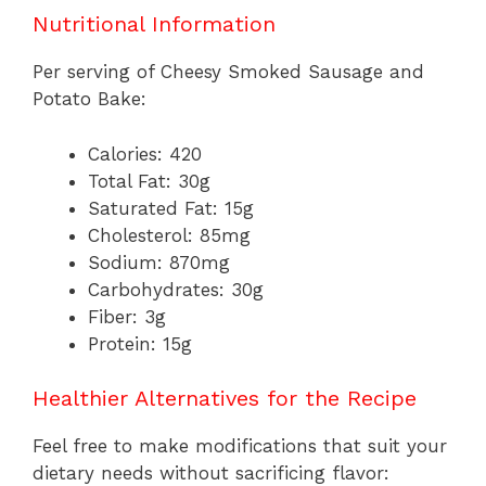
Nutritional Information
Per serving of Cheesy Smoked Sausage and
Potato Bake:
Calories: 420
Total Fat: 30g
Saturated Fat: 15g
Cholesterol: 85mg
Sodium: 870mg
Carbohydrates: 30g
Fiber: 3g
Protein: 15g
Healthier Alternatives for the Recipe
Feel free to make modifications that suit your
dietary needs without sacrificing flavor: