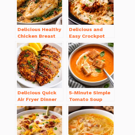
Delicious Healthy
Delicious and
Chicken Breast
Easy Crockpot
Recipes for
Meals for Busy
Weight Loss You’ll
Families to Enjoy
Love
Delicious Quick
5-Minute Simple
Air Fryer Dinner
Tomato Soup
Recipes for Busy
from Scratch
Nights
You’ll Love