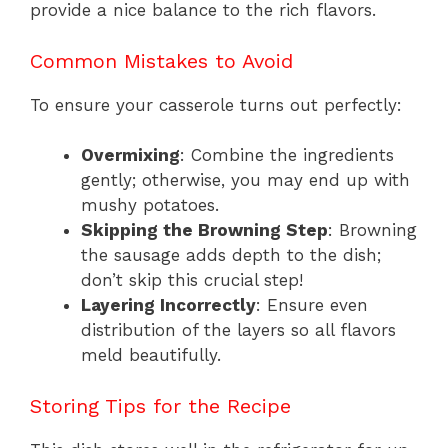
provide a nice balance to the rich flavors.
Common Mistakes to Avoid
To ensure your casserole turns out perfectly:
Overmixing
: Combine the ingredients
gently; otherwise, you may end up with
mushy potatoes.
Skipping the Browning Step
: Browning
the sausage adds depth to the dish;
don’t skip this crucial step!
Layering Incorrectly
: Ensure even
distribution of the layers so all flavors
meld beautifully.
Storing Tips for the Recipe