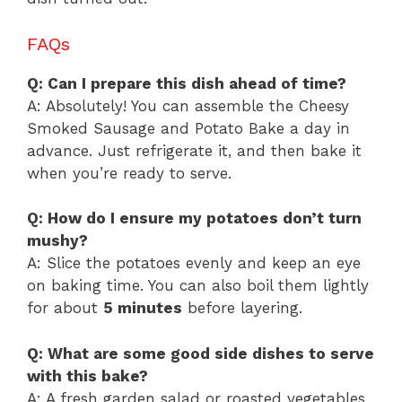
FAQs
Q: Can I prepare this dish ahead of time?
A: Absolutely! You can assemble the Cheesy
Smoked Sausage and Potato Bake a day in
advance. Just refrigerate it, and then bake it
when you’re ready to serve.
Q: How do I ensure my potatoes don’t turn
mushy?
A: Slice the potatoes evenly and keep an eye
on baking time. You can also boil them lightly
for about
5 minutes
before layering.
Q: What are some good side dishes to serve
with this bake?
A: A fresh garden salad or roasted vegetables