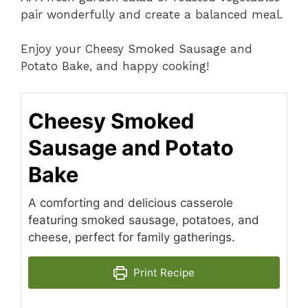
pair wonderfully and create a balanced meal.
Enjoy your Cheesy Smoked Sausage and
Potato Bake, and happy cooking!
Cheesy Smoked
Sausage and Potato
Bake
A comforting and delicious casserole
featuring smoked sausage, potatoes, and
cheese, perfect for family gatherings.
Print Recipe