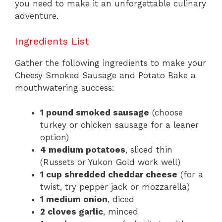
you need to make it an unforgettable culinary
adventure.
Ingredients List
Gather the following ingredients to make your
Cheesy Smoked Sausage and Potato Bake a
mouthwatering success:
1 pound smoked sausage
(choose
turkey or chicken sausage for a leaner
option)
4 medium potatoes
, sliced thin
(Russets or Yukon Gold work well)
1 cup shredded cheddar cheese
(for a
twist, try pepper jack or mozzarella)
1 medium onion
, diced
2 cloves garlic
, minced