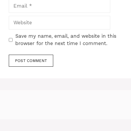
Email
Website
Save my name, email, and website in this
browser for the next time I comment.