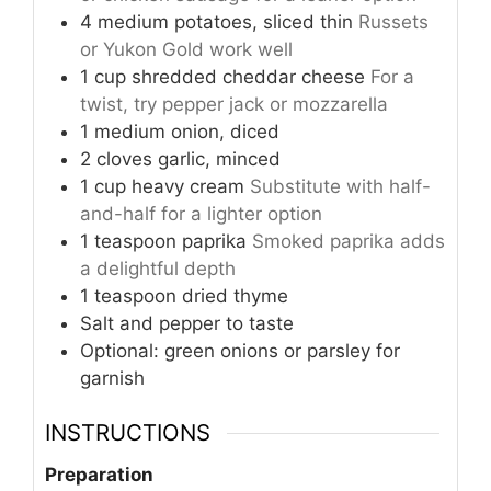
4
medium
potatoes, sliced thin
Russets
or Yukon Gold work well
1
cup
shredded cheddar cheese
For a
twist, try pepper jack or mozzarella
1
medium
onion, diced
2
cloves
garlic, minced
1
cup
heavy cream
Substitute with half-
and-half for a lighter option
1
teaspoon
paprika
Smoked paprika adds
a delightful depth
1
teaspoon
dried thyme
Salt and pepper to taste
Optional: green onions or parsley for
garnish
INSTRUCTIONS
Preparation