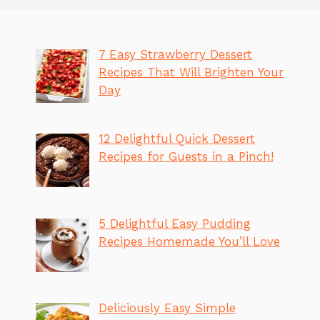
7 Easy Strawberry Dessert
Recipes That Will Brighten Your
Day
12 Delightful Quick Dessert
Recipes for Guests in a Pinch!
5 Delightful Easy Pudding
Recipes Homemade You’ll Love
Deliciously Easy Simple