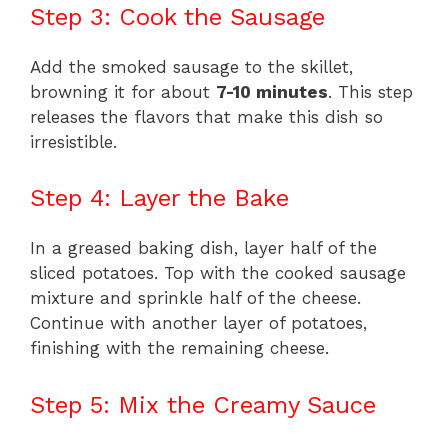
Step 3: Cook the Sausage
Add the smoked sausage to the skillet,
browning it for about
7-10 minutes
. This step
releases the flavors that make this dish so
irresistible.
Step 4: Layer the Bake
In a greased baking dish, layer half of the
sliced potatoes. Top with the cooked sausage
mixture and sprinkle half of the cheese.
Continue with another layer of potatoes,
finishing with the remaining cheese.
Step 5: Mix the Creamy Sauce