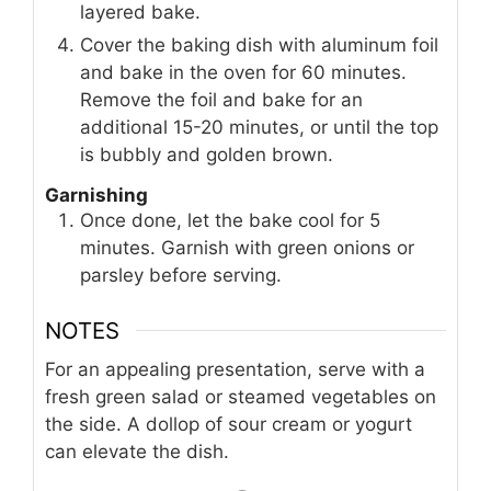
layered bake.
Cover the baking dish with aluminum foil
and bake in the oven for 60 minutes.
Remove the foil and bake for an
additional 15-20 minutes, or until the top
is bubbly and golden brown.
Garnishing
Once done, let the bake cool for 5
minutes. Garnish with green onions or
parsley before serving.
NOTES
For an appealing presentation, serve with a
fresh green salad or steamed vegetables on
the side. A dollop of sour cream or yogurt
can elevate the dish.