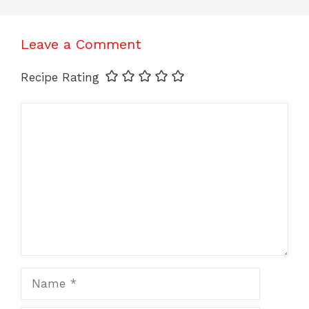
Leave a Comment
Recipe Rating
Comment
Name