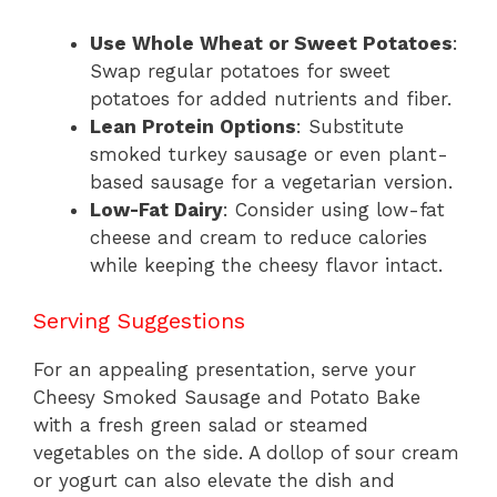
Use Whole Wheat or Sweet Potatoes
:
Swap regular potatoes for sweet
potatoes for added nutrients and fiber.
Lean Protein Options
: Substitute
smoked turkey sausage or even plant-
based sausage for a vegetarian version.
Low-Fat Dairy
: Consider using low-fat
cheese and cream to reduce calories
while keeping the cheesy flavor intact.
Serving Suggestions
For an appealing presentation, serve your
Cheesy Smoked Sausage and Potato Bake
with a fresh green salad or steamed
vegetables on the side. A dollop of sour cream
or yogurt can also elevate the dish and