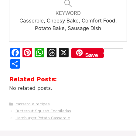
KEYWORD
Casserole, Cheesy Bake, Comfort Food,
Potato Bake, Sausage Dish
F
Pi
W
T
X
Save
a
n
h
h
S
c
te
at
re
h
Related Posts:
e
re
s
a
ar
No related posts.
b
st
A
d
e
o
p
s
Categories
casserole recipes
o
p
Butternut Squash Enchiladas
k
Hamburger Potato Casserole