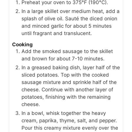
Preheat your oven to 375°F (190°C).
In a large skillet over medium heat, add a
splash of olive oil. Sauté the diced onion
and minced garlic for about 5 minutes
until fragrant and translucent.
Cooking
Add the smoked sausage to the skillet
and brown for about 7-10 minutes.
In a greased baking dish, layer half of the
sliced potatoes. Top with the cooked
sausage mixture and sprinkle half of the
cheese. Continue with another layer of
potatoes, finishing with the remaining
cheese.
In a bowl, whisk together the heavy
cream, paprika, thyme, salt, and pepper.
Pour this creamy mixture evenly over the