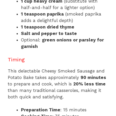
1 cup heavy cream
(substitute with
half-and-half for a lighter option)
1 teaspoon paprika
(smoked paprika
adds a delightful depth)
1 teaspoon dried thyme
Salt and pepper to taste
Optional:
green onions or parsley for
garnish
Timing
This delectable Cheesy Smoked Sausage and
Potato Bake takes approximately
90 minutes
to prepare and cook, which is
20% less time
than many traditional casseroles, making it
both quick and satisfying.
Preparation Time
: 15 minutes