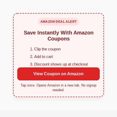
AMAZON DEAL ALERT
Save Instantly With Amazon
Coupons
Clip the coupon
Add to cart
Discount shows up at checkout
View Coupon on Amazon
Tap once. Opens Amazon in a new tab. No signup
needed.