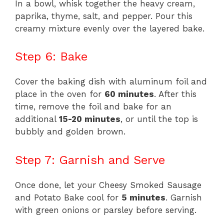
In a bowl, whisk together the heavy cream,
paprika, thyme, salt, and pepper. Pour this
creamy mixture evenly over the layered bake.
Step 6: Bake
Cover the baking dish with aluminum foil and
place in the oven for
60 minutes
. After this
time, remove the foil and bake for an
additional
15-20 minutes
, or until the top is
bubbly and golden brown.
Step 7: Garnish and Serve
Once done, let your Cheesy Smoked Sausage
and Potato Bake cool for
5 minutes
. Garnish
with green onions or parsley before serving.