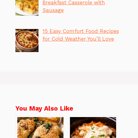
Breakfast Casserole with
Sausage
15 Easy Comfort Food Recipes
for Cold Weather You’ll Love
You May Also Like