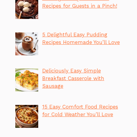
Recipes for Guests in a Pinch!
5 Delightful Easy Pudding
Recipes Homemade You’ll Love
Deliciously Easy Simple
Breakfast Casserole with
Sausage
15 Easy Comfort Food Recipes
for Cold Weather You’ll Love