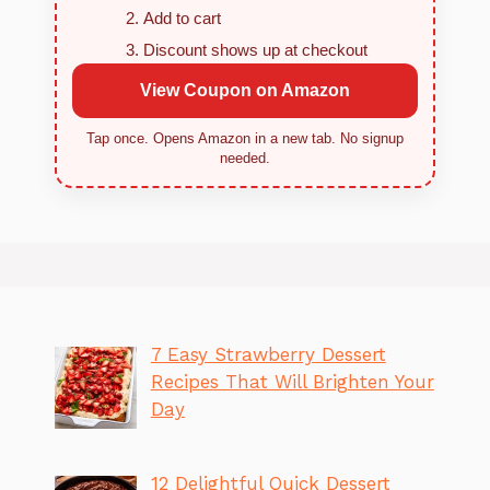
Add to cart
Discount shows up at checkout
View Coupon on Amazon
Tap once. Opens Amazon in a new tab. No signup
needed.
7 Easy Strawberry Dessert
Recipes That Will Brighten Your
Day
12 Delightful Quick Dessert