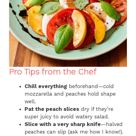
Pro Tips from the Chef
Chill everything
beforehand—cold
mozzarella and peaches hold shape
well.
Pat the peach slices
dry if they’re
super juicy to avoid watery salad.
Slice with a very sharp knife
—halved
peaches can slip (ask me how I know!).