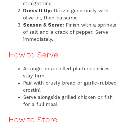
straight line.
Dress It Up:
Drizzle generously with
olive oil, then balsamic.
Season & Serve:
Finish with a sprinkle
of salt and a crack of pepper. Serve
immediately.
How to Serve
Arrange on a chilled platter so slices
stay firm.
Pair with crusty bread or garlic-rubbed
crostini.
Serve alongside grilled chicken or fish
for a full meal.
How to Store