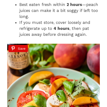
Best eaten fresh within
2 hours
—peach
juices can make it a bit soggy if left too
long.
If you must store, cover loosely and
refrigerate up to
4 hours
, then pat
juices away before dressing again.
Save