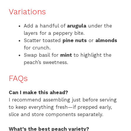
Variations
Add a handful of
arugula
under the
layers for a peppery bite.
Scatter toasted
pine nuts
or
almonds
for crunch.
Swap basil for
mint
to highlight the
peach’s sweetness.
FAQs
Can I make this ahead?
I recommend assembling just before serving
to keep everything fresh—if prepped early,
slice and store components separately.
What’s the best peach variety?