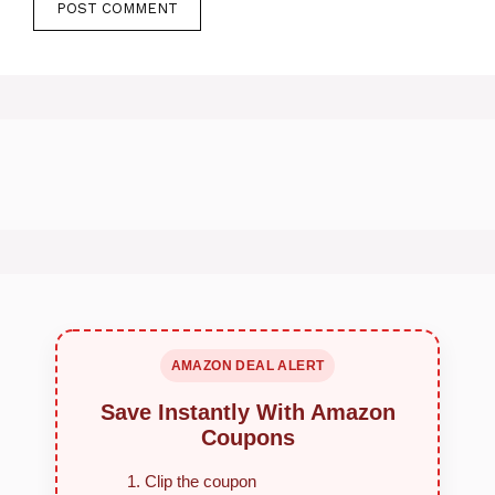
AMAZON DEAL ALERT
Save Instantly With Amazon
Coupons
Clip the coupon