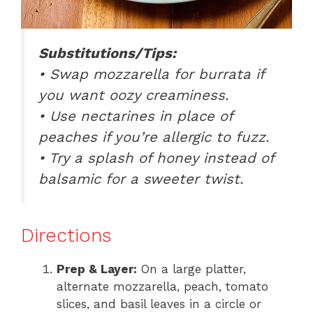
Substitutions/Tips:
• Swap mozzarella for burrata if
you want oozy creaminess.
• Use nectarines in place of
peaches if you’re allergic to fuzz.
• Try a splash of honey instead of
balsamic for a sweeter twist.
Directions
Prep & Layer:
On a large platter,
alternate mozzarella, peach, tomato
slices, and basil leaves in a circle or