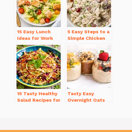
15 Easy Lunch
5 Easy Steps to a
Ideas for Work
Simple Chicken
That Will Make
Salad Recipe
You Smile
with Mayo
15 Tasty Healthy
Tasty Easy
Salad Recipes for
Overnight Oats
Dinner You’ll
Recipe Variations
Crave
(5 Delightful
Flavors!)