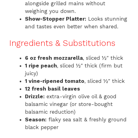
alongside grilled mains without
weighing you down.
Show-Stopper Platter:
Looks stunning
and tastes even better when shared.
Ingredients & Substitutions
6 oz fresh mozzarella
, sliced ½″ thick
1 ripe peach
, sliced ½″ thick (firm but
juicy)
1 vine-ripened tomato
, sliced ½″ thick
12 fresh basil leaves
Drizzle:
extra-virgin olive oil & good
balsamic vinegar (or store-bought
balsamic reduction)
Season:
flaky sea salt & freshly ground
black pepper