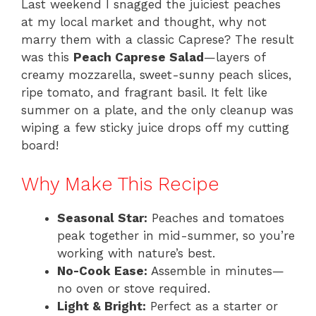
Last weekend I snagged the juiciest peaches
at my local market and thought, why not
marry them with a classic Caprese? The result
was this
Peach Caprese Salad
—layers of
creamy mozzarella, sweet-sunny peach slices,
ripe tomato, and fragrant basil. It felt like
summer on a plate, and the only cleanup was
wiping a few sticky juice drops off my cutting
board!
Why Make This Recipe
Seasonal Star:
Peaches and tomatoes
peak together in mid-summer, so you’re
working with nature’s best.
No-Cook Ease:
Assemble in minutes—
no oven or stove required.
Light & Bright:
Perfect as a starter or