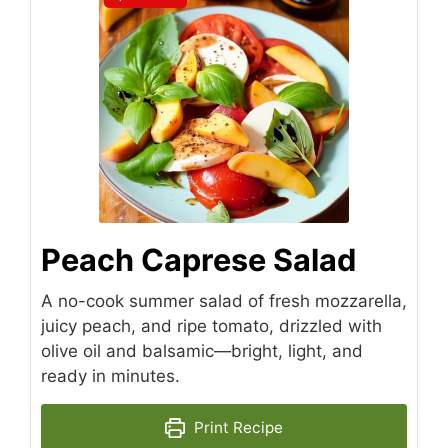
Peach Caprese Salad
A no-cook summer salad of fresh mozzarella,
juicy peach, and ripe tomato, drizzled with
olive oil and balsamic—bright, light, and
ready in minutes.
Print Recipe