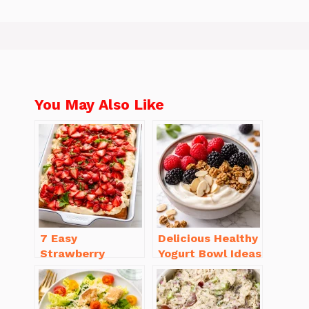
You May Also Like
7 Easy
Delicious Healthy
Strawberry
Yogurt Bowl Ideas
Dessert Recipes
You’ll Love to Try!
That Will
Brighten Your Day