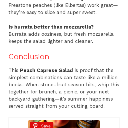
Freestone peaches (like Elbertas) work great—
they’re easy to slice and super sweet.
Is burrata better than mozzarella?
Burrata adds ooziness, but fresh mozzarella
keeps the salad lighter and cleaner.
Conclusion
This
Peach Caprese Salad
is proof that the
simplest combinations can taste like a million
bucks. When stone-fruit season hits, whip this
together for brunch, a picnic, or your next
backyard gathering—it’s summer happiness
served straight from your cutting board.
Save