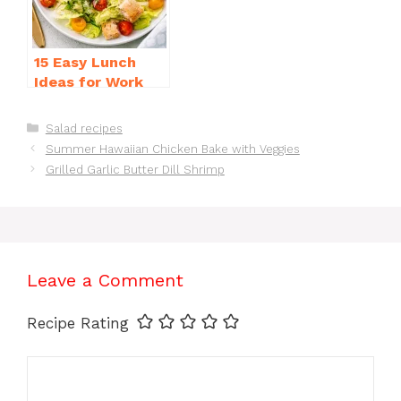
15 Easy Lunch
Ideas for Work
That Will Make
You Smile
Categories
Salad recipes
Summer Hawaiian Chicken Bake with Veggies
Grilled Garlic Butter Dill Shrimp
Leave a Comment
Recipe Rating
Comment