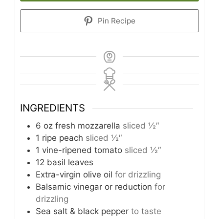
Pin Recipe
INGREDIENTS
6
oz
fresh mozzarella
sliced ½″
1
ripe peach
sliced ½″
1
vine-ripened tomato
sliced ½″
12
basil leaves
Extra-virgin olive oil
for drizzling
Balsamic vinegar or reduction
for
drizzling
Sea salt & black pepper
to taste