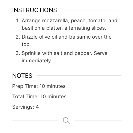
INSTRUCTIONS
Arrange mozzarella, peach, tomato, and
basil on a platter, alternating slices.
Drizzle olive oil and balsamic over the
top.
Sprinkle with salt and pepper. Serve
immediately.
NOTES
Prep Time: 10 minutes
Total Time: 10 minutes
Servings: 4