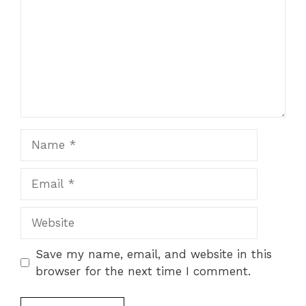
Name
Email
Website
Save my name, email, and website in this
browser for the next time I comment.