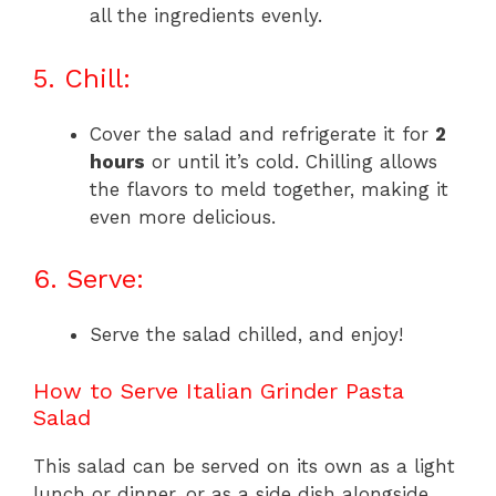
all the ingredients evenly.
5. Chill:
Cover the salad and refrigerate it for
2
hours
or until it’s cold. Chilling allows
the flavors to meld together, making it
even more delicious.
6. Serve:
Serve the salad chilled, and enjoy!
How to Serve Italian Grinder Pasta
Salad
This salad can be served on its own as a light
lunch or dinner, or as a side dish alongside