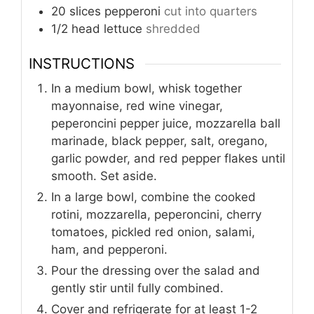
20
slices
pepperoni
cut into quarters
1/2
head lettuce
shredded
INSTRUCTIONS
In a medium bowl, whisk together
mayonnaise, red wine vinegar,
peperoncini pepper juice, mozzarella ball
marinade, black pepper, salt, oregano,
garlic powder, and red pepper flakes until
smooth. Set aside.
In a large bowl, combine the cooked
rotini, mozzarella, peperoncini, cherry
tomatoes, pickled red onion, salami,
ham, and pepperoni.
Pour the dressing over the salad and
gently stir until fully combined.
Cover and refrigerate for at least 1-2