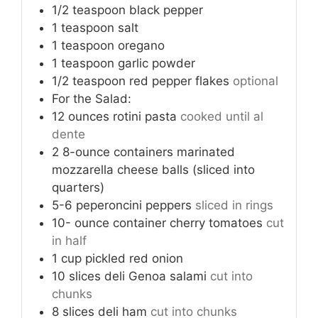
1/2
teaspoon
black pepper
1
teaspoon
salt
1
teaspoon
oregano
1
teaspoon
garlic powder
1/2
teaspoon
red pepper flakes
optional
For the Salad:
12
ounces
rotini pasta
cooked until al
dente
2
8-ounce containers marinated
mozzarella cheese balls (sliced into
quarters)
5-6
peperoncini peppers
sliced in rings
10-
ounce
container cherry tomatoes
cut
in half
1
cup
pickled red onion
10
slices
deli Genoa salami
cut into
chunks
8
slices
deli ham
cut into chunks