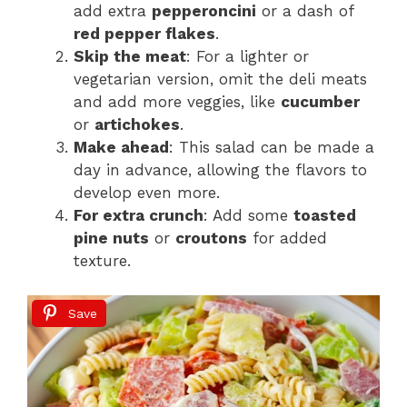
add extra
pepperoncini
or a dash of
red pepper flakes
.
Skip the meat
: For a lighter or
vegetarian version, omit the deli meats
and add more veggies, like
cucumber
or
artichokes
.
Make ahead
: This salad can be made a
day in advance, allowing the flavors to
develop even more.
For extra crunch
: Add some
toasted
pine nuts
or
croutons
for added
texture.
Save