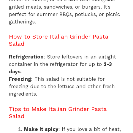
grilled meats, sandwiches, or burgers. It’s
perfect for summer BBQs, potlucks, or picnic
gatherings.
How to Store Italian Grinder Pasta
Salad
Refrigeration
: Store leftovers in an airtight
container in the refrigerator for up to
2-3
days
.
Freezing
: This salad is not suitable for
freezing due to the lettuce and other fresh
ingredients.
Tips to Make Italian Grinder Pasta
Salad
Make it spicy
: If you love a bit of heat,