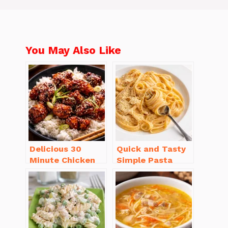
You May Also Like
Delicious 30
Quick and Tasty
Minute Chicken
Simple Pasta
Dinner Recipes
Recipes with Few
You’ll Love
Ingredients