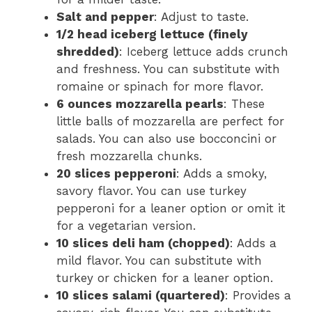
Salt and pepper
: Adjust to taste.
1/2 head iceberg lettuce (finely
shredded)
: Iceberg lettuce adds crunch
and freshness. You can substitute with
romaine or spinach for more flavor.
6 ounces mozzarella pearls
: These
little balls of mozzarella are perfect for
salads. You can also use bocconcini or
fresh mozzarella chunks.
20 slices pepperoni
: Adds a smoky,
savory flavor. You can use turkey
pepperoni for a leaner option or omit it
for a vegetarian version.
10 slices deli ham (chopped)
: Adds a
mild flavor. You can substitute with
turkey or chicken for a leaner option.
10 slices salami (quartered)
: Provides a