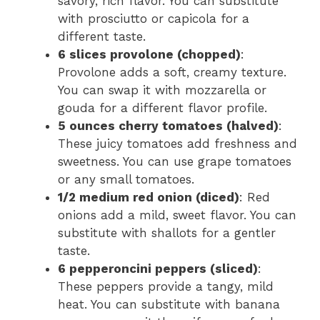
savory, rich flavor. You can substitute
with prosciutto or capicola for a
different taste.
6 slices provolone (chopped)
:
Provolone adds a soft, creamy texture.
You can swap it with mozzarella or
gouda for a different flavor profile.
5 ounces cherry tomatoes (halved)
:
These juicy tomatoes add freshness and
sweetness. You can use grape tomatoes
or any small tomatoes.
1/2 medium red onion (diced)
: Red
onions add a mild, sweet flavor. You can
substitute with shallots for a gentler
taste.
6 pepperoncini peppers (sliced)
:
These peppers provide a tangy, mild
heat. You can substitute with banana