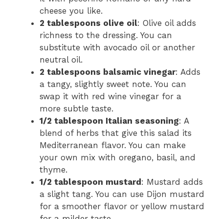
cheese you like.
2 tablespoons olive oil
: Olive oil adds
richness to the dressing. You can
substitute with avocado oil or another
neutral oil.
2 tablespoons balsamic vinegar
: Adds
a tangy, slightly sweet note. You can
swap it with red wine vinegar for a
more subtle taste.
1/2 tablespoon Italian seasoning
: A
blend of herbs that give this salad its
Mediterranean flavor. You can make
your own mix with oregano, basil, and
thyme.
1/2 tablespoon mustard
: Mustard adds
a slight tang. You can use Dijon mustard
for a smoother flavor or yellow mustard
for a milder taste.