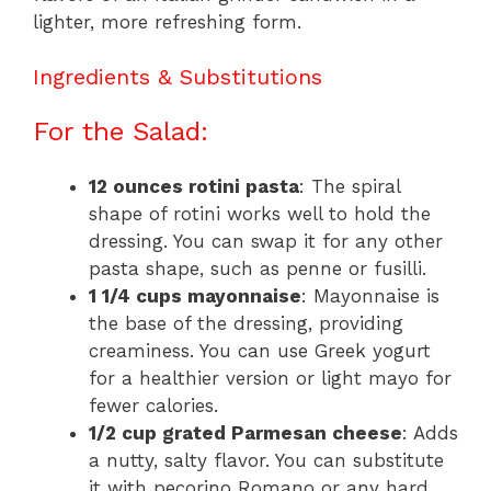
lighter, more refreshing form.
Ingredients & Substitutions
For the Salad:
12 ounces rotini pasta
: The spiral
shape of rotini works well to hold the
dressing. You can swap it for any other
pasta shape, such as penne or fusilli.
1 1/4 cups mayonnaise
: Mayonnaise is
the base of the dressing, providing
creaminess. You can use Greek yogurt
for a healthier version or light mayo for
fewer calories.
1/2 cup grated Parmesan cheese
: Adds
a nutty, salty flavor. You can substitute
it with pecorino Romano or any hard