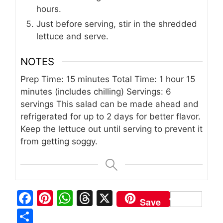
hours.
Just before serving, stir in the shredded
lettuce and serve.
NOTES
Prep Time: 15 minutes
Total Time: 1 hour 15
minutes (includes chilling)
Servings: 6
servings
This salad can be made ahead and
refrigerated for up to 2 days for better flavor.
Keep the lettuce out until serving to prevent it
from getting soggy.
F
Pi
W
T
X
Save
a
n
h
h
S