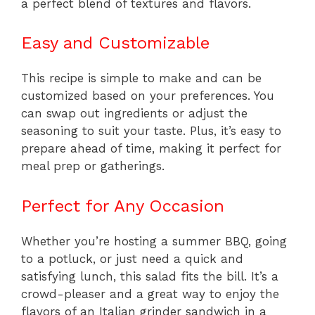
a perfect blend of textures and flavors.
Easy and Customizable
This recipe is simple to make and can be
customized based on your preferences. You
can swap out ingredients or adjust the
seasoning to suit your taste. Plus, it’s easy to
prepare ahead of time, making it perfect for
meal prep or gatherings.
Perfect for Any Occasion
Whether you’re hosting a summer BBQ, going
to a potluck, or just need a quick and
satisfying lunch, this salad fits the bill. It’s a
crowd-pleaser and a great way to enjoy the
flavors of an Italian grinder sandwich in a