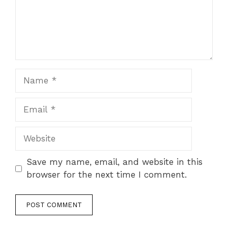
Name
Email
Website
Save my name, email, and website in this
browser for the next time I comment.