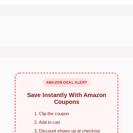
AMAZON DEAL ALERT
Save Instantly With Amazon
Coupons
Clip the coupon
Add to cart
Discount shows up at checkout