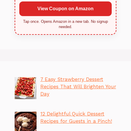
View Coupon on Amazon
Tap once. Opens Amazon in a new tab. No signup
needed.
7 Easy Strawberry Dessert
Recipes That Will Brighten Your
Day
12 Delightful Quick Dessert
Recipes for Guests in a Pinch!