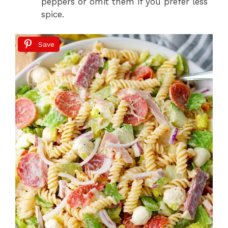
peppers or omit them if you prefer less
spice.
Save