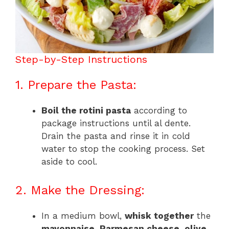
Step-by-Step Instructions
1. Prepare the Pasta:
Boil the rotini pasta
according to
package instructions until al dente.
Drain the pasta and rinse it in cold
water to stop the cooking process. Set
aside to cool.
2. Make the Dressing:
In a medium bowl,
whisk together
the
mayonnaise
,
Parmesan cheese
,
olive