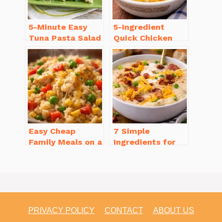
5-Minute Easy
5-Ingredient
Tuna Pasta Salad
Quick Chicken
Recipe That’s
Noodle Soup
Simply
Homemade in 30
Irresistible
Minutes
Easy Cheap
7 Simple
Family Meals on a
Ingredients for
Budget for Busy
Easy Potato Soup
Weeknights
Recipe Creamy
PRIVACY POLICY
CONTACT
ABOUT US