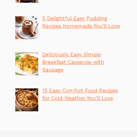
5 Delightful Easy Pudding
Recipes Homemade You’ll Love
Deliciously Easy Simple
Breakfast Casserole with
Sausage
15 Easy Comfort Food Recipes
for Cold Weather You’ll Love