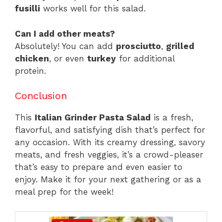
fusilli
works well for this salad.
Can I add other meats?
Absolutely! You can add
prosciutto
,
grilled
chicken
, or even
turkey
for additional
protein.
Conclusion
This
Italian Grinder Pasta Salad
is a fresh,
flavorful, and satisfying dish that’s perfect for
any occasion. With its creamy dressing, savory
meats, and fresh veggies, it’s a crowd-pleaser
that’s easy to prepare and even easier to
enjoy. Make it for your next gathering or as a
meal prep for the week!