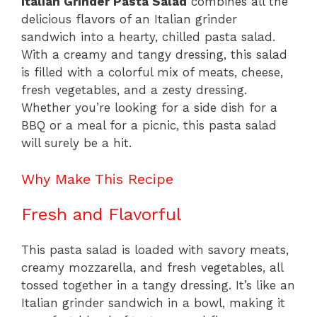
Italian Grinder Pasta Salad
combines all the
delicious flavors of an Italian grinder
sandwich into a hearty, chilled pasta salad.
With a creamy and tangy dressing, this salad
is filled with a colorful mix of meats, cheese,
fresh vegetables, and a zesty dressing.
Whether you’re looking for a side dish for a
BBQ or a meal for a picnic, this pasta salad
will surely be a hit.
Why Make This Recipe
Fresh and Flavorful
This pasta salad is loaded with savory meats,
creamy mozzarella, and fresh vegetables, all
tossed together in a tangy dressing. It’s like an
Italian grinder sandwich in a bowl, making it