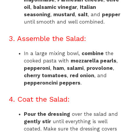
oil
,
balsamic vinegar
,
Italian
seasoning
,
mustard
,
salt
, and
pepper
until smooth and well combined.
3. Assemble the Salad:
In a large mixing bowl,
combine
the
cooked pasta with
mozzarella pearls
,
pepperoni
,
ham
,
salami
,
provolone
,
cherry tomatoes
,
red onion
, and
pepperoncini peppers
.
4. Coat the Salad:
Pour the dressing
over the salad and
gently stir
until everything is well
coated. Make sure the dressing covers