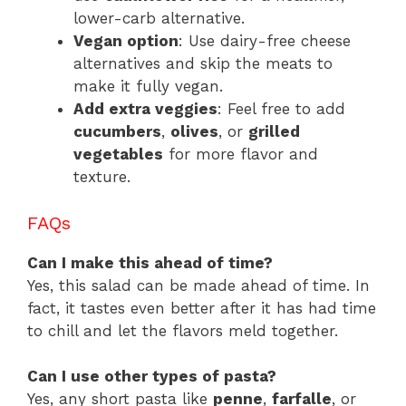
lower-carb alternative.
Vegan option
: Use dairy-free cheese
alternatives and skip the meats to
make it fully vegan.
Add extra veggies
: Feel free to add
cucumbers
,
olives
, or
grilled
vegetables
for more flavor and
texture.
FAQs
Can I make this ahead of time?
Yes, this salad can be made ahead of time. In
fact, it tastes even better after it has had time
to chill and let the flavors meld together.
Can I use other types of pasta?
Yes, any short pasta like
penne
,
farfalle
, or