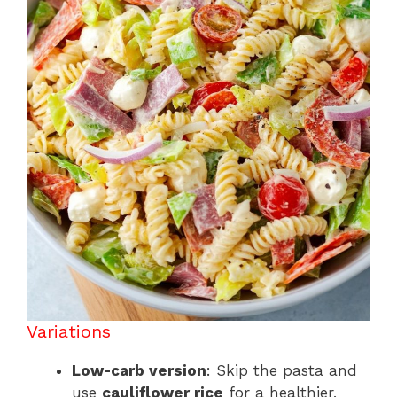
Variations
Low-carb version
: Skip the pasta and
use
cauliflower rice
for a healthier,