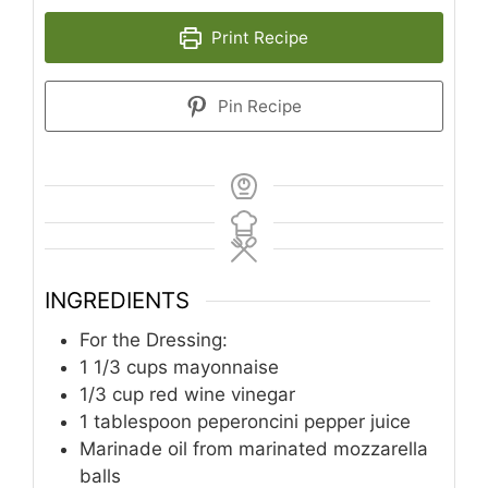
Print Recipe
Pin Recipe
INGREDIENTS
For the Dressing:
1 1/3
cups
mayonnaise
1/3
cup
red wine vinegar
1
tablespoon
peperoncini pepper juice
Marinade oil from marinated mozzarella
balls