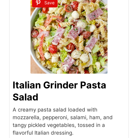
Save
Italian Grinder Pasta
Salad
A creamy pasta salad loaded with
mozzarella, pepperoni, salami, ham, and
tangy pickled vegetables, tossed in a
flavorful Italian dressing.