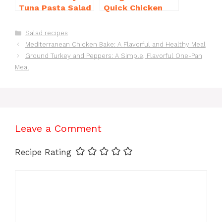
Tuna Pasta Salad
Quick Chicken
Recipe That’s
Noodle Soup
Simply
Homemade in 30
Categories
Salad recipes
Irresistible
Minutes
Mediterranean Chicken Bake: A Flavorful and Healthy Meal
Ground Turkey and Peppers: A Simple, Flavorful One-Pan
Meal
Leave a Comment
Recipe Rating
Comment