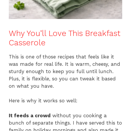
Why You’ll Love This Breakfast
Casserole
This is one of those recipes that feels like it
was made for real life. It is warm, cheesy, and
sturdy enough to keep you full until lunch.
Plus, it is flexible, so you can tweak it based
on what you have.
Here is why it works so well:
It feeds a crowd
without you cooking a
bunch of separate things. I have served this to
family on holiday mornings and also made it