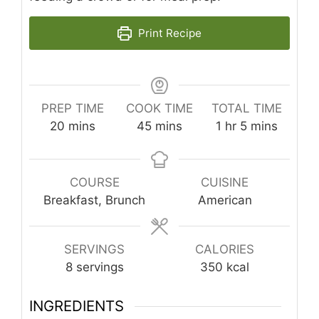
Print Recipe
PREP TIME
COOK TIME
TOTAL TIME
minutes
minutes
hour
minutes
20
mins
45
mins
1
hr
5
mins
COURSE
CUISINE
Breakfast, Brunch
American
SERVINGS
CALORIES
8
servings
350
kcal
INGREDIENTS