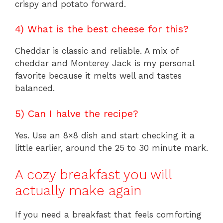
crispy and potato forward.
4) What is the best cheese for this?
Cheddar is classic and reliable. A mix of
cheddar and Monterey Jack is my personal
favorite because it melts well and tastes
balanced.
5) Can I halve the recipe?
Yes. Use an 8×8 dish and start checking it a
little earlier, around the 25 to 30 minute mark.
A cozy breakfast you will
actually make again
If you need a breakfast that feels comforting