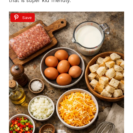
that is super kid friendly.
Save