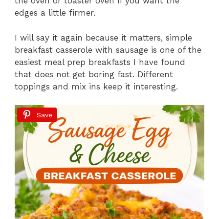
the oven or toaster oven if you want the
edges a little firmer.
I will say it again because it matters, simple
breakfast casserole with sausage is one of the
easiest meal prep breakfasts I have found
that does not get boring fast. Different
toppings and mix ins keep it interesting.
Save