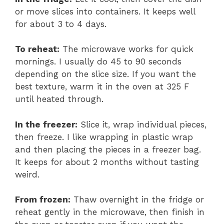
or move slices into containers. It keeps well
for about 3 to 4 days.
To reheat:
The microwave works for quick
mornings. I usually do 45 to 90 seconds
depending on the slice size. If you want the
best texture, warm it in the oven at 325 F
until heated through.
In the freezer:
Slice it, wrap individual pieces,
then freeze. I like wrapping in plastic wrap
and then placing the pieces in a freezer bag.
It keeps for about 2 months without tasting
weird.
From frozen:
Thaw overnight in the fridge or
reheat gently in the microwave, then finish in