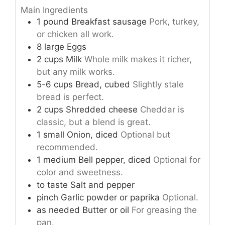
Main Ingredients
1
pound
Breakfast sausage
Pork, turkey,
or chicken all work.
8
large
Eggs
2
cups
Milk
Whole milk makes it richer,
but any milk works.
5-6
cups
Bread, cubed
Slightly stale
bread is perfect.
2
cups
Shredded cheese
Cheddar is
classic, but a blend is great.
1
small
Onion, diced
Optional but
recommended.
1
medium
Bell pepper, diced
Optional for
color and sweetness.
to taste
Salt and pepper
pinch
Garlic powder or paprika
Optional.
as needed
Butter or oil
For greasing the
pan.