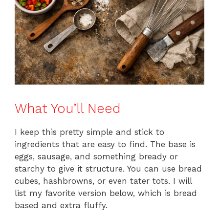
What You’ll Need
I keep this pretty simple and stick to
ingredients that are easy to find. The base is
eggs, sausage, and something bready or
starchy to give it structure. You can use bread
cubes, hashbrowns, or even tater tots. I will
list my favorite version below, which is bread
based and extra fluffy.