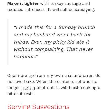
Make it lighter
with turkey sausage and
reduced fat cheese. It will still be satisfying.
“I made this for a Sunday brunch
and my husband went back for
thirds. Even my picky kid ate it
without complaining. That never
happens.”
One more tip from my own trial and error: do
not overbake. When the center is set and no
longer jiggly, pull it out. It will finish cooking a
bit as it rests.
Serving Suggestions