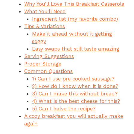
Why You'll Love This Breakfast Casserole
e
re
s
a
ar
What You'll Need
b
st
A
d
e
Ingredient list (my favorite combo)
o
p
s
Tips & Variations
o
p
Make it ahead without it getting
soggy
k
Easy swaps that still taste amazing
Serving Suggestions
Proper Storage
Common Questions
1) Can I use pre cooked sausage?
2) How do I know when it is done?
3) Can I make this without bread?
4) What is the best cheese for this?
5) Can I halve the recipe?
A cozy breakfast you will actually make
again