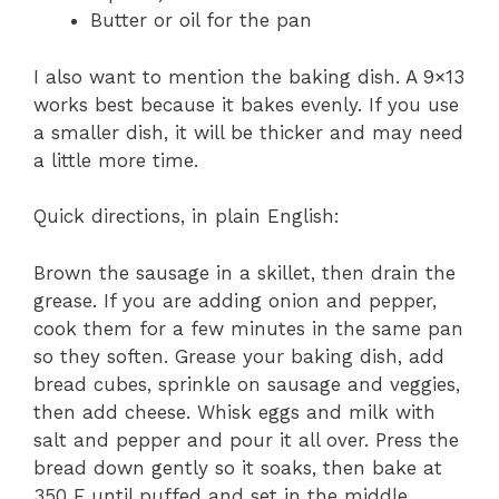
Butter or oil for the pan
I also want to mention the baking dish. A 9×13
works best because it bakes evenly. If you use
a smaller dish, it will be thicker and may need
a little more time.
Quick directions, in plain English:
Brown the sausage in a skillet, then drain the
grease. If you are adding onion and pepper,
cook them for a few minutes in the same pan
so they soften. Grease your baking dish, add
bread cubes, sprinkle on sausage and veggies,
then add cheese. Whisk eggs and milk with
salt and pepper and pour it all over. Press the
bread down gently so it soaks, then bake at
350 F until puffed and set in the middle,