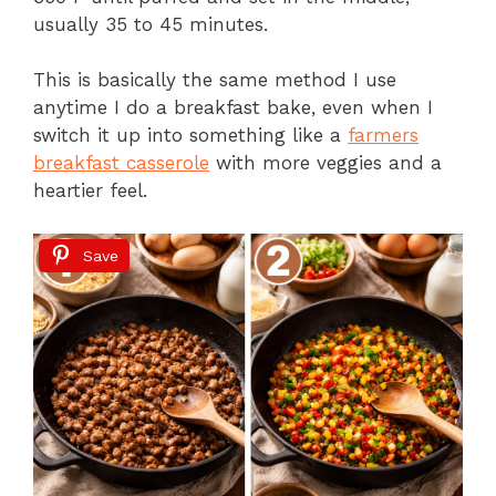
usually 35 to 45 minutes.
This is basically the same method I use
anytime I do a breakfast bake, even when I
switch it up into something like a
farmers
breakfast casserole
with more veggies and a
heartier feel.
Save