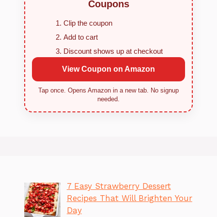
Coupons
Clip the coupon
Add to cart
Discount shows up at checkout
View Coupon on Amazon
Tap once. Opens Amazon in a new tab. No signup
needed.
7 Easy Strawberry Dessert
Recipes That Will Brighten Your
Day