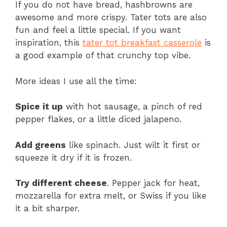
If you do not have bread, hashbrowns are
awesome and more crispy. Tater tots are also
fun and feel a little special. If you want
inspiration, this
tater tot breakfast casserole
is
a good example of that crunchy top vibe.
More ideas I use all the time:
Spice it up
with hot sausage, a pinch of red
pepper flakes, or a little diced jalapeno.
Add greens
like spinach. Just wilt it first or
squeeze it dry if it is frozen.
Try different cheese
. Pepper jack for heat,
mozzarella for extra melt, or Swiss if you like
it a bit sharper.