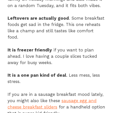
on a random Tuesday, and it fits both vibes.
Leftovers are actually good
. Some breakfast
foods get sad in the fridge. This one reheats
like a champ and still tastes like comfort
food.
It is freezer friendly
if you want to plan
ahead. I love having a couple slices tucked
away for busy weeks.
It is a one pan kind of deal
. Less mess, less
stress.
If you are in a sausage breakfast mood lately,
you might also like these
sausage egg and
cheese breakfast sliders
for a handheld option