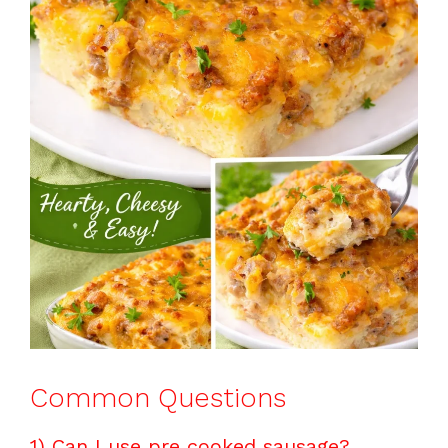
Common Questions
1) Can I use pre cooked sausage?