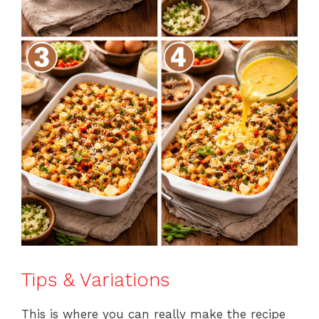
Tips & Variations
This is where you can really make the recipe