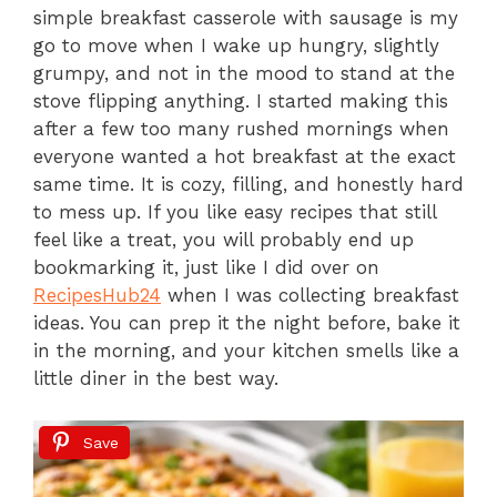
simple breakfast casserole with sausage is my
go to move when I wake up hungry, slightly
grumpy, and not in the mood to stand at the
stove flipping anything. I started making this
after a few too many rushed mornings when
everyone wanted a hot breakfast at the exact
same time. It is cozy, filling, and honestly hard
to mess up. If you like easy recipes that still
feel like a treat, you will probably end up
bookmarking it, just like I did over on
RecipesHub24
when I was collecting breakfast
ideas. You can prep it the night before, bake it
in the morning, and your kitchen smells like a
little diner in the best way.
Save