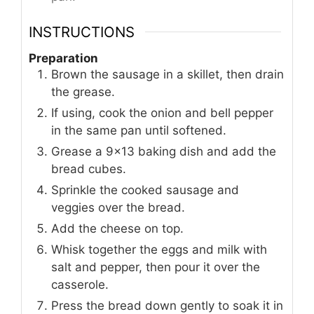
INSTRUCTIONS
Preparation
Brown the sausage in a skillet, then drain
the grease.
If using, cook the onion and bell pepper
in the same pan until softened.
Grease a 9x13 baking dish and add the
bread cubes.
Sprinkle the cooked sausage and
veggies over the bread.
Add the cheese on top.
Whisk together the eggs and milk with
salt and pepper, then pour it over the
casserole.
Press the bread down gently to soak it in