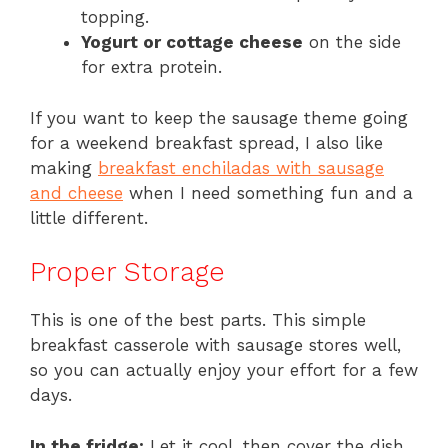
topping.
Yogurt or cottage cheese
on the side
for extra protein.
If you want to keep the sausage theme going
for a weekend breakfast spread, I also like
making
breakfast enchiladas with sausage
and cheese
when I need something fun and a
little different.
Proper Storage
This is one of the best parts. This simple
breakfast casserole with sausage stores well,
so you can actually enjoy your effort for a few
days.
In the fridge:
Let it cool, then cover the dish