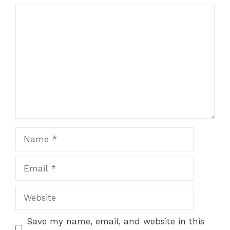
Comment
Name
Email
Website
Save my name, email, and website in this