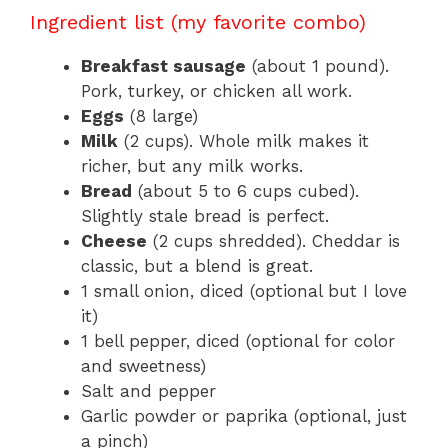
Ingredient list (my favorite combo)
Breakfast sausage
(about 1 pound).
Pork, turkey, or chicken all work.
Eggs
(8 large)
Milk
(2 cups). Whole milk makes it
richer, but any milk works.
Bread
(about 5 to 6 cups cubed).
Slightly stale bread is perfect.
Cheese
(2 cups shredded). Cheddar is
classic, but a blend is great.
1 small onion, diced (optional but I love
it)
1 bell pepper, diced (optional for color
and sweetness)
Salt and pepper
Garlic powder or paprika (optional, just
a pinch)