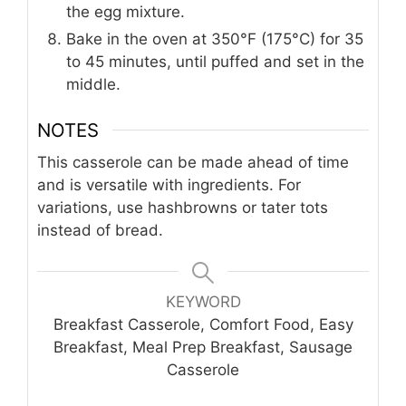
the egg mixture.
Bake in the oven at 350°F (175°C) for 35
to 45 minutes, until puffed and set in the
middle.
NOTES
This casserole can be made ahead of time
and is versatile with ingredients. For
variations, use hashbrowns or tater tots
instead of bread.
KEYWORD
Breakfast Casserole, Comfort Food, Easy
Breakfast, Meal Prep Breakfast, Sausage
Casserole