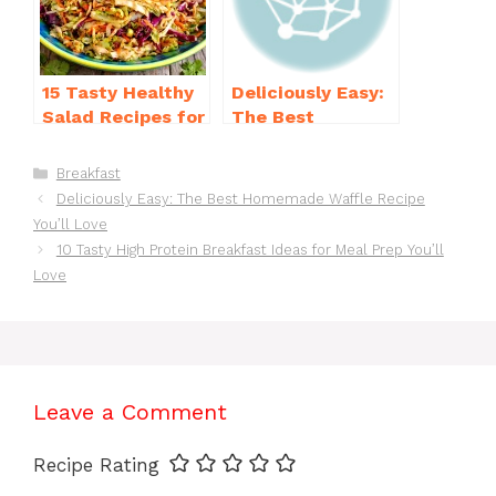
15 Tasty Healthy
Deliciously Easy:
Salad Recipes for
The Best
Dinner You’ll
Homemade
Crave
Waffle Recipe
Categories
Breakfast
You’ll Love
Deliciously Easy: The Best Homemade Waffle Recipe
You’ll Love
10 Tasty High Protein Breakfast Ideas for Meal Prep You’ll
Love
Leave a Comment
Recipe Rating