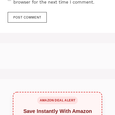
browser for the next time I comment.
AMAZON DEAL ALERT
Save Instantly With Amazon