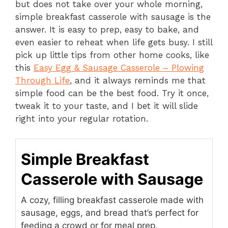
but does not take over your whole morning,
simple breakfast casserole with sausage is the
answer. It is easy to prep, easy to bake, and
even easier to reheat when life gets busy. I still
pick up little tips from other home cooks, like
this
Easy Egg & Sausage Casserole – Plowing
Through Life
, and it always reminds me that
simple food can be the best food. Try it once,
tweak it to your taste, and I bet it will slide
right into your regular rotation.
Simple Breakfast
Casserole with Sausage
A cozy, filling breakfast casserole made with
sausage, eggs, and bread that’s perfect for
feeding a crowd or for meal prep.