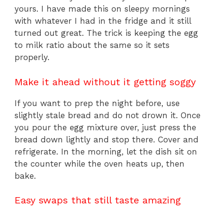
yours. I have made this on sleepy mornings
with whatever I had in the fridge and it still
turned out great. The trick is keeping the egg
to milk ratio about the same so it sets
properly.
Make it ahead without it getting soggy
If you want to prep the night before, use
slightly stale bread and do not drown it. Once
you pour the egg mixture over, just press the
bread down lightly and stop there. Cover and
refrigerate. In the morning, let the dish sit on
the counter while the oven heats up, then
bake.
Easy swaps that still taste amazing