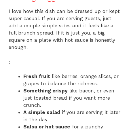
I love how this dish can be dressed up or kept
super casual. If you are serving guests, just
add a couple simple sides and it feels like a
full brunch spread. If it is just you, a big
square on a plate with hot sauce is honestly
enough.
;
Fresh fruit
like berries, orange slices, or
grapes to balance the richness.
Something crispy
like bacon, or even
just toasted bread if you want more
crunch.
A simple salad
if you are serving it later
in the day.
Salsa or hot sauce
for a punchy