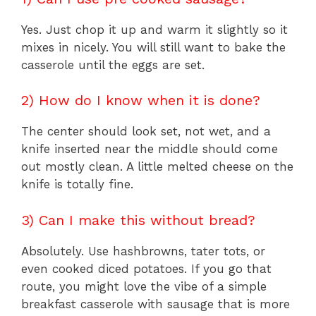
Yes. Just chop it up and warm it slightly so it
mixes in nicely. You will still want to bake the
casserole until the eggs are set.
2) How do I know when it is done?
The center should look set, not wet, and a
knife inserted near the middle should come
out mostly clean. A little melted cheese on the
knife is totally fine.
3) Can I make this without bread?
Absolutely. Use hashbrowns, tater tots, or
even cooked diced potatoes. If you go that
route, you might love the vibe of a simple
breakfast casserole with sausage that is more