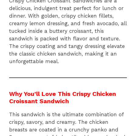
Crispy Chicken Croissant Sandwiches are a
delicious, indulgent treat perfect for lunch or
dinner. With golden, crispy chicken fillets,
creamy lemon dressing, and fresh avocado, all
tucked inside a buttery croissant, this
sandwich is packed with flavor and texture.
The crispy coating and tangy dressing elevate
the classic chicken sandwich, making it an
unforgettable meal.
Why You’ll Love This Crispy Chicken
Croissant Sandwich
This sandwich is the ultimate combination of
crispy, savory, and creamy. The chicken
breasts are coated in a crunchy panko and