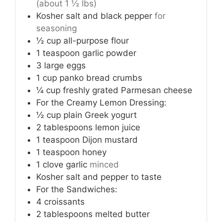
(about 1 ½ lbs)
Kosher salt and black pepper
for
seasoning
½
cup
all-purpose flour
1
teaspoon
garlic powder
3
large eggs
1
cup
panko bread crumbs
¼
cup
freshly grated Parmesan cheese
For the Creamy Lemon Dressing:
½
cup
plain Greek yogurt
2
tablespoons
lemon juice
1
teaspoon
Dijon mustard
1
teaspoon
honey
1
clove
garlic
minced
Kosher salt and pepper to taste
For the Sandwiches:
4
croissants
2
tablespoons
melted butter