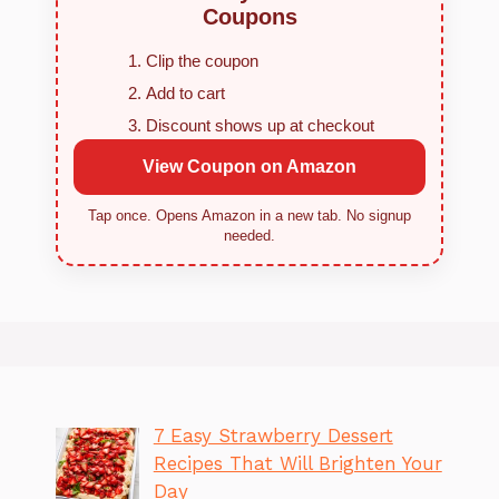
Coupons
Clip the coupon
Add to cart
Discount shows up at checkout
View Coupon on Amazon
Tap once. Opens Amazon in a new tab. No signup
needed.
7 Easy Strawberry Dessert
Recipes That Will Brighten Your
Day