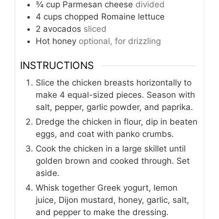
¾
cup
Parmesan cheese
divided
4
cups
chopped Romaine lettuce
2
avocados
sliced
Hot honey
optional, for drizzling
INSTRUCTIONS
Slice the chicken breasts horizontally to
make 4 equal-sized pieces. Season with
salt, pepper, garlic powder, and paprika.
Dredge the chicken in flour, dip in beaten
eggs, and coat with panko crumbs.
Cook the chicken in a large skillet until
golden brown and cooked through. Set
aside.
Whisk together Greek yogurt, lemon
juice, Dijon mustard, honey, garlic, salt,
and pepper to make the dressing.