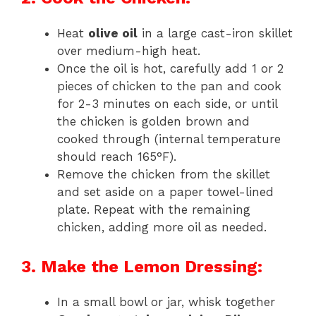
Heat
olive oil
in a large cast-iron skillet
over medium-high heat.
Once the oil is hot, carefully add 1 or 2
pieces of chicken to the pan and cook
for 2-3 minutes on each side, or until
the chicken is golden brown and
cooked through (internal temperature
should reach 165°F).
Remove the chicken from the skillet
and set aside on a paper towel-lined
plate. Repeat with the remaining
chicken, adding more oil as needed.
3. Make the Lemon Dressing:
In a small bowl or jar, whisk together