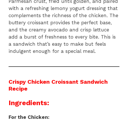
Parmesan crust, fried until golden, and paired
with a refreshing lemony yogurt dressing that
complements the richness of the chicken. The
buttery croissant provides the perfect base,
and the creamy avocado and crisp lettuce
add a burst of freshness to every bite. This is
a sandwich that’s easy to make but feels
indulgent enough for a special meal.
Crispy Chicken Croissant Sandwich
Recipe
Ingredients:
For the Chicken: