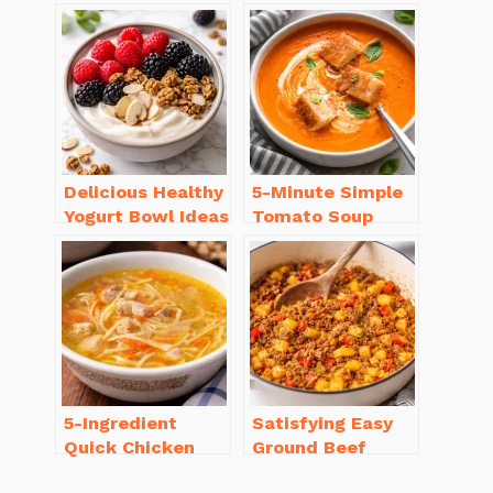
Dinner Recipes
Casserole with
You’ll Love
Sausage
Delicious Healthy
5-Minute Simple
Yogurt Bowl Ideas
Tomato Soup
You’ll Love to Try!
from Scratch
You’ll Love
5-Ingredient
Satisfying Easy
Quick Chicken
Ground Beef
Noodle Soup
Recipes for