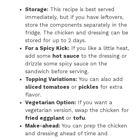
Storage:
This recipe is best served
immediately, but if you have leftovers,
store the components separately in the
fridge. The chicken and dressing can be
stored for up to 2 days.
For a Spicy Kick:
If you like a little heat,
add some
hot sauce
to the dressing or
drizzle some spicy sauce on the
sandwich before serving.
Topping Variations:
You can also add
sliced tomatoes
or
pickles
for extra
flavor.
Vegetarian Option:
If you want a
vegetarian version, swap the chicken for
fried eggplant
or
tofu
.
Make-ahead:
You can prep the chicken
and dressing ahead of time and