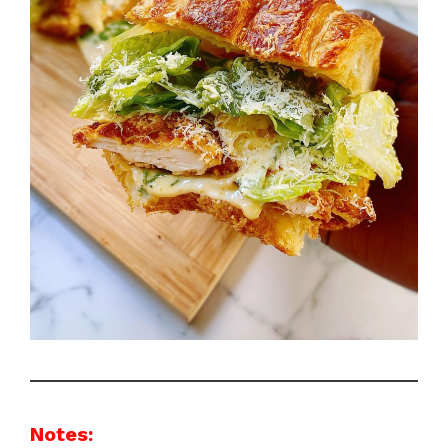
Notes: