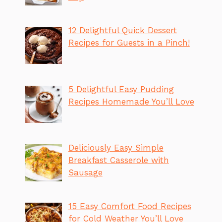
12 Delightful Quick Dessert
Recipes for Guests in a Pinch!
5 Delightful Easy Pudding
Recipes Homemade You’ll Love
Deliciously Easy Simple
Breakfast Casserole with
Sausage
15 Easy Comfort Food Recipes
for Cold Weather You’ll Love