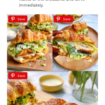
immediately.
Save
Save
Save