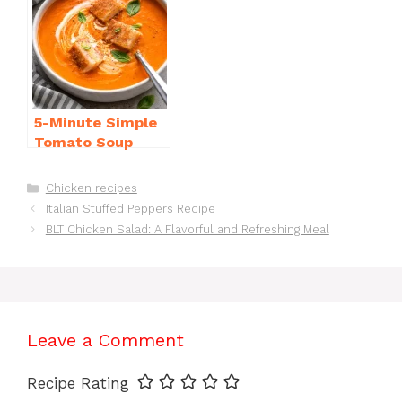
5-Minute Simple
Tomato Soup
from Scratch
You’ll Love
Categories
Chicken recipes
Italian Stuffed Peppers Recipe
BLT Chicken Salad: A Flavorful and Refreshing Meal
Leave a Comment
Recipe Rating