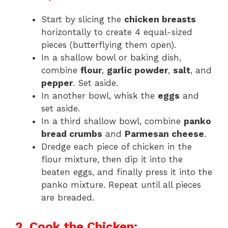
Start by slicing the
chicken breasts
horizontally to create 4 equal-sized
pieces (butterflying them open).
In a shallow bowl or baking dish,
combine
flour
,
garlic powder
,
salt
, and
pepper
. Set aside.
In another bowl, whisk the
eggs
and
set aside.
In a third shallow bowl, combine
panko
bread crumbs
and
Parmesan cheese
.
Dredge each piece of chicken in the
flour mixture, then dip it into the
beaten eggs, and finally press it into the
panko mixture. Repeat until all pieces
are breaded.
2. Cook the Chicken: