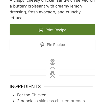
A crispy, cheesy chicken sandwich served on
a buttery croissant with creamy lemon
dressing, fresh avocado, and crunchy
lettuce.
Print Recipe
Pin Recipe
INGREDIENTS
For the Chicken:
2
boneless
skinless chicken breasts