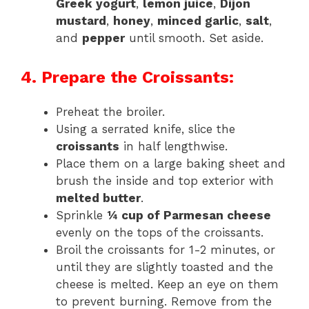
Greek yogurt
,
lemon juice
,
Dijon
mustard
,
honey
,
minced garlic
,
salt
,
and
pepper
until smooth. Set aside.
4. Prepare the Croissants:
Preheat the broiler.
Using a serrated knife, slice the
croissants
in half lengthwise.
Place them on a large baking sheet and
brush the inside and top exterior with
melted butter
.
Sprinkle
¼ cup of Parmesan cheese
evenly on the tops of the croissants.
Broil the croissants for 1-2 minutes, or
until they are slightly toasted and the
cheese is melted. Keep an eye on them
to prevent burning. Remove from the