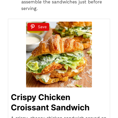
assemble the sandwiches just before
serving.
Save
Crispy Chicken
Croissant Sandwich