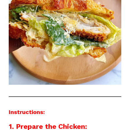
Instructions:
1. Prepare the Chicken: