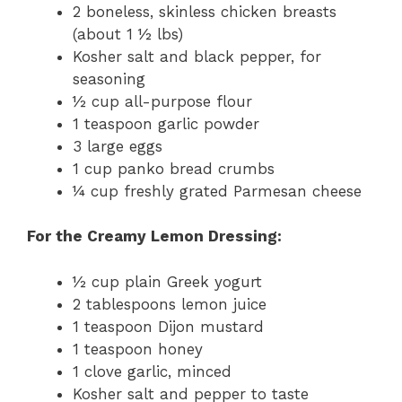
2 boneless, skinless chicken breasts
(about 1 ½ lbs)
Kosher salt and black pepper, for
seasoning
½ cup all-purpose flour
1 teaspoon garlic powder
3 large eggs
1 cup panko bread crumbs
¼ cup freshly grated Parmesan cheese
For the Creamy Lemon Dressing:
½ cup plain Greek yogurt
2 tablespoons lemon juice
1 teaspoon Dijon mustard
1 teaspoon honey
1 clove garlic, minced
Kosher salt and pepper to taste