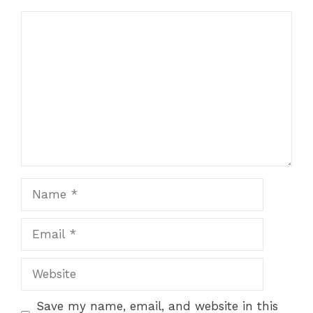
Comment
Name
Email
Website
Save my name, email, and website in this