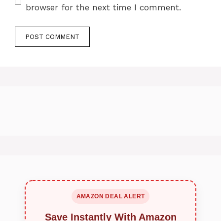
browser for the next time I comment.
AMAZON DEAL ALERT
Save Instantly With Amazon