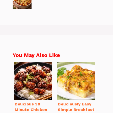
You May Also Like
Delicious 30
Deliciously Easy
Minute Chicken
Simple Breakfast