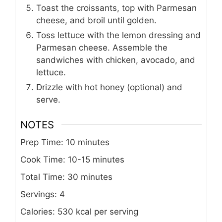
Toast the croissants, top with Parmesan
cheese, and broil until golden.
Toss lettuce with the lemon dressing and
Parmesan cheese. Assemble the
sandwiches with chicken, avocado, and
lettuce.
Drizzle with hot honey (optional) and
serve.
NOTES
Prep Time: 10 minutes
Cook Time: 10-15 minutes
Total Time: 30 minutes
Servings: 4
Calories: 530 kcal per serving