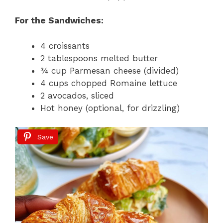
For the Sandwiches:
4 croissants
2 tablespoons melted butter
¾ cup Parmesan cheese (divided)
4 cups chopped Romaine lettuce
2 avocados, sliced
Hot honey (optional, for drizzling)
Save