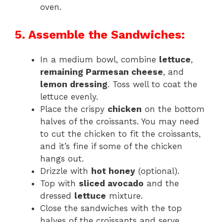
oven.
5. Assemble the Sandwiches:
In a medium bowl, combine
lettuce
,
remaining Parmesan cheese
, and
lemon dressing
. Toss well to coat the
lettuce evenly.
Place the crispy
chicken
on the bottom
halves of the croissants. You may need
to cut the chicken to fit the croissants,
and it’s fine if some of the chicken
hangs out.
Drizzle with
hot honey
(optional).
Top with
sliced avocado
and the
dressed
lettuce
mixture.
Close the sandwiches with the top
halves of the croissants and serve