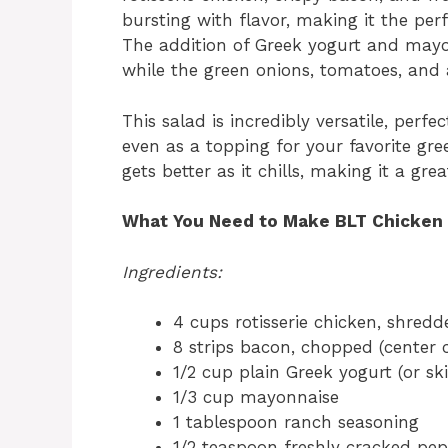
bursting with flavor, making it the perf
The addition of Greek yogurt and mayo
while the green onions, tomatoes, and
This salad is incredibly versatile, perfe
even as a topping for your favorite gree
gets better as it chills, making it a g
What You Need to Make BLT Chicken 
Ingredients:
4 cups rotisserie chicken, shredd
8 strips bacon, chopped (center 
1/2 cup plain Greek yogurt (or s
1/3 cup mayonnaise
1 tablespoon ranch seasoning
1/2 teaspoon freshly cracked pe