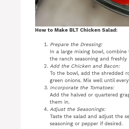
How to Make BLT Chicken Salad:
Prepare the Dressing:
In a large mixing bowl, combine
the ranch seasoning and freshly
Add the Chicken and Bacon:
To the bowl, add the shredded ro
green onions. Mix well until ever
Incorporate the Tomatoes:
Add the halved or quartered gra
them in.
Adjust the Seasonings:
Taste the salad and adjust the 
seasoning or pepper if desired.