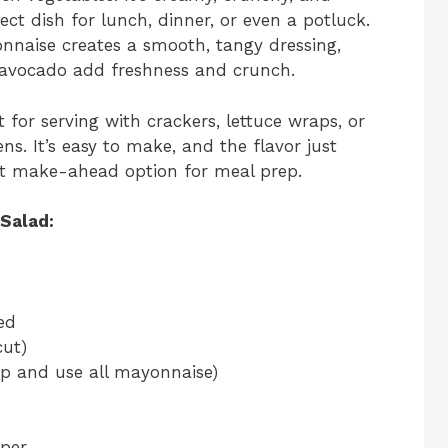
ect dish for lunch, dinner, or even a potluck.
nnaise creates a smooth, tangy dressing,
 avocado add freshness and crunch.
ct for serving with crackers, lettuce wraps, or
ns. It’s easy to make, and the flavor just
reat make-ahead option for meal prep.
Salad:
ed
cut)
kip and use all mayonnaise)
pper