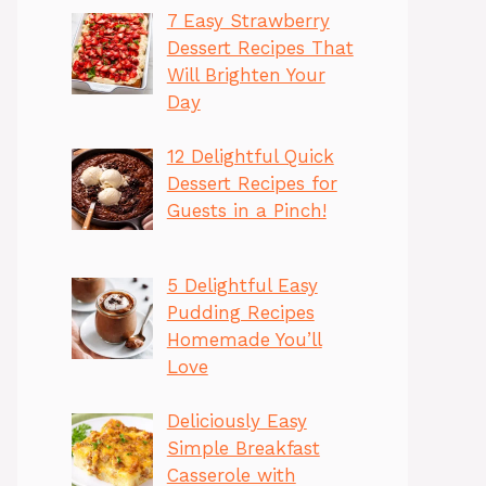
7 Easy Strawberry
Dessert Recipes That
Will Brighten Your
Day
12 Delightful Quick
Dessert Recipes for
Guests in a Pinch!
5 Delightful Easy
Pudding Recipes
Homemade You’ll
Love
Deliciously Easy
Simple Breakfast
Casserole with