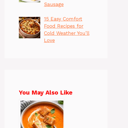
Sausage
15 Easy Comfort
Food Recipes for
Cold Weather You’ll
Love
You May Also Like