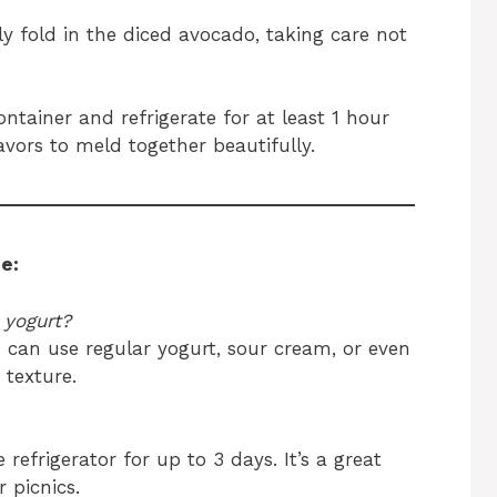
ly fold in the diced avocado, taking care not
ontainer and refrigerate for at least 1 hour
lavors to meld together beautifully.
e:
 yogurt?
u can use regular yogurt, sour cream, or even
 texture.
e refrigerator for up to 3 days. It’s a great
 picnics.