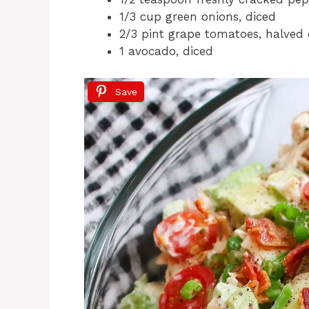
1/3 cup green onions, diced
2/3 pint grape tomatoes, halved 
1 avocado, diced
Save