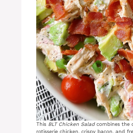
This
BLT Chicken Salad
combines the c
rotisserie chicken, crispy bacon, and fr