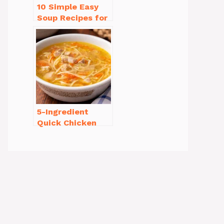
10 Simple Easy
Soup Recipes for
Beginners You’ll
Love
5-Ingredient
Quick Chicken
Noodle Soup
Homemade in 30
Minutes