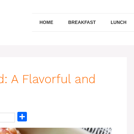
HOME
BREAKFAST
LUNCH
: A Flavorful and
S
h