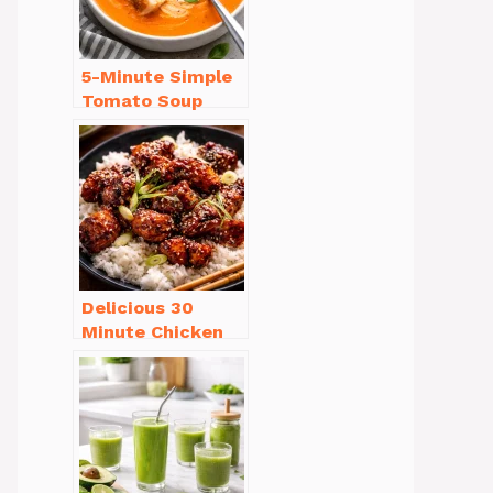
5-Minute Simple
Tomato Soup
from Scratch
You’ll Love
Delicious 30
Minute Chicken
Dinner Recipes
You’ll Love