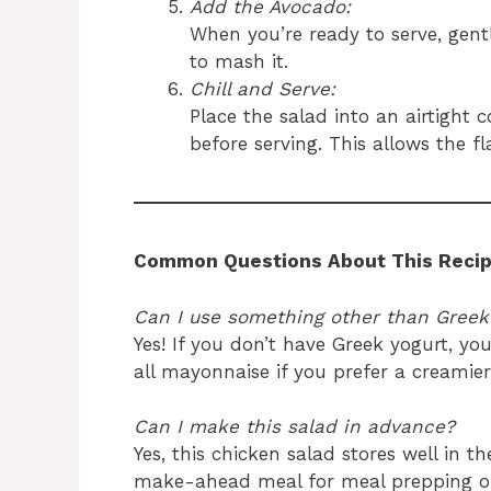
Add the Avocado:
When you’re ready to serve, gent
to mash it.
Chill and Serve:
Place the salad into an airtight c
before serving. This allows the f
Common Questions About This Recip
Can I use something other than Greek
Yes! If you don’t have Greek yogurt, yo
all mayonnaise if you prefer a creamier
Can I make this salad in advance?
Yes, this chicken salad stores well in th
make-ahead meal for meal prepping or