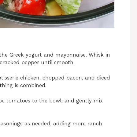
 the Greek yogurt and mayonnaise. Whisk in
 cracked pepper until smooth.
tisserie chicken, chopped bacon, and diced
ything is combined.
pe tomatoes to the bowl, and gently mix
seasonings as needed, adding more ranch