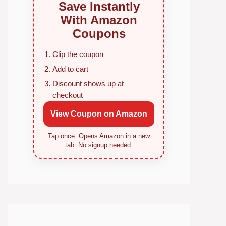
Save Instantly
With Amazon
Coupons
Clip the coupon
Add to cart
Discount shows up at
checkout
View Coupon on Amazon
Tap once. Opens Amazon in a new
tab. No signup needed.