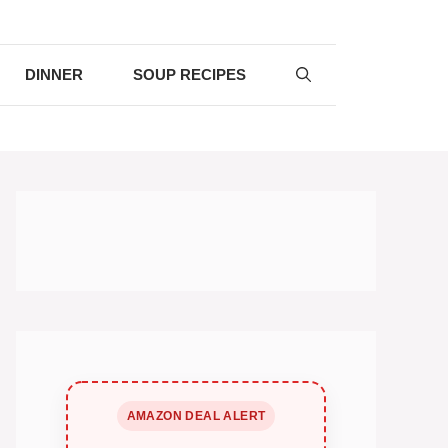
DINNER
SOUP RECIPES
AMAZON DEAL ALERT