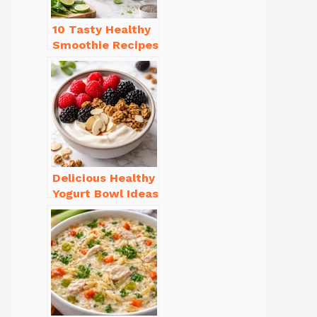
10 Tasty Healthy
Smoothie Recipes
for Weight Loss
You’ll Love
Delicious Healthy
Yogurt Bowl Ideas
You’ll Love to Try!