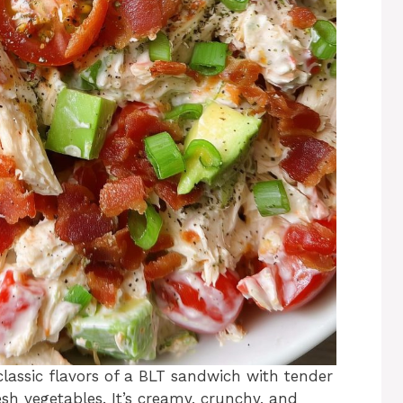
lassic flavors of a BLT sandwich with tender
esh vegetables. It’s creamy, crunchy, and