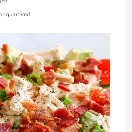
or quartered