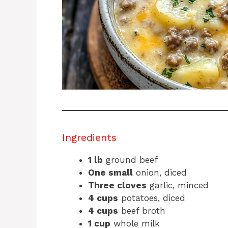
Ingredients
1 lb
ground beef
One small
onion, diced
Three cloves
garlic, minced
4 cups
potatoes, diced
4 cups
beef broth
1 cup
whole milk