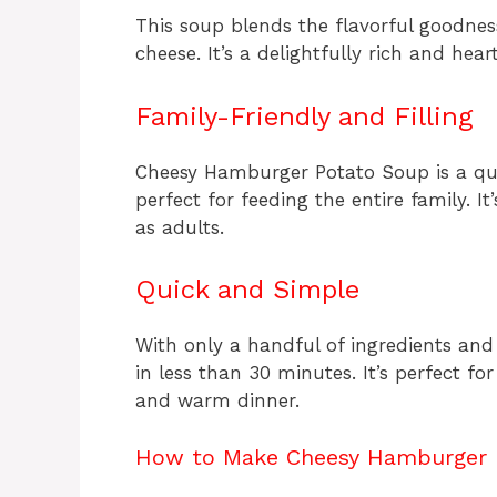
This soup blends the flavorful goodnes
cheese. It’s a delightfully rich and he
Family-Friendly and Filling
Cheesy Hamburger Potato Soup is a quic
perfect for feeding the entire family. It’
as adults.
Quick and Simple
With only a handful of ingredients and
in less than 30 minutes. It’s perfect f
and warm dinner.
How to Make Cheesy Hamburger 