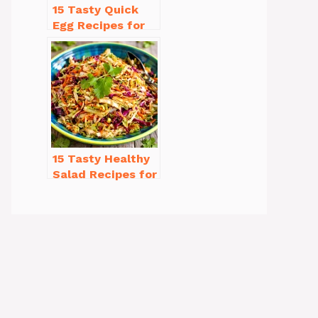
15 Tasty Quick
Egg Recipes for
Breakfast You’ll
Love
15 Tasty Healthy
Salad Recipes for
Dinner You’ll
Crave