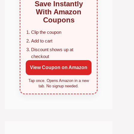
Save Instantly
With Amazon
Coupons
Clip the coupon
Add to cart
Discount shows up at
checkout
View Coupon on Amazon
Tap once. Opens Amazon in a new
tab. No signup needed.