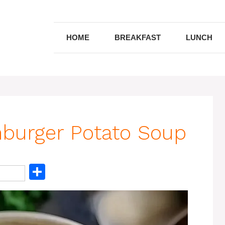
HOME
BREAKFAST
LUNCH
burger Potato Soup
S
h
ar
e