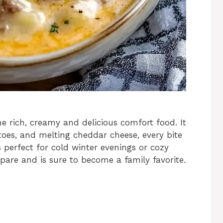
e rich, creamy and delicious comfort food. It
oes, and melting cheddar cheese, every bite
is perfect for cold winter evenings or cozy
pare and is sure to become a family favorite.