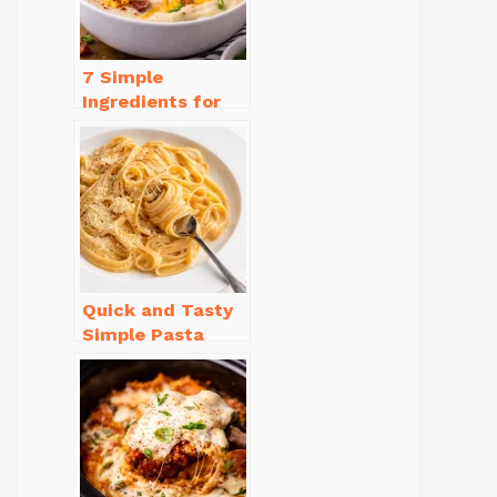
7 Simple
Ingredients for
Easy Potato Soup
Recipe Creamy
Quick and Tasty
Simple Pasta
Recipes with Few
Ingredients