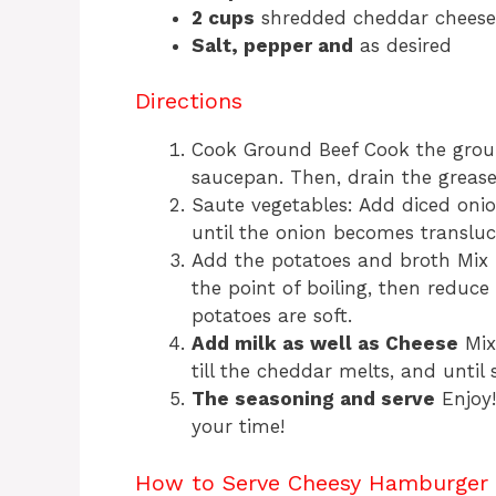
2 cups
shredded cheddar cheese
Salt, pepper and
as desired
Directions
Cook Ground Beef Cook the grou
saucepan. Then, drain the grease
Saute vegetables: Add diced onio
until the onion becomes transluc
Add the potatoes and broth Mix i
the point of boiling, then reduce
potatoes are soft.
Add milk as well as Cheese
Mix
till the cheddar melts, and unti
The seasoning and serve
Enjoy!
your time!
How to Serve Cheesy Hamburger