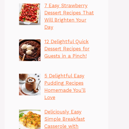
7 Easy Strawberry
Dessert Recipes That
Will Brighten Your
Day
12 Delightful Quick
Dessert Recipes for
Guests in a Pinch!
5 Delightful Easy
Pudding Recipes
Homemade You’ll
Love
Deliciously Easy
Simple Breakfast
Casserole with