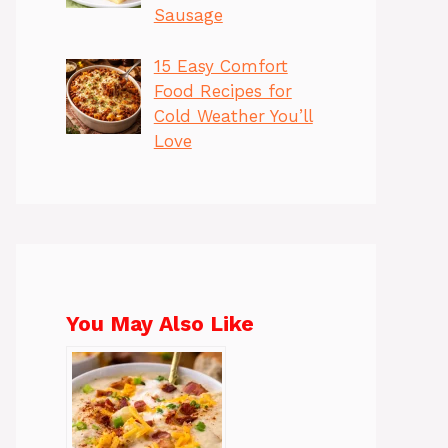
Sausage
15 Easy Comfort
Food Recipes for
Cold Weather You’ll
Love
You May Also Like