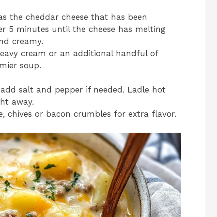
l as the cheddar cheese that has been
r 5 minutes until the cheese has melting
nd creamy.
eavy cream or an additional handful of
mier soup.
add salt and pepper if needed. Ladle hot
ght away.
, chives or bacon crumbles for extra flavor.