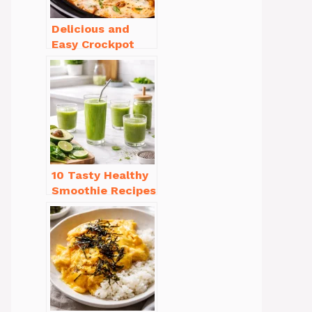
Delicious and
Easy Crockpot
Meals for Busy
Families to Enjoy
10 Tasty Healthy
Smoothie Recipes
for Weight Loss
You’ll Love