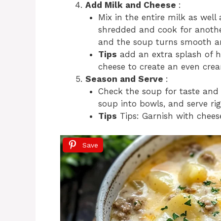
Add Milk and Cheese
:
Mix in the entire milk as wel
shredded and cook for anothe
and the soup turns smooth a
Tips
add an extra splash of h
cheese to create an even crea
Season and Serve
:
Check the soup for taste and 
soup into bowls, and serve ri
Tips
Tips: Garnish with cheese
Save