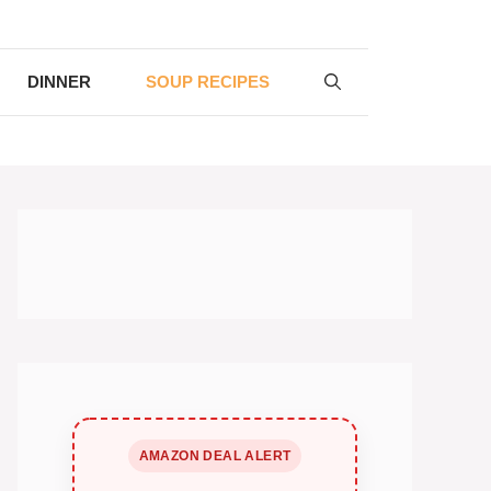
DINNER
SOUP RECIPES
AMAZON DEAL ALERT