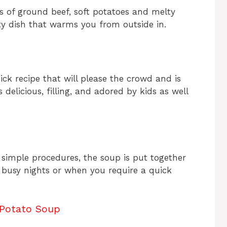
s of ground beef, soft potatoes and melty
arty dish that warms you from outside in.
k recipe that will please the crowd and is
s delicious, filling, and adored by kids as well
 simple procedures, the soup is put together
or busy nights or when you require a quick
Potato Soup