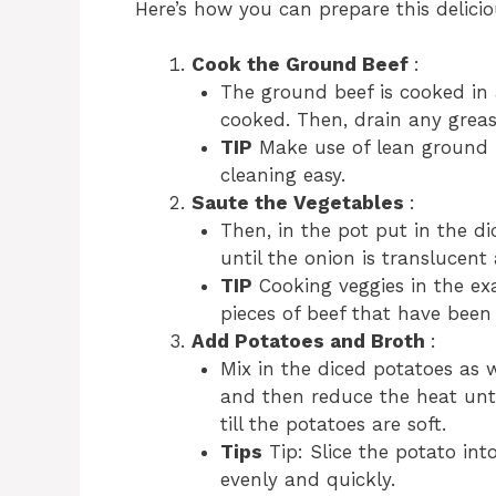
Here’s how you can prepare this delicio
Cook the Ground Beef
:
The ground beef is cooked in
cooked. Then, drain any grease
TIP
Make use of lean ground 
cleaning easy.
Saute the Vegetables
:
Then, in the pot put in the di
until the onion is translucent
TIP
Cooking veggies in the ex
pieces of beef that have bee
Add Potatoes and Broth
:
Mix in the diced potatoes as w
and then reduce the heat unti
till the potatoes are soft.
Tips
Tip: Slice the potato int
evenly and quickly.