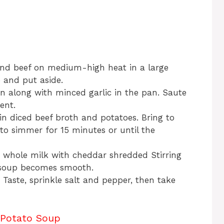
nd beef on medium-high heat in a large
 and put aside.
n along with minced garlic in the pan. Saute
ent.
n diced beef broth and potatoes. Bring to
 to simmer for 15 minutes or until the
 whole milk with cheddar shredded Stirring
l soup becomes smooth.
 Taste, sprinkle salt and pepper, then take
 Potato Soup