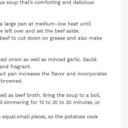
us soup that’s comforting and delicious:
 a large pan at medium-low heat until
 left over and set the beef aside.
beef to cut down on grease and also make
ced onion as well as minced garlic. Sauté
 and fragrant.
act pan increases the flavor and incorporates
n browned.
ell as beef broth. Bring the soup to a boil,
l simmering for 15 to 20 to 20 minutes, or
o equal small pieces, so the potatoes cook