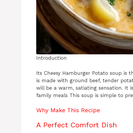
Introduction
Its Cheesy Hamburger Potato soup is th
is made with ground beef, tender potat
will be a warm, satiating sensation. It 
family meals This soup is simple to pre
Why Make This Recipe
A Perfect Comfort Dish