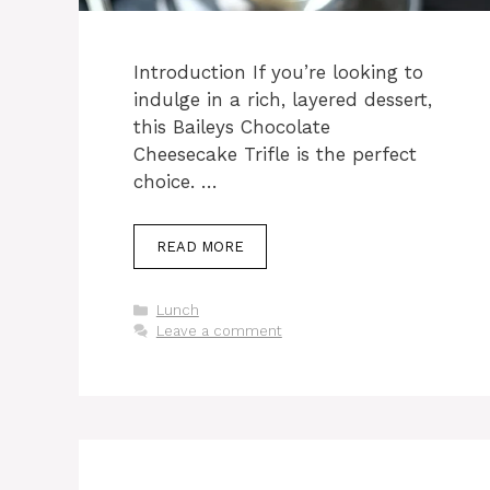
Introduction If you’re looking to
indulge in a rich, layered dessert,
this Baileys Chocolate
Cheesecake Trifle is the perfect
choice. …
READ MORE
Categories
Lunch
Leave a comment