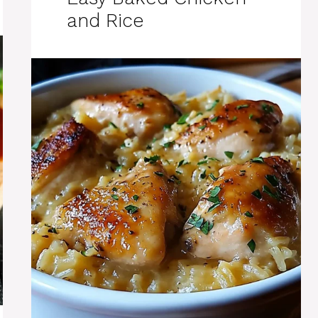
and Rice