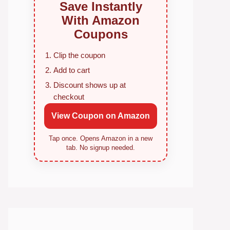
Save Instantly
With Amazon
Coupons
Clip the coupon
Add to cart
Discount shows up at
checkout
View Coupon on Amazon
Tap once. Opens Amazon in a new
tab. No signup needed.