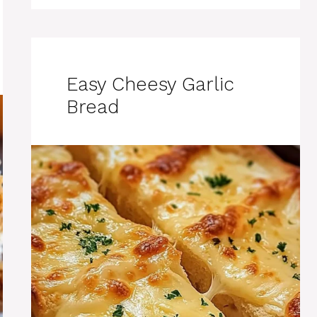
Easy Cheesy Garlic
Bread