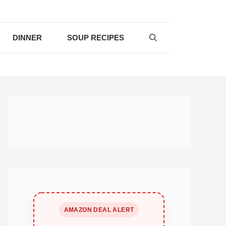
DINNER
SOUP RECIPES
AMAZON DEAL ALERT