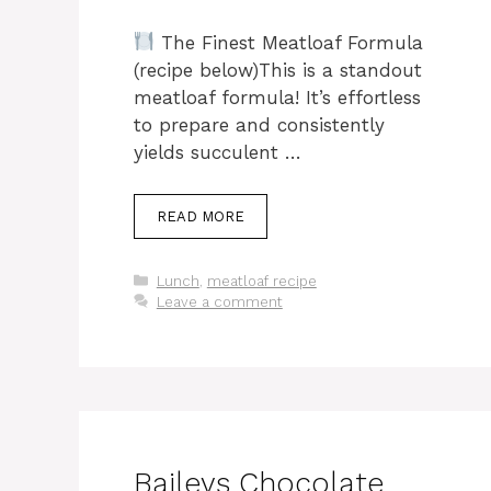
The Finest Meatloaf Formula
(recipe below)This is a standout
meatloaf formula! It’s effortless
to prepare and consistently
yields succulent …
READ MORE
Categories
Lunch
,
meatloaf recipe
Leave a comment
Baileys Chocolate