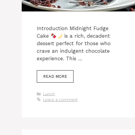
Introduction Midnight Fudge
Cake
is a rich, decadent
dessert perfect for those who
crave an indulgent chocolate
experience. This …
READ MORE
Categories
Lunch
Leave a comment