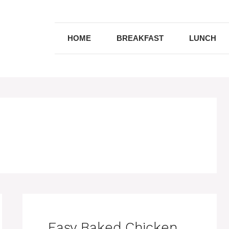
HOME
BREAKFAST
LUNCH
Easy Baked Chicken