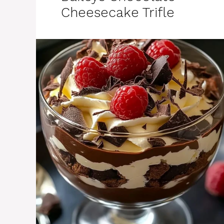
Cheesecake Trifle