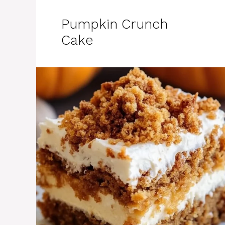
Pumpkin Crunch
Cake