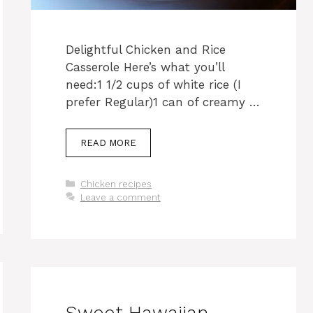
Delightful Chicken and Rice
Casserole Here’s what you’ll
need:1 1/2 cups of white rice (I
prefer Regular)1 can of creamy …
READ MORE
Categories
Chicken recipes
Leave a comment
Sweet Hawaiian