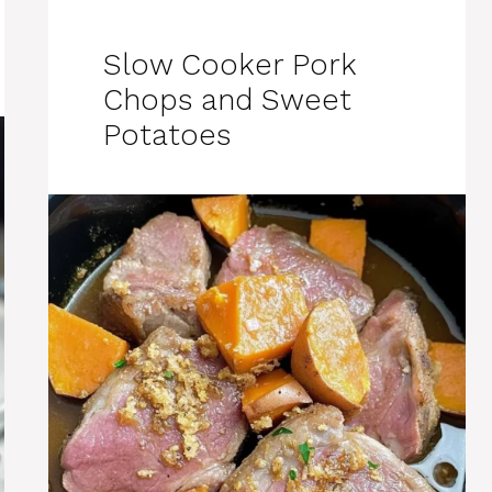
Slow Cooker Pork
Chops and Sweet
Potatoes