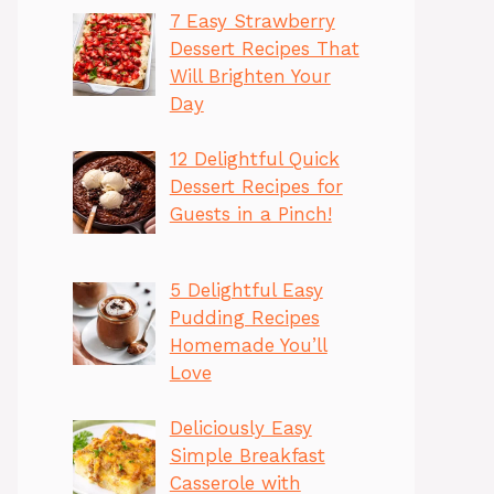
7 Easy Strawberry
Dessert Recipes That
Will Brighten Your
Day
12 Delightful Quick
Dessert Recipes for
Guests in a Pinch!
5 Delightful Easy
Pudding Recipes
Homemade You’ll
Love
Deliciously Easy
Simple Breakfast
Casserole with