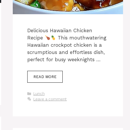
Delicious Hawaiian Chicken
Recipe
This mouthwatering
Hawaiian crockpot chicken is a
scrumptious and effortless dish,
perfect for busy weeknights …
READ MORE
Categories
Lunch
Leave a comment