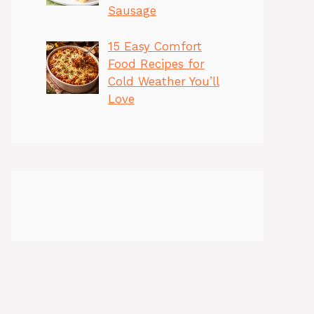
Sausage
15 Easy Comfort
Food Recipes for
Cold Weather You’ll
Love