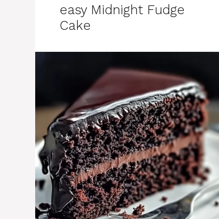
easy Midnight Fudge
Cake