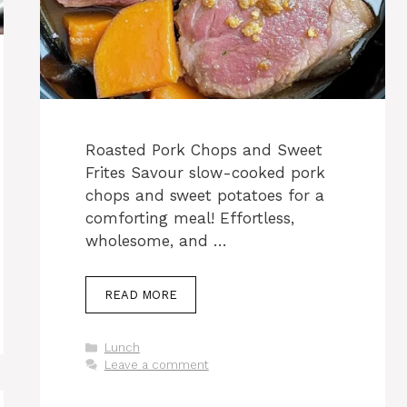
Roasted Pork Chops and Sweet
Frites Savour slow-cooked pork
chops and sweet potatoes for a
comforting meal! Effortless,
wholesome, and …
READ MORE
Categories
Lunch
Leave a comment