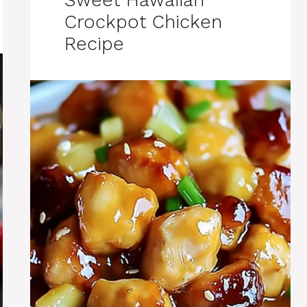
Crockpot Chicken
Recipe