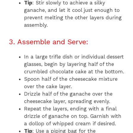
Tip
: Stir slowly to achieve a silky
ganache, and let it cool just enough to
prevent melting the other layers during
assembly.
3. Assemble and Serve:
In a large trifle dish or individual dessert
glasses, begin by layering half of the
crumbled chocolate cake at the bottom.
Spoon half of the cheesecake mixture
over the cake layer.
Drizzle half of the ganache over the
cheesecake layer, spreading evenly.
Repeat the layers, ending with a final
drizzle of ganache on top. Garnish with
a dollop of whipped cream if desired.
Tip
: Use a piping bag for the