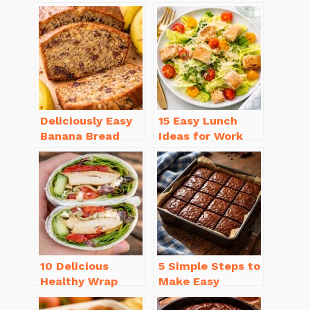
Deliciously Easy
15 Easy Lunch
Banana Bread
Ideas for Work
Recipe Moist
That Will Make
(with Tips!)
You Smile
10 Delicious
5 Simple Steps to
Healthy Wrap
Make Easy
Recipes for Lunch
Brownies From