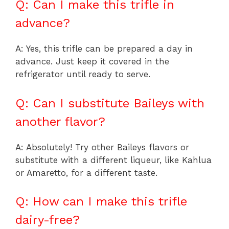
Q: Can I make this trifle in
advance?
A: Yes, this trifle can be prepared a day in
advance. Just keep it covered in the
refrigerator until ready to serve.
Q: Can I substitute Baileys with
another flavor?
A: Absolutely! Try other Baileys flavors or
substitute with a different liqueur, like Kahlua
or Amaretto, for a different taste.
Q: How can I make this trifle
dairy-free?