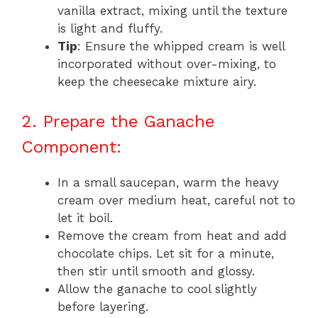
vanilla extract, mixing until the texture
is light and fluffy.
Tip
: Ensure the whipped cream is well
incorporated without over-mixing, to
keep the cheesecake mixture airy.
2. Prepare the Ganache
Component:
In a small saucepan, warm the heavy
cream over medium heat, careful not to
let it boil.
Remove the cream from heat and add
chocolate chips. Let sit for a minute,
then stir until smooth and glossy.
Allow the ganache to cool slightly
before layering.