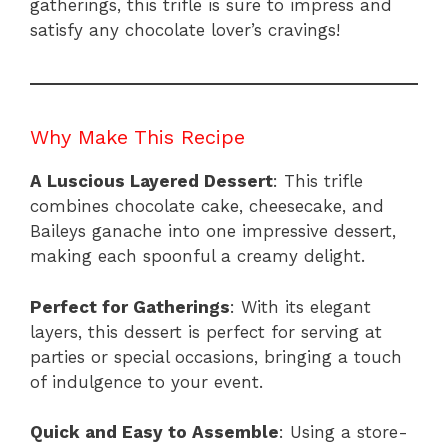
gatherings, this trifle is sure to impress and
satisfy any chocolate lover’s cravings!
Why Make This Recipe
A Luscious Layered Dessert
: This trifle
combines chocolate cake, cheesecake, and
Baileys ganache into one impressive dessert,
making each spoonful a creamy delight.
Perfect for Gatherings
: With its elegant
layers, this dessert is perfect for serving at
parties or special occasions, bringing a touch
of indulgence to your event.
Quick and Easy to Assemble
: Using a store-