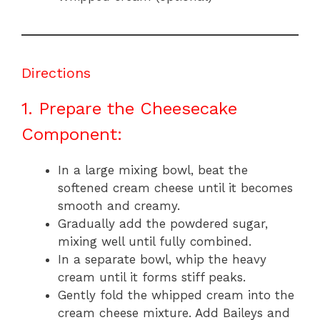
Directions
1. Prepare the Cheesecake
Component:
In a large mixing bowl, beat the
softened cream cheese until it becomes
smooth and creamy.
Gradually add the powdered sugar,
mixing well until fully combined.
In a separate bowl, whip the heavy
cream until it forms stiff peaks.
Gently fold the whipped cream into the
cream cheese mixture. Add Baileys and