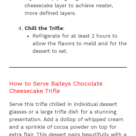
cheesecake layer to achieve neater,
more defined layers.
Chill the Trifle
:
Refrigerate for at least 2 hours to
allow the flavors to meld and for the
dessert to set.
How to Serve Baileys Chocolate
Cheesecake Trifle
Serve this trifle chilled in individual dessert
glasses or a large trifle dish for a stunning
presentation. Add a dollop of whipped cream
and a sprinkle of cocoa powder on top for
extra flair. This dessert pairs beautifully with a