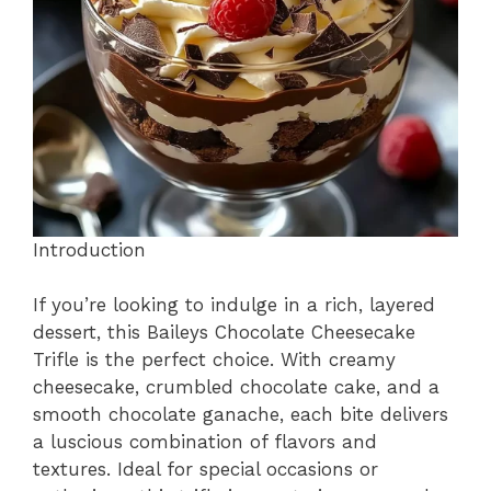
o
p
k
Introduction
If you’re looking to indulge in a rich, layered
dessert, this Baileys Chocolate Cheesecake
Trifle is the perfect choice. With creamy
cheesecake, crumbled chocolate cake, and a
smooth chocolate ganache, each bite delivers
a luscious combination of flavors and
textures. Ideal for special occasions or