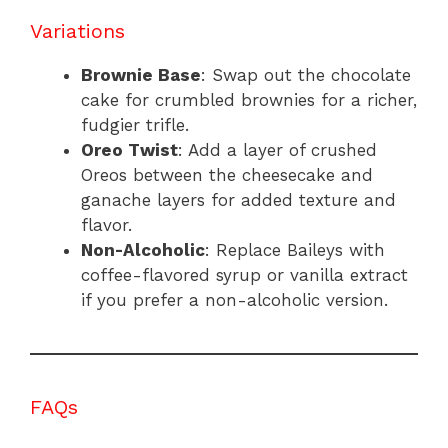
Variations
Brownie Base
: Swap out the chocolate
cake for crumbled brownies for a richer,
fudgier trifle.
Oreo Twist
: Add a layer of crushed
Oreos between the cheesecake and
ganache layers for added texture and
flavor.
Non-Alcoholic
: Replace Baileys with
coffee-flavored syrup or vanilla extract
if you prefer a non-alcoholic version.
FAQs