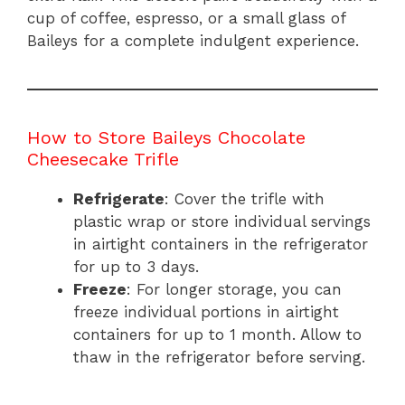
cup of coffee, espresso, or a small glass of
Baileys for a complete indulgent experience.
How to Store Baileys Chocolate
Cheesecake Trifle
Refrigerate
: Cover the trifle with
plastic wrap or store individual servings
in airtight containers in the refrigerator
for up to 3 days.
Freeze
: For longer storage, you can
freeze individual portions in airtight
containers for up to 1 month. Allow to
thaw in the refrigerator before serving.