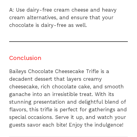
A: Use dairy-free cream cheese and heavy
cream alternatives, and ensure that your
chocolate is dairy-free as well.
Conclusion
Baileys Chocolate Cheesecake Trifle is a
decadent dessert that layers creamy
cheesecake, rich chocolate cake, and smooth
ganache into an irresistible treat. With its
stunning presentation and delightful blend of
flavors, this trifle is perfect for gatherings and
special occasions. Serve it up, and watch your
guests savor each bite! Enjoy the indulgence!