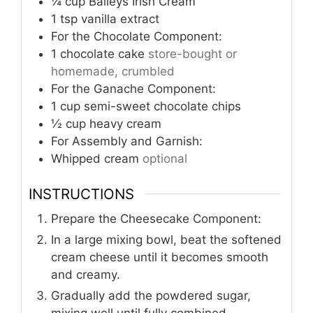
¼
cup
Baileys Irish Cream
1
tsp
vanilla extract
For the Chocolate Component:
1
chocolate cake
store-bought or
homemade, crumbled
For the Ganache Component:
1
cup
semi-sweet chocolate chips
½
cup
heavy cream
For Assembly and Garnish:
Whipped cream
optional
INSTRUCTIONS
Prepare the Cheesecake Component:
In a large mixing bowl, beat the softened
cream cheese until it becomes smooth
and creamy.
Gradually add the powdered sugar,
mixing well until fully combined.