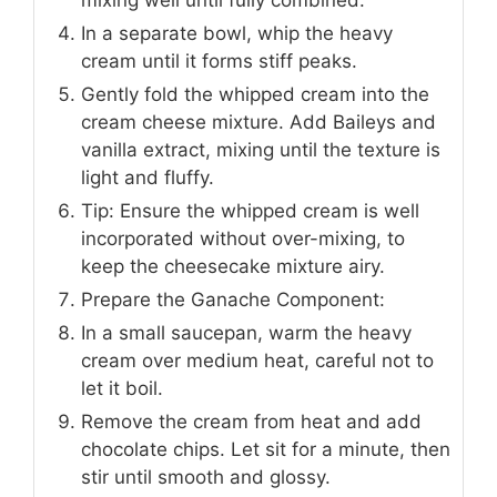
In a separate bowl, whip the heavy
cream until it forms stiff peaks.
Gently fold the whipped cream into the
cream cheese mixture. Add Baileys and
vanilla extract, mixing until the texture is
light and fluffy.
Tip: Ensure the whipped cream is well
incorporated without over-mixing, to
keep the cheesecake mixture airy.
Prepare the Ganache Component:
In a small saucepan, warm the heavy
cream over medium heat, careful not to
let it boil.
Remove the cream from heat and add
chocolate chips. Let sit for a minute, then
stir until smooth and glossy.