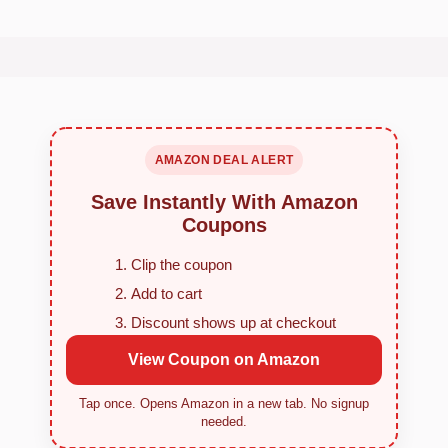
AMAZON DEAL ALERT
Save Instantly With Amazon
Coupons
Clip the coupon
Add to cart
Discount shows up at checkout
View Coupon on Amazon
Tap once. Opens Amazon in a new tab. No signup
needed.