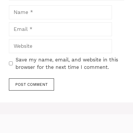
Name
Email
Website
Save my name, email, and website in this
browser for the next time I comment.