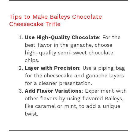
Tips to Make Baileys Chocolate
Cheesecake Trifle
Use High-Quality Chocolate
: For the
best flavor in the ganache, choose
high-quality semi-sweet chocolate
chips.
Layer with Precision
: Use a piping bag
for the cheesecake and ganache layers
for a cleaner presentation.
Add Flavor Variations
: Experiment with
other flavors by using flavored Baileys,
like caramel or mint, to add a unique
twist.