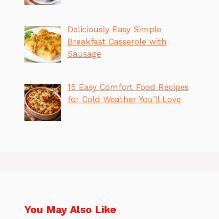
Deliciously Easy Simple
Breakfast Casserole with
Sausage
15 Easy Comfort Food Recipes
for Cold Weather You’ll Love
You May Also Like