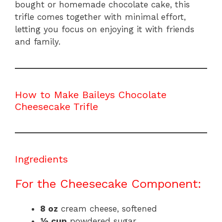
bought or homemade chocolate cake, this
trifle comes together with minimal effort,
letting you focus on enjoying it with friends
and family.
How to Make Baileys Chocolate
Cheesecake Trifle
Ingredients
For the Cheesecake Component:
8 oz
cream cheese, softened
½ cup
powdered sugar