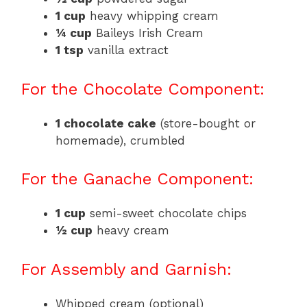
1 cup
heavy whipping cream
¼ cup
Baileys Irish Cream
1 tsp
vanilla extract
For the Chocolate Component:
1 chocolate cake
(store-bought or
homemade), crumbled
For the Ganache Component:
1 cup
semi-sweet chocolate chips
½ cup
heavy cream
For Assembly and Garnish:
Whipped cream (optional)