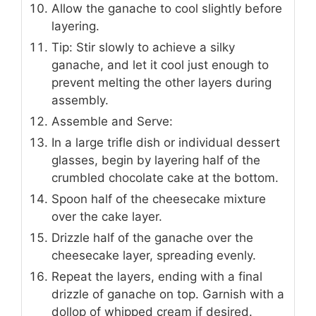
Allow the ganache to cool slightly before
layering.
Tip: Stir slowly to achieve a silky
ganache, and let it cool just enough to
prevent melting the other layers during
assembly.
Assemble and Serve:
In a large trifle dish or individual dessert
glasses, begin by layering half of the
crumbled chocolate cake at the bottom.
Spoon half of the cheesecake mixture
over the cake layer.
Drizzle half of the ganache over the
cheesecake layer, spreading evenly.
Repeat the layers, ending with a final
drizzle of ganache on top. Garnish with a
dollop of whipped cream if desired.