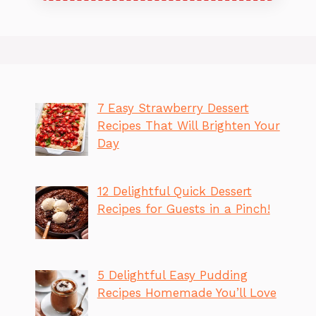
7 Easy Strawberry Dessert
Recipes That Will Brighten Your
Day
12 Delightful Quick Dessert
Recipes for Guests in a Pinch!
5 Delightful Easy Pudding
Recipes Homemade You’ll Love