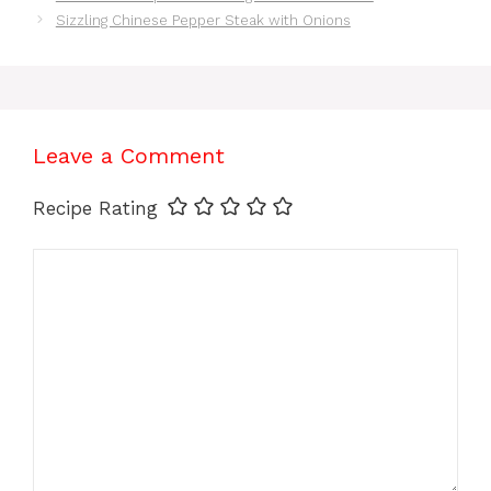
Sizzling Chinese Pepper Steak with Onions
Leave a Comment
Recipe Rating
Comment