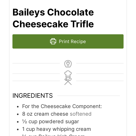
Baileys Chocolate
Cheesecake Trifle
Print Recipe
INGREDIENTS
For the Cheesecake Component:
8
oz
cream cheese
softened
½
cup
powdered sugar
1
cup
heavy whipping cream