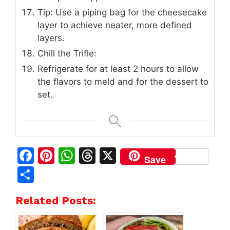
Tip: Use a piping bag for the cheesecake
layer to achieve neater, more defined
layers.
Chill the Trifle:
Refrigerate for at least 2 hours to allow
the flavors to meld and for the dessert to
set.
F
Pi
W
T
X
Save
a
n
h
h
S
c
te
at
re
h
Related Posts:
e
re
s
a
ar
b
st
A
d
e