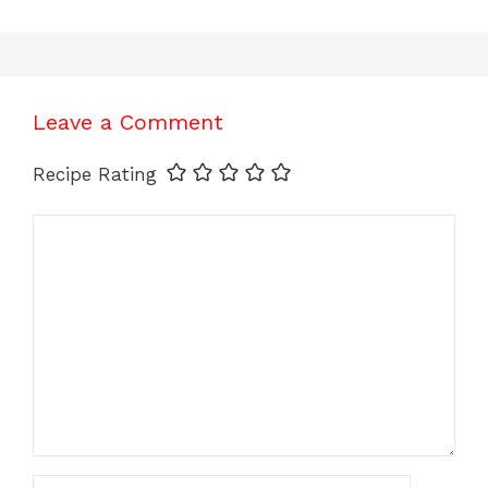
Leave a Comment
Recipe Rating
Comment
Name