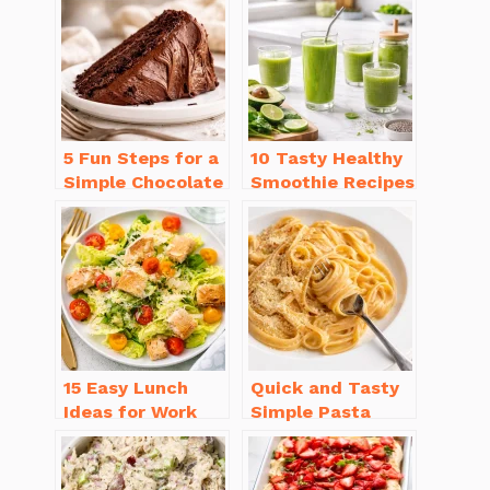
5 Fun Steps for a
10 Tasty Healthy
Simple Chocolate
Smoothie Recipes
Cake Recipe
for Weight Loss
Homemade
You’ll Love
15 Easy Lunch
Quick and Tasty
Ideas for Work
Simple Pasta
That Will Make
Recipes with Few
You Smile
Ingredients