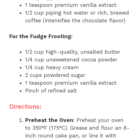
1 teaspoon premium vanilla extract
1/2 cup piping hot water or rich, brewed
coffee (intensifies the chocolate flavor)
For the Fudge Frosting:
1/2 cup high-quality, unsalted butter
1/4 cup unsweetened cocoa powder
1/4 cup heavy cream
2 cups powdered sugar
1 teaspoon premium vanilla extract
Pinch of refined salt
Directions:
Preheat the Oven
: Preheat your oven
to 350°F (175°C). Grease and flour an 8-
inch round cake pan, or line it with