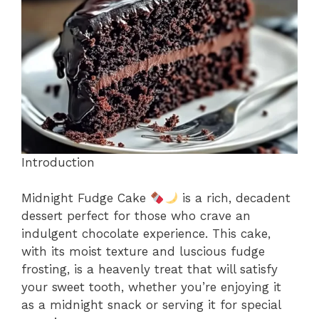
o
p
k
Introduction
Midnight Fudge Cake
is a rich, decadent
dessert perfect for those who crave an
indulgent chocolate experience. This cake,
with its moist texture and luscious fudge
frosting, is a heavenly treat that will satisfy
your sweet tooth, whether you’re enjoying it
as a midnight snack or serving it for special