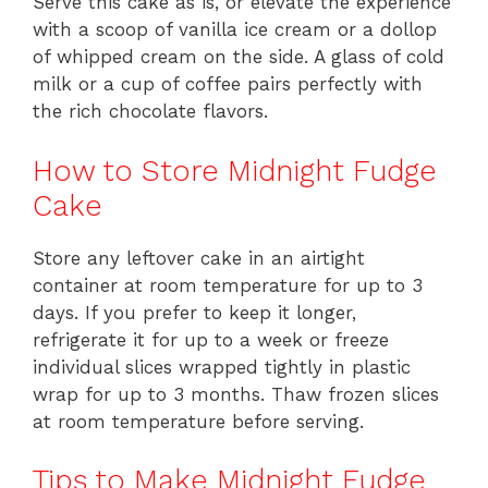
Serve this cake as is, or elevate the experience
with a scoop of vanilla ice cream or a dollop
of whipped cream on the side. A glass of cold
milk or a cup of coffee pairs perfectly with
the rich chocolate flavors.
How to Store Midnight Fudge
Cake
Store any leftover cake in an airtight
container at room temperature for up to 3
days. If you prefer to keep it longer,
refrigerate it for up to a week or freeze
individual slices wrapped tightly in plastic
wrap for up to 3 months. Thaw frozen slices
at room temperature before serving.
Tips to Make Midnight Fudge