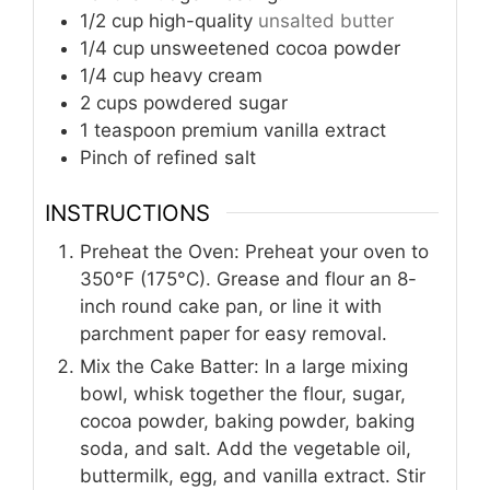
1/2
cup
high-quality
unsalted butter
1/4
cup
unsweetened cocoa powder
1/4
cup
heavy cream
2
cups
powdered sugar
1
teaspoon
premium vanilla extract
Pinch
of refined salt
INSTRUCTIONS
Preheat the Oven: Preheat your oven to
350°F (175°C). Grease and flour an 8-
inch round cake pan, or line it with
parchment paper for easy removal.
Mix the Cake Batter: In a large mixing
bowl, whisk together the flour, sugar,
cocoa powder, baking powder, baking
soda, and salt. Add the vegetable oil,
buttermilk, egg, and vanilla extract. Stir