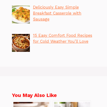
Deliciously Easy Simple
Breakfast Casserole with
Sausage
15 Easy Comfort Food Recipes
for Cold Weather You’ll Love
You May Also Like