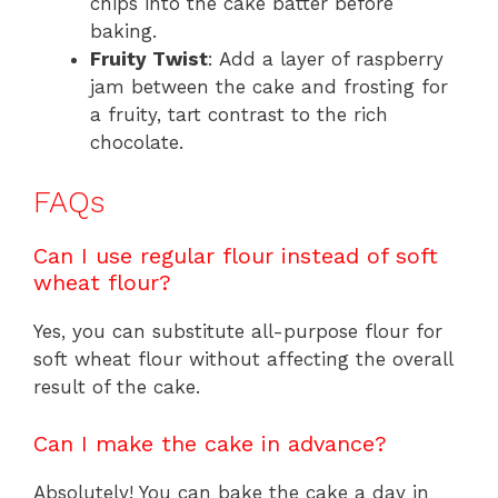
chips into the cake batter before
baking.
Fruity Twist
: Add a layer of raspberry
jam between the cake and frosting for
a fruity, tart contrast to the rich
chocolate.
FAQs
Can I use regular flour instead of soft
wheat flour?
Yes, you can substitute all-purpose flour for
soft wheat flour without affecting the overall
result of the cake.
Can I make the cake in advance?
Absolutely! You can bake the cake a day in