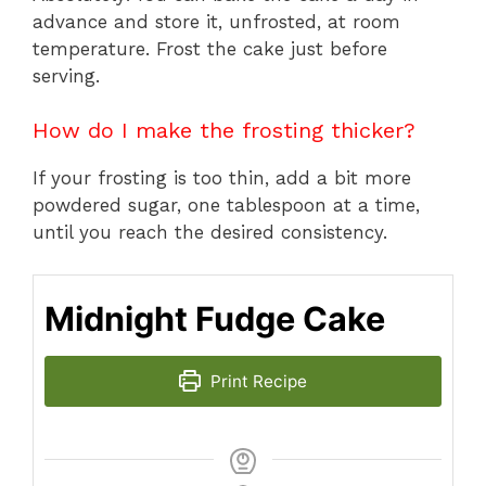
advance and store it, unfrosted, at room
temperature. Frost the cake just before
serving.
How do I make the frosting thicker?
If your frosting is too thin, add a bit more
powdered sugar, one tablespoon at a time,
until you reach the desired consistency.
Midnight Fudge Cake
Print Recipe