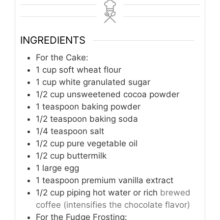
INGREDIENTS
For the Cake:
1
cup
soft wheat flour
1
cup
white granulated sugar
1/2
cup
unsweetened cocoa powder
1
teaspoon
baking powder
1/2
teaspoon
baking soda
1/4
teaspoon
salt
1/2
cup
pure vegetable oil
1/2
cup
buttermilk
1
large egg
1
teaspoon
premium vanilla extract
1/2
cup
piping hot water or rich
brewed
coffee (intensifies the chocolate flavor)
For the Fudge Frosting: