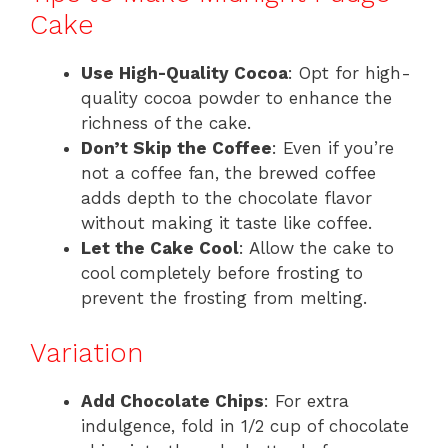
Cake
Use High-Quality Cocoa
: Opt for high-
quality cocoa powder to enhance the
richness of the cake.
Don’t Skip the Coffee
: Even if you’re
not a coffee fan, the brewed coffee
adds depth to the chocolate flavor
without making it taste like coffee.
Let the Cake Cool
: Allow the cake to
cool completely before frosting to
prevent the frosting from melting.
Variation
Add Chocolate Chips
: For extra
indulgence, fold in 1/2 cup of chocolate