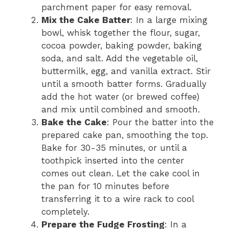
parchment paper for easy removal.
Mix the Cake Batter
: In a large mixing
bowl, whisk together the flour, sugar,
cocoa powder, baking powder, baking
soda, and salt. Add the vegetable oil,
buttermilk, egg, and vanilla extract. Stir
until a smooth batter forms. Gradually
add the hot water (or brewed coffee)
and mix until combined and smooth.
Bake the Cake
: Pour the batter into the
prepared cake pan, smoothing the top.
Bake for 30-35 minutes, or until a
toothpick inserted into the center
comes out clean. Let the cake cool in
the pan for 10 minutes before
transferring it to a wire rack to cool
completely.
Prepare the Fudge Frosting
: In a