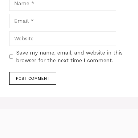
Email
Website
Save my name, email, and website in this
browser for the next time I comment.