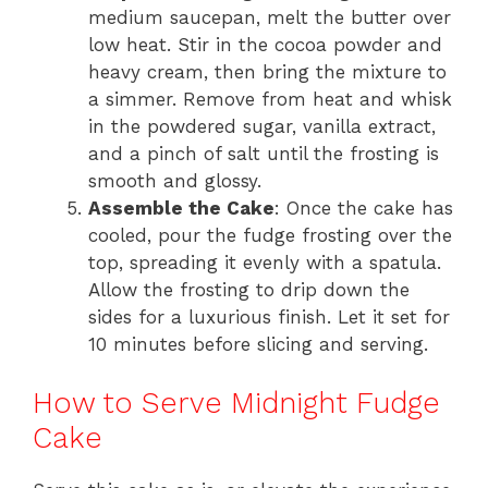
medium saucepan, melt the butter over
low heat. Stir in the cocoa powder and
heavy cream, then bring the mixture to
a simmer. Remove from heat and whisk
in the powdered sugar, vanilla extract,
and a pinch of salt until the frosting is
smooth and glossy.
Assemble the Cake
: Once the cake has
cooled, pour the fudge frosting over the
top, spreading it evenly with a spatula.
Allow the frosting to drip down the
sides for a luxurious finish. Let it set for
10 minutes before slicing and serving.
How to Serve Midnight Fudge
Cake