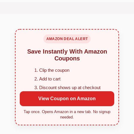
AMAZON DEAL ALERT
Save Instantly With Amazon
Coupons
Clip the coupon
Add to cart
Discount shows up at checkout
View Coupon on Amazon
Tap once. Opens Amazon in a new tab. No signup
needed.