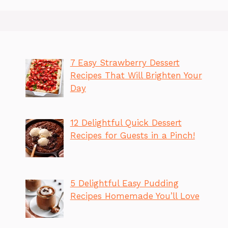
7 Easy Strawberry Dessert
Recipes That Will Brighten Your
Day
12 Delightful Quick Dessert
Recipes for Guests in a Pinch!
5 Delightful Easy Pudding
Recipes Homemade You’ll Love