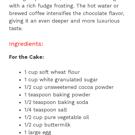
with a rich fudge frosting. The hot water or
brewed coffee intensifies the chocolate flavor,
giving it an even deeper and more luxurious
taste.
Ingredients:
For the Cake:
1 cup soft wheat flour
1 cup white granulated sugar
1/2 cup unsweetened cocoa powder
1 teaspoon baking powder
1/2 teaspoon baking soda
1/4 teaspoon salt
1/2 cup pure vegetable oil
1/2 cup buttermilk
1 large egg