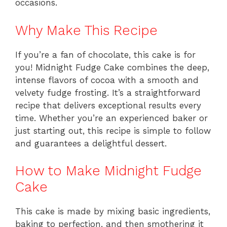
occasions.
Why Make This Recipe
If you’re a fan of chocolate, this cake is for
you! Midnight Fudge Cake combines the deep,
intense flavors of cocoa with a smooth and
velvety fudge frosting. It’s a straightforward
recipe that delivers exceptional results every
time. Whether you’re an experienced baker or
just starting out, this recipe is simple to follow
and guarantees a delightful dessert.
How to Make Midnight Fudge
Cake
This cake is made by mixing basic ingredients,
baking to perfection, and then smothering it