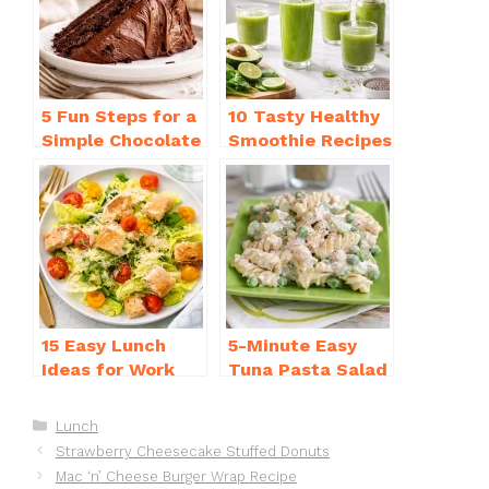
o
p
k
5 Fun Steps for a
10 Tasty Healthy
Simple Chocolate
Smoothie Recipes
Cake Recipe
for Weight Loss
Homemade
You’ll Love
15 Easy Lunch
5-Minute Easy
Ideas for Work
Tuna Pasta Salad
That Will Make
Recipe That’s
You Smile
Simply
Categories
Lunch
Irresistible
Strawberry Cheesecake Stuffed Donuts
Mac ‘n’ Cheese Burger Wrap Recipe