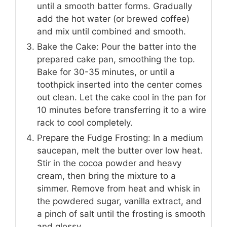
until a smooth batter forms. Gradually
add the hot water (or brewed coffee)
and mix until combined and smooth.
Bake the Cake: Pour the batter into the
prepared cake pan, smoothing the top.
Bake for 30-35 minutes, or until a
toothpick inserted into the center comes
out clean. Let the cake cool in the pan for
10 minutes before transferring it to a wire
rack to cool completely.
Prepare the Fudge Frosting: In a medium
saucepan, melt the butter over low heat.
Stir in the cocoa powder and heavy
cream, then bring the mixture to a
simmer. Remove from heat and whisk in
the powdered sugar, vanilla extract, and
a pinch of salt until the frosting is smooth
and glossy.