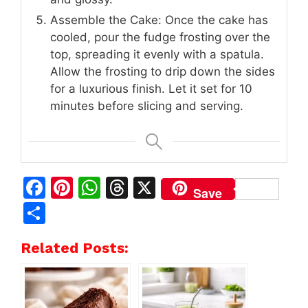
Assemble the Cake: Once the cake has
cooled, pour the fudge frosting over the
top, spreading it evenly with a spatula.
Allow the frosting to drip down the sides
for a luxurious finish. Let it set for 10
minutes before slicing and serving.
F
Pi
W
T
X
Save
a
n
h
h
S
c
te
at
re
h
Related Posts:
e
re
s
a
ar
b
st
A
d
e
o
p
s