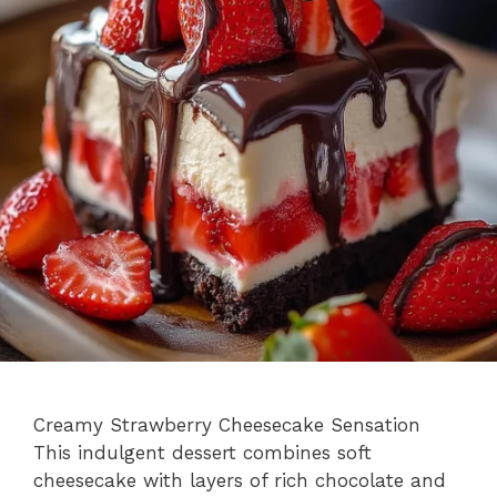
Creamy Strawberry Cheesecake Sensation
This indulgent dessert combines soft
cheesecake with layers of rich chocolate and