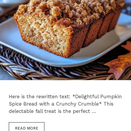
Here is the rewritten text: *Delightful Pumpkin
Spice Bread with a Crunchy Crumble* This
delectable fall treat is the perfect …
READ MORE