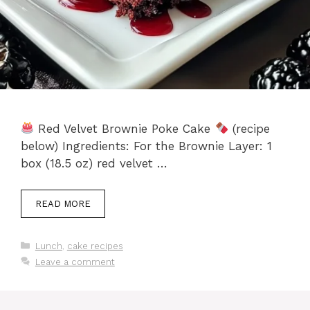
Red Velvet Brownie Poke Cake
(recipe
below) Ingredients: For the Brownie Layer: 1
box (18.5 oz) red velvet …
READ MORE
Categories
Lunch
,
cake recipes
Leave a comment