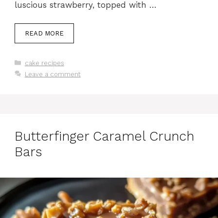
luscious strawberry, topped with …
READ MORE
Categories
cake recipes
Leave a comment
Butterfinger Caramel Crunch
Bars