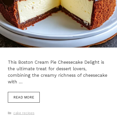
This Boston Cream Pie Cheesecake Delight is
the ultimate treat for dessert lovers,
combining the creamy richness of cheesecake
with …
READ MORE
Categories
cake recipes