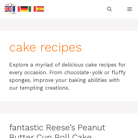
Skip
M
to
content
cake recipes
Explore a myriad of delicious cake recipes for
every occasion. From chocolate-yolk or fluffy
sponges, improve your baking abilities with
our tempting creations.
fantastic Reese’s Peanut
Butter Cup Roll Cake