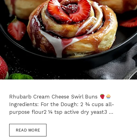
Rhubarb Cream Cheese Swirl Buns
Ingredients: For the Dough: 2 ¾ cups all-
purpose flour2 ¼ tsp active dry yeast3 …
READ MORE