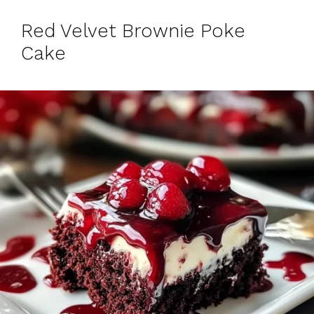
Red Velvet Brownie Poke
Cake