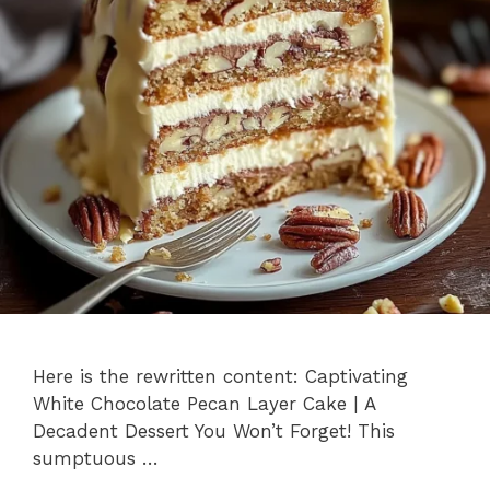
Here is the rewritten content: Captivating
White Chocolate Pecan Layer Cake | A
Decadent Dessert You Won’t Forget! This
sumptuous …