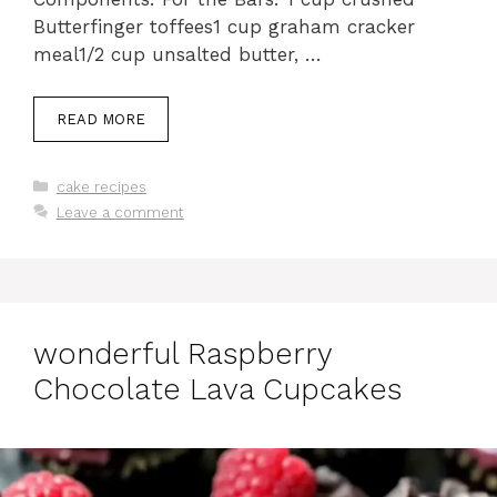
Butterfinger toffees1 cup graham cracker
meal1/2 cup unsalted butter, …
READ MORE
Categories
cake recipes
Leave a comment
wonderful Raspberry
Chocolate Lava Cupcakes