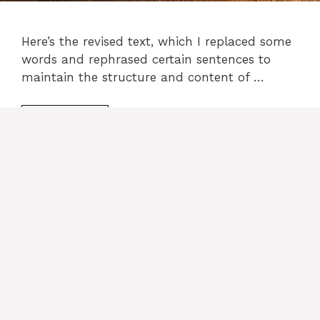
Here’s the revised text, which I replaced some
words and rephrased certain sentences to
maintain the structure and content of …
READ MORE
Categories
cake recipes
Leave a comment
PHILADELPHIA Cheesecake
Recipe: The Ultimate Classic
Cheesecake