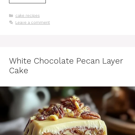
Categories
cake recipes
Leave a comment
White Chocolate Pecan Layer
Cake