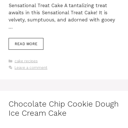
Sensational Treat Cake A tantalizing treat
awaits in this Sensational Treat Cake! It is
velvety, sumptuous, and adorned with gooey
…
READ MORE
Categories
cake recipes
Leave a comment
Chocolate Chip Cookie Dough
Ice Cream Cake