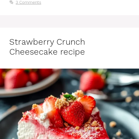
3 Comments
Strawberry Crunch
Cheesecake recipe