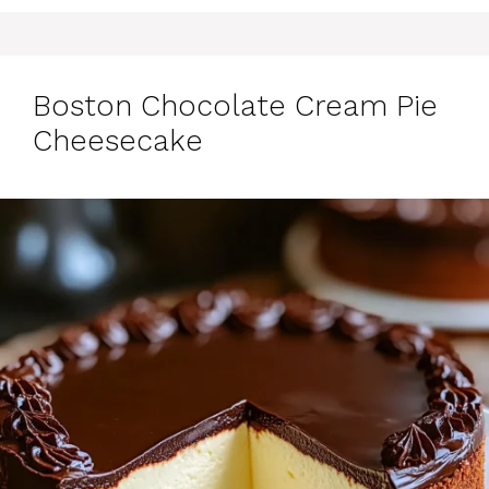
Boston Chocolate Cream Pie
Cheesecake