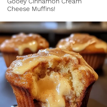
Gooey Cinnamon Cream
Cheese Muffins!