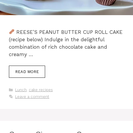
REESE’S PEANUT BUTTER CUP ROLL CAKE
(recipe below) Indulge in the delightful
combination of rich chocolate cake and
creamy …
READ MORE
Categories
Lunch
,
cake recipes
Leave a comment