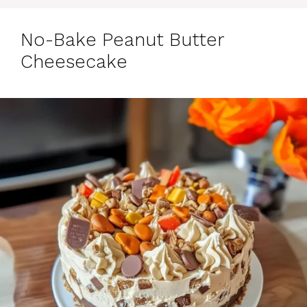
No-Bake Peanut Butter
Cheesecake