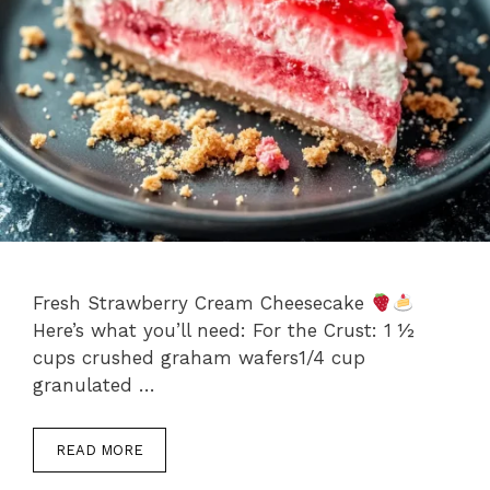
Fresh Strawberry Cream Cheesecake
Here’s what you’ll need: For the Crust: 1 ½
cups crushed graham wafers1/4 cup
granulated …
READ MORE