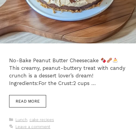
No-Bake Peanut Butter Cheesecake
This creamy, peanut-buttery treat with candy
crunch is a dessert lover’s dream!
Ingredients:For the Crust:2 cups …
READ MORE
Categories
Lunch
,
cake recipes
Leave a comment