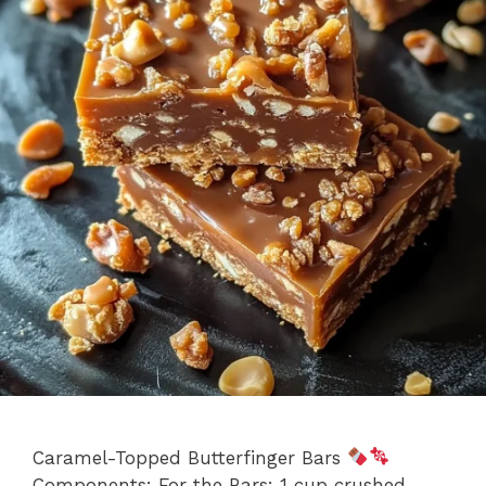
Caramel-Topped Butterfinger Bars
Components: For the Bars: 1 cup crushed