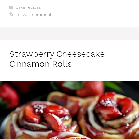
Categories
cake recipes
Leave a comment
Strawberry Cheesecake
Cinnamon Rolls