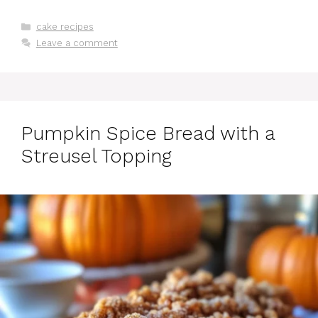
Categories
cake recipes
Leave a comment
Pumpkin Spice Bread with a
Streusel Topping