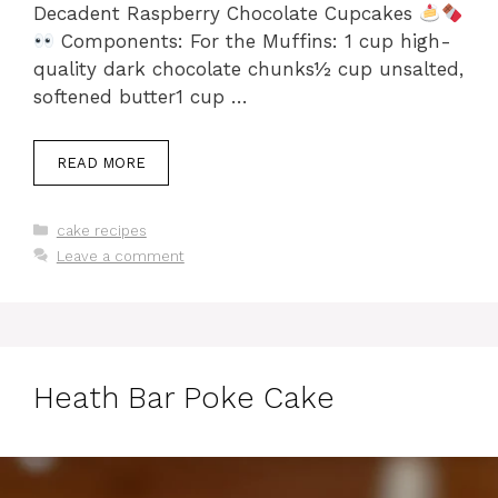
Decadent Raspberry Chocolate Cupcakes
Components: For the Muffins: 1 cup high-
quality dark chocolate chunks½ cup unsalted,
softened butter1 cup …
READ MORE
Categories
cake recipes
Leave a comment
Heath Bar Poke Cake