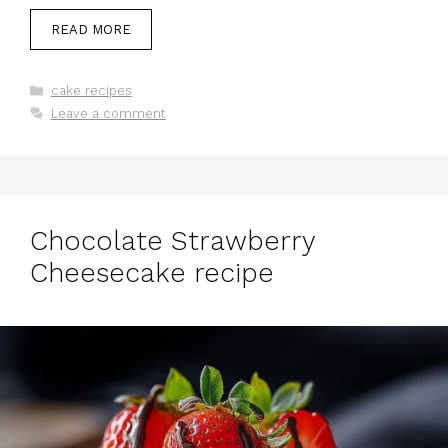
READ MORE
Categories
cake recipes
Leave a comment
Chocolate Strawberry
Cheesecake recipe