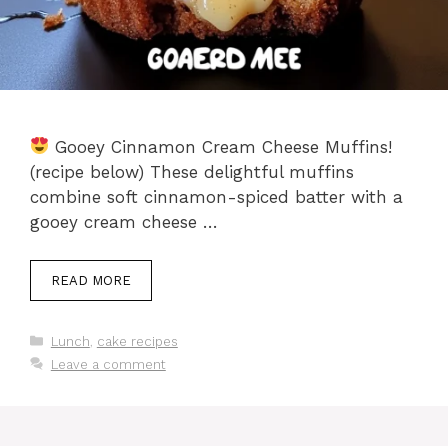
Gooey Cinnamon Cream Cheese Muffins!
(recipe below) These delightful muffins
combine soft cinnamon-spiced batter with a
gooey cream cheese …
READ MORE
Categories
Lunch
,
cake recipes
Leave a comment