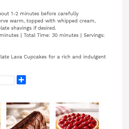
bout 1-2 minutes before carefully
 Serve warm, topped with whipped cream,
ate shavings if desired.
minutes | Total Time: 30 minutes | Servings:
ate Lava Cupcakes for a rich and indulgent
S
h
ar
e