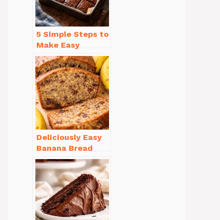
5 Simple Steps to
Make Easy
Brownies From
Scratch Recipe
Deliciously Easy
Banana Bread
Recipe Moist
(with Tips!)