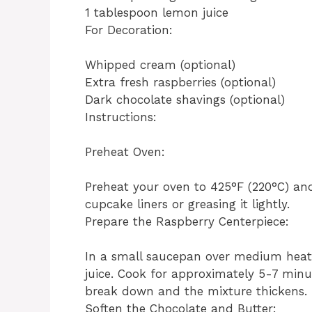
1 tablespoon lemon juice
For Decoration:
Whipped cream (optional)
Extra fresh raspberries (optional)
Dark chocolate shavings (optional)
Instructions:
Preheat Oven:
Preheat your oven to 425°F (220°C) and
cupcake liners or greasing it lightly.
Prepare the Raspberry Centerpiece:
In a small saucepan over medium heat,
juice. Cook for approximately 5-7 minute
break down and the mixture thickens. 
Soften the Chocolate and Butter: