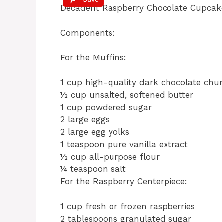
c
te
at
re
Decadent Raspberry Chocolate Cupca
e
re
s
a
b
st
A
d
Components:
o
p
s
For the Muffins:
o
p
k
1 cup high-quality dark chocolate chu
½ cup unsalted, softened butter
1 cup powdered sugar
2 large eggs
2 large egg yolks
1 teaspoon pure vanilla extract
½ cup all-purpose flour
¼ teaspoon salt
For the Raspberry Centerpiece:
1 cup fresh or frozen raspberries
2 tablespoons granulated sugar