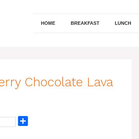
HOME
BREAKFAST
LUNCH
rry Chocolate Lava
S
h