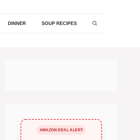
DINNER
SOUP RECIPES
AMAZON DEAL ALERT