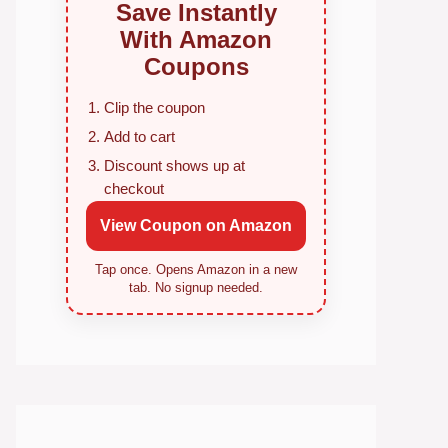
Save Instantly
With Amazon
Coupons
Clip the coupon
Add to cart
Discount shows up at
checkout
View Coupon on Amazon
Tap once. Opens Amazon in a new
tab. No signup needed.