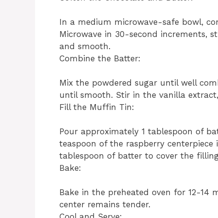
In a medium microwave-safe bowl, com
Microwave in 30-second increments, sti
and smooth.
Combine the Batter:
Mix the powdered sugar until well com
until smooth. Stir in the vanilla extract
Fill the Muffin Tin:
Pour approximately 1 tablespoon of ba
teaspoon of the raspberry centerpiece 
tablespoon of batter to cover the filling
Bake:
Bake in the preheated oven for 12-14 mi
center remains tender.
Cool and Serve: