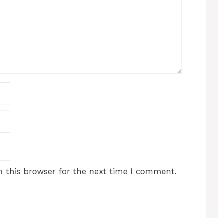
 this browser for the next time I comment.