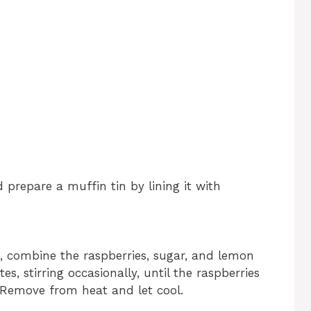
 prepare a muffin tin by lining it with
 combine the raspberries, sugar, and lemon
s, stirring occasionally, until the raspberries
Remove from heat and let cool.