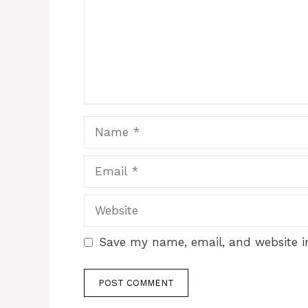
Name
Email
Website
Save my name, email, and website in