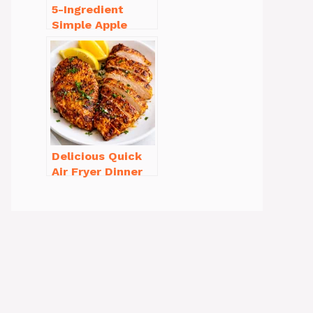
5-Ingredient
Simple Apple
Crisp Recipe Easy
for Everyone
Delicious Quick
Air Fryer Dinner
Recipes for Busy
Nights