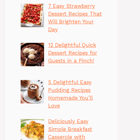
7 Easy Strawberry
Dessert Recipes That
Will Brighten Your
Day
12 Delightful Quick
Dessert Recipes for
Guests in a Pinch!
5 Delightful Easy
Pudding Recipes
Homemade You’ll
Love
Deliciously Easy
Simple Breakfast
Casserole with