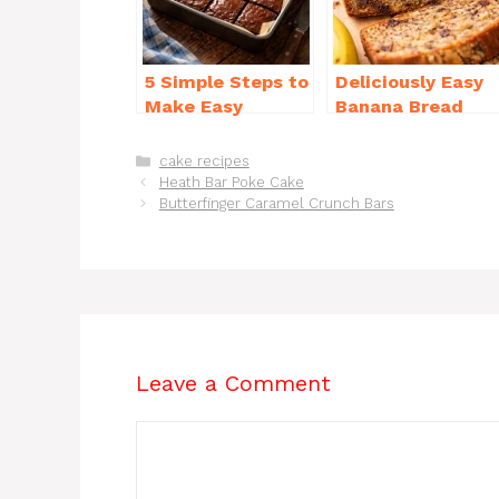
o
p
k
5 Simple Steps to
Deliciously Easy
Make Easy
Banana Bread
Brownies From
Recipe Moist
Scratch Recipe
(with Tips!)
Categories
cake recipes
Heath Bar Poke Cake
Butterfinger Caramel Crunch Bars
Leave a Comment
Comment