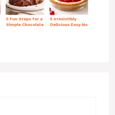
5 Fun Steps for a
5 Irresistibly
Simple Chocolate
Delicious Easy No
Cake Recipe
Bake Cheesecake
Homemade
Recipe Ideas