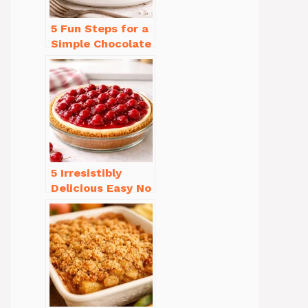
5 Fun Steps for a
Simple Chocolate
Cake Recipe
Homemade
5 Irresistibly
Delicious Easy No
Bake Cheesecake
Recipe Ideas