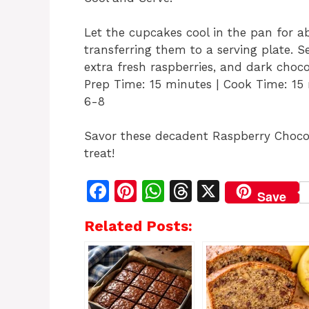
Let the cupcakes cool in the pan for a
transferring them to a serving plate.
extra fresh raspberries, and dark chocol
Prep Time: 15 minutes | Cook Time: 15 
6-8
Savor these decadent Raspberry Chocol
treat!
F
Pi
W
T
X
Save
a
n
h
h
Related Posts:
c
te
at
re
e
re
s
a
b
st
A
d
o
p
s