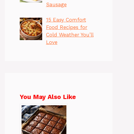
Sausage
15 Easy Comfort
Food Recipes for
Cold Weather You’ll
Love
You May Also Like