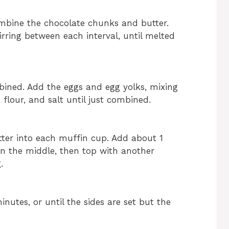
bine the chocolate chunks and butter.
rring between each interval, until melted
bined. Add the eggs and egg yolks, mixing
, flour, and salt until just combined.
tter into each muffin cup. Add about 1
in the middle, then top with another
.
nutes, or until the sides are set but the