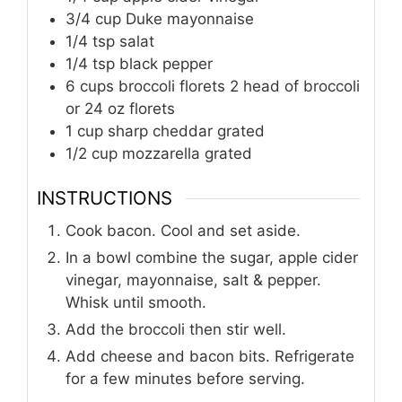
3/4 cup Duke mayonnaise
1/4 tsp salat
1/4 tsp black pepper
6 cups broccoli florets 2 head of broccoli
or 24 oz florets
1 cup sharp cheddar grated
1/2 cup mozzarella grated
INSTRUCTIONS
Cook bacon. Cool and set aside.
In a bowl combine the sugar, apple cider
vinegar, mayonnaise, salt & pepper.
Whisk until smooth.
Add the broccoli then stir well.
Add cheese and bacon bits. Refrigerate
for a few minutes before serving.