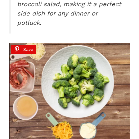
broccoli salad, making it a perfect
side dish for any dinner or
potluck.
Save