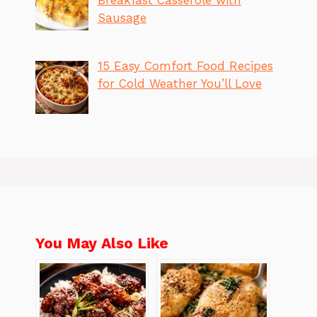
Sausage
15 Easy Comfort Food Recipes
for Cold Weather You’ll Love
You May Also Like