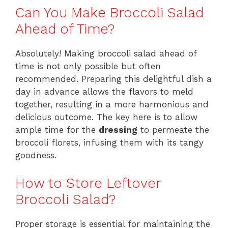
Can You Make Broccoli Salad
Ahead of Time?
Absolutely! Making broccoli salad ahead of
time is not only possible but often
recommended. Preparing this delightful dish a
day in advance allows the flavors to meld
together, resulting in a more harmonious and
delicious outcome. The key here is to allow
ample time for the
dressing
to permeate the
broccoli florets, infusing them with its tangy
goodness.
How to Store Leftover
Broccoli Salad?
Proper storage is essential for maintaining the