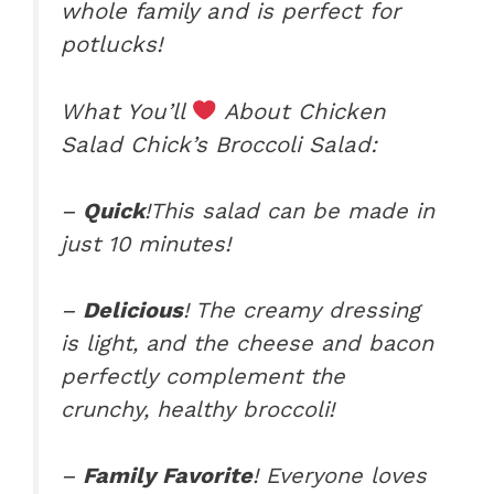
whole family and is perfect for
potlucks!
What You’ll
About Chicken
Salad Chick’s Broccoli Salad:
–
Quick
!This salad can be made in
just 10 minutes!
–
Delicious
! The creamy dressing
is light, and the cheese and bacon
perfectly complement the
crunchy, healthy broccoli!
–
Family Favorite
! Everyone loves