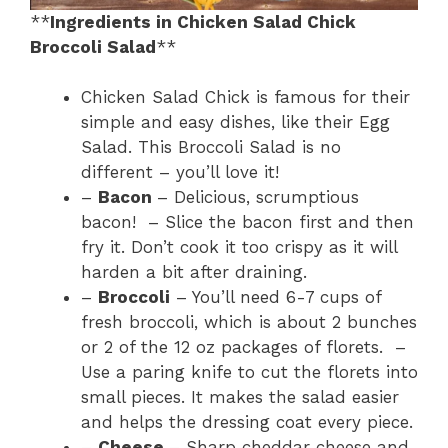
**
Ingredients in Chicken Salad Chick
Broccoli Salad
**
Chicken Salad Chick is famous for their
simple and easy dishes, like their Egg
Salad. This Broccoli Salad is no
different – you’ll love it!
–
Bacon
– Delicious, scrumptious
bacon! – Slice the bacon first and then
fry it. Don’t cook it too crispy as it will
harden a bit after draining.
–
Broccoli
– You’ll need 6-7 cups of
fresh broccoli, which is about 2 bunches
or 2 of the 12 oz packages of florets. –
Use a paring knife to cut the florets into
small pieces. It makes the salad easier
and helps the dressing coat every piece.
–
Cheese
– Sharp cheddar cheese and