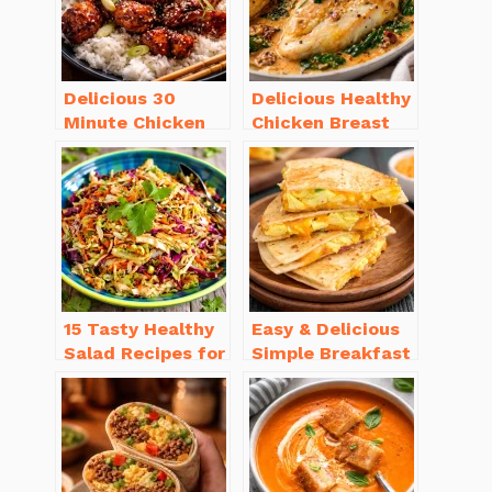
Delicious 30
Delicious Healthy
Minute Chicken
Chicken Breast
Dinner Recipes
Recipes for
You’ll Love
Weight Loss You’ll
Love
15 Tasty Healthy
Easy & Delicious
Salad Recipes for
Simple Breakfast
Dinner You’ll
Ideas for Busy
Crave
Mornings