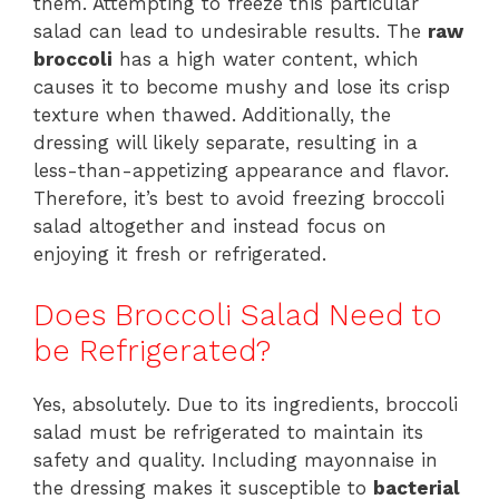
them. Attempting to freeze this particular
salad can lead to undesirable results. The
raw
broccoli
has a high water content, which
causes it to become mushy and lose its crisp
texture when thawed. Additionally, the
dressing will likely separate, resulting in a
less-than-appetizing appearance and flavor.
Therefore, it’s best to avoid freezing broccoli
salad altogether and instead focus on
enjoying it fresh or refrigerated.
Does Broccoli Salad Need to
be Refrigerated?
Yes, absolutely. Due to its ingredients, broccoli
salad must be refrigerated to maintain its
safety and quality. Including mayonnaise in
the dressing makes it susceptible to
bacterial