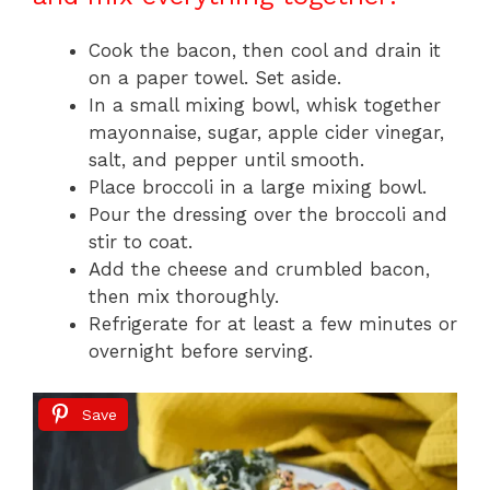
Cook the bacon, then cool and drain it
on a paper towel. Set aside.
In a small mixing bowl, whisk together
mayonnaise, sugar, apple cider vinegar,
salt, and pepper until smooth.
Place broccoli in a large mixing bowl.
Pour the dressing over the broccoli and
stir to coat.
Add the cheese and crumbled bacon,
then mix thoroughly.
Refrigerate for at least a few minutes or
overnight before serving.
Save