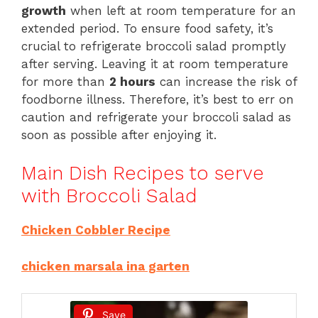
growth
when left at room temperature for an
extended period. To ensure food safety, it’s
crucial to refrigerate broccoli salad promptly
after serving. Leaving it at room temperature
for more than
2 hours
can increase the risk of
foodborne illness. Therefore, it’s best to err on
caution and refrigerate your broccoli salad as
soon as possible after enjoying it.
Main Dish Recipes to serve
with Broccoli Salad
Chicken Cobbler Recipe
chicken marsala ina garten
Save