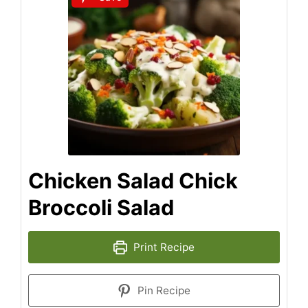
Chicken Salad Chick
Broccoli Salad
Print Recipe
Pin Recipe