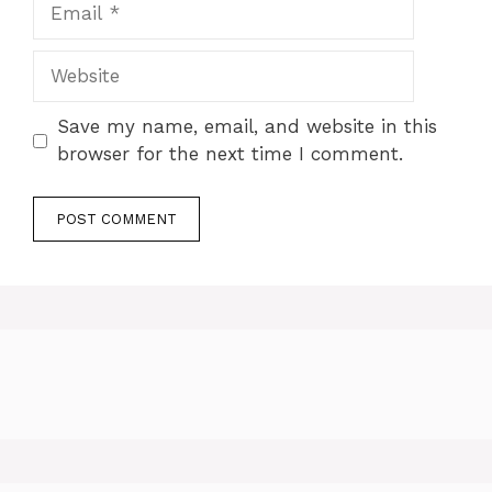
Email
Website
Save my name, email, and website in this
browser for the next time I comment.