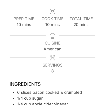
PREP TIME
COOK TIME
TOTAL TIME
minutes
minutes
minutes
10
mins
10
mins
20
mins
CUISINE
American
SERVINGS
8
INGREDIENTS
6 slices bacon cooked & crumbled
1/4 cup sugar
1/4 cup apple cider vinegar