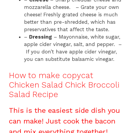
mozzarella cheese. – Grate your own
cheese! Freshly grated cheese is much
better than pre-shredded, which has
preservatives that affect the taste.
–
Dressing
– Mayonnaise, white sugar,
apple cider vinegar, salt, and pepper. –
If you don’t have apple cider vinegar,
you can substitute balsamic vinegar.
How to make copycat
Chicken Salad Chick Broccoli
Salad Recipe
This is the easiest side dish you
can make! Just cook the bacon
and mix everything together!