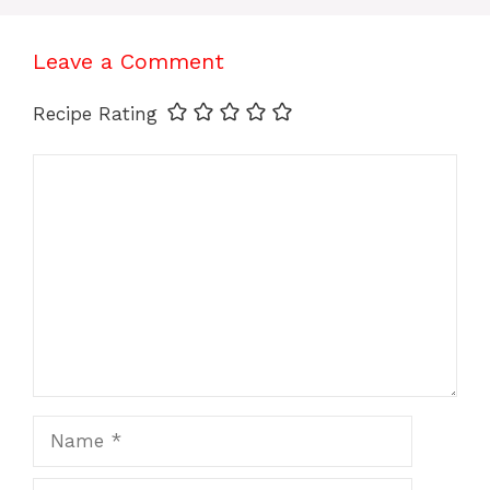
Leave a Comment
Recipe Rating
Comment
Name