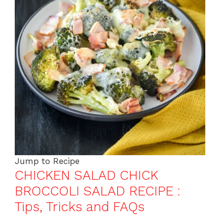
Jump to Recipe
CHICKEN SALAD CHICK
BROCCOLI SALAD RECIPE :
Tips, Tricks and FAQs