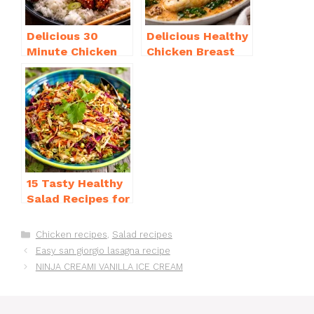
Delicious 30
Delicious Healthy
Minute Chicken
Chicken Breast
Dinner Recipes
Recipes for
You’ll Love
Weight Loss You’ll
Love
15 Tasty Healthy
Salad Recipes for
Dinner You’ll
Crave
Categories
Chicken recipes
,
Salad recipes
Easy san giorgio lasagna recipe
NINJA CREAMI VANILLA ICE CREAM