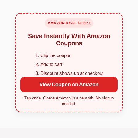
AMAZON DEAL ALERT
Save Instantly With Amazon
Coupons
Clip the coupon
Add to cart
Discount shows up at checkout
View Coupon on Amazon
Tap once. Opens Amazon in a new tab. No signup
needed.