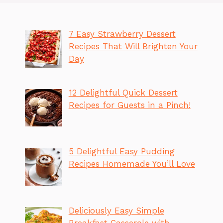
7 Easy Strawberry Dessert
Recipes That Will Brighten Your
Day
12 Delightful Quick Dessert
Recipes for Guests in a Pinch!
5 Delightful Easy Pudding
Recipes Homemade You’ll Love
Deliciously Easy Simple
Breakfast Casserole with