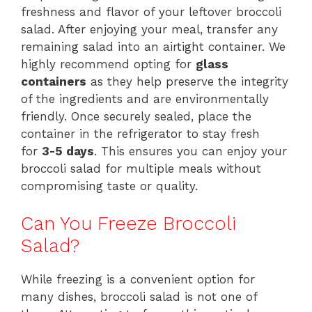
freshness and flavor of your leftover broccoli
salad. After enjoying your meal, transfer any
remaining salad into an airtight container. We
highly recommend opting for
glass
containers
as they help preserve the integrity
of the ingredients and are environmentally
friendly. Once securely sealed, place the
container in the refrigerator to stay fresh
for
3-5 days
. This ensures you can enjoy your
broccoli salad for multiple meals without
compromising taste or quality.
Can You Freeze Broccoli
Salad?
While freezing is a convenient option for
many dishes, broccoli salad is not one of