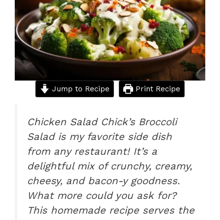
o
p
k
Jump to Recipe
Print Recipe
Chicken Salad Chick’s Broccoli
Salad is my favorite side dish
from any restaurant! It’s a
delightful mix of crunchy, creamy,
cheesy, and bacon-y goodness.
What more could you ask for?
This homemade recipe serves the