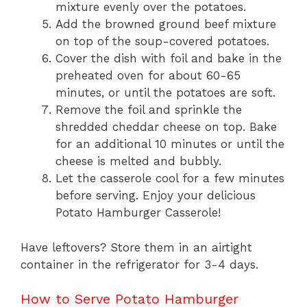
mixture evenly over the potatoes.
Add the browned ground beef mixture
on top of the soup-covered potatoes.
Cover the dish with foil and bake in the
preheated oven for about 60-65
minutes, or until the potatoes are soft.
Remove the foil and sprinkle the
shredded cheddar cheese on top. Bake
for an additional 10 minutes or until the
cheese is melted and bubbly.
Let the casserole cool for a few minutes
before serving. Enjoy your delicious
Potato Hamburger Casserole!
Have leftovers? Store them in an airtight
container in the refrigerator for 3-4 days.
How to Serve Potato Hamburger