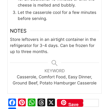
cheese is melted and bubbly.
Let the casserole cool for a few minutes
before serving.
NOTES
Store leftovers in an airtight container in the
refrigerator for 3-4 days. Can be frozen for
up to three months.
KEYWORD
Casserole, Comfort Food, Easy Dinner,
Ground Beef, Potato Hamburger Casserole
F
Pi
W
T
X
Save