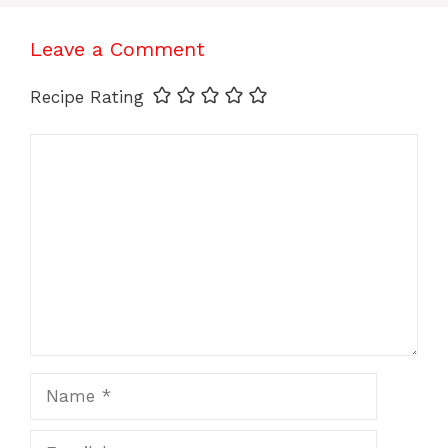
Leave a Comment
Recipe Rating
Comment
Name
Email