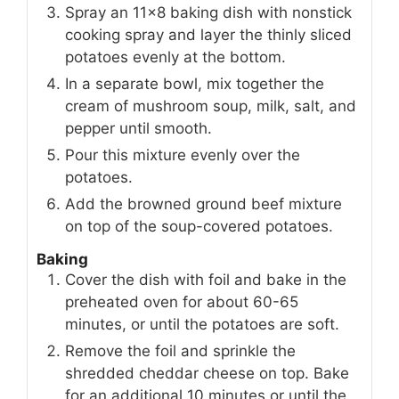
Spray an 11×8 baking dish with nonstick
cooking spray and layer the thinly sliced
potatoes evenly at the bottom.
In a separate bowl, mix together the
cream of mushroom soup, milk, salt, and
pepper until smooth.
Pour this mixture evenly over the
potatoes.
Add the browned ground beef mixture
on top of the soup-covered potatoes.
Baking
Cover the dish with foil and bake in the
preheated oven for about 60-65
minutes, or until the potatoes are soft.
Remove the foil and sprinkle the
shredded cheddar cheese on top. Bake
for an additional 10 minutes or until the