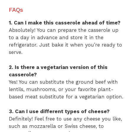
FAQs
1. Can I make this casserole ahead of time?
Absolutely! You can prepare the casserole up
to a day in advance and store it in the
refrigerator. Just bake it when you’re ready to
serve.
2. Is there a vegetarian version of this
casserole?
Yes! You can substitute the ground beef with
lentils, mushrooms, or your favorite plant-
based meat substitute for a vegetarian option.
3. Can I use different types of cheese?
Definitely! Feel free to use any cheese you like,
such as mozzarella or Swiss cheese, to