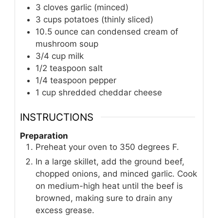
3
cloves
garlic (minced)
3
cups
potatoes (thinly sliced)
10.5
ounce
can condensed cream of
mushroom soup
3/4
cup
milk
1/2
teaspoon
salt
1/4
teaspoon
pepper
1
cup
shredded cheddar cheese
INSTRUCTIONS
Preparation
Preheat your oven to 350 degrees F.
In a large skillet, add the ground beef,
chopped onions, and minced garlic. Cook
on medium-high heat until the beef is
browned, making sure to drain any
excess grease.