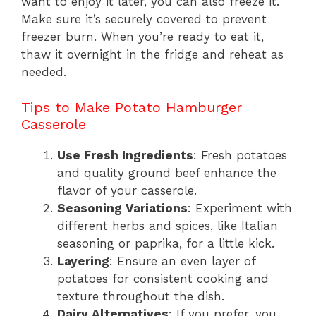
want to enjoy it later, you can also freeze it.
Make sure it’s securely covered to prevent
freezer burn. When you’re ready to eat it,
thaw it overnight in the fridge and reheat as
needed.
Tips to Make Potato Hamburger
Casserole
Use Fresh Ingredients
: Fresh potatoes
and quality ground beef enhance the
flavor of your casserole.
Seasoning Variations
: Experiment with
different herbs and spices, like Italian
seasoning or paprika, for a little kick.
Layering
: Ensure an even layer of
potatoes for consistent cooking and
texture throughout the dish.
Dairy Alternatives
: If you prefer, you