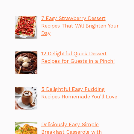
7 Easy Strawberry Dessert
Recipes That Will Brighten Your
Day
12 Delightful Quick Dessert
Recipes for Guests in a Pinch!
5 Delightful Easy Pudding
Recipes Homemade You’ll Love
Deliciously Easy Simple
Breakfast Casserole with