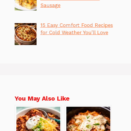
Sausage
15 Easy Comfort Food Recipes
for Cold Weather You’ll Love
You May Also Like