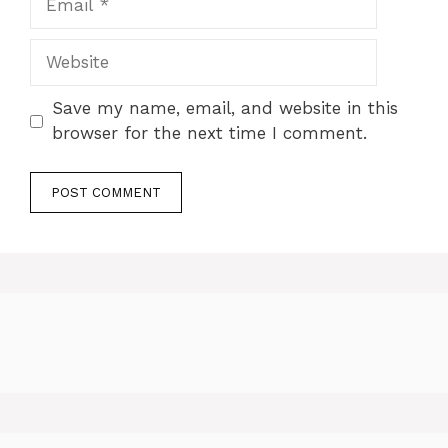
Website
Save my name, email, and website in this
browser for the next time I comment.