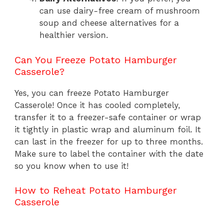
can use dairy-free cream of mushroom
soup and cheese alternatives for a
healthier version.
Can You Freeze Potato Hamburger
Casserole?
Yes, you can freeze Potato Hamburger
Casserole! Once it has cooled completely,
transfer it to a freezer-safe container or wrap
it tightly in plastic wrap and aluminum foil. It
can last in the freezer for up to three months.
Make sure to label the container with the date
so you know when to use it!
How to Reheat Potato Hamburger
Casserole