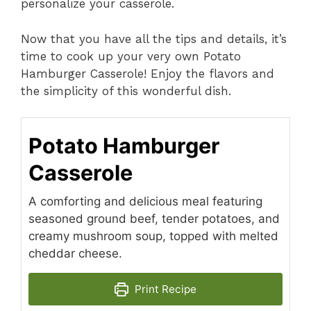
personalize your casserole.
Now that you have all the tips and details, it’s
time to cook up your very own Potato
Hamburger Casserole! Enjoy the flavors and
the simplicity of this wonderful dish.
Potato Hamburger
Casserole
A comforting and delicious meal featuring
seasoned ground beef, tender potatoes, and
creamy mushroom soup, topped with melted
cheddar cheese.
Print Recipe