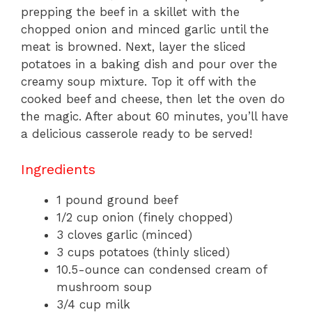
prepping the beef in a skillet with the
chopped onion and minced garlic until the
meat is browned. Next, layer the sliced
potatoes in a baking dish and pour over the
creamy soup mixture. Top it off with the
cooked beef and cheese, then let the oven do
the magic. After about 60 minutes, you’ll have
a delicious casserole ready to be served!
Ingredients
1 pound ground beef
1/2 cup onion (finely chopped)
3 cloves garlic (minced)
3 cups potatoes (thinly sliced)
10.5-ounce can condensed cream of
mushroom soup
3/4 cup milk