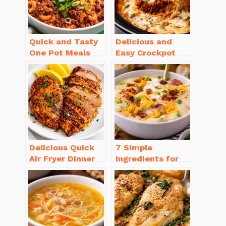
Quick and Tasty
Delicious and
One Pot Meals
Easy Crockpot
for Weeknight
Meals for Busy
Dinners Everyone
Families to Enjoy
Will Love
Delicious Quick
7 Simple
Air Fryer Dinner
Ingredients for
Recipes for Busy
Easy Potato Soup
Nights
Recipe Creamy