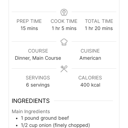
PREP TIME
COOK TIME
TOTAL TIME
minutes
hour
minutes
hour
minutes
15
mins
1
hr
5
mins
1
hr
20
mins
COURSE
CUISINE
Dinner, Main Course
American
SERVINGS
CALORIES
6
servings
400
kcal
INGREDIENTS
Main Ingredients
1
pound
ground beef
1/2
cup
onion (finely chopped)