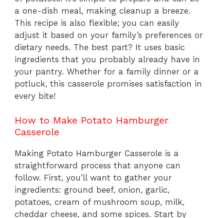
a one-dish meal, making cleanup a breeze.
This recipe is also flexible; you can easily
adjust it based on your family’s preferences or
dietary needs. The best part? It uses basic
ingredients that you probably already have in
your pantry. Whether for a family dinner or a
potluck, this casserole promises satisfaction in
every bite!
How to Make Potato Hamburger
Casserole
Making Potato Hamburger Casserole is a
straightforward process that anyone can
follow. First, you’ll want to gather your
ingredients: ground beef, onion, garlic,
potatoes, cream of mushroom soup, milk,
cheddar cheese, and some spices. Start by