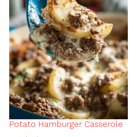
o
p
k
Potato Hamburger Casserole