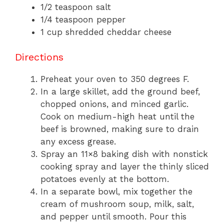
1/2 teaspoon salt
1/4 teaspoon pepper
1 cup shredded cheddar cheese
Directions
Preheat your oven to 350 degrees F.
In a large skillet, add the ground beef,
chopped onions, and minced garlic.
Cook on medium-high heat until the
beef is browned, making sure to drain
any excess grease.
Spray an 11×8 baking dish with nonstick
cooking spray and layer the thinly sliced
potatoes evenly at the bottom.
In a separate bowl, mix together the
cream of mushroom soup, milk, salt,
and pepper until smooth. Pour this