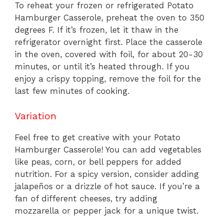
To reheat your frozen or refrigerated Potato
Hamburger Casserole, preheat the oven to 350
degrees F. If it’s frozen, let it thaw in the
refrigerator overnight first. Place the casserole
in the oven, covered with foil, for about 20-30
minutes, or until it’s heated through. If you
enjoy a crispy topping, remove the foil for the
last few minutes of cooking.
Variation
Feel free to get creative with your Potato
Hamburger Casserole! You can add vegetables
like peas, corn, or bell peppers for added
nutrition. For a spicy version, consider adding
jalapeños or a drizzle of hot sauce. If you’re a
fan of different cheeses, try adding
mozzarella or pepper jack for a unique twist.