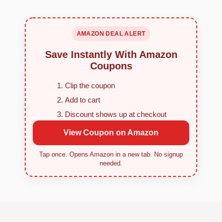
AMAZON DEAL ALERT
Save Instantly With Amazon
Coupons
Clip the coupon
Add to cart
Discount shows up at checkout
View Coupon on Amazon
Tap once. Opens Amazon in a new tab. No signup
needed.