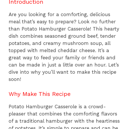
Introduction
Are you looking for a comforting, delicious
meal that’s easy to prepare? Look no further
than Potato Hamburger Casserole! This hearty
dish combines seasoned ground beef, tender
potatoes, and creamy mushroom soup, all
topped with melted cheddar cheese. It’s a
great way to feed your family or friends and
can be made in just a little over an hour. Let’s
dive into why you’ll want to make this recipe
soon!
Why Make This Recipe
Potato Hamburger Casserole is a crowd-
pleaser that combines the comforting flavors
of a traditional hamburger with the heartiness
of potatoes. It’s simple to prepare and can be