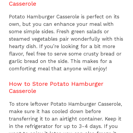
Casserole
Potato Hamburger Casserole is perfect on its
own, but you can enhance your meal with
some simple sides. Fresh green salads or
steamed vegetables pair wonderfully with this
hearty dish. If you’re looking for a bit more
flavor, feel free to serve some crusty bread or
garlic bread on the side. This makes for a
comforting meal that anyone will enjoy!
How to Store Potato Hamburger
Casserole
To store leftover Potato Hamburger Casserole,
make sure it has cooled down before
transferring it to an airtight container. Keep it
in the refrigerator for up to 3-4 days. If you