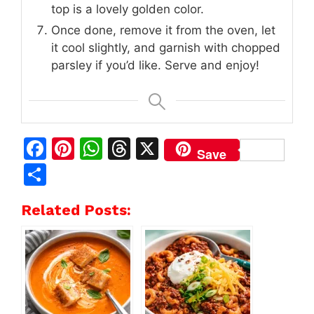
top is a lovely golden color.
Once done, remove it from the oven, let
it cool slightly, and garnish with chopped
parsley if you’d like. Serve and enjoy!
F
Pi
W
T
X
Save
a
n
h
h
S
c
te
at
re
h
Related Posts:
e
re
s
a
ar
b
st
A
d
e
o
p
s
o
p
k