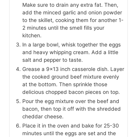
Make sure to drain any extra fat. Then,
add the minced garlic and onion powder
to the skillet, cooking them for another 1-
2 minutes until the smell fills your
kitchen.
In a large bowl, whisk together the eggs
and heavy whipping cream. Add a little
salt and pepper to taste.
Grease a 9×13 inch casserole dish. Layer
the cooked ground beef mixture evenly
at the bottom. Then sprinkle those
delicious chopped bacon pieces on top.
Pour the egg mixture over the beef and
bacon, then top it off with the shredded
cheddar cheese.
Place it in the oven and bake for 25-30
minutes until the eggs are set and the