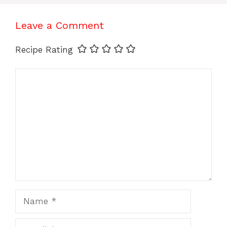
Leave a Comment
Recipe Rating
Comment
Name
Email