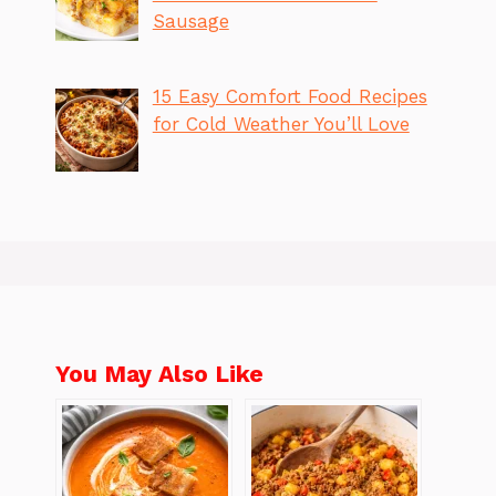
Sausage
15 Easy Comfort Food Recipes
for Cold Weather You’ll Love
You May Also Like