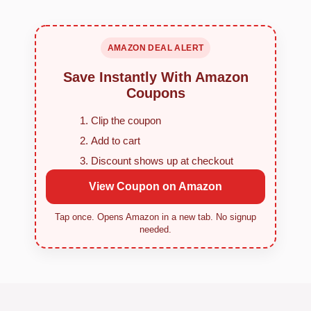
AMAZON DEAL ALERT
Save Instantly With Amazon
Coupons
Clip the coupon
Add to cart
Discount shows up at checkout
View Coupon on Amazon
Tap once. Opens Amazon in a new tab. No signup
needed.