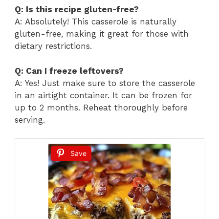
Q: Is this recipe gluten-free?
A: Absolutely! This casserole is naturally
gluten-free, making it great for those with
dietary restrictions.
Q: Can I freeze leftovers?
A: Yes! Just make sure to store the casserole
in an airtight container. It can be frozen for
up to 2 months. Reheat thoroughly before
serving.
Save