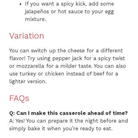
If you want a spicy kick, add some
jalapeños or hot sauce to your egg
mixture.
Variation
You can switch up the cheese for a different
flavor! Try using pepper jack for a spicy twist
or mozzarella for a milder taste. You can also
use turkey or chicken instead of beef for a
lighter version.
FAQs
Q: Can I make this casserole ahead of time?
A: Yes! You can prepare it the night before and
simply bake it when you’re ready to eat.