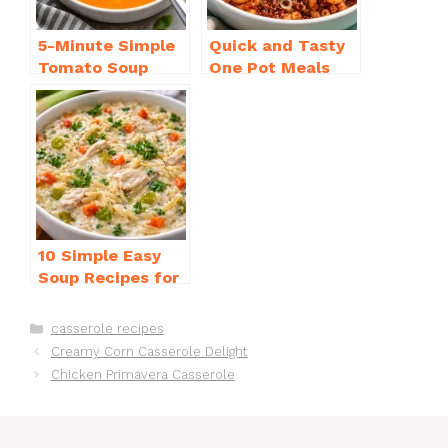
5-Minute Simple
Quick and Tasty
Tomato Soup
One Pot Meals
from Scratch
for Weeknight
You’ll Love
Dinners Everyone
Will Love
10 Simple Easy
Soup Recipes for
Beginners You’ll
Love
Categories
casserole recipes
Creamy Corn Casserole Delight
Chicken Primavera Casserole