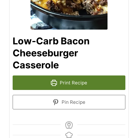
Low-Carb Bacon
Cheeseburger
Casserole
Print Recipe
Pin Recipe