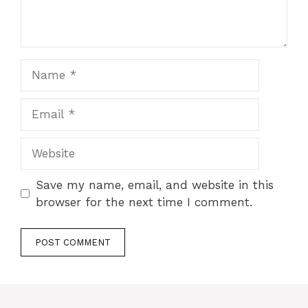
Name
Email
Website
Save my name, email, and website in this
browser for the next time I comment.