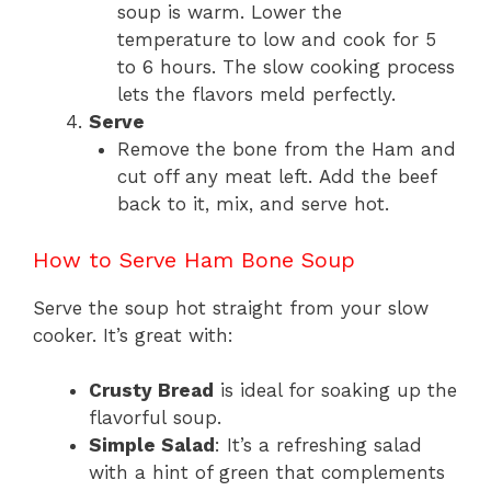
soup is warm. Lower the
temperature to low and cook for 5
to 6 hours. The slow cooking process
lets the flavors meld perfectly.
Serve
Remove the bone from the Ham and
cut off any meat left. Add the beef
back to it, mix, and serve hot.
How to Serve Ham Bone Soup
Serve the soup hot straight from your slow
cooker. It’s great with:
Crusty Bread
is ideal for soaking up the
flavorful soup.
Simple Salad
: It’s a refreshing salad
with a hint of green that complements