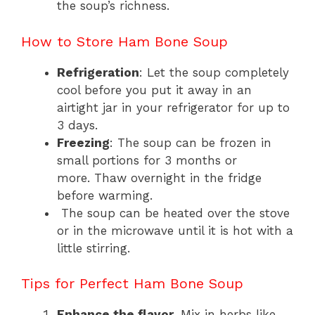
the soup’s richness.
How to Store Ham Bone Soup
Refrigeration
: Let the soup completely
cool before you put it away in an
airtight jar in your refrigerator for up to
3 days.
Freezing
: The soup can be frozen in
small portions for 3 months or
more. Thaw overnight in the fridge
before warming.
The soup can be heated over the stove
or in the microwave until it is hot with a
little stirring.
Tips for Perfect Ham Bone Soup
Enhance the flavor
. Mix in herbs like