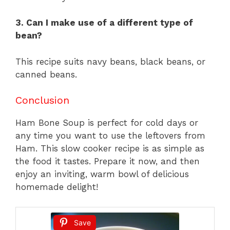
3. Can I make use of a different type of
bean?
This recipe suits navy beans, black beans, or
canned beans.
Conclusion
Ham Bone Soup is perfect for cold days or
any time you want to use the leftovers from
Ham. This slow cooker recipe is as simple as
the food it tastes. Prepare it now, and then
enjoy an inviting, warm bowl of delicious
homemade delight!
Save