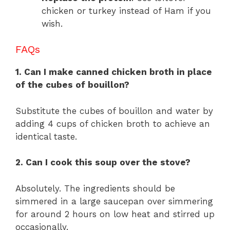
chicken or turkey instead of Ham if you
wish.
FAQs
1. Can I make canned chicken broth in place
of the cubes of bouillon?
Substitute the cubes of bouillon and water by
adding 4 cups of chicken broth to achieve an
identical taste.
2. Can I cook this soup over the stove?
Absolutely. The ingredients should be
simmered in a large saucepan over simmering
for around 2 hours on low heat and stirred up
occasionally.