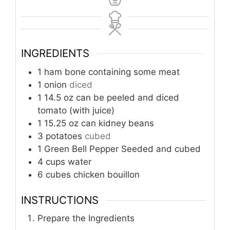
INGREDIENTS
1
ham bone containing some meat
1
onion
diced
1
14.5 oz can be peeled and diced
tomato (with juice)
1
15.25 oz can kidney beans
3
potatoes
cubed
1
Green Bell Pepper Seeded and cubed
4
cups
water
6
cubes chicken bouillon
INSTRUCTIONS
Prepare the Ingredients