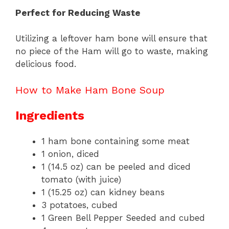
Perfect for Reducing Waste
Utilizing a leftover ham bone will ensure that
no piece of the Ham will go to waste, making
delicious food.
How to Make Ham Bone Soup
Ingredients
1 ham bone containing some meat
1 onion, diced
1 (14.5 oz) can be peeled and diced
tomato (with juice)
1 (15.25 oz) can kidney beans
3 potatoes, cubed
1 Green Bell Pepper Seeded and cubed