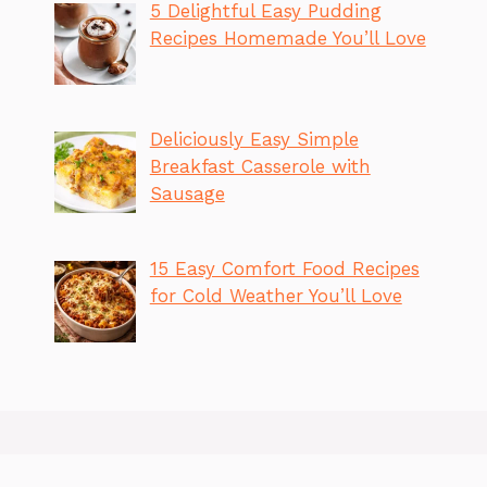
5 Delightful Easy Pudding
Recipes Homemade You’ll Love
Deliciously Easy Simple
Breakfast Casserole with
Sausage
15 Easy Comfort Food Recipes
for Cold Weather You’ll Love