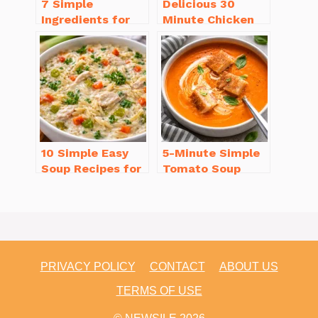
7 Simple
Delicious 30
Ingredients for
Minute Chicken
Easy Potato Soup
Dinner Recipes
Recipe Creamy
You’ll Love
10 Simple Easy
5-Minute Simple
Soup Recipes for
Tomato Soup
Beginners You’ll
from Scratch
Love
You’ll Love
PRIVACY POLICY
CONTACT
ABOUT US
TERMS OF USE