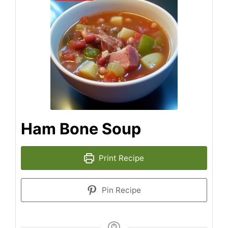
Ham Bone Soup
Print Recipe
Pin Recipe