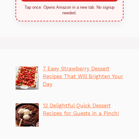
Tap once. Opens Amazon in a new tab. No signup
needed.
7 Easy Strawberry Dessert
Recipes That Will Brighten Your
Day
12 Delightful Quick Dessert
Recipes for Guests in a Pinch!