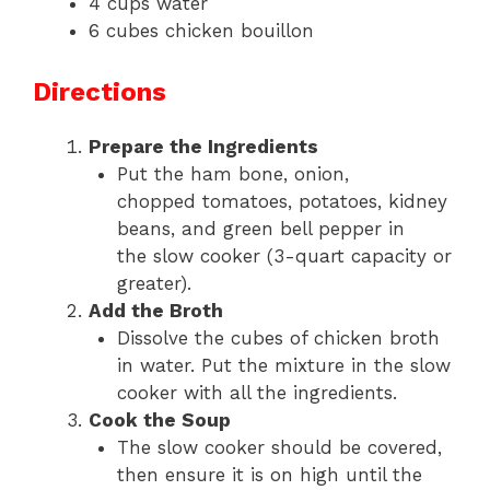
4 cups water
6 cubes chicken bouillon
Directions
Prepare the Ingredients
Put the ham bone, onion,
chopped tomatoes, potatoes, kidney
beans, and green bell pepper in
the slow cooker (3-quart capacity or
greater).
Add the Broth
Dissolve the cubes of chicken broth
in water. Put the mixture in the slow
cooker with all the ingredients.
Cook the Soup
The slow cooker should be covered,
then ensure it is on high until the