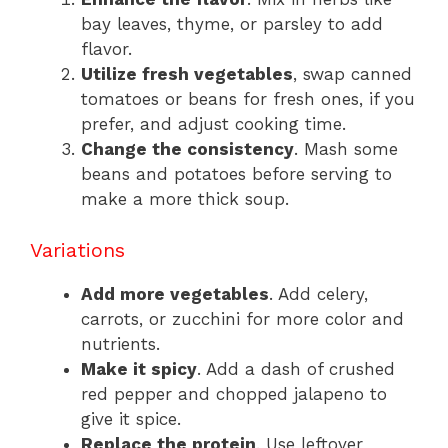
bay leaves, thyme, or parsley to add
flavor.
Utilize fresh vegetables
, swap canned
tomatoes or beans for fresh ones, if you
prefer, and adjust cooking time.
Change the consistency
. Mash some
beans and potatoes before serving to
make a more thick soup.
Variations
Add more vegetables
. Add celery,
carrots, or zucchini for more color and
nutrients.
Make it spicy
. Add a dash of crushed
red pepper and chopped jalapeno to
give it spice.
Replace the protein
. Use leftover