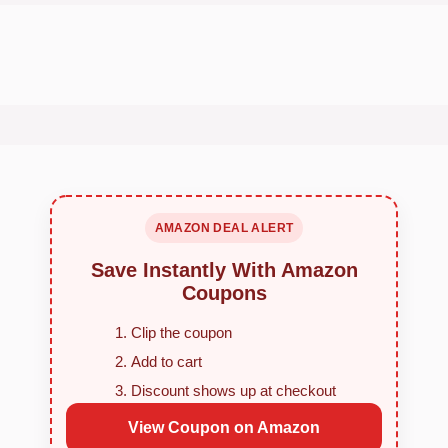
AMAZON DEAL ALERT
Save Instantly With Amazon
Coupons
Clip the coupon
Add to cart
Discount shows up at checkout
View Coupon on Amazon