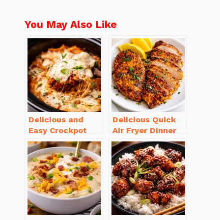
You May Also Like
Delicious and
Delicious Quick
Easy Crockpot
Air Fryer Dinner
Meals for Busy
Recipes for Busy
Families to Enjoy
Nights