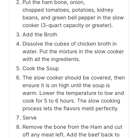
Put the ham bone, onion,
chopped tomatoes, potatoes, kidney
beans, and green bell pepper in the slow
cooker (3-quart capacity or greater).
Add the Broth
Dissolve the cubes of chicken broth in
water. Put the mixture in the slow cooker
with all the ingredients.
Cook the Soup
The slow cooker should be covered, then
ensure it is on high until the soup is
warm. Lower the temperature to low and
cook for 5 to 6 hours. The slow cooking
process lets the flavors meld perfectly.
Serve
Remove the bone from the Ham and cut
off any meat left. Add the beef back to