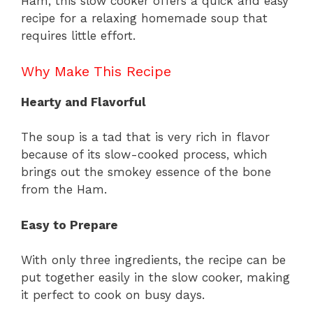
Ham, this slow cooker offers a quick and easy
recipe for a relaxing homemade soup that
requires little effort.
Why Make This Recipe
Hearty and Flavorful
The soup is a tad that is very rich in flavor
because of its slow-cooked process, which
brings out the smokey essence of the bone
from the Ham.
Easy to Prepare
With only three ingredients, the recipe can be
put together easily in the slow cooker, making
it perfect to cook on busy days.