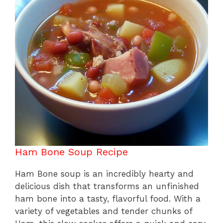
o
p
k
Ham Bone Soup Recipe
Ham Bone soup is an incredibly hearty and
delicious dish that transforms an unfinished
ham bone into a tasty, flavorful food. With a
variety of vegetables and tender chunks of