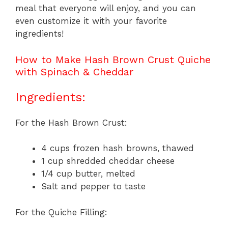
meal that everyone will enjoy, and you can
even customize it with your favorite
ingredients!
How to Make Hash Brown Crust Quiche
with Spinach & Cheddar
Ingredients:
For the Hash Brown Crust:
4 cups frozen hash browns, thawed
1 cup shredded cheddar cheese
1/4 cup butter, melted
Salt and pepper to taste
For the Quiche Filling: