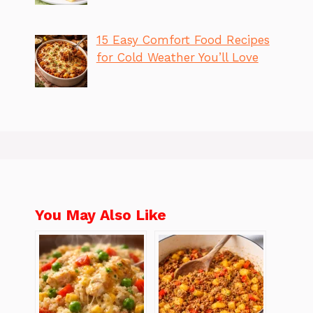
15 Easy Comfort Food Recipes
for Cold Weather You’ll Love
You May Also Like