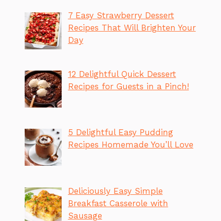
7 Easy Strawberry Dessert
Recipes That Will Brighten Your
Day
12 Delightful Quick Dessert
Recipes for Guests in a Pinch!
5 Delightful Easy Pudding
Recipes Homemade You’ll Love
Deliciously Easy Simple
Breakfast Casserole with
Sausage