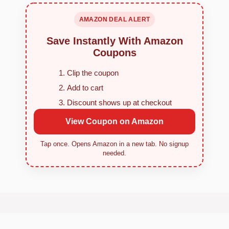
AMAZON DEAL ALERT
Save Instantly With Amazon
Coupons
Clip the coupon
Add to cart
Discount shows up at checkout
View Coupon on Amazon
Tap once. Opens Amazon in a new tab. No signup
needed.