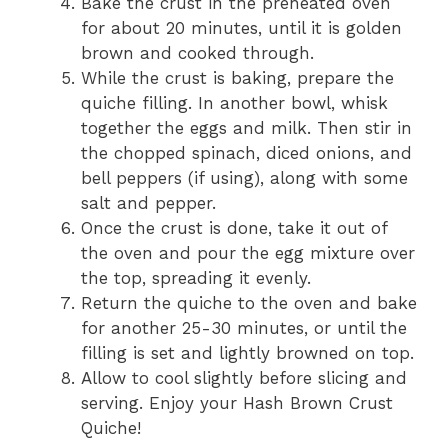
Bake the crust in the preheated oven
for about 20 minutes, until it is golden
brown and cooked through.
While the crust is baking, prepare the
quiche filling. In another bowl, whisk
together the eggs and milk. Then stir in
the chopped spinach, diced onions, and
bell peppers (if using), along with some
salt and pepper.
Once the crust is done, take it out of
the oven and pour the egg mixture over
the top, spreading it evenly.
Return the quiche to the oven and bake
for another 25-30 minutes, or until the
filling is set and lightly browned on top.
Allow to cool slightly before slicing and
serving. Enjoy your Hash Brown Crust
Quiche!