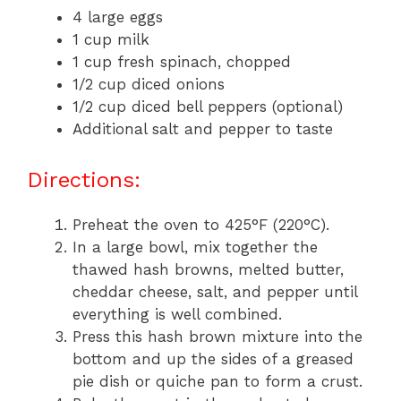
4 large eggs
1 cup milk
1 cup fresh spinach, chopped
1/2 cup diced onions
1/2 cup diced bell peppers (optional)
Additional salt and pepper to taste
Directions:
Preheat the oven to 425°F (220°C).
In a large bowl, mix together the
thawed hash browns, melted butter,
cheddar cheese, salt, and pepper until
everything is well combined.
Press this hash brown mixture into the
bottom and up the sides of a greased
pie dish or quiche pan to form a crust.