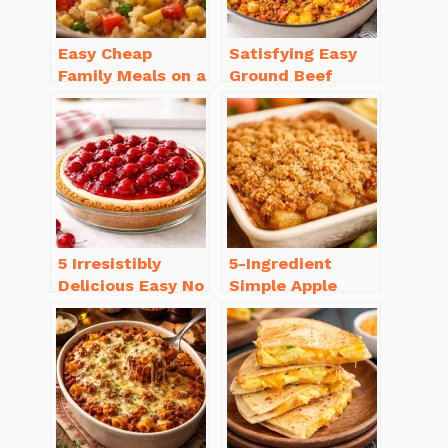
Easy Cheap
Satisfying Easy
Family Meals on a
Ground Beef
Budget for Busy
Recipes for
Weeknights
Dinner in a Pinch
5 Irresistibly
5-Ingredient
Delicious Easy No
Simple Apple
Bake Cheesecake
Crisp Recipe Easy
Recipe Ideas
for Everyone