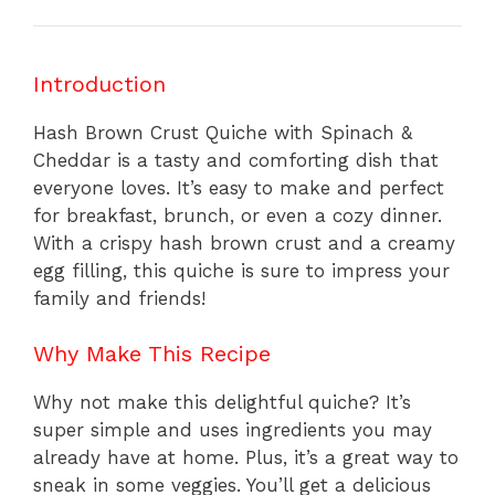
Introduction
Hash Brown Crust Quiche with Spinach &
Cheddar is a tasty and comforting dish that
everyone loves. It’s easy to make and perfect
for breakfast, brunch, or even a cozy dinner.
With a crispy hash brown crust and a creamy
egg filling, this quiche is sure to impress your
family and friends!
Why Make This Recipe
Why not make this delightful quiche? It’s
super simple and uses ingredients you may
already have at home. Plus, it’s a great way to
sneak in some veggies. You’ll get a delicious