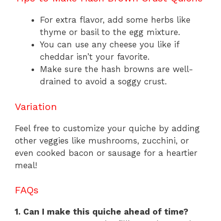
For extra flavor, add some herbs like
thyme or basil to the egg mixture.
You can use any cheese you like if
cheddar isn’t your favorite.
Make sure the hash browns are well-
drained to avoid a soggy crust.
Variation
Feel free to customize your quiche by adding
other veggies like mushrooms, zucchini, or
even cooked bacon or sausage for a heartier
meal!
FAQs
1. Can I make this quiche ahead of time?