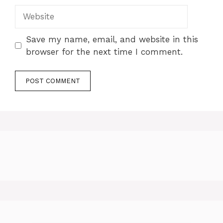
Website
Save my name, email, and website in this
browser for the next time I comment.