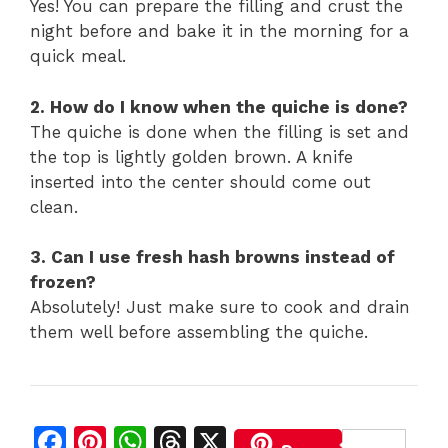
Yes! You can prepare the filling and crust the
night before and bake it in the morning for a
quick meal.
2. How do I know when the quiche is done?
The quiche is done when the filling is set and
the top is lightly golden brown. A knife
inserted into the center should come out
clean.
3. Can I use fresh hash browns instead of
frozen?
Absolutely! Just make sure to cook and drain
them well before assembling the quiche.
F
Pi
W
T
X