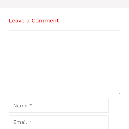
Leave a Comment
Comment
Name
Email