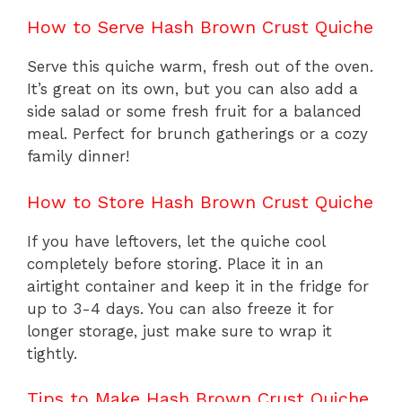
How to Serve Hash Brown Crust Quiche
Serve this quiche warm, fresh out of the oven.
It’s great on its own, but you can also add a
side salad or some fresh fruit for a balanced
meal. Perfect for brunch gatherings or a cozy
family dinner!
How to Store Hash Brown Crust Quiche
If you have leftovers, let the quiche cool
completely before storing. Place it in an
airtight container and keep it in the fridge for
up to 3-4 days. You can also freeze it for
longer storage, just make sure to wrap it
tightly.
Tips to Make Hash Brown Crust Quiche