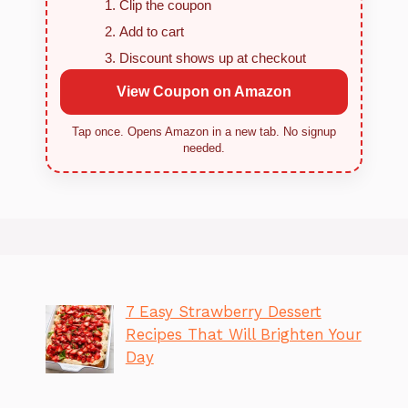
Clip the coupon
Add to cart
Discount shows up at checkout
View Coupon on Amazon
Tap once. Opens Amazon in a new tab. No signup
needed.
7 Easy Strawberry Dessert
Recipes That Will Brighten Your
Day