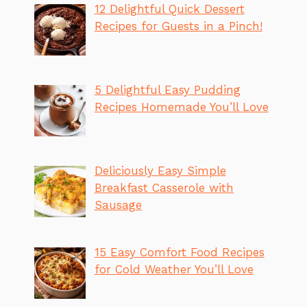
12 Delightful Quick Dessert
Recipes for Guests in a Pinch!
5 Delightful Easy Pudding
Recipes Homemade You’ll Love
Deliciously Easy Simple
Breakfast Casserole with
Sausage
15 Easy Comfort Food Recipes
for Cold Weather You’ll Love