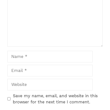
Name
Email
Website
Save my name, email, and website in this
browser for the next time I comment.