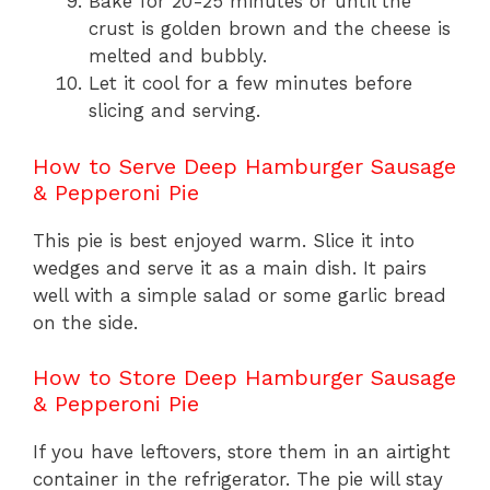
Bake for 20-25 minutes or until the
crust is golden brown and the cheese is
melted and bubbly.
Let it cool for a few minutes before
slicing and serving.
How to Serve Deep Hamburger Sausage
& Pepperoni Pie
This pie is best enjoyed warm. Slice it into
wedges and serve it as a main dish. It pairs
well with a simple salad or some garlic bread
on the side.
How to Store Deep Hamburger Sausage
& Pepperoni Pie
If you have leftovers, store them in an airtight
container in the refrigerator. The pie will stay