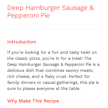
Deep Hamburger Sausage &
Pepperoni Pie
Introduction
If you’re looking for a fun and tasty twist on
the classic pizza, you’re in for a treat! The
Deep Hamburger Sausage & Pepperoni Pie is a
delicious dish that combines savory meats,
rich cheese, and a flaky crust. Perfect for
family dinners or casual gatherings, this pie is
sure to please everyone at the table.
Why Make This Recipe