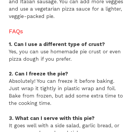
and Italian sausage. You can add more veggies
and use a vegetarian pizza sauce for a lighter,
veggie-packed pie.
FAQs
1. Can I use a different type of crust?
Yes, you can use homemade pie crust or even
pizza dough if you prefer.
2. Can I freeze the pie?
Absolutely! You can freeze it before baking.
Just wrap it tightly in plastic wrap and foil.
Bake from frozen, but add some extra time to
the cooking time.
3. What can I serve with this pie?
It goes well with a side salad, garlic bread, or