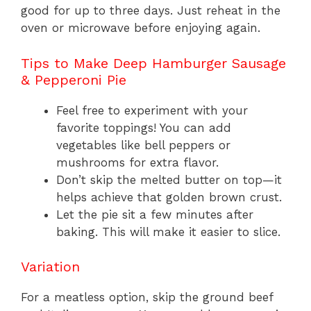
good for up to three days. Just reheat in the
oven or microwave before enjoying again.
Tips to Make Deep Hamburger Sausage
& Pepperoni Pie
Feel free to experiment with your
favorite toppings! You can add
vegetables like bell peppers or
mushrooms for extra flavor.
Don’t skip the melted butter on top—it
helps achieve that golden brown crust.
Let the pie sit a few minutes after
baking. This will make it easier to slice.
Variation
For a meatless option, skip the ground beef