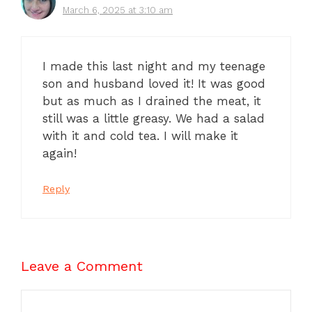
March 6, 2025 at 3:10 am
I made this last night and my teenage
son and husband loved it! It was good
but as much as I drained the meat, it
still was a little greasy. We had a salad
with it and cold tea. I will make it
again!
Reply
Leave a Comment
Comment