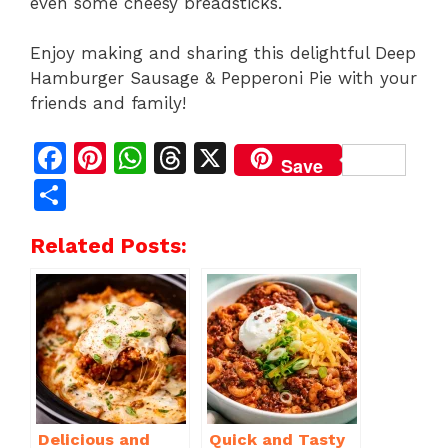
even some cheesy breadsticks.
Enjoy making and sharing this delightful Deep
Hamburger Sausage & Pepperoni Pie with your
friends and family!
F
Pi
W
T
X
Save
a
n
h
h
S
c
te
at
re
h
Related Posts:
e
re
s
a
ar
b
st
A
d
e
o
p
s
o
p
k
Delicious and
Quick and Tasty