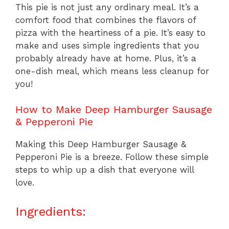
This pie is not just any ordinary meal. It’s a
comfort food that combines the flavors of
pizza with the heartiness of a pie. It’s easy to
make and uses simple ingredients that you
probably already have at home. Plus, it’s a
one-dish meal, which means less cleanup for
you!
How to Make Deep Hamburger Sausage
& Pepperoni Pie
Making this Deep Hamburger Sausage &
Pepperoni Pie is a breeze. Follow these simple
steps to whip up a dish that everyone will
love.
Ingredients: