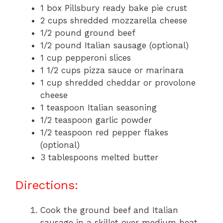
1 box Pillsbury ready bake pie crust
2 cups shredded mozzarella cheese
1/2 pound ground beef
1/2 pound Italian sausage (optional)
1 cup pepperoni slices
1 1/2 cups pizza sauce or marinara
1 cup shredded cheddar or provolone
cheese
1 teaspoon Italian seasoning
1/2 teaspoon garlic powder
1/2 teaspoon red pepper flakes
(optional)
3 tablespoons melted butter
Directions:
Cook the ground beef and Italian
sausage in a skillet over medium heat