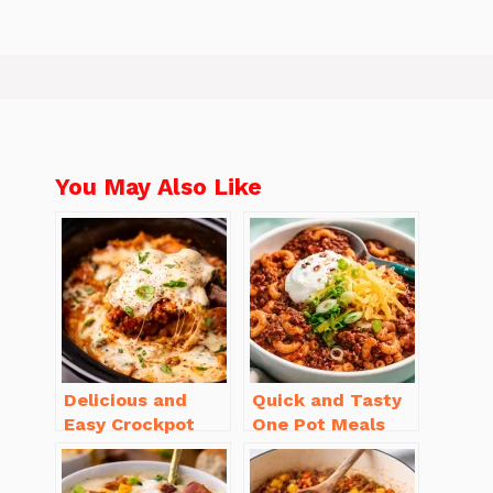
You May Also Like
Delicious and
Quick and Tasty
Easy Crockpot
One Pot Meals
Meals for Busy
for Weeknight
Families to Enjoy
Dinners Everyone