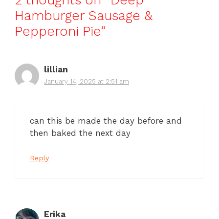
2 thoughts on “Deep
Hamburger Sausage &
Pepperoni Pie”
lillian
January 14, 2025 at 2:51 am
can this be made the day before and
then baked the next day
Reply
Erika