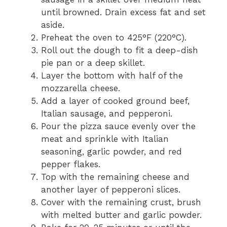
until browned. Drain excess fat and set
aside.
Preheat the oven to 425°F (220°C).
Roll out the dough to fit a deep-dish
pie pan or a deep skillet.
Layer the bottom with half of the
mozzarella cheese.
Add a layer of cooked ground beef,
Italian sausage, and pepperoni.
Pour the pizza sauce evenly over the
meat and sprinkle with Italian
seasoning, garlic powder, and red
pepper flakes.
Top with the remaining cheese and
another layer of pepperoni slices.
Cover with the remaining crust, brush
with melted butter and garlic powder.