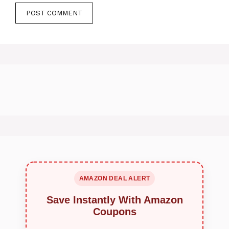
AMAZON DEAL ALERT
Save Instantly With Amazon
Coupons