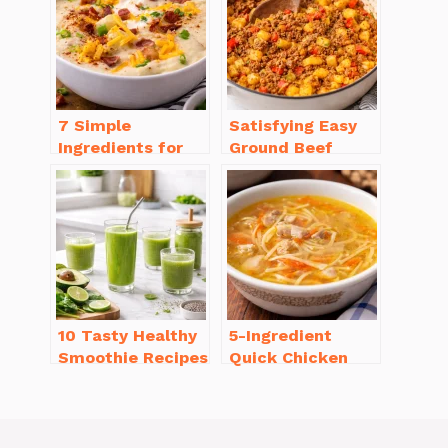
Will Love
7 Simple
Satisfying Easy
Ingredients for
Ground Beef
Easy Potato Soup
Recipes for
Recipe Creamy
Dinner in a Pinch
10 Tasty Healthy
5-Ingredient
Smoothie Recipes
Quick Chicken
for Weight Loss
Noodle Soup
You’ll Love
Homemade in 30
Minutes