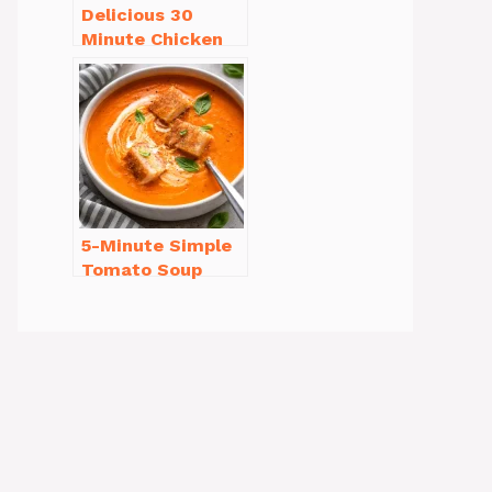
Delicious 30
Minute Chicken
Dinner Recipes
You’ll Love
5-Minute Simple
Tomato Soup
from Scratch
You’ll Love