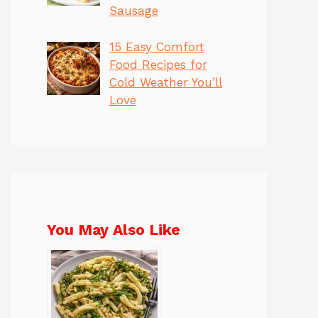
Sausage
15 Easy Comfort
Food Recipes for
Cold Weather You’ll
Love
You May Also Like