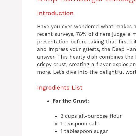
c
te
at
re
e
re
s
a
Introduction
b
st
A
d
Have you ever wondered what makes a d
o
p
s
recent surveys, 78% of diners judge a 
o
p
presentation before taking that first bi
k
and impress your guests, the Deep Ham
answer. This hearty dish combines the 
crispy crust, creating a flavor explosi
more. Let’s dive into the delightful wor
Ingredients List
For the Crust:
2 cups all-purpose flour
1 teaspoon salt
1 tablespoon sugar