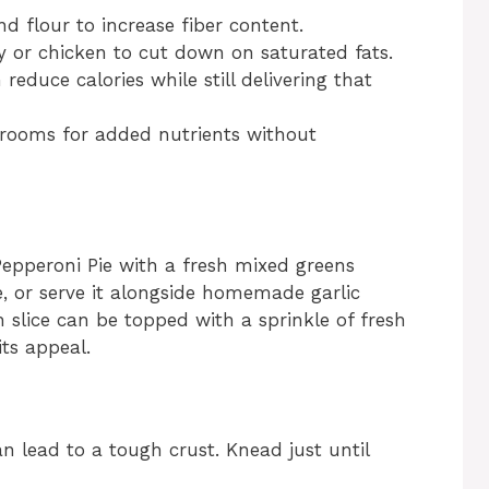
 flour to increase fiber content.
 or chicken to cut down on saturated fats.
educe calories while still delivering that
ooms for added nutrients without
pperoni Pie with a fresh mixed greens
e, or serve it alongside homemade garlic
h slice can be topped with a sprinkle of fresh
its appeal.
n lead to a tough crust. Knead just until