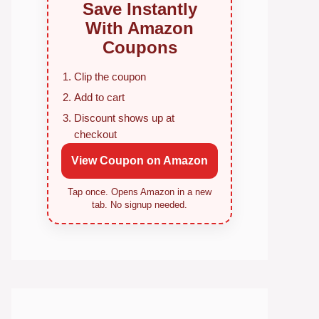
Save Instantly
With Amazon
Coupons
Clip the coupon
Add to cart
Discount shows up at
checkout
View Coupon on Amazon
Tap once. Opens Amazon in a new
tab. No signup needed.