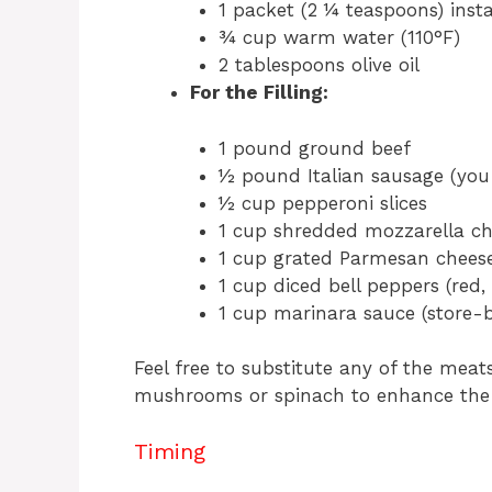
1 packet (2 ¼ teaspoons) inst
¾ cup warm water (110°F)
2 tablespoons olive oil
For the Filling:
1 pound ground beef
½ pound Italian sausage (you 
½ cup pepperoni slices
1 cup shredded mozzarella ch
1 cup grated Parmesan chees
1 cup diced bell peppers (red, 
1 cup marinara sauce (store
Feel free to substitute any of the meats
mushrooms or spinach to enhance the f
Timing