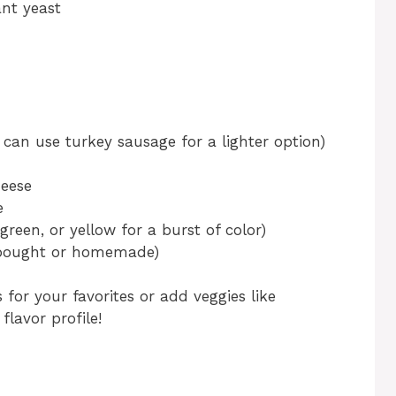
ant yeast
can use turkey sausage for a lighter option)
eese
e
green, or yellow for a burst of color)
-bought or homemade)
 for your favorites or add veggies like
lavor profile!