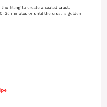
he filling to create a sealed crust.
0-35 minutes or until the crust is golden
ipe