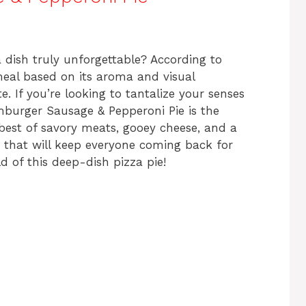
ar
e
ish truly unforgettable? According to
meal based on its aroma and visual
te. If you’re looking to tantalize your senses
burger Sausage & Pepperoni Pie is the
best of savory meats, gooey cheese, and a
on that will keep everyone coming back for
ld of this deep-dish pizza pie!