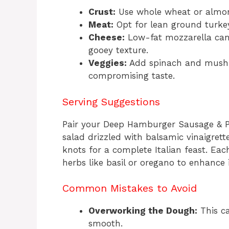
Crust:
Use whole wheat or almond
Meat:
Opt for lean ground turkey
Cheese:
Low-fat mozzarella can r
gooey texture.
Veggies:
Add spinach and mushr
compromising taste.
Serving Suggestions
Pair your Deep Hamburger Sausage & Pe
salad drizzled with balsamic vinaigrett
knots for a complete Italian feast. Eac
herbs like basil or oregano to enhance 
Common Mistakes to Avoid
Overworking the Dough:
This ca
smooth.