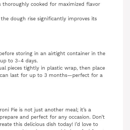
s thoroughly cooked for maximized flavor
the dough rise significantly improves its
before storing in an airtight container in the
r up to 3-4 days.
al pieces tightly in plastic wrap, then place
 can last for up to 3 months—perfect for a
 Pie is not just another meal; it’s a
o prepare and perfect for any occasion. Don’t
eate this delicious dish today! I’d love to