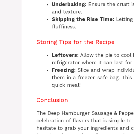
Underbaking:
Ensure the crust i
and texture.
Skipping the Rise Time:
Letting 
fluffiness.
Storing Tips for the Recipe
Leftovers:
Allow the pie to cool 
refrigerator where it can last fo
Freezing:
Slice and wrap individu
them in a freezer-safe bag. This
quick meal!
Conclusion
The Deep Hamburger Sausage & Pepperoni
celebration of flavors that is simple t
hesitate to grab your ingredients and cr