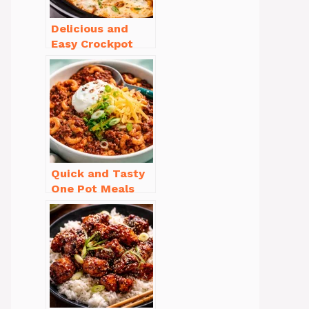
Delicious and
Easy Crockpot
Meals for Busy
Families to Enjoy
Quick and Tasty
One Pot Meals
for Weeknight
Dinners Everyone
Will Love