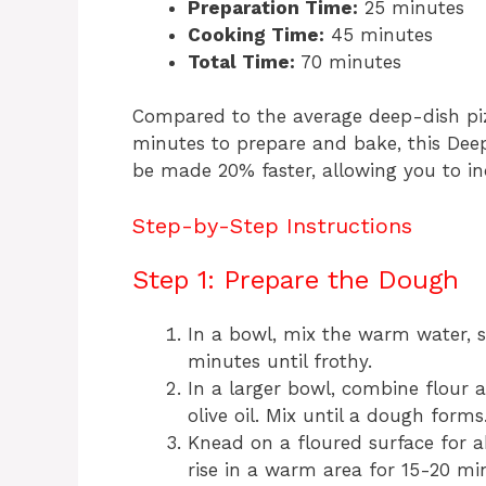
Preparation Time:
25 minutes
Cooking Time:
45 minutes
Total Time:
70 minutes
Compared to the average deep-dish piz
minutes to prepare and bake, this De
be made 20% faster, allowing you to in
Step-by-Step Instructions
Step 1: Prepare the Dough
In a bowl, mix the warm water, su
minutes until frothy.
In a larger bowl, combine flour 
olive oil. Mix until a dough forms
Knead on a floured surface for 
rise in a warm area for 15-20 mi