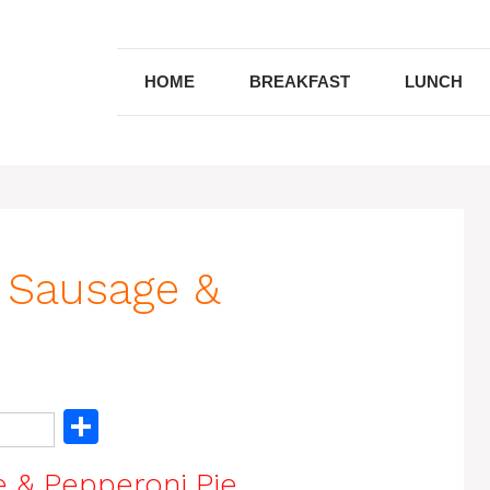
HOME
BREAKFAST
LUNCH
 Sausage &
S
h
 & Pepperoni Pie