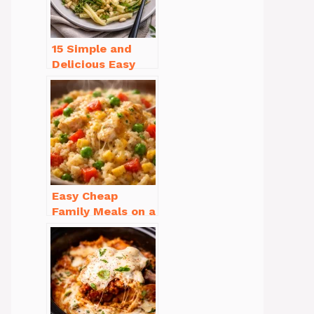
15 Simple and
Delicious Easy
Dinner Recipes
for Beginners
Easy Cheap
Family Meals on a
Budget for Busy
Weeknights