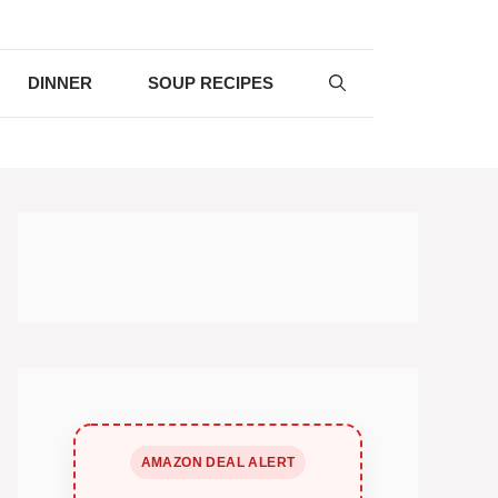
DINNER
SOUP RECIPES
AMAZON DEAL ALERT