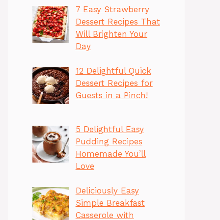
7 Easy Strawberry
Dessert Recipes That
Will Brighten Your
Day
12 Delightful Quick
Dessert Recipes for
Guests in a Pinch!
5 Delightful Easy
Pudding Recipes
Homemade You’ll
Love
Deliciously Easy
Simple Breakfast
Casserole with