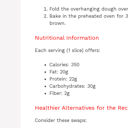
Fold the overhanging dough over t
Bake in the preheated oven for 3
brown.
Nutritional Information
Each serving (1 slice) offers:
Calories: 350
Fat: 20g
Protein: 22g
Carbohydrates: 30g
Fiber: 2g
Healthier Alternatives for the Rec
Consider these swaps: