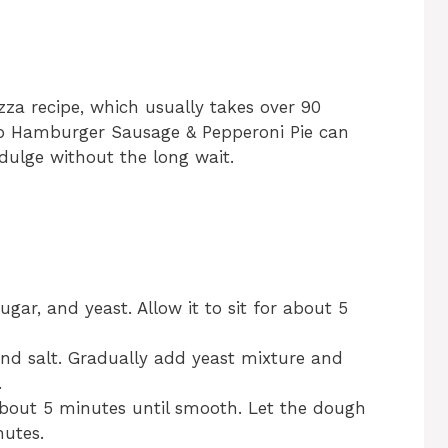
za recipe, which usually takes over 90
ep Hamburger Sausage & Pepperoni Pie can
dulge without the long wait.
gar, and yeast. Allow it to sit for about 5
and salt. Gradually add yeast mixture and
.
about 5 minutes until smooth. Let the dough
nutes.