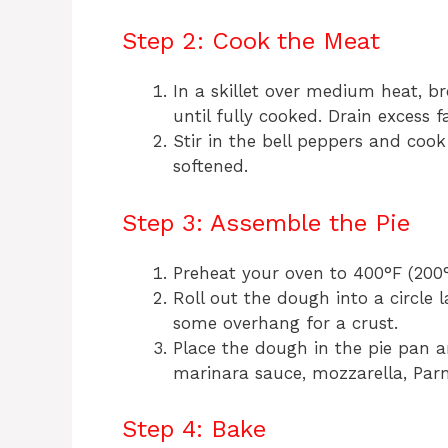
Step 2: Cook the Meat
In a skillet over medium heat, b
until fully cooked. Drain excess fa
Stir in the bell peppers and cook
softened.
Step 3: Assemble the Pie
Preheat your oven to 400°F (200°
Roll out the dough into a circle 
some overhang for a crust.
Place the dough in the pie pan a
marinara sauce, mozzarella, Par
Step 4: Bake