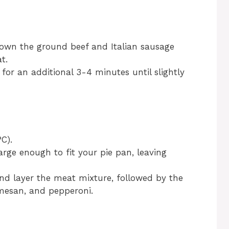
rown the ground beef and Italian sausage
t.
 for an additional 3-4 minutes until slightly
C).
large enough to fit your pie pan, leaving
nd layer the meat mixture, followed by the
mesan, and pepperoni.