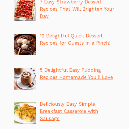
7 Easy Strawberry Dessert
Recipes That Will Brighten Your
Day
12 Delightful Quick Dessert
Recipes for Guests in a Pinch!
5 Delightful Easy Pudding
Recipes Homemade You’ll Love
Deliciously Easy Simple
Breakfast Casserole with
Sausage