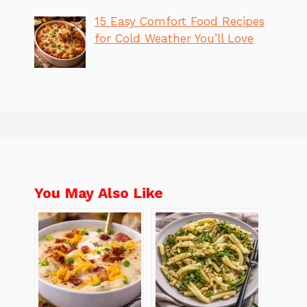
15 Easy Comfort Food Recipes
for Cold Weather You’ll Love
You May Also Like