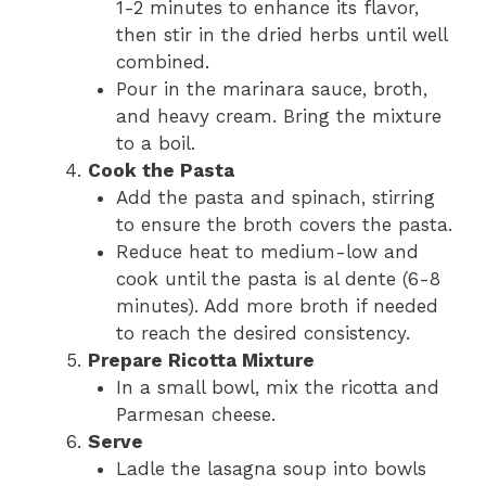
1-2 minutes to enhance its flavor,
then stir in the dried herbs until well
combined.
Pour in the marinara sauce, broth,
and heavy cream. Bring the mixture
to a boil.
Cook the Pasta
Add the pasta and spinach, stirring
to ensure the broth covers the pasta.
Reduce heat to medium-low and
cook until the pasta is al dente (6-8
minutes). Add more broth if needed
to reach the desired consistency.
Prepare Ricotta Mixture
In a small bowl, mix the ricotta and
Parmesan cheese.
Serve
Ladle the lasagna soup into bowls