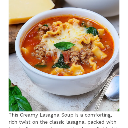
o
p
k
This Creamy Lasagna Soup is a comforting,
rich twist on the classic lasagna, packed with