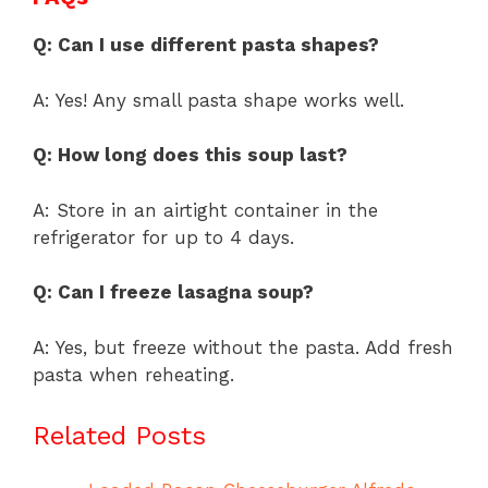
Q: Can I use different pasta shapes?
A: Yes! Any small pasta shape works well.
Q: How long does this soup last?
A: Store in an airtight container in the
refrigerator for up to 4 days.
Q: Can I freeze lasagna soup?
A: Yes, but freeze without the pasta. Add fresh
pasta when reheating.
Related Posts