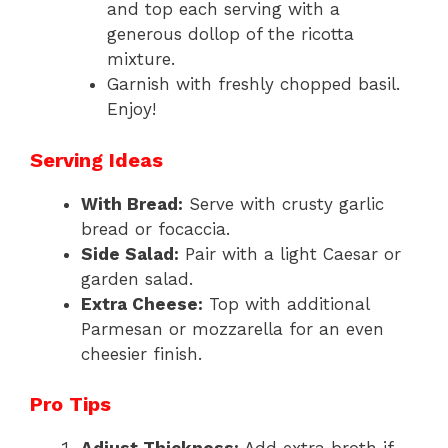
and top each serving with a
generous dollop of the ricotta
mixture.
Garnish with freshly chopped basil.
Enjoy!
Serving Ideas
With Bread:
Serve with crusty garlic
bread or focaccia.
Side Salad:
Pair with a light Caesar or
garden salad.
Extra Cheese:
Top with additional
Parmesan or mozzarella for an even
cheesier finish.
Pro Tips