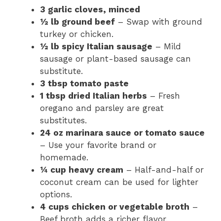
3 garlic cloves, minced
½ lb ground beef
– Swap with ground
turkey or chicken.
½ lb spicy Italian sausage
– Mild
sausage or plant-based sausage can
substitute.
3 tbsp tomato paste
1 tbsp dried Italian herbs
– Fresh
oregano and parsley are great
substitutes.
24 oz marinara sauce or tomato sauce
– Use your favorite brand or
homemade.
¼ cup heavy cream
– Half-and-half or
coconut cream can be used for lighter
options.
4 cups chicken or vegetable broth
–
Beef broth adds a richer flavor.