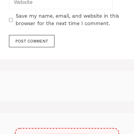
Save my name, email, and website in this
browser for the next time I comment.