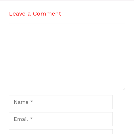
Leave a Comment
Comment
Name
Email
Website