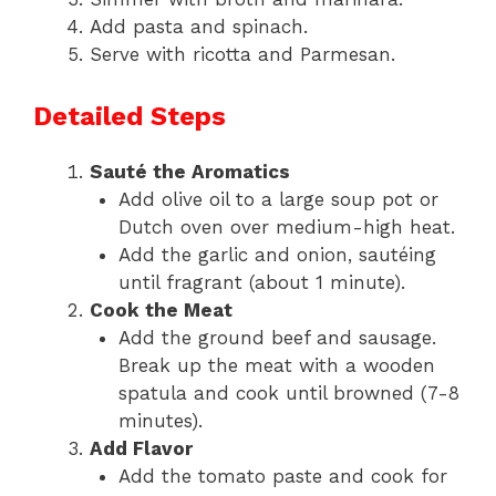
Add pasta and spinach.
Serve with ricotta and Parmesan.
Detailed Steps
Sauté the Aromatics
Add olive oil to a large soup pot or
Dutch oven over medium-high heat.
Add the garlic and onion, sautéing
until fragrant (about 1 minute).
Cook the Meat
Add the ground beef and sausage.
Break up the meat with a wooden
spatula and cook until browned (7-8
minutes).
Add Flavor
Add the tomato paste and cook for