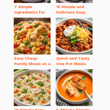
7 Simple
15 Simple and
Ingredients for
Delicious Easy
Easy Potato Soup
Dinner Recipes
Recipe Creamy
for Beginners
Easy Cheap
Quick and Tasty
Family Meals on a
One Pot Meals
Budget for Busy
for Weeknight
Weeknights
Dinners Everyone
Will Love
10 Simple Easy
5-Minute Simple