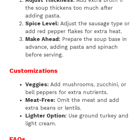
Adjust Thickness:
Add extra broth if
the soup thickens too much after
adding pasta.
Spice Level:
Adjust the sausage type or
add red pepper flakes for extra heat.
Make Ahead:
Prepare the soup base in
advance, adding pasta and spinach
before serving.
Customizations
Veggies:
Add mushrooms, zucchini, or
bell peppers for extra nutrients.
Meat-Free:
Omit the meat and add
extra beans or lentils.
Lighter Option:
Use ground turkey and
light cream.
FAQs