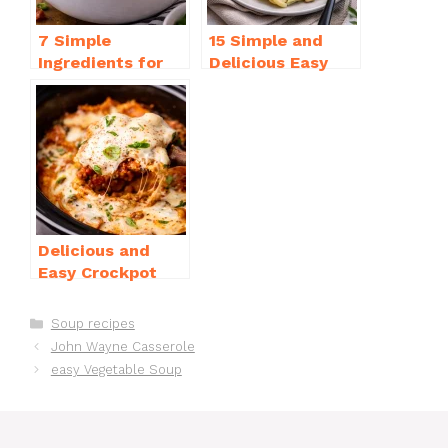
7 Simple
15 Simple and
Ingredients for
Delicious Easy
Easy Potato Soup
Dinner Recipes
Recipe Creamy
for Beginners
Delicious and
Easy Crockpot
Meals for Busy
Families to Enjoy
Categories
Soup recipes
John Wayne Casserole
easy Vegetable Soup