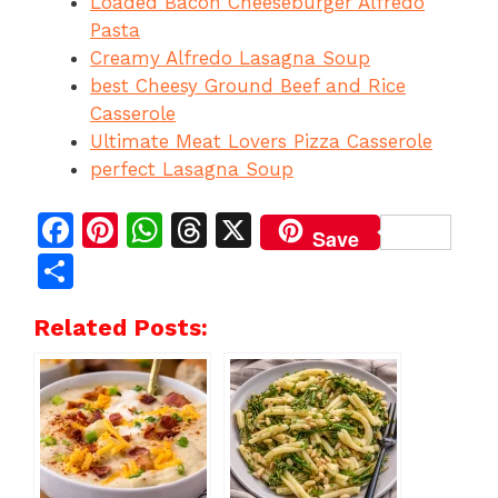
Loaded Bacon Cheeseburger Alfredo
Pasta
Creamy Alfredo Lasagna Soup
best Cheesy Ground Beef and Rice
Casserole
Ultimate Meat Lovers Pizza Casserole
perfect Lasagna Soup
F
Pi
W
T
X
Save
a
n
h
h
S
c
te
at
re
h
Related Posts:
e
re
s
a
ar
b
st
A
d
e
o
p
s
o
p
k