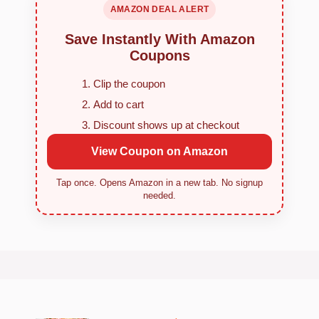
AMAZON DEAL ALERT
Save Instantly With Amazon
Coupons
Clip the coupon
Add to cart
Discount shows up at checkout
View Coupon on Amazon
Tap once. Opens Amazon in a new tab. No signup
needed.