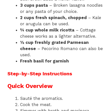
3 cups pasta
– Broken lasagna noodles
or any pasta of your choice.
2 cups fresh spinach, chopped
– Kale
or arugula can be used.
¾ cup whole milk ricotta
– Cottage
cheese works as a lighter alternative.
½ cup freshly grated Parmesan
cheese
– Pecorino Romano can also be
used.
Fresh basil for garnish
Step-by-Step Instructions
Quick Overview
Sauté the aromatics.
Cook the meat.
Simmer with broth and marinara.