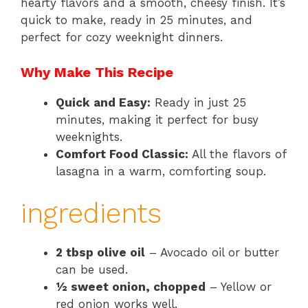
hearty flavors and a smooth, cheesy finish. It’s
quick to make, ready in 25 minutes, and
perfect for cozy weeknight dinners.
Why Make This Recipe
Quick and Easy:
Ready in just 25
minutes, making it perfect for busy
weeknights.
Comfort Food Classic:
All the flavors of
lasagna in a warm, comforting soup.
ingredients
2 tbsp olive oil
– Avocado oil or butter
can be used.
½ sweet onion, chopped
– Yellow or
red onion works well.