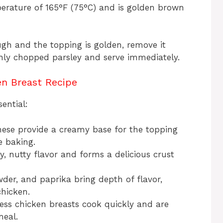
perature of 165°F (75°C) and is golden brown
gh and the topping is golden, remove it
shly chopped parsley and serve immediately.
en Breast Recipe
sential:
hese provide a creamy base for the topping
e baking.
y, nutty flavor and forms a delicious crust
wder, and paprika bring depth of flavor,
hicken.
nless chicken breasts cook quickly and are
meal.