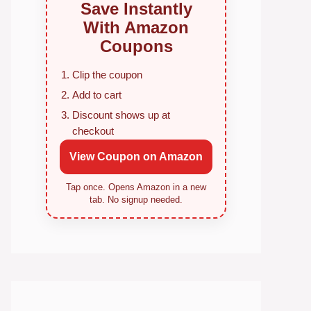
Save Instantly
With Amazon
Coupons
Clip the coupon
Add to cart
Discount shows up at
checkout
View Coupon on Amazon
Tap once. Opens Amazon in a new
tab. No signup needed.