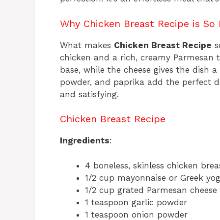
Why Chicken Breast Recipe is So I
What makes
Chicken Breast Recipe
so
chicken and a rich, creamy Parmesan 
base, while the cheese gives the dish a 
powder, and paprika add the perfect d
and satisfying.
Chicken Breast Recipe
Ingredients
:
4 boneless, skinless chicken brea
1/2 cup mayonnaise or Greek yog
1/2 cup grated Parmesan cheese
1 teaspoon garlic powder
1 teaspoon onion powder