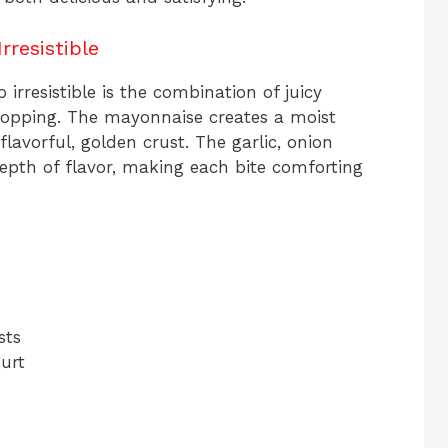
rresistible
 irresistible is the combination of juicy
topping. The mayonnaise creates a moist
flavorful, golden crust. The garlic, onion
epth of flavor, making each bite comforting
sts
urt