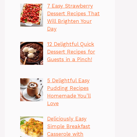
7 Easy Strawberry
Dessert Recipes That
Will Brighten Your
Day
12 Delightful Quick
Dessert Recipes for
Guests in a Pinch!
5 Delightful Easy
Pudding Recipes
Homemade You’ll
Love
Deliciously Easy
Simple Breakfast
Casserole with