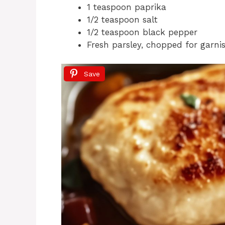
1 teaspoon paprika
1/2 teaspoon salt
1/2 teaspoon black pepper
Fresh parsley, chopped for garni
Save