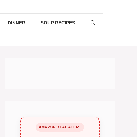
DINNER
SOUP RECIPES
AMAZON DEAL ALERT