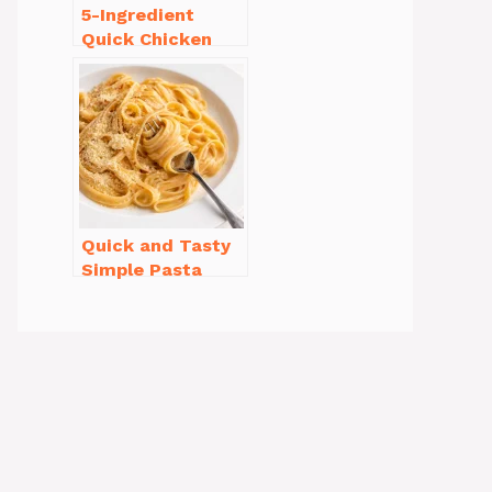
5-Ingredient
Quick Chicken
Noodle Soup
Homemade in 30
Minutes
Quick and Tasty
Simple Pasta
Recipes with Few
Ingredients