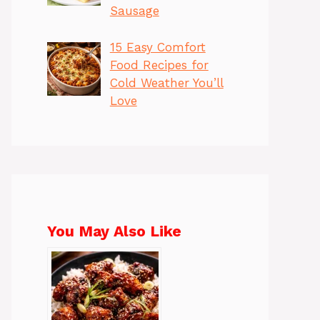
Sausage
15 Easy Comfort
Food Recipes for
Cold Weather You’ll
Love
You May Also Like