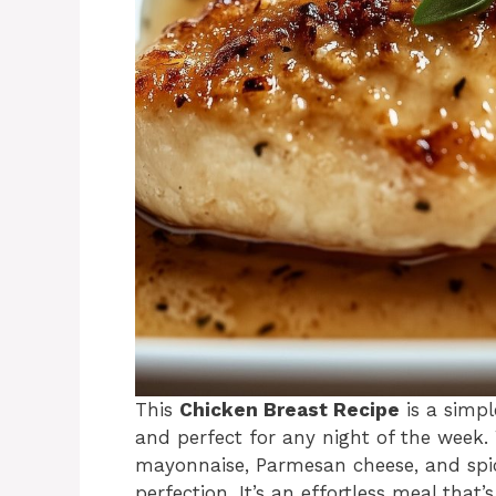
This
Chicken Breast Recipe
is a simpl
and perfect for any night of the week
mayonnaise, Parmesan cheese, and spic
perfection. It’s an effortless meal that’