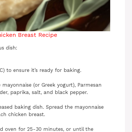
icken Breast Recipe
us dish:
) to ensure it’s ready for baking.
he mayonnaise (or Greek yogurt), Parmesan
er, paprika, salt, and black pepper.
reased baking dish. Spread the mayonnaise
ach chicken breast.
d oven for 25-30 minutes, or until the