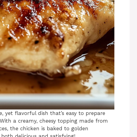
e, yet flavorful dish that’s easy to prepare
. With a creamy, cheesy topping made from
es, the chicken is baked to golden
s both delicious and satisfying!