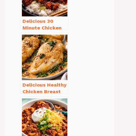
Delicious 30
Minute Chicken
Dinner Recipes
You’ll Love
Delicious Healthy
Chicken Breast
Recipes for
Weight Loss You’ll
Love