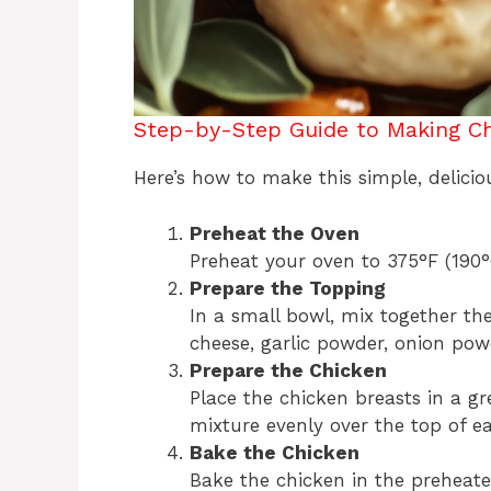
Step-by-Step Guide to Making Ch
Here’s how to make this simple, delicio
Preheat the Oven
Preheat your oven to 375°F (190°C
Prepare the Topping
In a small bowl, mix together t
cheese, garlic powder, onion powd
Prepare the Chicken
Place the chicken breasts in a g
mixture evenly over the top of e
Bake the Chicken
Bake the chicken in the preheate