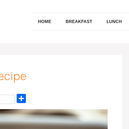
HOME
BREAKFAST
LUNCH
ecipe
S
h
ar
e