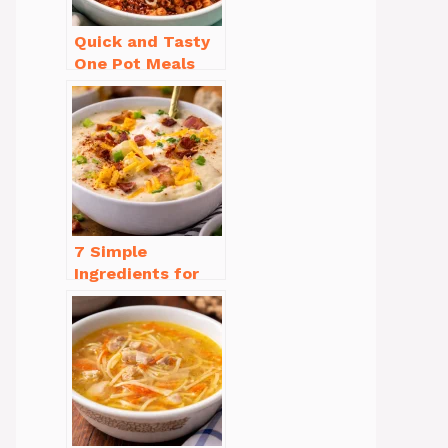
Quick and Tasty
One Pot Meals
for Weeknight
Dinners Everyone
Will Love
7 Simple
Ingredients for
Easy Potato Soup
Recipe Creamy