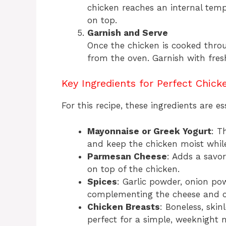
chicken reaches an internal tem
on top.
Garnish and Serve
Once the chicken is cooked throu
from the oven. Garnish with fre
Key Ingredients for Perfect Chick
For this recipe, these ingredients are es
Mayonnaise or Greek Yogurt
: T
and keep the chicken moist whil
Parmesan Cheese
: Adds a savor
on top of the chicken.
Spices
: Garlic powder, onion po
complementing the cheese and c
Chicken Breasts
: Boneless, ski
perfect for a simple, weeknight 