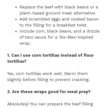
Replace the beef with black beans or a
plant-based ground meat alternative.
Add scrambled eggs and cooked bacon
to the filling for a breakfast twist.
Include corn, black beans, and a drizzle
of taco sauce for a Tex-Mex-inspired
wrap.
1. Can I use corn tortillas instead of flour
tortillas?
Yes, corn tortillas work well. Warm them
slightly before filling to prevent cracking.
2. Are these wraps good for meal prep?
Absolutely! You can prepare the beef filling