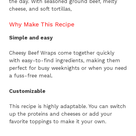
the day. With seasoned ground beef, melty
cheese, and soft tortillas,
Why Make This Recipe
Simple and easy
Cheesy Beef Wraps come together quickly
with easy-to-find ingredients, making them
perfect for busy weeknights or when you need
a fuss-free meal.
Customizable
This recipe is highly adaptable. You can switch
up the proteins and cheeses or add your
favorite toppings to make it your own.