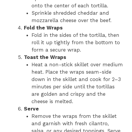
onto the center of each tortilla.
Sprinkle shredded cheddar and
mozzarella cheese over the beef.
Fold the Wraps
Fold in the sides of the tortilla, then
roll it up tightly from the bottom to
form a secure wrap.
Toast the Wraps
Heat a non-stick skillet over medium
heat. Place the wraps seam-side
down in the skillet and cook for 2–3
minutes per side until the tortillas
are golden and crispy and the
cheese is melted.
Serve
Remove the wraps from the skillet
and garnish with fresh cilantro,
salsa, or any desired toppings. Serve