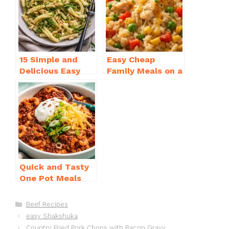
o
p
k
15 Simple and
Easy Cheap
Delicious Easy
Family Meals on a
Dinner Recipes
Budget for Busy
for Beginners
Weeknights
Quick and Tasty
One Pot Meals
for Weeknight
Dinners Everyone
Categories
Beef Recipes
Will Love
easy Shakshuka
Country Fried Pork Chops with Bacon Gravy