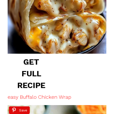
GET
FULL
RECIPE
easy Buffalo Chicken Wrap
Save