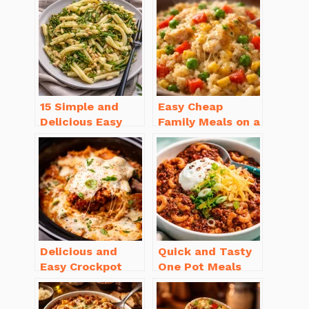
15 Simple and
Easy Cheap
Delicious Easy
Family Meals on a
Dinner Recipes
Budget for Busy
for Beginners
Weeknights
Delicious and
Quick and Tasty
Easy Crockpot
One Pot Meals
Meals for Busy
for Weeknight
Families to Enjoy
Dinners Everyone