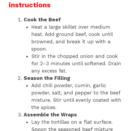
instructions
Cook the Beef
Heat a large skillet over medium
heat. Add ground beef, cook until
browned, and break it up with a
spoon.
Stir in the chopped onion and cook
for 2–3 minutes until softened. Drain
any excess fat.
Season the Filling
Add chili powder, cumin, garlic
powder, salt, and pepper to the beef
mixture. Stir until evenly coated with
the spices.
Assemble the Wraps
Lay the tortillas on a flat surface.
Spoon the seasoned beef mixture