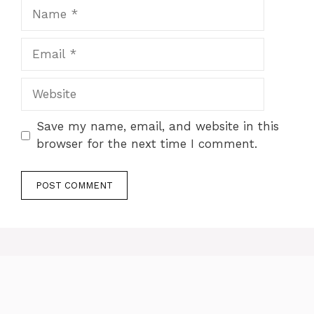
Name
Email
Website
Save my name, email, and website in this
browser for the next time I comment.