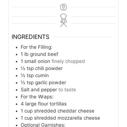
INGREDIENTS
For the Filling:
1
lb
ground beef
1
small onion
finely chopped
½
tsp
chili powder
½
tsp
cumin
½
tsp
garlic powder
Salt and pepper
to taste
For the Wraps:
4
large flour tortillas
1
cup
shredded cheddar cheese
1
cup
shredded mozzarella cheese
Optional Garnishes: