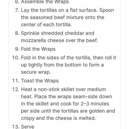
Assemble the Wraps
Lay the tortillas on a flat surface. Spoon
the seasoned beef mixture onto the
center of each tortilla.
Sprinkle shredded cheddar and
mozzarella cheese over the beef.
Fold the Wraps
Fold in the sides of the tortilla, then roll it
up tightly from the bottom to form a
secure wrap.
Toast the Wraps
Heat a non-stick skillet over medium
heat. Place the wraps seam-side down
in the skillet and cook for 2–3 minutes
per side until the tortillas are golden and
crispy and the cheese is melted.
Serve