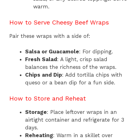
warm.
How to Serve Cheesy Beef Wraps
Pair these wraps with a side of:
Salsa or Guacamole
: For dipping.
Fresh Salad
: A light, crisp salad
balances the richness of the wraps.
Chips and Dip
: Add tortilla chips with
queso or a bean dip for a fun side.
How to Store and Reheat
Storage
: Place leftover wraps in an
airtight container and refrigerate for 3
days.
Reheating
: Warm in a skillet over