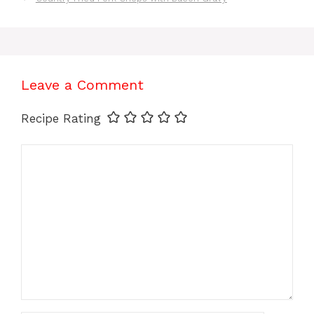
Leave a Comment
Recipe Rating
Comment