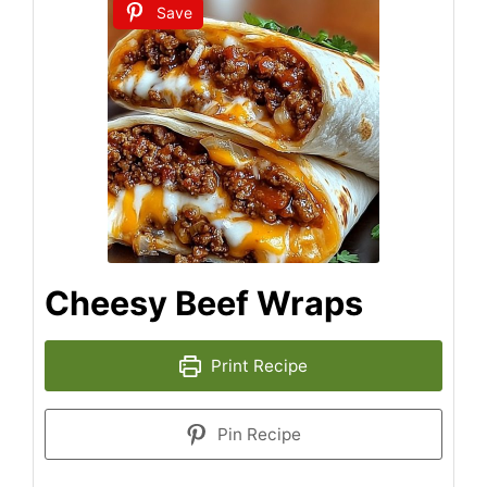
Save
Cheesy Beef Wraps
Print Recipe
Pin Recipe