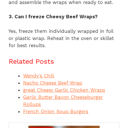
and assemble the wraps when ready to eat.
3. Can I freeze Cheesy Beef Wraps?
Yes, freeze them individually wrapped in foil
or plastic wrap. Reheat in the oven or skillet
for best results.
Related Posts
Wendy’s Chili
Nacho Cheese Beef Wrap
great Cheesy Garlic Chicken Wraps
Garlic Butter Bacon Cheeseburger
Rollups
French Onion Soup Burgers