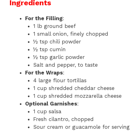
Ingredients
For the Filling
:
1 lb ground beef
1 small onion, finely chopped
½ tsp chili powder
½ tsp cumin
½ tsp garlic powder
Salt and pepper, to taste
For the Wraps
:
4 large flour tortillas
1 cup shredded cheddar cheese
1 cup shredded mozzarella cheese
Optional Garnishes
:
1 cup salsa
Fresh cilantro, chopped
Sour cream or guacamole for serving