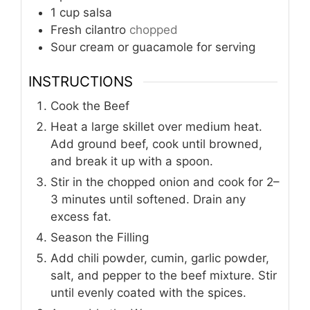
1
cup
salsa
Fresh cilantro
chopped
Sour cream or guacamole for serving
INSTRUCTIONS
Cook the Beef
Heat a large skillet over medium heat.
Add ground beef, cook until browned,
and break it up with a spoon.
Stir in the chopped onion and cook for 2–
3 minutes until softened. Drain any
excess fat.
Season the Filling
Add chili powder, cumin, garlic powder,
salt, and pepper to the beef mixture. Stir
until evenly coated with the spices.