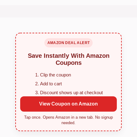
AMAZON DEAL ALERT
Save Instantly With Amazon
Coupons
Clip the coupon
Add to cart
Discount shows up at checkout
View Coupon on Amazon
Tap once. Opens Amazon in a new tab. No signup
needed.