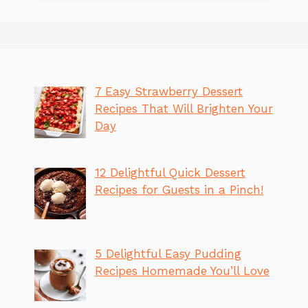
7 Easy Strawberry Dessert
Recipes That Will Brighten Your
Day
12 Delightful Quick Dessert
Recipes for Guests in a Pinch!
5 Delightful Easy Pudding
Recipes Homemade You’ll Love