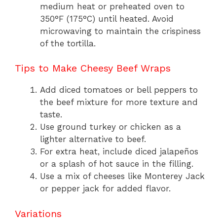
medium heat or preheated oven to
350°F (175°C) until heated. Avoid
microwaving to maintain the crispiness
of the tortilla.
Tips to Make Cheesy Beef Wraps
Add diced tomatoes or bell peppers to
the beef mixture for more texture and
taste.
Use ground turkey or chicken as a
lighter alternative to beef.
For extra heat, include diced jalapeños
or a splash of hot sauce in the filling.
Use a mix of cheeses like Monterey Jack
or pepper jack for added flavor.
Variations