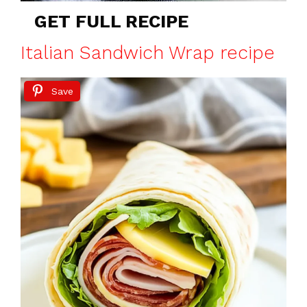
GET FULL RECIPE
Italian Sandwich Wrap recipe
Save