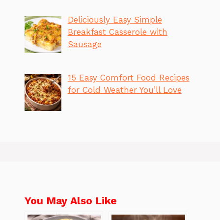
Deliciously Easy Simple
Breakfast Casserole with
Sausage
15 Easy Comfort Food Recipes
for Cold Weather You’ll Love
You May Also Like