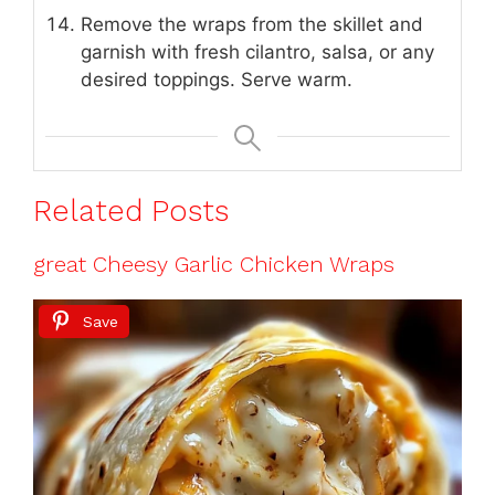
Remove the wraps from the skillet and
garnish with fresh cilantro, salsa, or any
desired toppings. Serve warm.
Related Posts
great Cheesy Garlic Chicken Wraps
Save