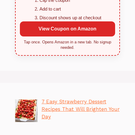
Clip the coupon
Add to cart
Discount shows up at checkout
View Coupon on Amazon
Tap once. Opens Amazon in a new tab. No signup
needed.
7 Easy Strawberry Dessert
Recipes That Will Brighten Your
Day