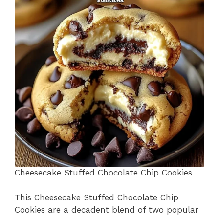
b
st
A
d
e
o
p
s
o
p
k
Cheesecake Stuffed Chocolate Chip Cookies
This Cheesecake Stuffed Chocolate Chip
Cookies are a decadent blend of two popular