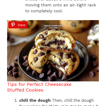
moving them onto an air-tight rack
to completely cool.
Save
Tips for Perfect Cheesecake
Stuffed Cookies
chill the dough
Then, chill the dough