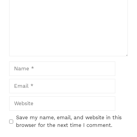
Name
Email
Website
Save my name, email, and website in this
browser for the next time I comment.