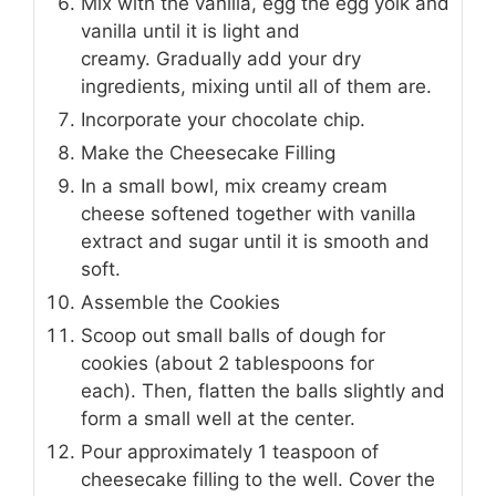
Mix with the vanilla, egg the egg yolk and
vanilla until it is light and
creamy. Gradually add your dry
ingredients, mixing until all of them are.
Incorporate your chocolate chip.
Make the Cheesecake Filling
In a small bowl, mix creamy cream
cheese softened together with vanilla
extract and sugar until it is smooth and
soft.
Assemble the Cookies
Scoop out small balls of dough for
cookies (about 2 tablespoons for
each). Then, flatten the balls slightly and
form a small well at the center.
Pour approximately 1 teaspoon of
cheesecake filling to the well. Cover the