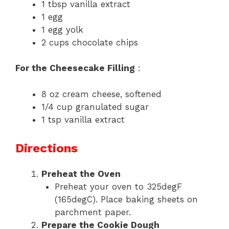
1 tbsp vanilla extract
1 egg
1 egg yolk
2 cups chocolate chips
For the Cheesecake Filling
:
8 oz cream cheese, softened
1/4 cup granulated sugar
1 tsp vanilla extract
Directions
Preheat the Oven
Preheat your oven to 325degF
(165degC). Place baking sheets on
parchment paper.
Prepare the Cookie Dough