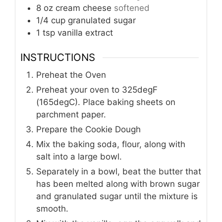
8
oz
cream cheese
softened
1/4
cup
granulated sugar
1
tsp
vanilla extract
INSTRUCTIONS
Preheat the Oven
Preheat your oven to 325degF
(165degC). Place baking sheets on
parchment paper.
Prepare the Cookie Dough
Mix the baking soda, flour, along with
salt into a large bowl.
Separately in a bowl, beat the butter that
has been melted along with brown sugar
and granulated sugar until the mixture is
smooth.