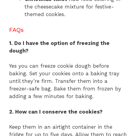
the cheesecake mixture for festive-
themed cookies.
FAQs
1. Do I have the option of freezing the
dough?
Yes you can freeze cookie dough before
baking. Set your cookies onto a baking tray
until they’re firm. Transfer them into a
freezer-safe bag. Bake them from frozen by
adding a few minutes for baking.
2. How can I conserve the cookies?
Keep them in an airtight container in the
fridge for up to five days. Allow them to reach