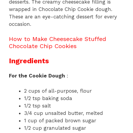
desserts. The creamy cheesecake filling is
wrapped in Chocolate Chip Cookie dough.
These are an eye-catching dessert for every
occasion.
How to Make Cheesecake Stuffed
Chocolate Chip Cookies
Ingredients
For the Cookie Dough
:
2 cups of all-purpose, flour
1/2 tsp baking soda
1/2 tsp salt
3/4 cup unsalted butter, melted
1 cup of packed brown sugar
1/2 cup granulated sugar