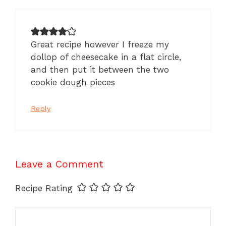
Great recipe however I freeze my
dollop of cheesecake in a flat circle,
and then put it between the two
cookie dough pieces
Reply
Leave a Comment
Recipe Rating
Comment