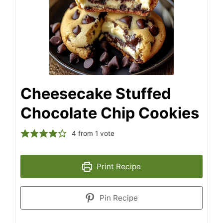
Cheesecake Stuffed
Chocolate Chip Cookies
4
from 1 vote
Print Recipe
Pin Recipe