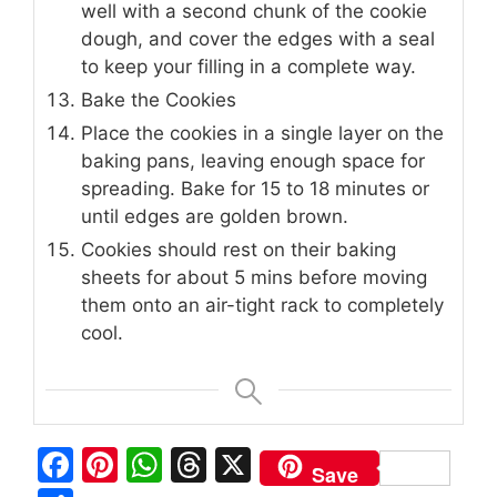
well with a second chunk of the cookie
dough, and cover the edges with a seal
to keep your filling in a complete way.
Bake the Cookies
Place the cookies in a single layer on the
baking pans, leaving enough space for
spreading. Bake for 15 to 18 minutes or
until edges are golden brown.
Cookies should rest on their baking
sheets for about 5 mins before moving
them onto an air-tight rack to completely
cool.
F
Pi
W
T
X
Save