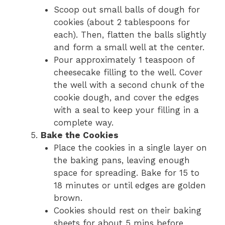
Scoop out small balls of dough for
cookies (about 2 tablespoons for
each). Then, flatten the balls slightly
and form a small well at the center.
Pour approximately 1 teaspoon of
cheesecake filling to the well. Cover
the well with a second chunk of the
cookie dough, and cover the edges
with a seal to keep your filling in a
complete way.
Bake the Cookies
Place the cookies in a single layer on
the baking pans, leaving enough
space for spreading. Bake for 15 to
18 minutes or until edges are golden
brown.
Cookies should rest on their baking
sheets for about 5 mins before