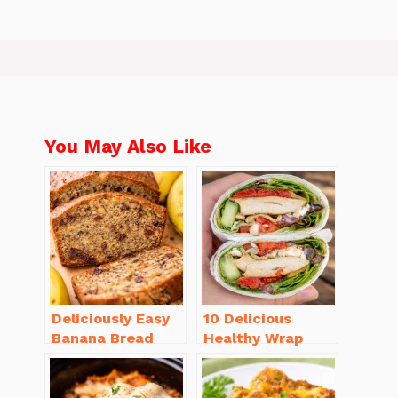
You May Also Like
Deliciously Easy
10 Delicious
Banana Bread
Healthy Wrap
Recipe Moist
Recipes for Lunch
(with Tips!)
You’ll Love!