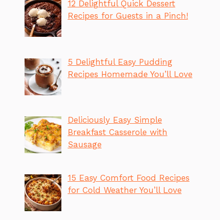
12 Delightful Quick Dessert
Recipes for Guests in a Pinch!
5 Delightful Easy Pudding
Recipes Homemade You’ll Love
Deliciously Easy Simple
Breakfast Casserole with
Sausage
15 Easy Comfort Food Recipes
for Cold Weather You’ll Love