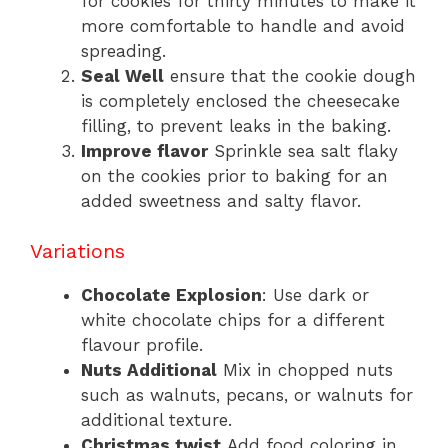
for cookies for thirty minutes to make it
more comfortable to handle and avoid
spreading.
Seal Well
ensure that the cookie dough
is completely enclosed the cheesecake
filling, to prevent leaks in the baking.
Improve flavor
Sprinkle sea salt flaky
on the cookies prior to baking for an
added sweetness and salty flavor.
Variations
Chocolate Explosion
: Use dark or
white chocolate chips for a different
flavour profile.
Nuts Additional
Mix in chopped nuts
such as walnuts, pecans, or walnuts for
additional texture.
Christmas twist
Add food coloring in