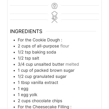
INGREDIENTS
For the Cookie Dough :
2
cups
of all-purpose
flour
1/2
tsp
baking soda
1/2
tsp
salt
3/4
cup
unsalted butter
melted
1
cup
of packed brown sugar
1/2
cup
granulated sugar
1
tbsp
vanilla extract
1
egg
1
egg yolk
2
cups
chocolate chips
For the Cheesecake Filling :