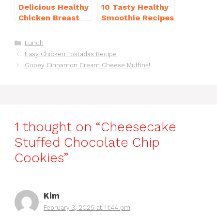
Delicious Healthy
10 Tasty Healthy
Chicken Breast
Smoothie Recipes
Recipes for
for Weight Loss
Weight Loss You’ll
You’ll Love
Categories
Lunch
Love
Easy Chicken Tostadas Recipe
Gooey Cinnamon Cream Cheese Muffins!
1 thought on “Cheesecake
Stuffed Chocolate Chip
Cookies”
Kim
February 3, 2025 at 11:44 pm