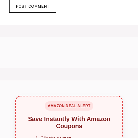
AMAZON DEAL ALERT
Save Instantly With Amazon
Coupons