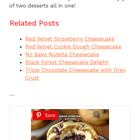
of two desserts all in one!
Related Posts
Red Velvet Strawberry Cheesecake
Red Velvet Cookie Dough Cheesecake
No Bake Nutella Cheesecake
Black Forest Cheesecake Delight
Triple Chocolate Cheesecake with Oreo
Crust
…
Save