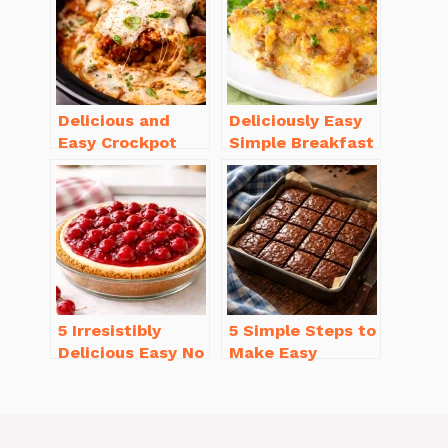
Delicious and
Deliciously Easy
Easy Crockpot
Simple Breakfast
Meals for Busy
Casserole with
Families to Enjoy
Sausage
5 Irresistibly
5 Simple Steps to
Delicious Easy No
Make Easy
Bake Cheesecake
Brownies From
Recipe Ideas
Scratch Recipe