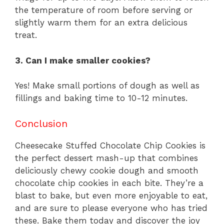
the temperature of room before serving or
slightly warm them for an extra delicious
treat.
3. Can I make smaller cookies?
Yes! Make small portions of dough as well as
fillings and baking time to 10-12 minutes.
Conclusion
Cheesecake Stuffed Chocolate Chip Cookies is
the perfect dessert mash-up that combines
deliciously chewy cookie dough and smooth
chocolate chip cookies in each bite. They’re a
blast to bake, but even more enjoyable to eat,
and are sure to please everyone who has tried
these. Bake them today and discover the joy