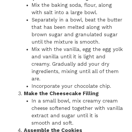
Mix the baking soda, flour, along
with salt into a large bowl.
Separately in a bowl, beat the butter
that has been melted along with
brown sugar and granulated sugar
until the mixture is smooth.
Mix with the vanilla, egg the egg yolk
and vanilla until it is light and
creamy. Gradually add your dry
ingredients, mixing until all of them
are.
Incorporate your chocolate chip.
Make the Cheesecake Filling
In a small bowl, mix creamy cream
cheese softened together with vanilla
extract and sugar until it is
smooth and soft.
Assemble the Cookies