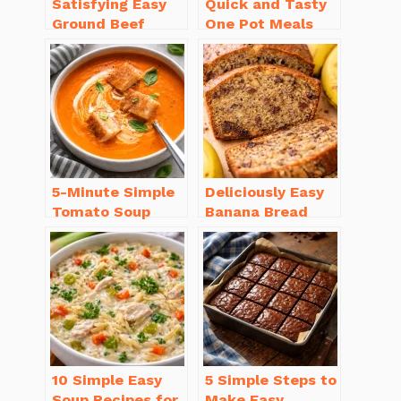
Satisfying Easy
Quick and Tasty
Ground Beef
One Pot Meals
Recipes for
for Weeknight
Dinner in a Pinch
Dinners Everyone
Will Love
5-Minute Simple
Deliciously Easy
Tomato Soup
Banana Bread
from Scratch
Recipe Moist
You’ll Love
(with Tips!)
10 Simple Easy
5 Simple Steps to
Soup Recipes for
Make Easy