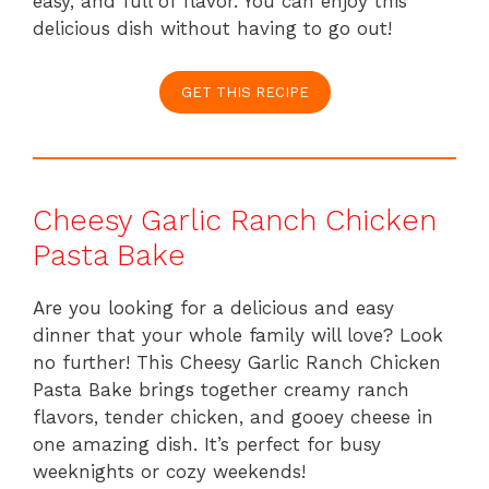
easy, and full of flavor. You can enjoy this
delicious dish without having to go out!
GET THIS RECIPE
Cheesy Garlic Ranch Chicken
Pasta Bake
Are you looking for a delicious and easy
dinner that your whole family will love? Look
no further! This Cheesy Garlic Ranch Chicken
Pasta Bake brings together creamy ranch
flavors, tender chicken, and gooey cheese in
one amazing dish. It’s perfect for busy
weeknights or cozy weekends!