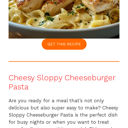
GET THIS RECIPE
Cheesy Sloppy Cheeseburger
Pasta
Are you ready for a meal that’s not only
delicious but also super easy to make? Cheesy
Sloppy Cheeseburger Pasta is the perfect dish
for busy nights or when you want to treat