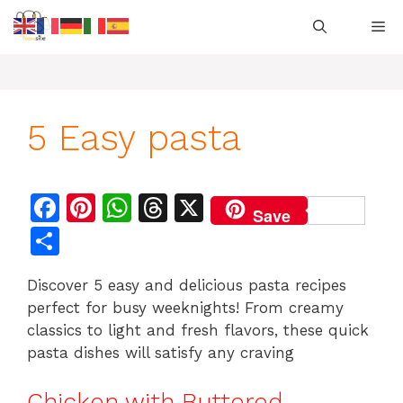
Skip
M
to
content
5 Easy pasta
F
Pi
W
T
X
Save
a
n
h
h
S
c
te
at
re
h
Discover 5 easy and delicious pasta recipes
e
re
s
a
ar
perfect for busy weeknights! From creamy
b
st
A
d
e
classics to light and fresh flavors, these quick
o
p
s
pasta dishes will satisfy any craving
o
p
Chicken with Buttered