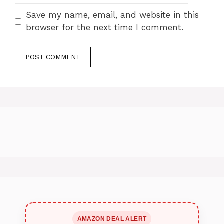
Save my name, email, and website in this
browser for the next time I comment.
AMAZON DEAL ALERT