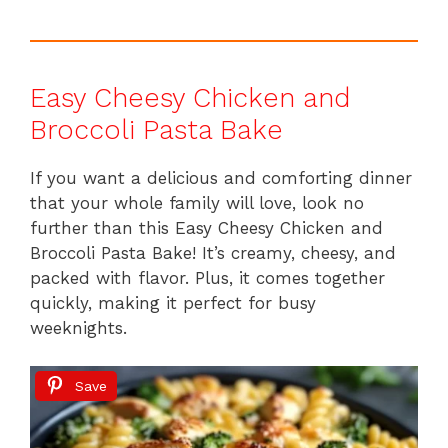
Easy Cheesy Chicken and
Broccoli Pasta Bake
If you want a delicious and comforting dinner
that your whole family will love, look no
further than this Easy Cheesy Chicken and
Broccoli Pasta Bake! It’s creamy, cheesy, and
packed with flavor. Plus, it comes together
quickly, making it perfect for busy
weeknights.
Save