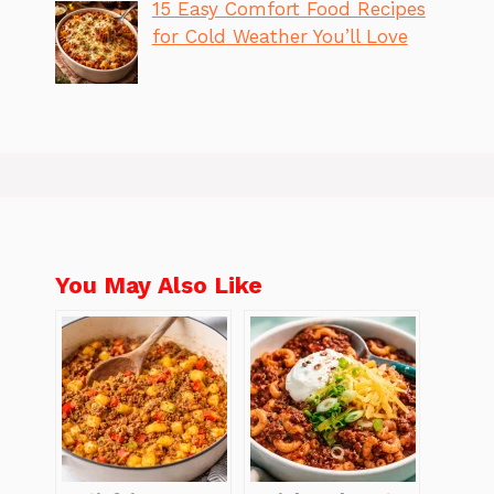
15 Easy Comfort Food Recipes
for Cold Weather You’ll Love
You May Also Like