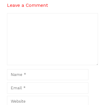
Leave a Comment
Comment
Name
Email
Website