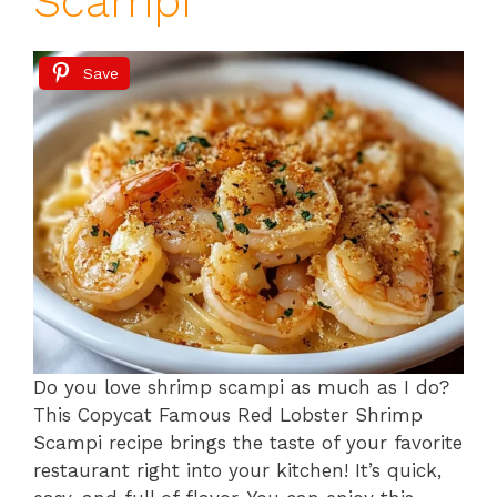
Scampi
Save
Do you love shrimp scampi as much as I do?
This Copycat Famous Red Lobster Shrimp
Scampi recipe brings the taste of your favorite
restaurant right into your kitchen! It’s quick,