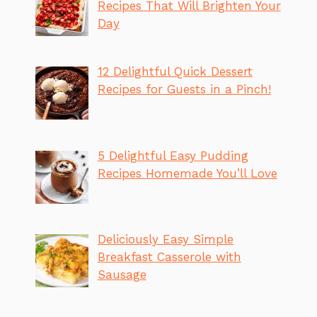
Recipes That Will Brighten Your
Day
12 Delightful Quick Dessert
Recipes for Guests in a Pinch!
5 Delightful Easy Pudding
Recipes Homemade You’ll Love
Deliciously Easy Simple
Breakfast Casserole with
Sausage