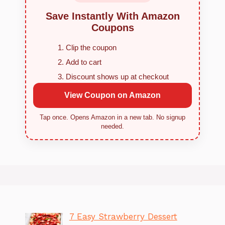
Save Instantly With Amazon
Coupons
Clip the coupon
Add to cart
Discount shows up at checkout
View Coupon on Amazon
Tap once. Opens Amazon in a new tab. No signup
needed.
7 Easy Strawberry Dessert