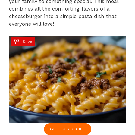
your family to something special. This meal
combines all the comforting flavors of a
cheeseburger into a simple pasta dish that
everyone will love!
Save
GET THIS RECIPE