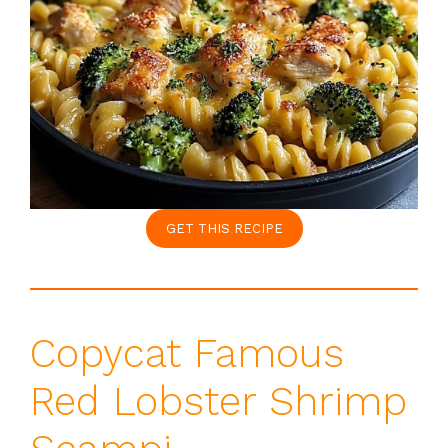
GET THIS RECIPE
Copycat Famous
Red Lobster Shrimp