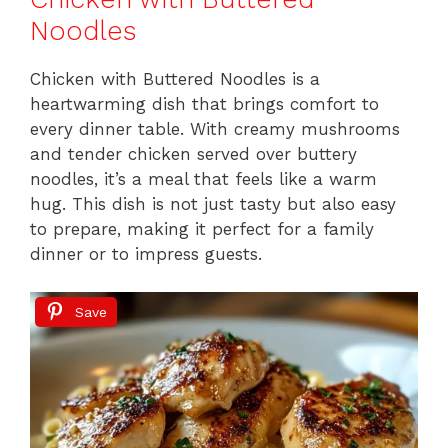
k
Noodles
Chicken with Buttered Noodles is a
heartwarming dish that brings comfort to
every dinner table. With creamy mushrooms
and tender chicken served over buttery
noodles, it’s a meal that feels like a warm
hug. This dish is not just tasty but also easy
to prepare, making it perfect for a family
dinner or to impress guests.
Save