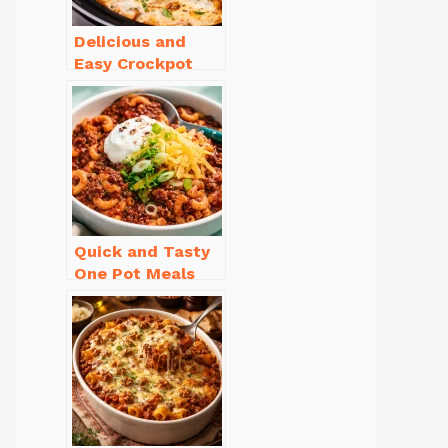
Delicious and
Easy Crockpot
Meals for Busy
Families to Enjoy
Quick and Tasty
One Pot Meals
for Weeknight
Dinners Everyone
Will Love