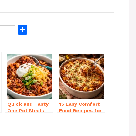
S
h
ar
e
Quick and Tasty
15 Easy Comfort
a
One Pot Meals
Food Recipes for
for Weeknight
Cold Weather
Dinners Everyone
You’ll Love
Will Love