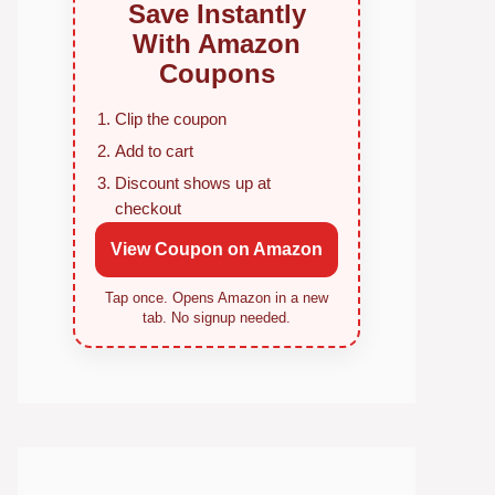
Save Instantly
With Amazon
Coupons
Clip the coupon
Add to cart
Discount shows up at
checkout
View Coupon on Amazon
Tap once. Opens Amazon in a new
tab. No signup needed.