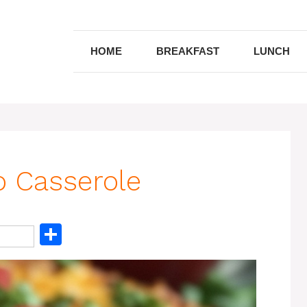
HOME
BREAKFAST
LUNCH
o Casserole
S
h
ar
e