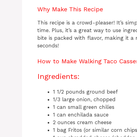
Why Make This Recipe
This recipe is a crowd-pleaser! It’s si
time. Plus, it’s a great way to use ingr
bite is packed with flavor, making it a
seconds!
How to Make Walking Taco Casse
Ingredients:
1 1/2 pounds ground beef
1/3 large onion, chopped
1 can small green chilies
1 can enchilada sauce
2 ounces cream cheese
1 bag Fritos (or similar corn chips