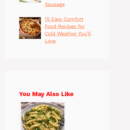
Sausage
15 Easy Comfort
Food Recipes for
Cold Weather You’ll
Love
You May Also Like