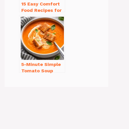
15 Easy Comfort
Food Recipes for
Cold Weather
You’ll Love
5-Minute Simple
Tomato Soup
from Scratch
You’ll Love