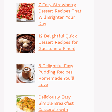
7 Easy Strawberry
Dessert Recipes That
Will Brighten Your
Day
12 Delightful Quick
Dessert Recipes for
Guests in a Pinch!
5 Delightful Easy
Pudding Recipes
Homemade You’ll
Love
Deliciously Easy
Simple Breakfast
Casserole with