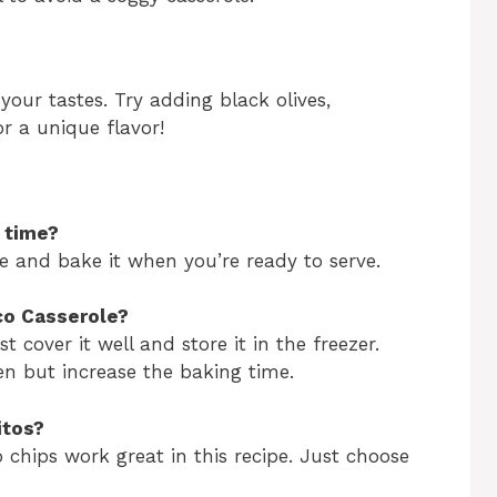
your tastes. Try adding black olives,
or a unique flavor!
f time?
ce and bake it when you’re ready to serve.
aco Casserole?
t cover it well and store it in the freezer.
en but increase the baking time.
itos?
o chips work great in this recipe. Just choose