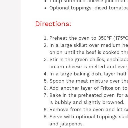
1 cup shredded cheese (cheddar 
Optional toppings: diced tomatoe
Directions:
Preheat the oven to 350°F (175°C
In a large skillet over medium 
onion until the beef is cooked th
Stir in the green chilies, enchil
cream cheese is melted and ever
In a large baking dish, layer half
Spoon the meat mixture over the
Add another layer of Fritos on to
Bake in the preheated oven for a
is bubbly and slightly browned.
Remove from the oven and let co
Serve with optional toppings suc
and jalapeños.