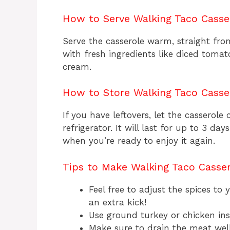
How to Serve Walking Taco Casse
Serve the casserole warm, straight from
with fresh ingredients like diced tomato
cream.
How to Store Walking Taco Casse
If you have leftovers, let the casserole 
refrigerator. It will last for up to 3 d
when you’re ready to enjoy it again.
Tips to Make Walking Taco Casse
Feel free to adjust the spices to
an extra kick!
Use ground turkey or chicken inst
Make sure to drain the meat well