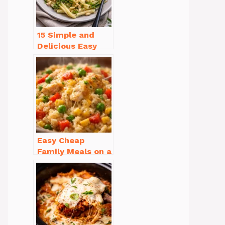
15 Simple and
Delicious Easy
Dinner Recipes
for Beginners
Easy Cheap
Family Meals on a
Budget for Busy
Weeknights