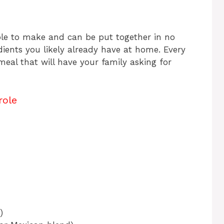
mple to make and can be put together in no
edients you likely already have at home. Every
 meal that will have your family asking for
role
)