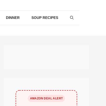
DINNER
SOUP RECIPES
AMAZON DEAL ALERT