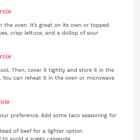
role
 the oven. It’s great on its own or topped
es, crisp lettuce, and a dollop of sour
role
cool. Then, cover it tightly and store it in the
ays. You can reheat it in the oven or microwave
role
 your preference. Add some taco seasoning for
ead of beef for a lighter option.
 to avoid a soggy casserole.