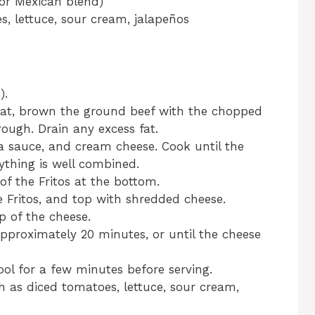
or Mexican blend)
s, lettuce, sour cream, jalapeños
).
heat, brown the ground beef with the chopped
rough. Drain any excess fat.
ada sauce, and cream cheese. Cook until the
ything is well combined.
 of the Fritos at the bottom.
 Fritos, and top with shredded cheese.
p of the cheese.
pproximately 20 minutes, or until the cheese
ol for a few minutes before serving.
h as diced tomatoes, lettuce, sour cream,