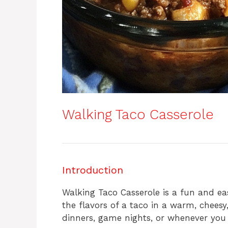
Walking Taco Casserole
Introduction
Walking Taco Casserole is a fun and eas
the flavors of a taco in a warm, cheesy,
dinners, game nights, or whenever you