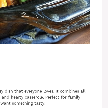
y dish that everyone loves. It combines all
 and hearty casserole. Perfect for family
 want something tasty!