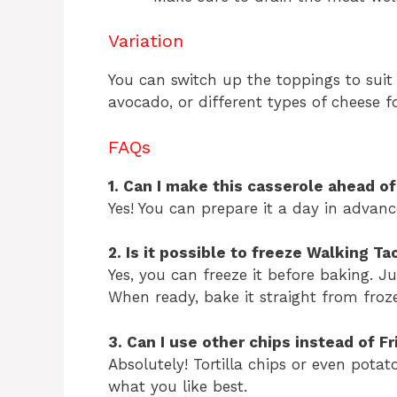
Variation
You can switch up the toppings to suit 
avocado, or different types of cheese f
FAQs
1. Can I make this casserole ahead o
Yes! You can prepare it a day in advan
2. Is it possible to freeze Walking T
Yes, you can freeze it before baking. Jus
When ready, bake it straight from froz
3. Can I use other chips instead of Fr
Absolutely! Tortilla chips or even potat
what you like best.