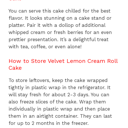
You can serve this cake chilled for the best
flavor. It looks stunning on a cake stand or
platter. Pair it with a dollop of additional
whipped cream or fresh berries for an even
prettier presentation. It’s a delightful treat
with tea, coffee, or even alone!
How to Store Velvet Lemon Cream Roll
Cake
To store leftovers, keep the cake wrapped
tightly in plastic wrap in the refrigerator. It
will stay fresh for about 2-3 days. You can
also freeze slices of the cake. Wrap them
individually in plastic wrap and then place
them in an airtight container. They can last
for up to 2 months in the freezer.