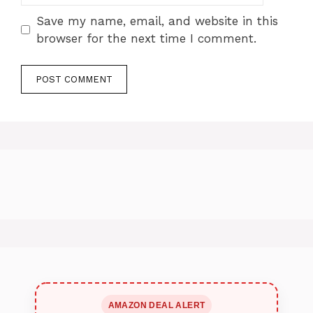
Save my name, email, and website in this
browser for the next time I comment.
AMAZON DEAL ALERT