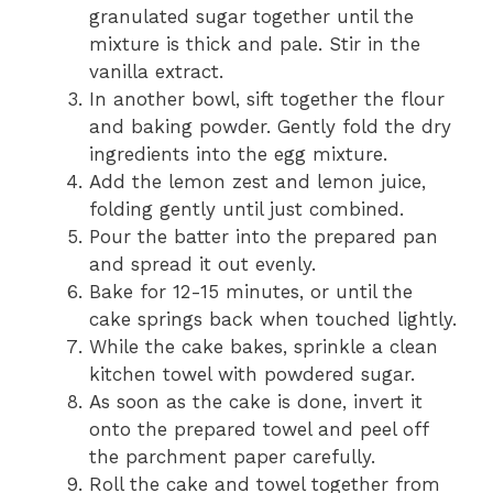
granulated sugar together until the
mixture is thick and pale. Stir in the
vanilla extract.
In another bowl, sift together the flour
and baking powder. Gently fold the dry
ingredients into the egg mixture.
Add the lemon zest and lemon juice,
folding gently until just combined.
Pour the batter into the prepared pan
and spread it out evenly.
Bake for 12-15 minutes, or until the
cake springs back when touched lightly.
While the cake bakes, sprinkle a clean
kitchen towel with powdered sugar.
As soon as the cake is done, invert it
onto the prepared towel and peel off
the parchment paper carefully.
Roll the cake and towel together from