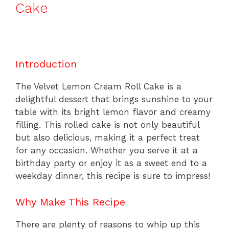
Cake
Introduction
The Velvet Lemon Cream Roll Cake is a
delightful dessert that brings sunshine to your
table with its bright lemon flavor and creamy
filling. This rolled cake is not only beautiful
but also delicious, making it a perfect treat
for any occasion. Whether you serve it at a
birthday party or enjoy it as a sweet end to a
weekday dinner, this recipe is sure to impress!
Why Make This Recipe
There are plenty of reasons to whip up this