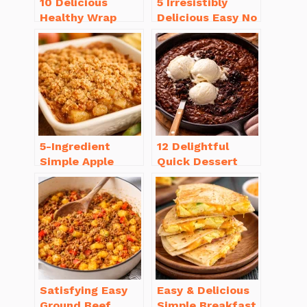
10 Delicious
5 Irresistibly
Healthy Wrap
Delicious Easy No
Recipes for Lunch
Bake Cheesecake
You’ll Love!
Recipe Ideas
5-Ingredient
12 Delightful
Simple Apple
Quick Dessert
Crisp Recipe Easy
Recipes for
for Everyone
Guests in a Pinch!
Satisfying Easy
Easy & Delicious
Ground Beef
Simple Breakfast