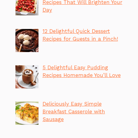
Recipes That Will Brighten Your
Day
12 Delightful Quick Dessert
Recipes for Guests in a Pinch!
5 Delightful Easy Pudding
Recipes Homemade You’ll Love
Deliciously Easy Simple
Breakfast Casserole with
Sausage