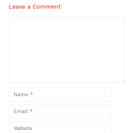
Leave a Comment
Comment
Name
Email
Website