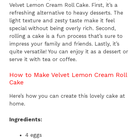
Velvet Lemon Cream Roll Cake. First, it’s a
refreshing alternative to heavy desserts. The
light texture and zesty taste make it feel
special without being overly rich. Second,
rolling a cake is a fun process that’s sure to
impress your family and friends. Lastly, it’s
quite versatile! You can enjoy it as a dessert or
serve it with tea or coffee.
How to Make Velvet Lemon Cream Roll
Cake
Here’s how you can create this lovely cake at
home.
Ingredients:
4 eggs