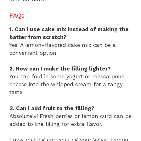
FAQs
1. Can I use cake mix instead of making the
batter from scratch?
Yes! A lemon-flavored cake mix can be a
convenient option.
2. How can I make the filling lighter?
You can fold in some yogurt or mascarpone
cheese into the whipped cream for a tangy
taste.
3. Can I add fruit to the filling?
Absolutely! Fresh berries or lemon curd can be
added to the filling for extra flavor.
Enjoy making and sharing your Velvet Lemon