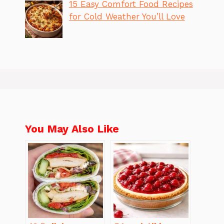
15 Easy Comfort Food Recipes
for Cold Weather You’ll Love
You May Also Like