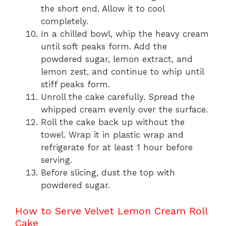
the short end. Allow it to cool
completely.
In a chilled bowl, whip the heavy cream
until soft peaks form. Add the
powdered sugar, lemon extract, and
lemon zest, and continue to whip until
stiff peaks form.
Unroll the cake carefully. Spread the
whipped cream evenly over the surface.
Roll the cake back up without the
towel. Wrap it in plastic wrap and
refrigerate for at least 1 hour before
serving.
Before slicing, dust the top with
powdered sugar.
How to Serve Velvet Lemon Cream Roll
Cake