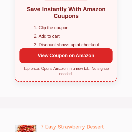
Save Instantly With Amazon
Coupons
Clip the coupon
Add to cart
Discount shows up at checkout
View Coupon on Amazon
Tap once. Opens Amazon in a new tab. No signup
needed.
7 Easy Strawberry Dessert