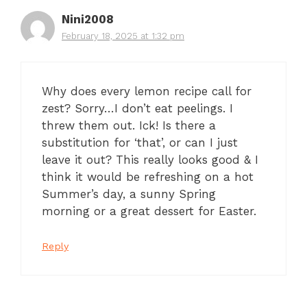
Nini2008
February 18, 2025 at 1:32 pm
Why does every lemon recipe call for
zest? Sorry…I don’t eat peelings. I
threw them out. Ick! Is there a
substitution for ‘that’, or can I just
leave it out? This really looks good & I
think it would be refreshing on a hot
Summer’s day, a sunny Spring
morning or a great dessert for Easter.
Reply