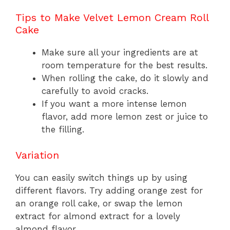
Tips to Make Velvet Lemon Cream Roll
Cake
Make sure all your ingredients are at
room temperature for the best results.
When rolling the cake, do it slowly and
carefully to avoid cracks.
If you want a more intense lemon
flavor, add more lemon zest or juice to
the filling.
Variation
You can easily switch things up by using
different flavors. Try adding orange zest for
an orange roll cake, or swap the lemon
extract for almond extract for a lovely
almond flavor.