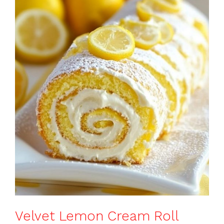
o
p
k
Velvet Lemon Cream Roll