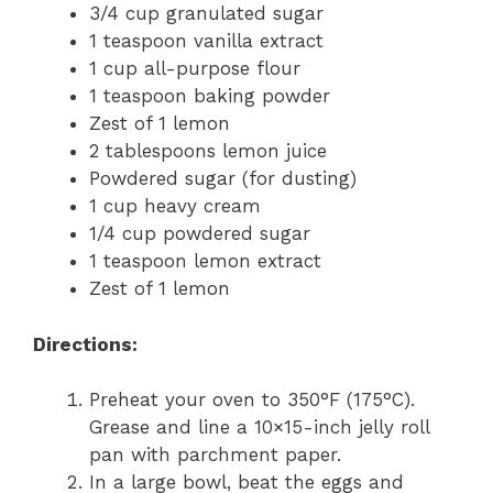
3/4 cup granulated sugar
1 teaspoon vanilla extract
1 cup all-purpose flour
1 teaspoon baking powder
Zest of 1 lemon
2 tablespoons lemon juice
Powdered sugar (for dusting)
1 cup heavy cream
1/4 cup powdered sugar
1 teaspoon lemon extract
Zest of 1 lemon
Directions:
Preheat your oven to 350°F (175°C).
Grease and line a 10×15-inch jelly roll
pan with parchment paper.
In a large bowl, beat the eggs and