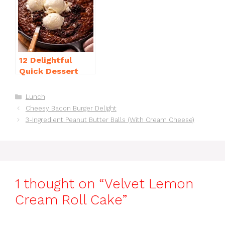
12 Delightful
Quick Dessert
Recipes for
Guests in a Pinch!
Categories
Lunch
Cheesy Bacon Burger Delight
3-Ingredient Peanut Butter Balls (With Cream Cheese)
1 thought on “Velvet Lemon
Cream Roll Cake”