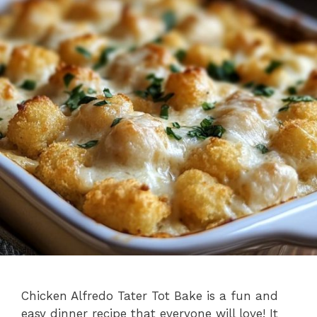
Chicken Alfredo Tater Tot Bake is a fun and
easy dinner recipe that everyone will love! It