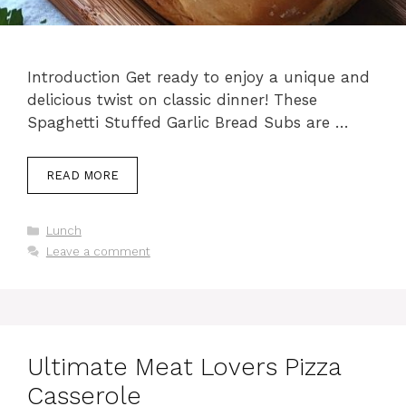
Introduction Get ready to enjoy a unique and
delicious twist on classic dinner! These
Spaghetti Stuffed Garlic Bread Subs are …
READ MORE
Categories
Lunch
Leave a comment
Ultimate Meat Lovers Pizza
Casserole