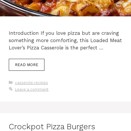
Introduction If you love pizza but are craving
something more comforting, this Loaded Meat
Lover’s Pizza Casserole is the perfect …
READ MORE
Categories
casserole recipes
Leave a comment
Crockpot Pizza Burgers