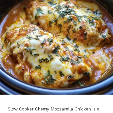
Slow Cooker Cheesy Mozzarella Chicken is a