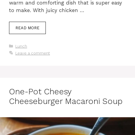
warm and comforting dish that is super easy
to make. With juicy chicken …
READ MORE
Categories
Lunch
Leave a comment
One-Pot Cheesy
Cheeseburger Macaroni Soup