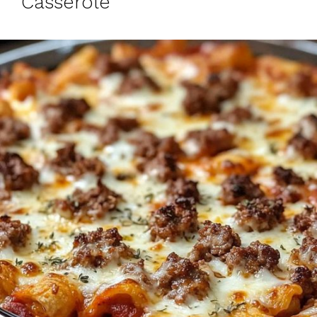
Casserole