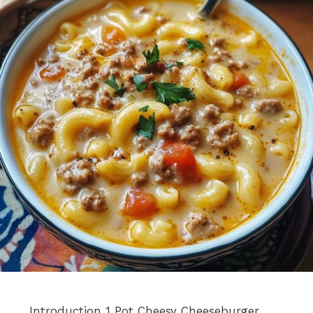
Introduction 1 Pot Cheesy Cheeseburger