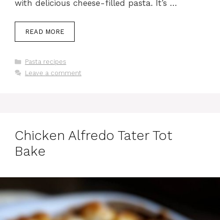
with delicious cheese-filled pasta. It’s …
READ MORE
Categories
Pasta recipes
Leave a comment
Chicken Alfredo Tater Tot
Bake