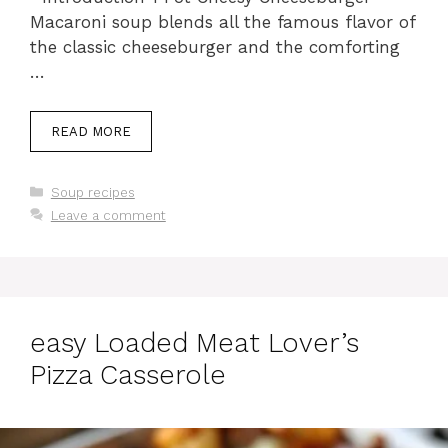
Macaroni soup blends all the famous flavor of
the classic cheeseburger and the comforting
…
READ MORE
Categories
Soup recipes
Leave a comment
easy Loaded Meat Lover’s
Pizza Casserole