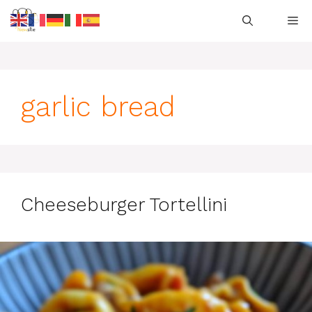
Skip
M
to
content
garlic bread
Cheeseburger Tortellini