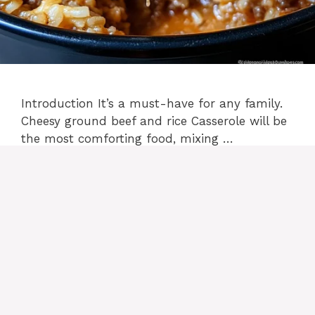
Introduction It’s a must-have for any family.
Cheesy ground beef and rice Casserole will be
the most comforting food, mixing …
READ MORE
Categories
casserole recipes
2 Comments