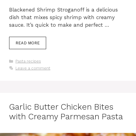
Blackened Shrimp Stroganoff is a delicious
dish that mixes spicy shrimp with creamy
sauce. It’s quick to make and perfect …
READ MORE
Categories
Pasta recipes
Leave a comment
Garlic Butter Chicken Bites
with Creamy Parmesan Pasta