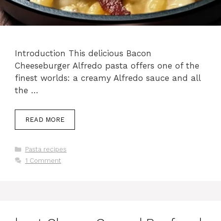
Introduction This delicious Bacon
Cheeseburger Alfredo pasta offers one of the
finest worlds: a creamy Alfredo sauce and all
the …
READ MORE
Categories
Pasta recipes
1 Comment