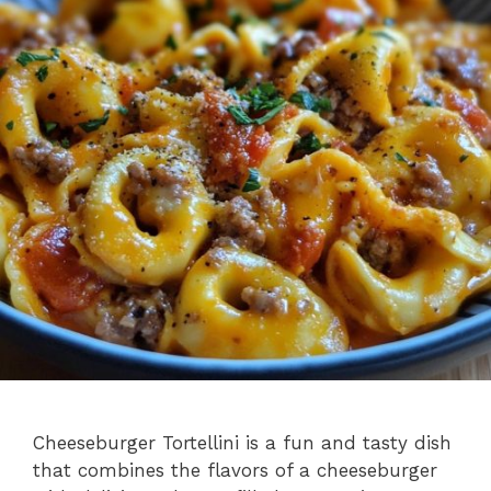
Cheeseburger Tortellini is a fun and tasty dish
that combines the flavors of a cheeseburger