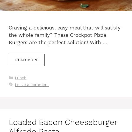
Craving a delicious, easy meal that will satisfy
the whole family? These Crockpot Pizza
Burgers are the perfect solution! With …
READ MORE
Categories
Lunch
Leave a comment
Loaded Bacon Cheeseburger
Alfredo Pasta