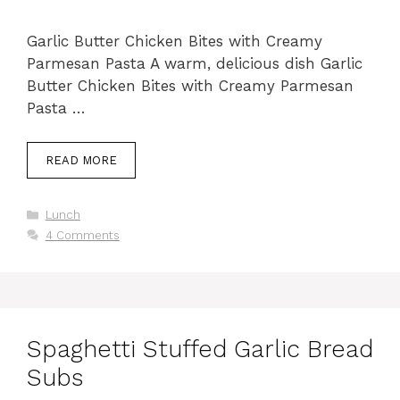
Garlic Butter Chicken Bites with Creamy
Parmesan Pasta A warm, delicious dish Garlic
Butter Chicken Bites with Creamy Parmesan
Pasta …
READ MORE
Categories
Lunch
4 Comments
Spaghetti Stuffed Garlic Bread
Subs