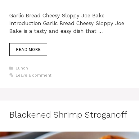
Garlic Bread Cheesy Sloppy Joe Bake
Introduction Garlic Bread Cheesy Sloppy Joe
Bake is a tasty and easy dish that …
READ MORE
Categories
Lunch
Leave a comment
Blackened Shrimp Stroganoff