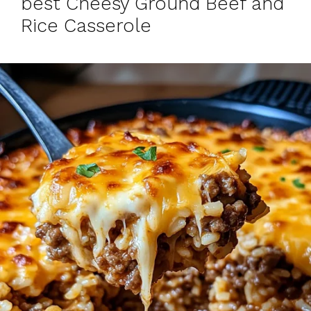
best Cheesy Ground Beef and
Rice Casserole