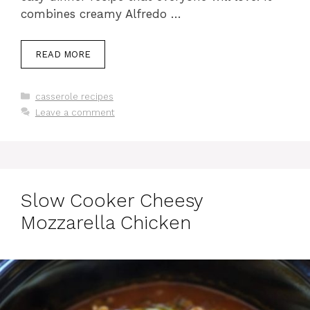
combines creamy Alfredo …
READ MORE
Categories
casserole recipes
Leave a comment
Slow Cooker Cheesy
Mozzarella Chicken