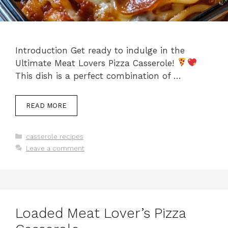
Introduction Get ready to indulge in the
Ultimate Meat Lovers Pizza Casserole!
This dish is a perfect combination of …
READ MORE
Categories
casserole recipes
Leave a comment
Loaded Meat Lover’s Pizza