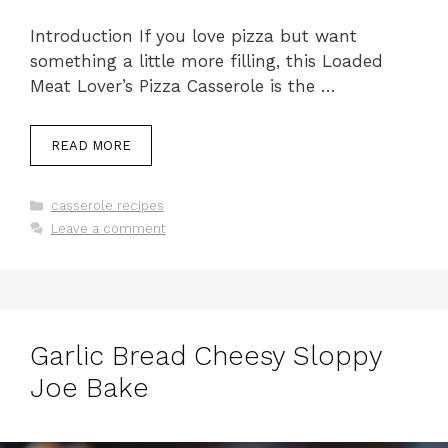
Introduction If you love pizza but want
something a little more filling, this Loaded
Meat Lover’s Pizza Casserole is the …
READ MORE
Categories
casserole recipes
Leave a comment
Garlic Bread Cheesy Sloppy
Joe Bake