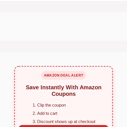
AMAZON DEAL ALERT
Save Instantly With Amazon
Coupons
Clip the coupon
Add to cart
Discount shows up at checkout