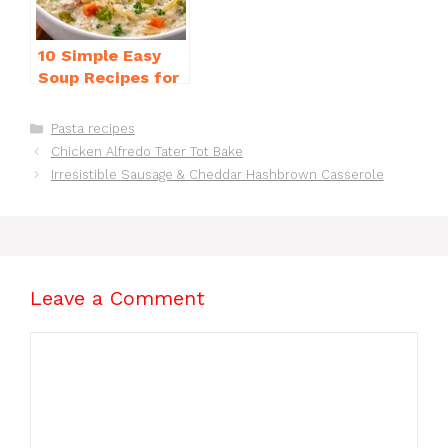
10 Simple Easy
Soup Recipes for
Beginners You’ll
Love
Categories
Pasta recipes
Chicken Alfredo Tater Tot Bake
Irresistible Sausage & Cheddar Hashbrown Casserole
Leave a Comment
Comment