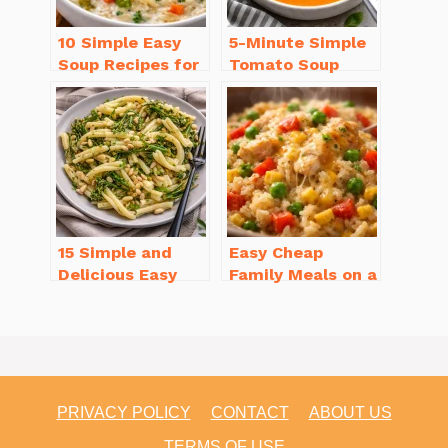
10 Simple Easy
5-Minute Simple
Soup Recipes for
Tomato Soup
Beginners You’ll
from Scratch
Love
You’ll Love
15 Simple and
Easy Cheap
Delicious Easy
Family Meals on a
Dinner Recipes
Budget for Busy
for Beginners
Weeknights
PRIVACY POLICY
CONTACT
ABOUT US
TERMS OF USE