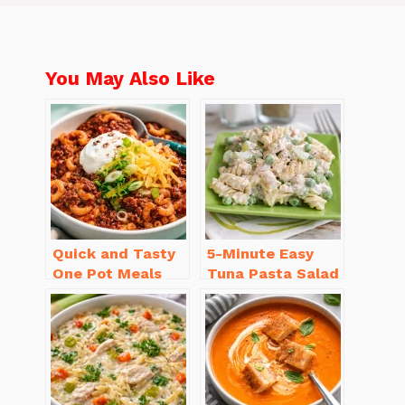
You May Also Like
Quick and Tasty
5-Minute Easy
One Pot Meals
Tuna Pasta Salad
for Weeknight
Recipe That’s
Dinners Everyone
Simply
Will Love
Irresistible