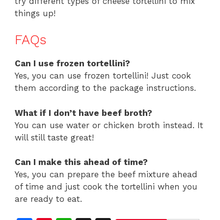
try different types of cheese tortellini to mix
things up!
FAQs
Can I use frozen tortellini?
Yes, you can use frozen tortellini! Just cook
them according to the package instructions.
What if I don’t have beef broth?
You can use water or chicken broth instead. It
will still taste great!
Can I make this ahead of time?
Yes, you can prepare the beef mixture ahead
of time and just cook the tortellini when you
are ready to eat.