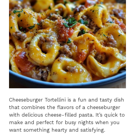
o
p
k
Cheeseburger Tortellini is a fun and tasty dish
that combines the flavors of a cheeseburger
with delicious cheese-filled pasta. It’s quick to
make and perfect for busy nights when you
want something hearty and satisfying.