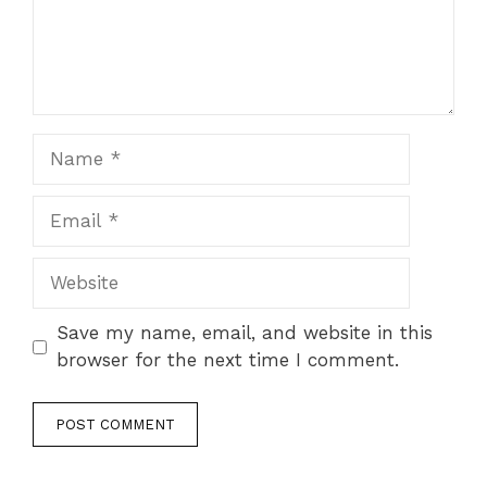
Name
Email
Website
Save my name, email, and website in this
browser for the next time I comment.