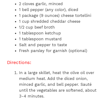
2 cloves garlic, minced
1 bell pepper (any color), diced
1 package (9 ounces) cheese tortellini
1 cup shredded cheddar cheese
1/2 cup beef broth
1 tablespoon ketchup
1 tablespoon mustard
Salt and pepper to taste
Fresh parsley for garnish (optional)
Directions:
In a large skillet, heat the olive oil over
medium heat. Add the diced onion,
minced garlic, and bell pepper. Sauté
until the vegetables are softened, about
3-4 minutes.