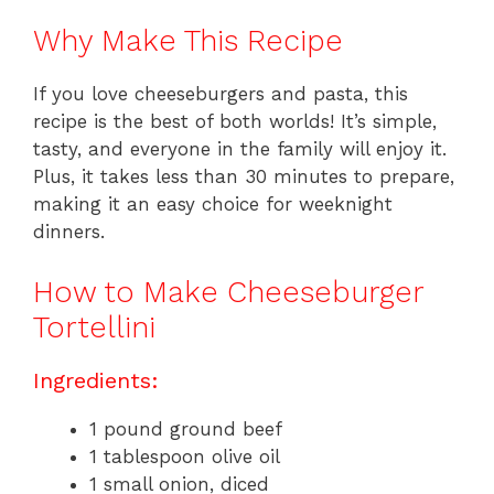
Why Make This Recipe
If you love cheeseburgers and pasta, this
recipe is the best of both worlds! It’s simple,
tasty, and everyone in the family will enjoy it.
Plus, it takes less than 30 minutes to prepare,
making it an easy choice for weeknight
dinners.
How to Make Cheeseburger
Tortellini
Ingredients:
1 pound ground beef
1 tablespoon olive oil
1 small onion, diced