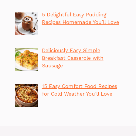
5 Delightful Easy Pudding
Recipes Homemade You’ll Love
Deliciously Easy Simple
Breakfast Casserole with
Sausage
15 Easy Comfort Food Recipes
for Cold Weather You’ll Love