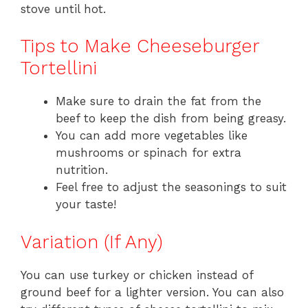
stove until hot.
Tips to Make Cheeseburger
Tortellini
Make sure to drain the fat from the
beef to keep the dish from being greasy.
You can add more vegetables like
mushrooms or spinach for extra
nutrition.
Feel free to adjust the seasonings to suit
your taste!
Variation (If Any)
You can use turkey or chicken instead of
ground beef for a lighter version. You can also