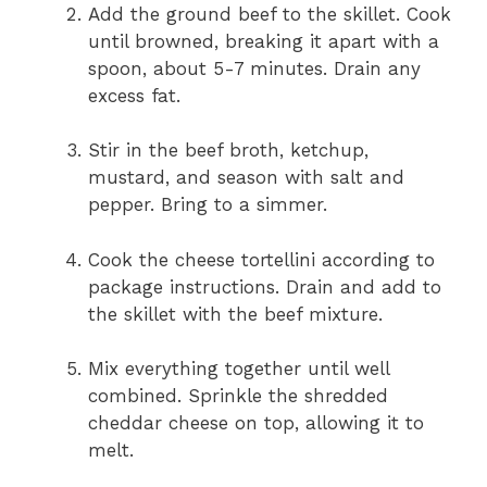
Add the ground beef to the skillet. Cook
until browned, breaking it apart with a
spoon, about 5-7 minutes. Drain any
excess fat.
Stir in the beef broth, ketchup,
mustard, and season with salt and
pepper. Bring to a simmer.
Cook the cheese tortellini according to
package instructions. Drain and add to
the skillet with the beef mixture.
Mix everything together until well
combined. Sprinkle the shredded
cheddar cheese on top, allowing it to
melt.