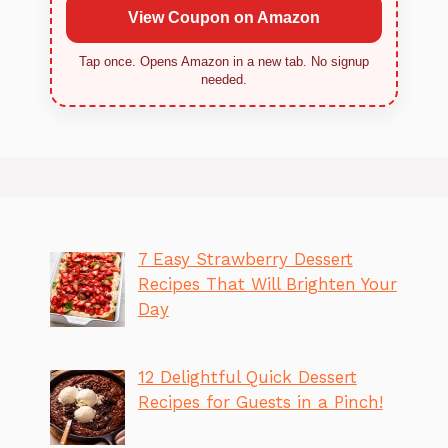
View Coupon on Amazon
Tap once. Opens Amazon in a new tab. No signup
needed.
7 Easy Strawberry Dessert
Recipes That Will Brighten Your
Day
12 Delightful Quick Dessert
Recipes for Guests in a Pinch!