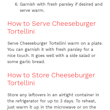
Garnish with fresh parsley if desired and
serve warm.
How to Serve Cheeseburger
Tortellini
Serve Cheeseburger Tortellini warm on a plate.
You can garnish it with fresh parsley for a
nice touch. It goes well with a side salad or
some garlic bread.
How to Store Cheeseburger
Tortellini
Store any leftovers in an airtight container in
the refrigerator for up to 3 days. To reheat,
just warm it up in the microwave or on the