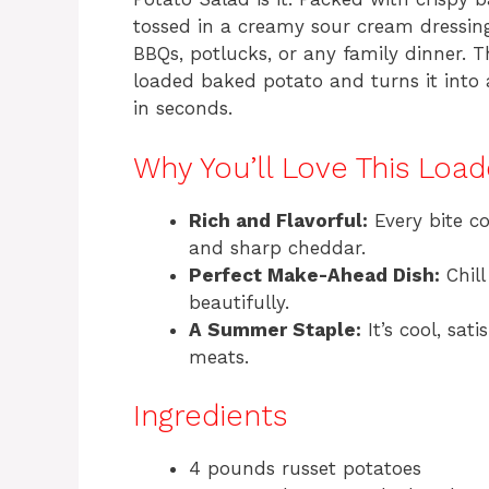
tossed in a creamy sour cream dressing
BBQs, potlucks, or any family dinner. T
loaded baked potato and turns it into a
in seconds.
Why You’ll Love This Loa
Rich and Flavorful:
Every bite c
and sharp cheddar.
Perfect Make-Ahead Dish:
Chill
beautifully.
A Summer Staple:
It’s cool, sat
meats.
Ingredients
4 pounds russet potatoes