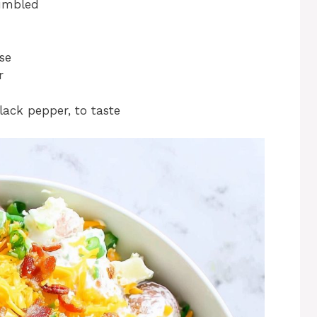
umbled
se
r
lack pepper, to taste