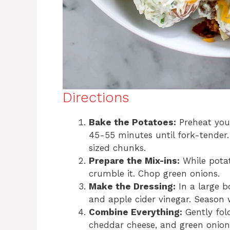
Directions
Bake the Potatoes:
Preheat your
45-55 minutes until fork-tender. 
sized chunks.
Prepare the Mix-ins:
While potat
crumble it. Chop green onions.
Make the Dressing:
In a large b
and apple cider vinegar. Season 
Combine Everything:
Gently fol
cheddar cheese, and green onions.