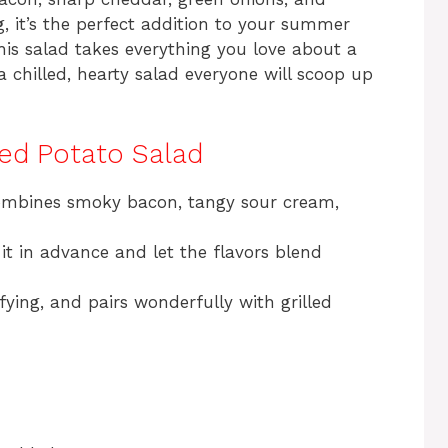
, it’s the perfect addition to your summer
his salad takes everything you love about a
 chilled, hearty salad everyone will scoop up
ded Potato Salad
ombines smoky bacon, tangy sour cream,
 it in advance and let the flavors blend
isfying, and pairs wonderfully with grilled