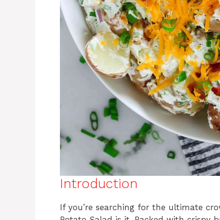
Introduction
If you’re searching for the ultimate cr
Potato Salad is it. Packed with crispy 