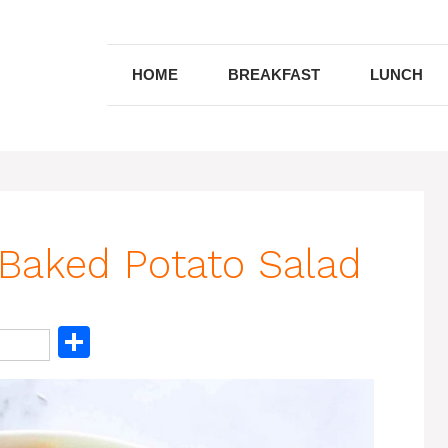
HOME
BREAKFAST
LUNCH
aked Potato Salad
S
h
ar
e