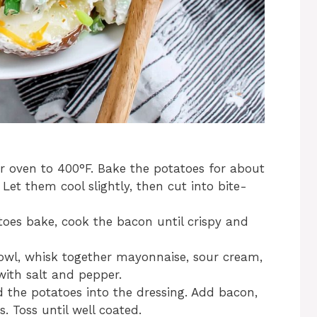
 oven to 400°F. Bake the potatoes for about
Let them cool slightly, then cut into bite-
oes bake, cook the bacon until crispy and
owl, whisk together mayonnaise, sour cream,
with salt and pepper.
d the potatoes into the dressing. Add bacon,
 Toss until well coated.