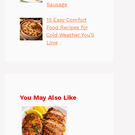
Sausage
15 Easy Comfort
Food Recipes for
Cold Weather You’ll
Love
You May Also Like