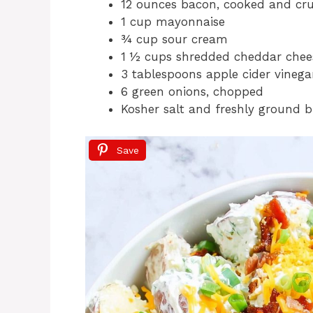
12 ounces bacon, cooked and cr
1 cup mayonnaise
¾ cup sour cream
1 ½ cups shredded cheddar chee
3 tablespoons apple cider vinega
6 green onions, chopped
Kosher salt and freshly ground b
Save