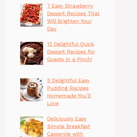
7 Easy Strawberry
Dessert Recipes That
Will Brighten Your
Day
12 Delightful Quick
Dessert Recipes for
Guests in a Pinch!
5 Delightful Easy
Pudding Recipes
Homemade You’ll
Love
Deliciously Easy
Simple Breakfast
Casserole with