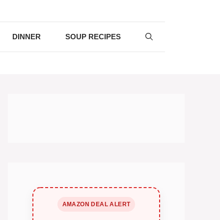
DINNER
SOUP RECIPES
AMAZON DEAL ALERT