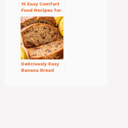
15 Easy Comfort
Food Recipes for
Cold Weather
You’ll Love
Deliciously Easy
Banana Bread
Recipe Moist
(with Tips!)