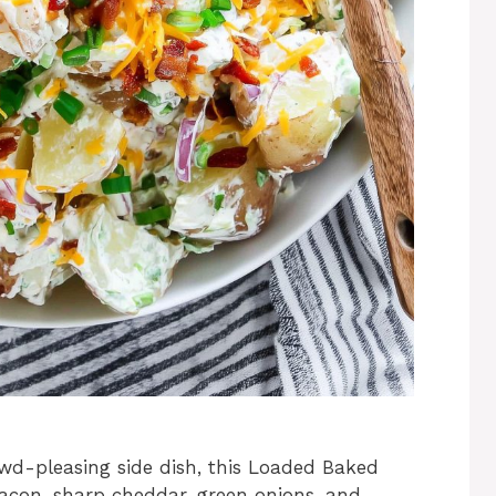
owd-pleasing side dish, this Loaded Baked
bacon, sharp cheddar, green onions, and