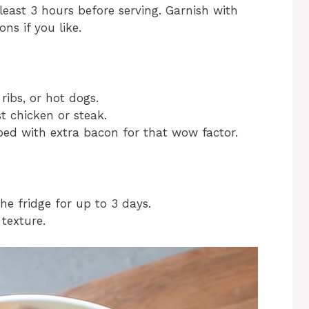
least 3 hours before serving. Garnish with
ns if you like.
 ribs, or hot dogs.
t chicken or steak.
pped with extra bacon for that wow factor.
the fridge for up to 3 days.
 texture.