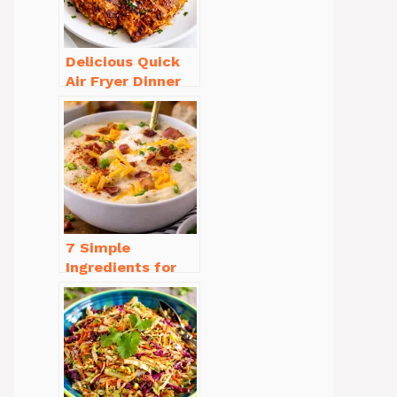
Delicious Quick
Air Fryer Dinner
Recipes for Busy
Nights
7 Simple
Ingredients for
Easy Potato Soup
Recipe Creamy