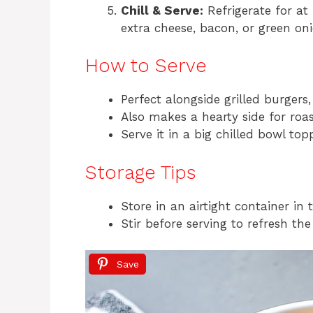
Chill & Serve:
Refrigerate for at 
extra cheese, bacon, or green onio
How to Serve
Perfect alongside grilled burgers,
Also makes a hearty side for roas
Serve it in a big chilled bowl to
Storage Tips
Store in an airtight container in 
Stir before serving to refresh the
Save