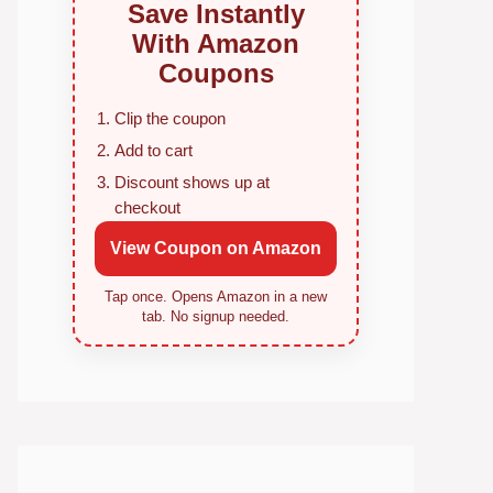
Save Instantly
With Amazon
Coupons
Clip the coupon
Add to cart
Discount shows up at
checkout
View Coupon on Amazon
Tap once. Opens Amazon in a new
tab. No signup needed.