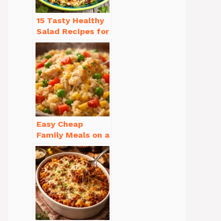
15 Tasty Healthy
Salad Recipes for
Dinner You’ll
Crave
Easy Cheap
Family Meals on a
Budget for Busy
Weeknights