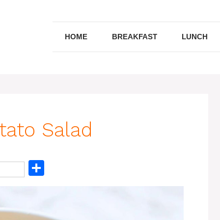
HOME
BREAKFAST
LUNCH
tato Salad
S
h
ar
e