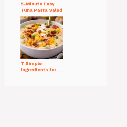
5-Minute Easy
Tuna Pasta Salad
Recipe That’s
Simply
Irresistible
7 Simple
Ingredients for
Easy Potato Soup
Recipe Creamy