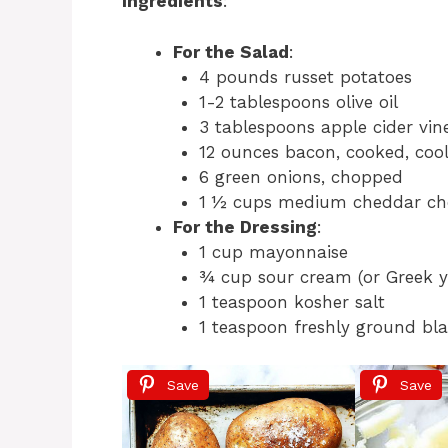
Ingredients
:
For the Salad
:
4 pounds russet potatoes
1-2 tablespoons olive oil
3 tablespoons apple cider vin
12 ounces bacon, cooked, coo
6 green onions, chopped
1 ½ cups medium cheddar ch
For the Dressing
:
1 cup mayonnaise
¾ cup sour cream (or Greek y
1 teaspoon kosher salt
1 teaspoon freshly ground bl
Save
Save