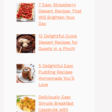
7 Easy Strawberry
Dessert Recipes That
Will Brighten Your
Day
12 Delightful Quick
Dessert Recipes for
Guests in a Pinch!
5 Delightful Easy
Pudding Recipes
Homemade You’ll
Love
Deliciously Easy
Simple Breakfast
Casserole with