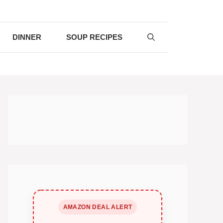
DINNER
SOUP RECIPES
AMAZON DEAL ALERT