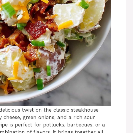
delicious twist on the classic steakhouse
y cheese, green onions, and a rich sour
pe is perfect for potlucks, barbecues, or a
mbination of flavors, it brings together all