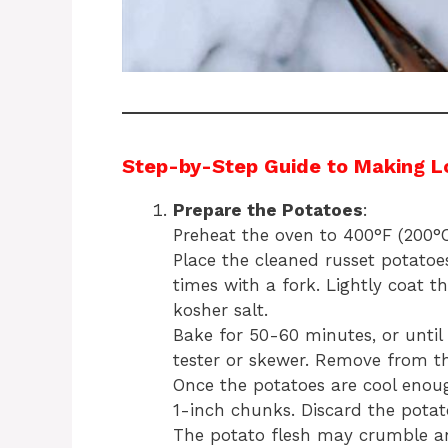
Step-by-Step Guide to Making L
Prepare the Potatoes
:
Preheat the oven to 400°F (200°C
Place the cleaned russet potato
times with a fork. Lightly coat th
kosher salt.
Bake for 50-60 minutes, or until 
tester or skewer. Remove from th
Once the potatoes are cool enou
1-inch chunks. Discard the potato
The potato flesh may crumble and 