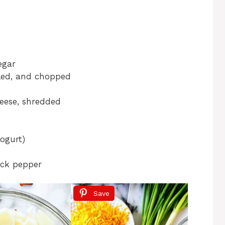
egar
led, and chopped
eese, shredded
ogurt)
ack pepper
Save