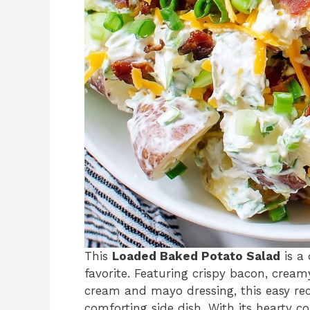
This
Loaded Baked Potato Salad
is a 
favorite. Featuring crispy bacon, cream
cream and mayo dressing, this easy reci
comforting side dish. With its hearty co