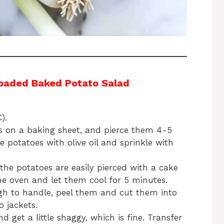
oaded Baked Potato Salad
).
es on a baking sheet, and pierce them 4-5
e potatoes with olive oil and sprinkle with
the potatoes are easily pierced with a cake
e oven and let them cool for 5 minutes.
gh to handle, peel them and cut them into
 jackets.
get a little shaggy, which is fine. Transfer