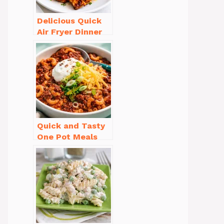
Delicious Quick
Air Fryer Dinner
Recipes for Busy
Nights
Quick and Tasty
One Pot Meals
for Weeknight
Dinners Everyone
Will Love