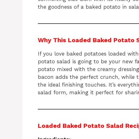
the goodness of a baked potato in sal
Why This Loaded Baked Potato Sal
If you love baked potatoes loaded with
potato salad is going to be your new f
potato mixed with the creamy dressing 
bacon adds the perfect crunch, while 
the ideal finishing touches. It’s everyt
salad form, making it perfect for shari
Loaded Baked Potato Salad Rec