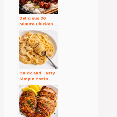
Delicious 30
Minute Chicken
Dinner Recipes
You’ll Love
Quick and Tasty
Simple Pasta
Recipes with Few
Ingredients