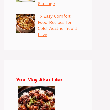
Sausage
15 Easy Comfort
Food Recipes for
Cold Weather You’ll
Love
You May Also Like