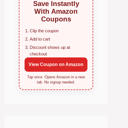
Save Instantly
With Amazon
Coupons
Clip the coupon
Add to cart
Discount shows up at
checkout
View Coupon on Amazon
Tap once. Opens Amazon in a new
tab. No signup needed.