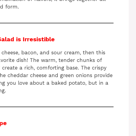
ad form.
ad is Irresistible
 cheese, bacon, and sour cream, then this
avorite dish! The warm, tender chunks of
create a rich, comforting base. The crispy
the cheddar cheese and green onions provide
hing you love about a baked potato, but in a
ng.
ipe