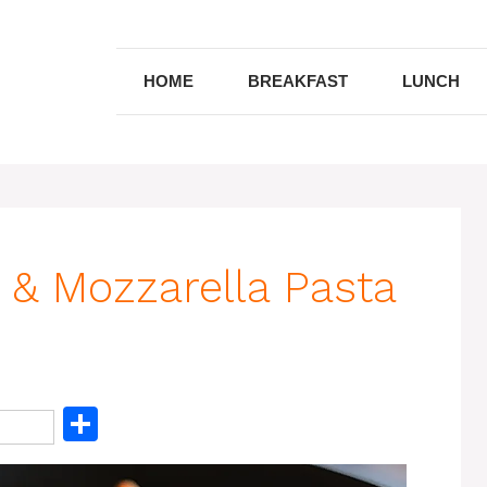
HOME
BREAKFAST
LUNCH
& Mozzarella Pasta
S
h