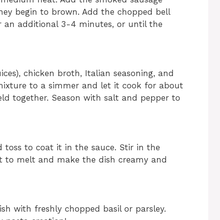
they begin to brown. Add the chopped bell
r an additional 3-4 minutes, or until the
uices), chicken broth, Italian seasoning, and
 mixture to a simmer and let it cook for about
eld together. Season with salt and pepper to
toss to coat it in the sauce. Stir in the
it to melt and make the dish creamy and
sh with freshly chopped basil or parsley.