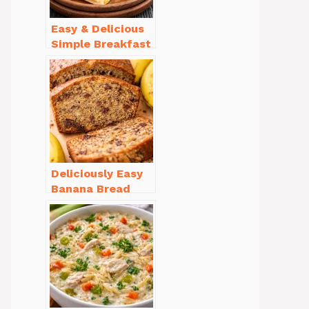
Easy & Delicious
Simple Breakfast
Ideas for Busy
Mornings
Deliciously Easy
Banana Bread
Recipe Moist
(with Tips!)