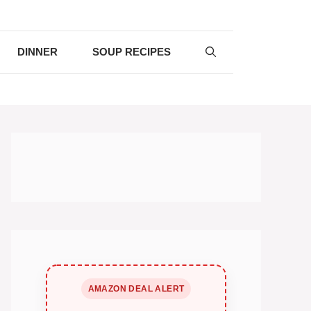
DINNER
SOUP RECIPES
AMAZON DEAL ALERT