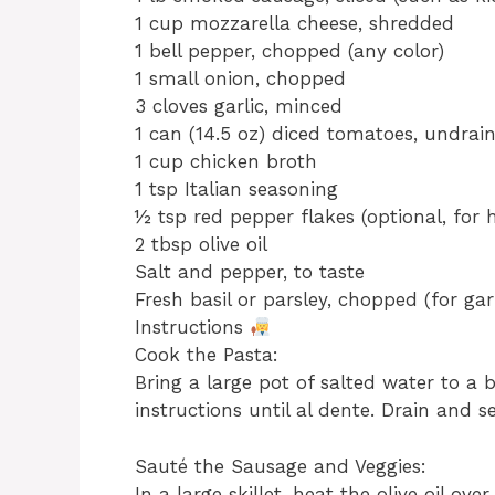
1 cup mozzarella cheese, shredded
1 bell pepper, chopped (any color)
1 small onion, chopped
3 cloves garlic, minced
1 can (14.5 oz) diced tomatoes, undrai
1 cup chicken broth
1 tsp Italian seasoning
½ tsp red pepper flakes (optional, for 
2 tbsp olive oil
Salt and pepper, to taste
Fresh basil or parsley, chopped (for gar
Instructions
Cook the Pasta:
Bring a large pot of salted water to a
instructions until al dente. Drain and se
Sauté the Sausage and Veggies:
In a large skillet, heat the olive oil 