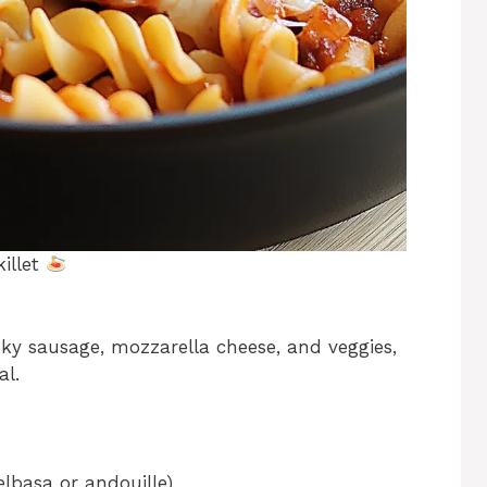
illet
ky sausage, mozzarella cheese, and veggies,
al.
elbasa or andouille)