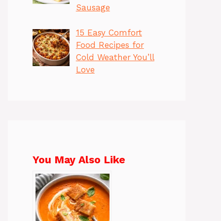
Sausage
15 Easy Comfort
Food Recipes for
Cold Weather You’ll
Love
You May Also Like