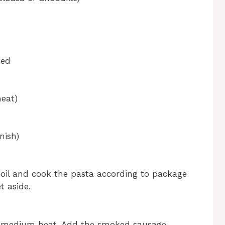
ned
heat)
nish)
 boil and cook the pasta according to package
t aside.
over medium heat. Add the smoked sausage