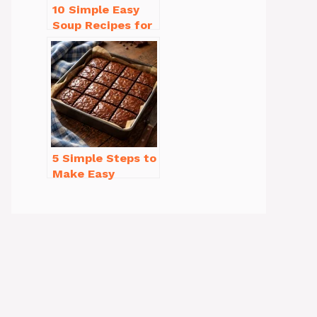
10 Simple Easy
Soup Recipes for
Beginners You’ll
Love
5 Simple Steps to
Make Easy
Brownies From
Scratch Recipe