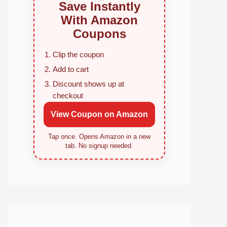
Save Instantly
With Amazon
Coupons
Clip the coupon
Add to cart
Discount shows up at
checkout
View Coupon on Amazon
Tap once. Opens Amazon in a new
tab. No signup needed.