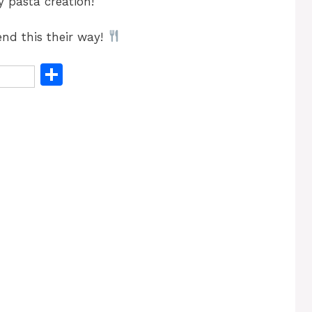
 pasta creation!
nd this their way!
S
h
ar
e