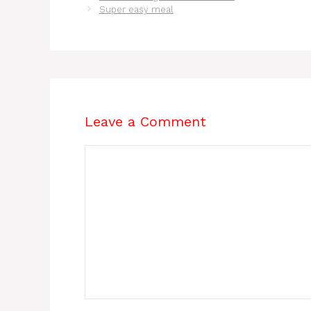
Super easy meal
Leave a Comment
Comment