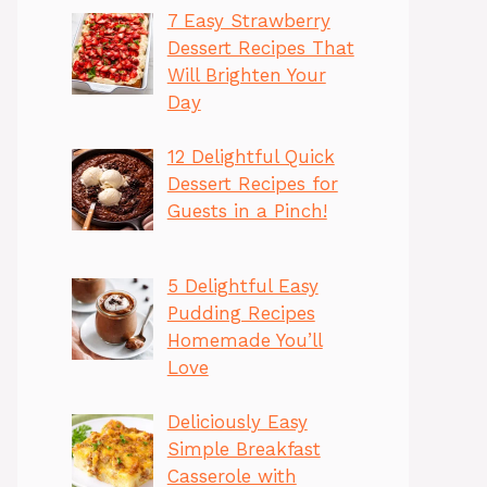
7 Easy Strawberry
Dessert Recipes That
Will Brighten Your
Day
12 Delightful Quick
Dessert Recipes for
Guests in a Pinch!
5 Delightful Easy
Pudding Recipes
Homemade You’ll
Love
Deliciously Easy
Simple Breakfast
Casserole with