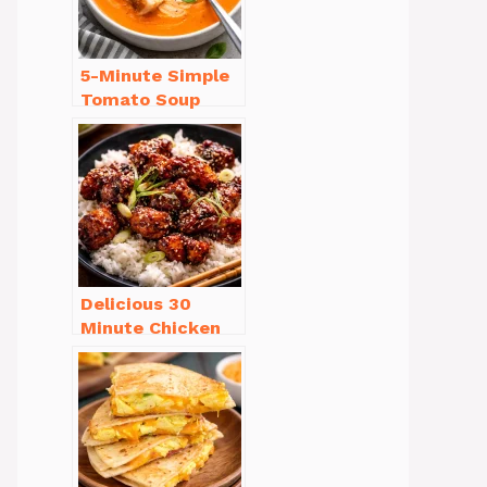
5-Minute Simple
Tomato Soup
from Scratch
You’ll Love
Delicious 30
Minute Chicken
Dinner Recipes
You’ll Love