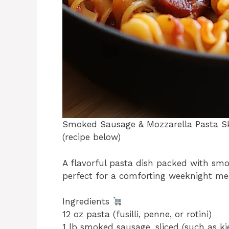
Smoked Sausage & Mozzarella Pasta Sk
(recipe below)
A flavorful pasta dish packed with smo
perfect for a comforting weeknight me
Ingredients
12 oz pasta (fusilli, penne, or rotini)
1 lb smoked sausage, sliced (such as ki