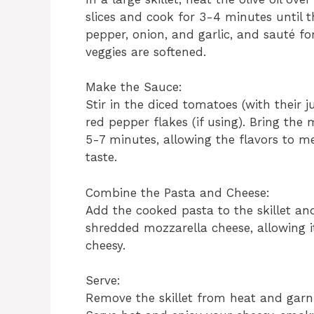
slices and cook for 3-4 minutes until 
pepper, onion, and garlic, and sauté fo
veggies are softened.
Make the Sauce:
Stir in the diced tomatoes (with their j
red pepper flakes (if using). Bring the
5-7 minutes, allowing the flavors to m
taste.
Combine the Pasta and Cheese:
Add the cooked pasta to the skillet and 
shredded mozzarella cheese, allowing 
cheesy.
Serve:
Remove the skillet from heat and garni