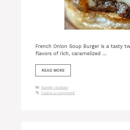
French Onion Soup Burger is a tasty twi
flavors of rich, caramelized …
READ MORE
Categories
burger recipes
Leave a comment