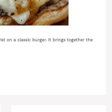
st on a classic burger. It brings together the