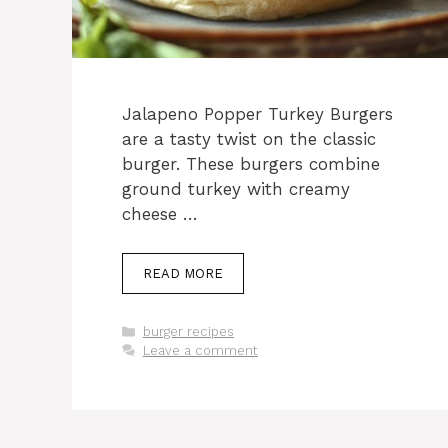
Jalapeno Popper Turkey Burgers
are a tasty twist on the classic
burger. These burgers combine
ground turkey with creamy
cheese …
READ MORE
Categories
burger recipes
Leave a comment