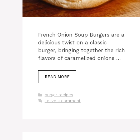
French Onion Soup Burgers are a
delicious twist on a classic
burger, bringing together the rich
flavors of caramelized onions …
READ MORE
Categories
burger recipes
Leave a comment