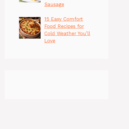
Sausage
15 Easy Comfort
Food Recipes for
Cold Weather You’ll
Love