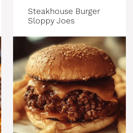
Steakhouse Burger
Sloppy Joes