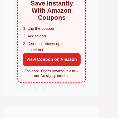
Save Instantly
With Amazon
Coupons
Clip the coupon
Add to cart
Discount shows up at
checkout
View Coupon on Amazon
Tap once. Opens Amazon in a new
tab. No signup needed.