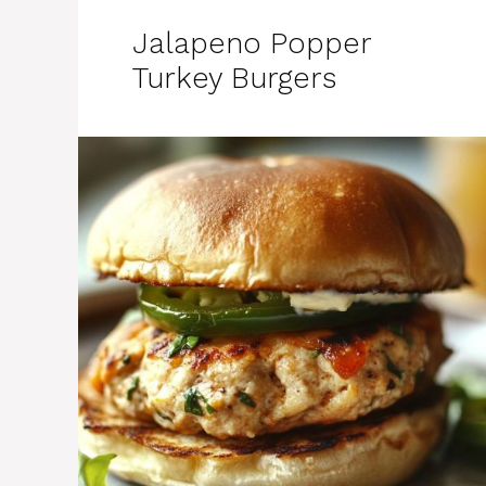
Jalapeno Popper
Turkey Burgers