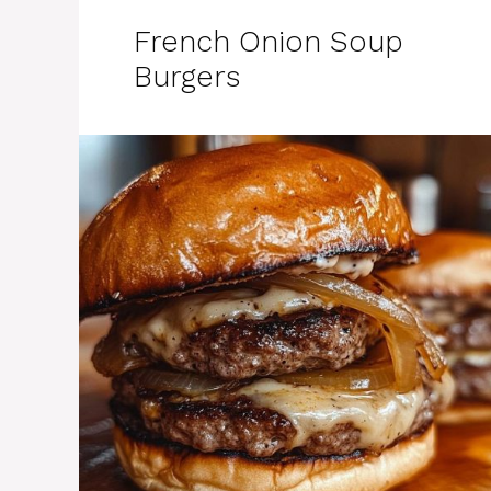
French Onion Soup
Burgers