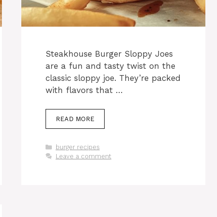
Steakhouse Burger Sloppy Joes
are a fun and tasty twist on the
classic sloppy joe. They’re packed
with flavors that …
READ MORE
Categories
burger recipes
Leave a comment