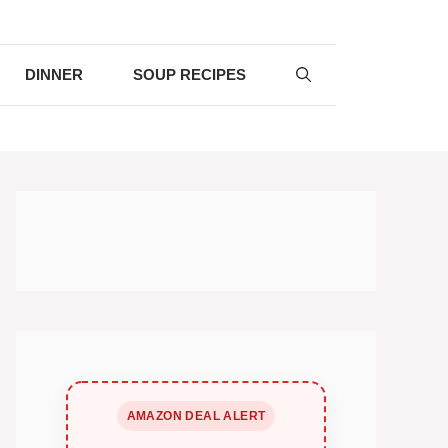
DINNER
SOUP RECIPES
AMAZON DEAL ALERT