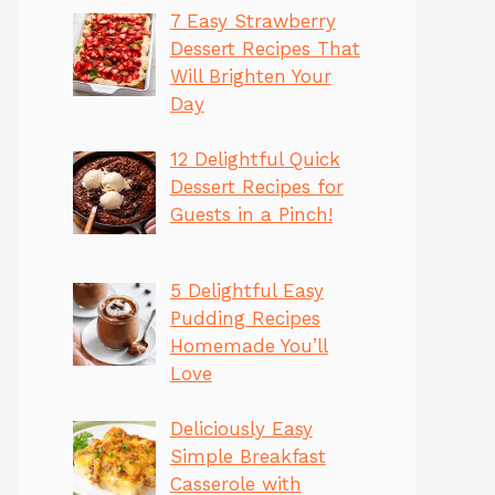
7 Easy Strawberry
Dessert Recipes That
Will Brighten Your
Day
12 Delightful Quick
Dessert Recipes for
Guests in a Pinch!
5 Delightful Easy
Pudding Recipes
Homemade You’ll
Love
Deliciously Easy
Simple Breakfast
Casserole with