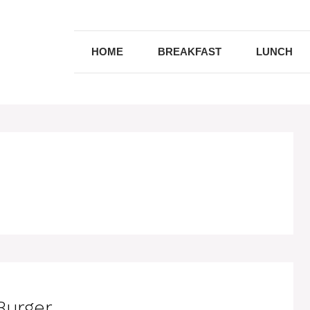
HOME
BREAKFAST
LUNCH
Burger