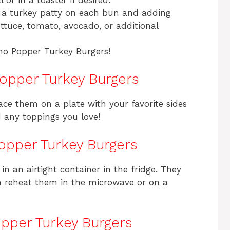
 a turkey patty on each bun and adding
ettuce, tomato, avocado, or additional
no Popper Turkey Burgers!
opper Turkey Burgers
lace them on a plate with your favorite sides
dd any toppings you love!
opper Turkey Burgers
 in an airtight container in the fridge. They
an reheat them in the microwave or on a
pper Turkey Burgers