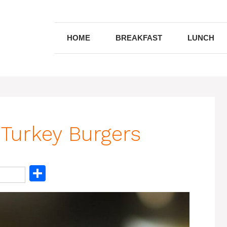
HOME
BREAKFAST
LUNCH
Turkey Burgers
S
h
ar
e