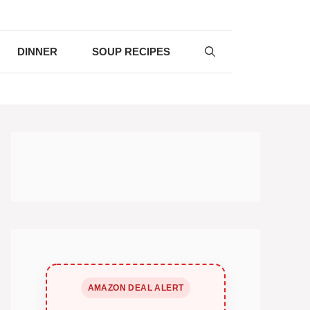
DINNER
SOUP RECIPES
AMAZON DEAL ALERT