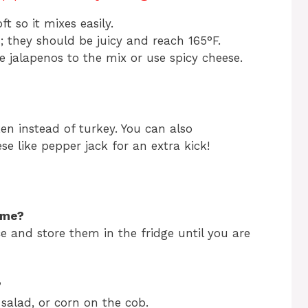
t so it mixes easily.
; they should be juicy and reach 165°F.
re jalapenos to the mix or use spicy cheese.
en instead of turkey. You can also
se like pepper jack for an extra kick!
ime?
e and store them in the fridge until you are
?
 salad, or corn on the cob.