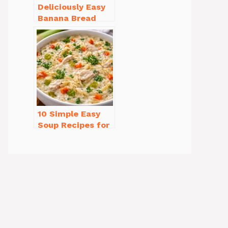
Deliciously Easy
Banana Bread
Recipe Moist
(with Tips!)
10 Simple Easy
Soup Recipes for
Beginners You’ll
Love