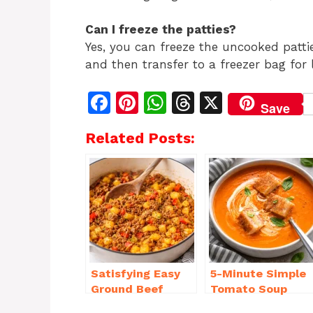
Can I freeze the patties?
Yes, you can freeze the uncooked patti
and then transfer to a freezer bag for l
F
Pi
W
T
X
Save
a
n
h
h
Related Posts:
c
te
at
re
e
re
s
a
b
st
A
d
o
p
s
o
p
k
Satisfying Easy
5-Minute Simple
Ground Beef
Tomato Soup
Recipes for
from Scratch