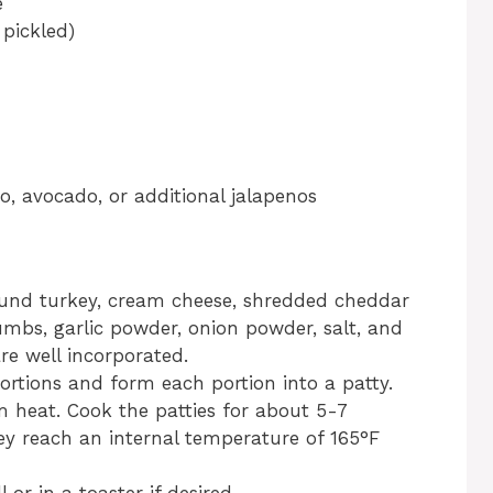
e
 pickled)
o, avocado, or additional jalapenos
ound turkey, cream cheese, shredded cheddar
umbs, garlic powder, onion powder, salt, and
are well incorporated.
ortions and form each portion into a patty.
um heat. Cook the patties for about 5-7
hey reach an internal temperature of 165°F
 or in a toaster if desired.