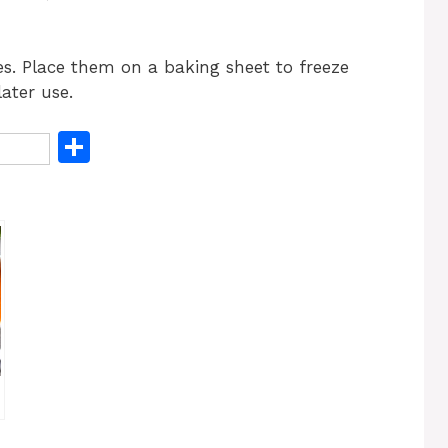
es. Place them on a baking sheet to freeze
ater use.
S
h
ar
e