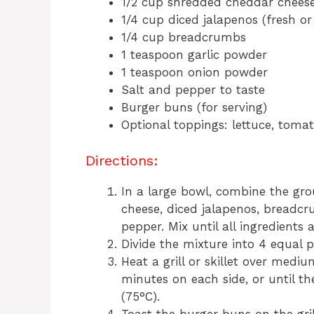
1/2 cup shredded cheddar chees
1/4 cup diced jalapenos (fresh or
1/4 cup breadcrumbs
1 teaspoon garlic powder
1 teaspoon onion powder
Salt and pepper to taste
Burger buns (for serving)
Optional toppings: lettuce, tomat
Directions:
In a large bowl, combine the gr
cheese, diced jalapenos, breadcr
pepper. Mix until all ingredients 
Divide the mixture into 4 equal p
Heat a grill or skillet over medi
minutes on each side, or until t
(75°C).
Toast the burger buns on the grill