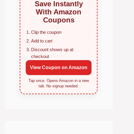
Save Instantly
With Amazon
Coupons
Clip the coupon
Add to cart
Discount shows up at
checkout
View Coupon on Amazon
Tap once. Opens Amazon in a new
tab. No signup needed.