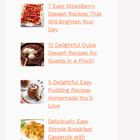
7 Easy Strawberry
Dessert Recipes That
Will Brighten Your
Day
12 Delightful Quick
Dessert Recipes for
Guests in a Pinch!
5 Delightful Easy
Pudding Recipes
Homemade You’ll
Love
Deliciously Easy
Simple Breakfast
Casserole with