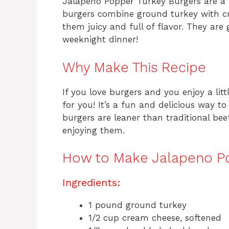
Jalapeno Popper Turkey Burgers are a t
burgers combine ground turkey with c
them juicy and full of flavor. They ar
weeknight dinner!
Why Make This Recipe
If you love burgers and you enjoy a litt
for you! It’s a fun and delicious way t
burgers are leaner than traditional bee
enjoying them.
How to Make Jalapeno Po
Ingredients:
1 pound ground turkey
1/2 cup cream cheese, softened