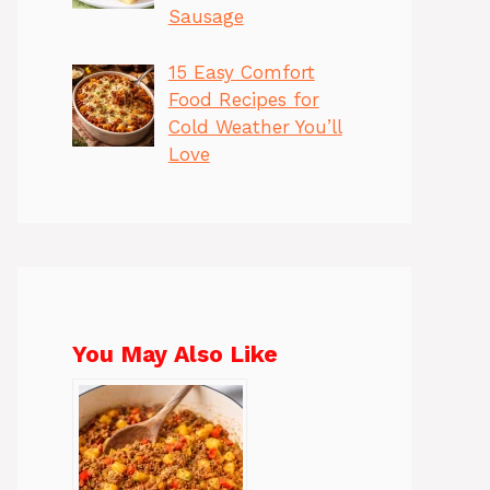
Sausage
15 Easy Comfort
Food Recipes for
Cold Weather You’ll
Love
You May Also Like