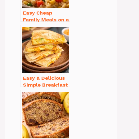
Easy Cheap
Family Meals on a
Budget for Busy
Weeknights
Easy & Delicious
Simple Breakfast
Ideas for Busy
Mornings