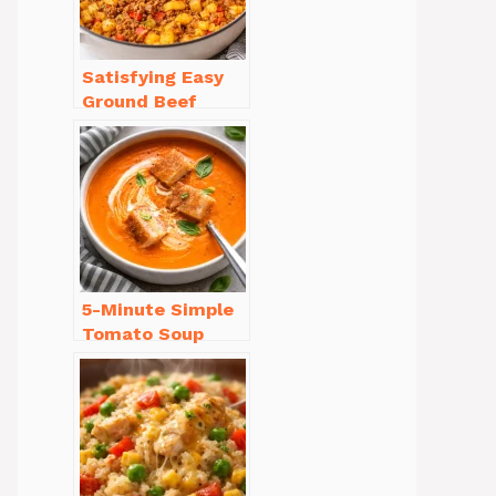
Satisfying Easy
Ground Beef
Recipes for
Dinner in a Pinch
5-Minute Simple
Tomato Soup
from Scratch
You’ll Love