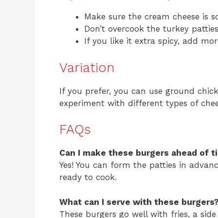
Make sure the cream cheese is sof
Don’t overcook the turkey patties
If you like it extra spicy, add mo
Variation
If you prefer, you can use ground chick
experiment with different types of chee
FAQs
Can I make these burgers ahead of t
Yes! You can form the patties in advanc
ready to cook.
What can I serve with these burgers
These burgers go well with fries, a side