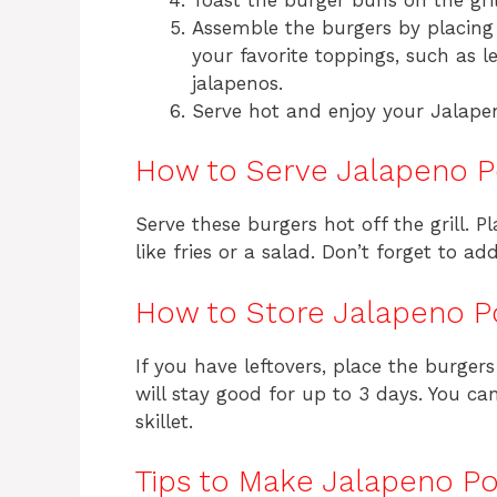
Assemble the burgers by placing
your favorite toppings, such as l
jalapenos.
Serve hot and enjoy your Jalape
How to Serve Jalapeno P
Serve these burgers hot off the grill. P
like fries or a salad. Don’t forget to a
How to Store Jalapeno P
If you have leftovers, place the burgers
will stay good for up to 3 days. You c
skillet.
Tips to Make Jalapeno Po