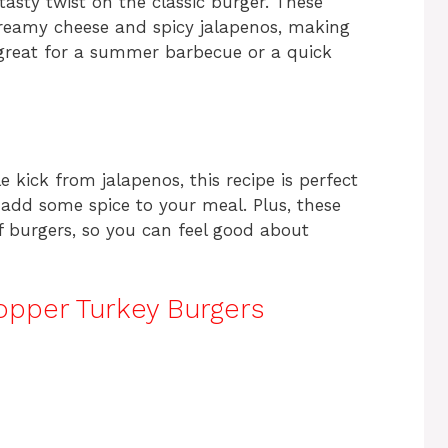
asty twist on the classic burger. These
reamy cheese and spicy jalapenos, making
e great for a summer barbecue or a quick
le kick from jalapenos, this recipe is perfect
o add some spice to your meal. Plus, these
f burgers, so you can feel good about
pper Turkey Burgers