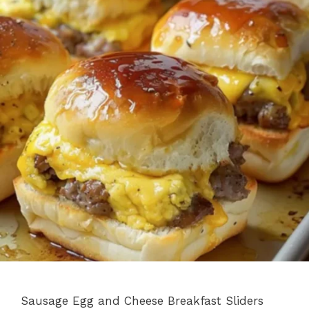
Sausage Egg and Cheese Breakfast Sliders