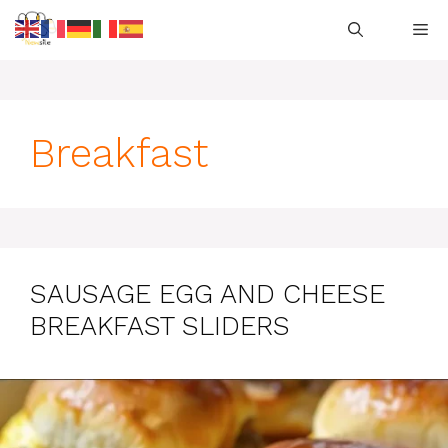
Skip
M
to
content
Breakfast
SAUSAGE EGG AND CHEESE
BREAKFAST SLIDERS