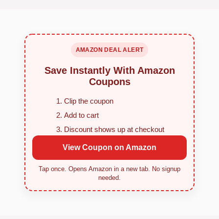
AMAZON DEAL ALERT
Save Instantly With Amazon
Coupons
Clip the coupon
Add to cart
Discount shows up at checkout
View Coupon on Amazon
Tap once. Opens Amazon in a new tab. No signup
needed.