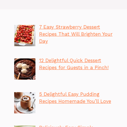
7 Easy Strawberry Dessert
Recipes That Will Brighten Your
Day
12 Delightful Quick Dessert
Recipes for Guests in a Pinch!
5 Delightful Easy Pudding
Recipes Homemade You’ll Love