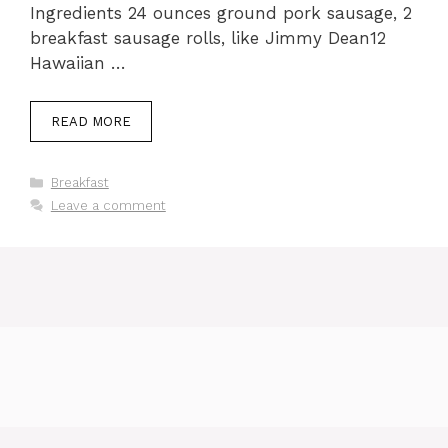
Ingredients 24 ounces ground pork sausage, 2
breakfast sausage rolls, like Jimmy Dean12
Hawaiian …
READ MORE
Categories
Breakfast
Leave a comment