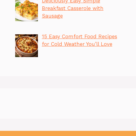
Deliciously Easy Simple
Breakfast Casserole with
Sausage
15 Easy Comfort Food Recipes
for Cold Weather You’ll Love