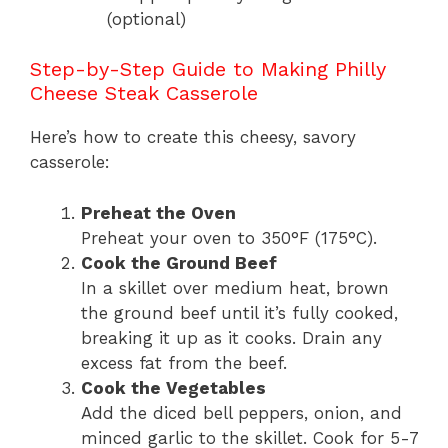
(optional)
Step-by-Step Guide to Making Philly
Cheese Steak Casserole
Here’s how to create this cheesy, savory
casserole:
Preheat the Oven
Preheat your oven to 350°F (175°C).
Cook the Ground Beef
In a skillet over medium heat, brown
the ground beef until it’s fully cooked,
breaking it up as it cooks. Drain any
excess fat from the beef.
Cook the Vegetables
Add the diced bell peppers, onion, and
minced garlic to the skillet. Cook for 5-7