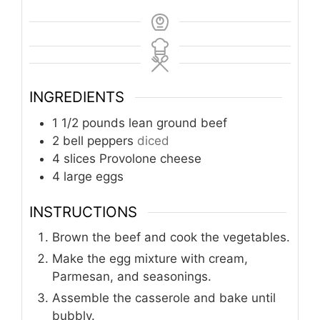
INGREDIENTS
1 1/2
pounds
lean ground beef
2
bell peppers
diced
4
slices
Provolone cheese
4
large eggs
INSTRUCTIONS
Brown the beef and cook the vegetables.
Make the egg mixture with cream,
Parmesan, and seasonings.
Assemble the casserole and bake until
bubbly.