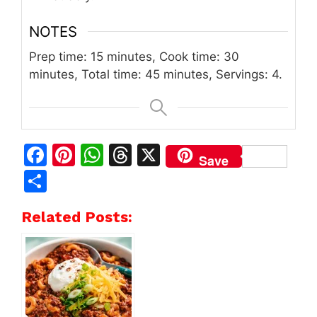
NOTES
Prep time: 15 minutes, Cook time: 30
minutes, Total time: 45 minutes, Servings: 4.
F
Pi
W
T
X
Save
a
n
h
h
S
c
te
at
re
h
Related Posts:
e
re
s
a
ar
b
st
A
d
e
o
p
s
o
p
k