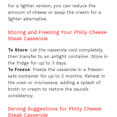
For a lighter version, you can reduce the
amount of cheese or swap the cream for a
lighter alternative.
Storing and Freezing Your Philly Cheese
Steak Casserole
To Store
: Let the casserole cool completely,
then transfer to an airtight container. Store in
the fridge for up to 3 days.
To Freeze
: Freeze the casserole in a freezer-
safe container for up to 2 months. Reheat in
the oven or microwave, adding a splash of
broth or cream to restore the sauce’s
consistency.
Serving Suggestions for Philly Cheese
Steak Casserole