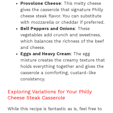
Provolone Cheese
: This melty cheese
gives the casserole that signature Philly
cheese steak flavor. You can substitute
with mozzarella or cheddar if preferred.
Bell Peppers and Onions
: These
vegetables add crunch and sweetness,
which balances the richness of the beef
and cheese.
Eggs and Heavy Cream
: The egg
mixture creates the creamy texture that
holds everything together and gives the
casserole a comforting, custard-like
consistency.
Exploring Variations for Your Philly
Cheese Steak Casserole
While this recipe is fantastic as is, feel free to