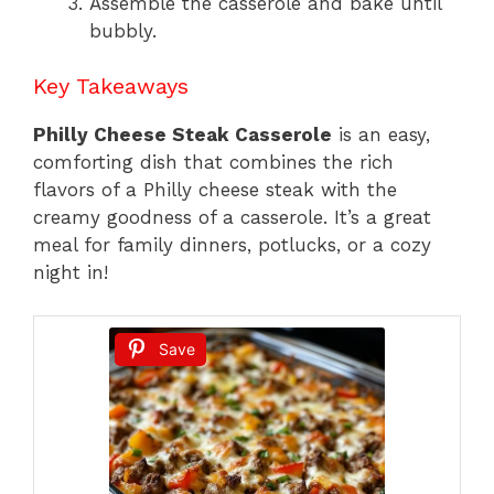
Assemble the casserole and bake until
bubbly.
Key Takeaways
Philly Cheese Steak Casserole
is an easy,
comforting dish that combines the rich
flavors of a Philly cheese steak with the
creamy goodness of a casserole. It’s a great
meal for family dinners, potlucks, or a cozy
night in!
Save