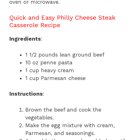
oven or microwave.
Quick and Easy Philly Cheese Steak
Casserole Recipe
Ingredients
:
1 1/2 pounds lean ground beef
10 oz penne pasta
1 cup heavy cream
1 cup Parmesan cheese
Instructions
:
Brown the beef and cook the
vegetables.
Make the egg mixture with cream,
Parmesan, and seasonings.