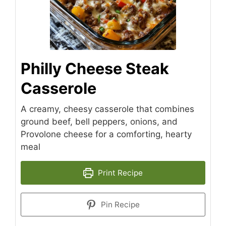
Philly Cheese Steak
Casserole
A creamy, cheesy casserole that combines
ground beef, bell peppers, onions, and
Provolone cheese for a comforting, hearty
meal
Print Recipe
Pin Recipe