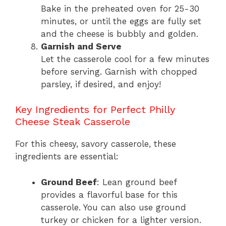
Bake in the preheated oven for 25-30
minutes, or until the eggs are fully set
and the cheese is bubbly and golden.
Garnish and Serve
Let the casserole cool for a few minutes
before serving. Garnish with chopped
parsley, if desired, and enjoy!
Key Ingredients for Perfect Philly
Cheese Steak Casserole
For this cheesy, savory casserole, these
ingredients are essential:
Ground Beef
: Lean ground beef
provides a flavorful base for this
casserole. You can also use ground
turkey or chicken for a lighter version.