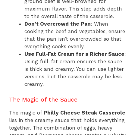
ground beef is well-browned for
maximum flavor. This step adds depth
to the overall taste of the casserole.
Don’t Overcrowd the Pan
: When
cooking the beef and vegetables, ensure
that the pan isn’t overcrowded so that
everything cooks evenly.
Use Full-Fat Cream for a Richer Sauce
:
Using full-fat cream ensures the sauce
is thick and creamy. You can use lighter
versions, but the casserole may be less
creamy.
The Magic of the Sauce
The magic of
Philly Cheese Steak Casserole
lies in the creamy sauce that holds everything
together. The combination of eggs, heavy