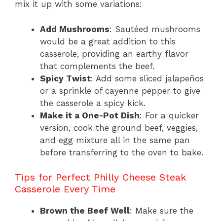
mix it up with some variations:
Add Mushrooms
: Sautéed mushrooms
would be a great addition to this
casserole, providing an earthy flavor
that complements the beef.
Spicy Twist
: Add some sliced jalapeños
or a sprinkle of cayenne pepper to give
the casserole a spicy kick.
Make it a One-Pot Dish
: For a quicker
version, cook the ground beef, veggies,
and egg mixture all in the same pan
before transferring to the oven to bake.
Tips for Perfect Philly Cheese Steak
Casserole Every Time
Brown the Beef Well
: Make sure the