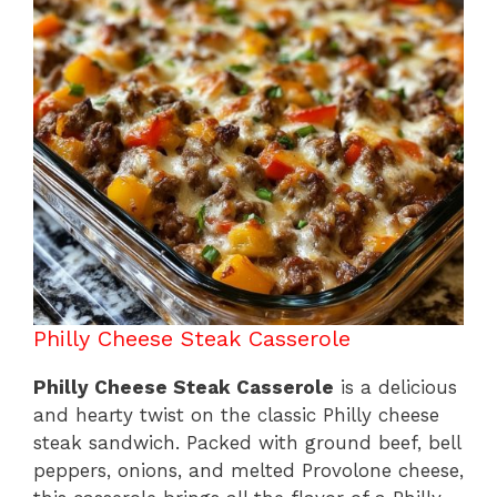
o
p
k
Philly Cheese Steak Casserole
Philly Cheese Steak Casserole
is a delicious
and hearty twist on the classic Philly cheese
steak sandwich. Packed with ground beef, bell
peppers, onions, and melted Provolone cheese,