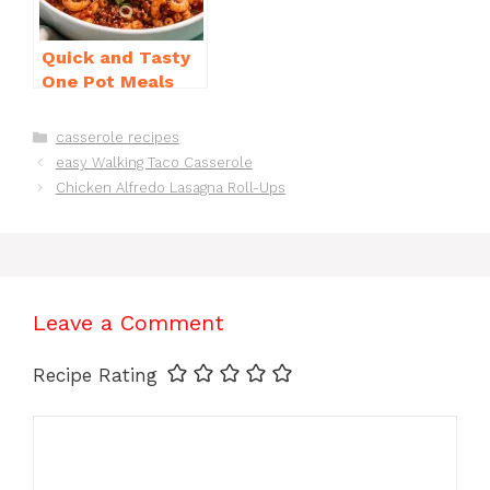
Quick and Tasty
One Pot Meals
for Weeknight
Dinners Everyone
Categories
casserole recipes
Will Love
easy Walking Taco Casserole
Chicken Alfredo Lasagna Roll-Ups
Leave a Comment
Recipe Rating
Comment