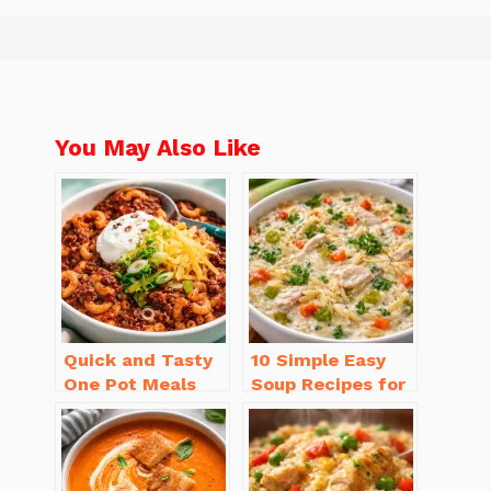
You May Also Like
Quick and Tasty
10 Simple Easy
One Pot Meals
Soup Recipes for
for Weeknight
Beginners You’ll
Dinners Everyone
Love
Will Love