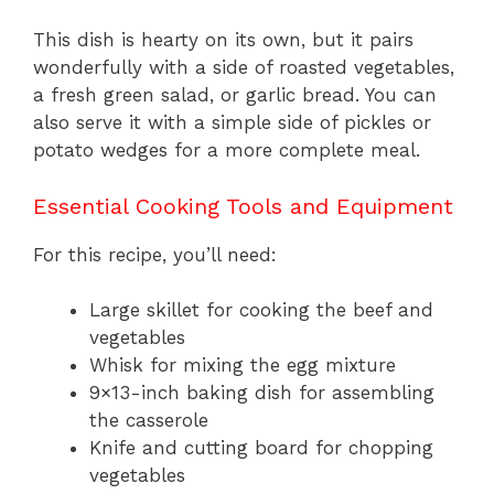
This dish is hearty on its own, but it pairs
wonderfully with a side of roasted vegetables,
a fresh green salad, or garlic bread. You can
also serve it with a simple side of pickles or
potato wedges for a more complete meal.
Essential Cooking Tools and Equipment
For this recipe, you’ll need:
Large skillet for cooking the beef and
vegetables
Whisk for mixing the egg mixture
9×13-inch baking dish for assembling
the casserole
Knife and cutting board for chopping
vegetables