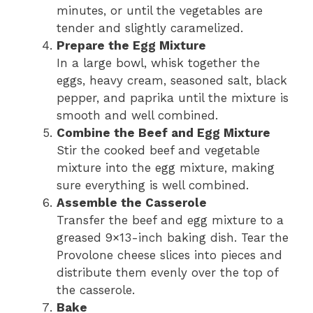
minutes, or until the vegetables are
tender and slightly caramelized.
Prepare the Egg Mixture
In a large bowl, whisk together the
eggs, heavy cream, seasoned salt, black
pepper, and paprika until the mixture is
smooth and well combined.
Combine the Beef and Egg Mixture
Stir the cooked beef and vegetable
mixture into the egg mixture, making
sure everything is well combined.
Assemble the Casserole
Transfer the beef and egg mixture to a
greased 9×13-inch baking dish. Tear the
Provolone cheese slices into pieces and
distribute them evenly over the top of
the casserole.
Bake