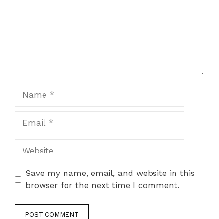
Name
Email
Website
Save my name, email, and website in this
browser for the next time I comment.