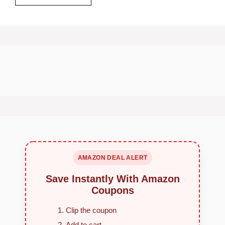
AMAZON DEAL ALERT
Save Instantly With Amazon
Coupons
Clip the coupon
Add to cart