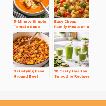
5-Minute Simple
Easy Cheap
Tomato Soup
Family Meals on a
from Scratch
Budget for Busy
You’ll Love
Weeknights
Satisfying Easy
10 Tasty Healthy
Ground Beef
Smoothie Recipes
Recipes for
for Weight Loss
Dinner in a Pinch
You’ll Love