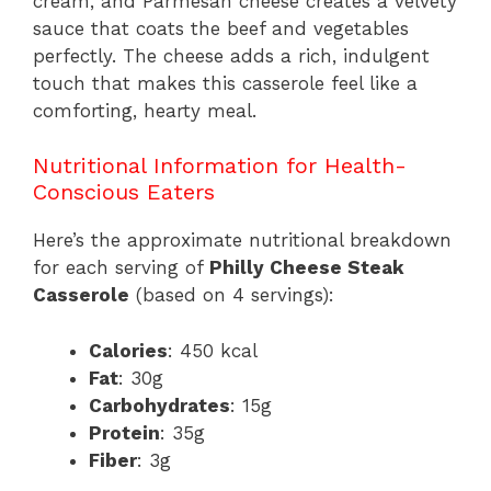
cream, and Parmesan cheese creates a velvety
sauce that coats the beef and vegetables
perfectly. The cheese adds a rich, indulgent
touch that makes this casserole feel like a
comforting, hearty meal.
Nutritional Information for Health-
Conscious Eaters
Here’s the approximate nutritional breakdown
for each serving of
Philly Cheese Steak
Casserole
(based on 4 servings):
Calories
: 450 kcal
Fat
: 30g
Carbohydrates
: 15g
Protein
: 35g
Fiber
: 3g