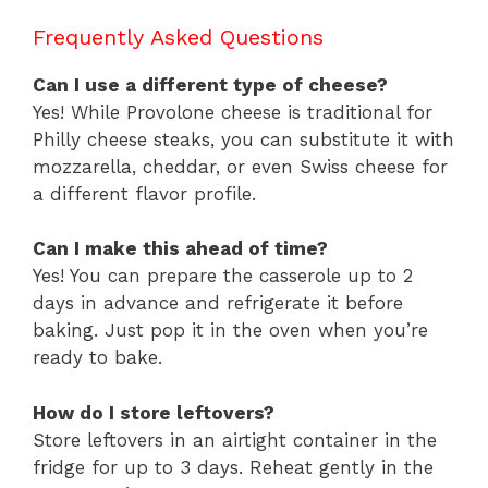
Frequently Asked Questions
Can I use a different type of cheese?
Yes! While Provolone cheese is traditional for
Philly cheese steaks, you can substitute it with
mozzarella, cheddar, or even Swiss cheese for
a different flavor profile.
Can I make this ahead of time?
Yes! You can prepare the casserole up to 2
days in advance and refrigerate it before
baking. Just pop it in the oven when you’re
ready to bake.
How do I store leftovers?
Store leftovers in an airtight container in the
fridge for up to 3 days. Reheat gently in the