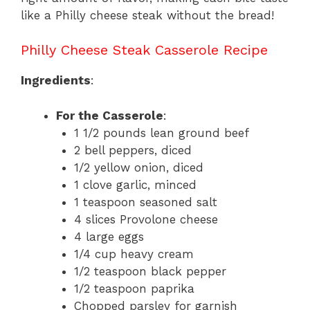
like a Philly cheese steak without the bread!
Philly Cheese Steak Casserole Recipe
Ingredients
:
For the Casserole
:
1 1/2 pounds lean ground beef
2 bell peppers, diced
1/2 yellow onion, diced
1 clove garlic, minced
1 teaspoon seasoned salt
4 slices Provolone cheese
4 large eggs
1/4 cup heavy cream
1/2 teaspoon black pepper
1/2 teaspoon paprika
Chopped parsley for garnish