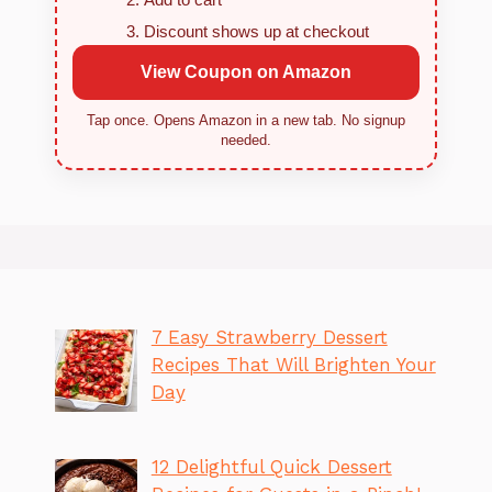
Discount shows up at checkout
View Coupon on Amazon
Tap once. Opens Amazon in a new tab. No signup
needed.
7 Easy Strawberry Dessert
Recipes That Will Brighten Your
Day
12 Delightful Quick Dessert