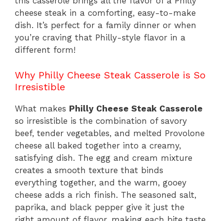
this casserole brings all the flavor of a Philly
cheese steak in a comforting, easy-to-make
dish. It’s perfect for a family dinner or when
you’re craving that Philly-style flavor in a
different form!
Why Philly Cheese Steak Casserole is So
Irresistible
What makes
Philly Cheese Steak Casserole
so irresistible is the combination of savory
beef, tender vegetables, and melted Provolone
cheese all baked together into a creamy,
satisfying dish. The egg and cream mixture
creates a smooth texture that binds
everything together, and the warm, gooey
cheese adds a rich finish. The seasoned salt,
paprika, and black pepper give it just the
right amount of flavor, making each bite taste