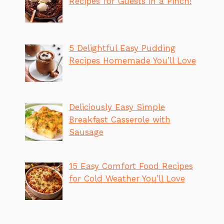
Recipes for Guests in a Pinch!
5 Delightful Easy Pudding
Recipes Homemade You’ll Love
Deliciously Easy Simple
Breakfast Casserole with
Sausage
15 Easy Comfort Food Recipes
for Cold Weather You’ll Love