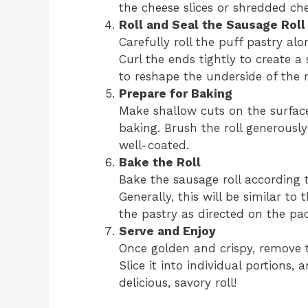
the cheese slices or shredded che
Roll and Seal the Sausage Roll
Carefully roll the puff pastry al
Curl the ends tightly to create a 
to reshape the underside of the r
Prepare for Baking
Make shallow cuts on the surface
baking. Brush the roll generously 
well-coated.
Bake the Roll
Bake the sausage roll according 
Generally, this will be similar t
the pastry as directed on the pa
Serve and Enjoy
Once golden and crispy, remove th
Slice it into individual portions,
delicious, savory roll!