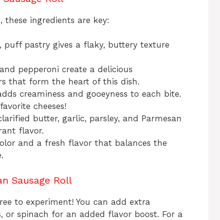
e, these ingredients are key:
, puff pastry gives a flaky, buttery texture
and pepperoni create a delicious
rs that form the heart of this dish.
adds creaminess and gooeyness to each bite.
favorite cheeses!
larified butter, garlic, parsley, and Parmesan
rant flavor.
color and a fresh flavor that balances the
.
ian Sausage Roll
l free to experiment! You can add extra
, or spinach for an added flavor boost. For a