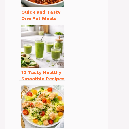
Quick and Tasty
One Pot Meals
for Weeknight
Dinners Everyone
Will Love
10 Tasty Healthy
Smoothie Recipes
for Weight Loss
You’ll Love