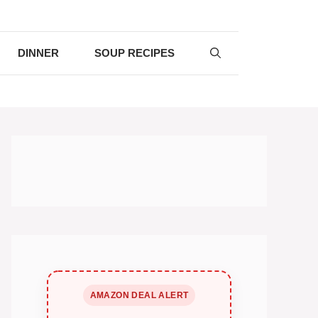
DINNER
SOUP RECIPES
AMAZON DEAL ALERT