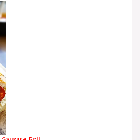
n Sausage Roll