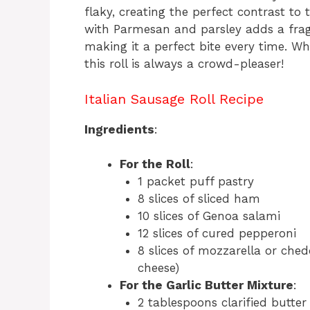
flaky, creating the perfect contrast to 
with Parmesan and parsley adds a fragra
making it a perfect bite every time. Wh
this roll is always a crowd-pleaser!
Italian Sausage Roll Recipe
Ingredients
:
For the Roll
:
1 packet puff pastry
8 slices of sliced ham
10 slices of Genoa salami
12 slices of cured pepperoni
8 slices of mozzarella or che
cheese)
For the Garlic Butter Mixture
:
2 tablespoons clarified butter