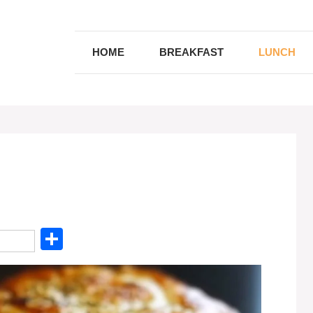
HOME
BREAKFAST
LUNCH
S
h
ar
e