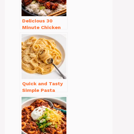
Delicious 30
Minute Chicken
Dinner Recipes
You’ll Love
Quick and Tasty
Simple Pasta
Recipes with Few
Ingredients