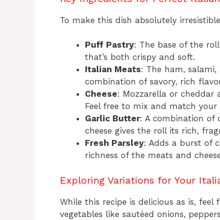
To make this dish absolutely irresistibl
Puff Pastry
: The base of the roll
that’s both crispy and soft.
Italian Meats
: The ham, salami, 
combination of savory, rich flavo
Cheese
: Mozzarella or cheddar 
Feel free to mix and match your 
Garlic Butter
: A combination of c
cheese gives the roll its rich, frag
Fresh Parsley
: Adds a burst of 
richness of the meats and cheese
Exploring Variations for Your Ital
While this recipe is delicious as is, fee
vegetables like sautéed onions, peppers