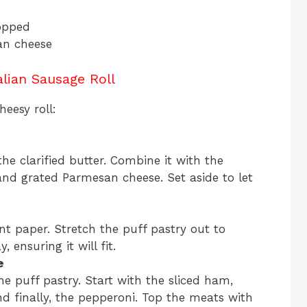
hopped
an cheese
lian Sausage Roll
eesy roll:
he clarified butter. Combine it with the
and grated Parmesan cheese. Set aside to let
t paper. Stretch the puff pastry out to
, ensuring it will fit.
e
he puff pastry. Start with the sliced ham,
d finally, the pepperoni. Top the meats with