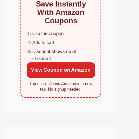
Save Instantly
With Amazon
Coupons
Clip the coupon
Add to cart
Discount shows up at
checkout
View Coupon on Amazon
Tap once. Opens Amazon in a new
tab. No signup needed.