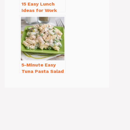
15 Easy Lunch
Ideas for Work
That Will Make
You Smile
5-Minute Easy
Tuna Pasta Salad
Recipe That’s
Simply
Irresistible