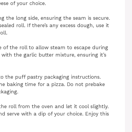
ese of your choice.
ong the long side, ensuring the seam is secure.
sealed roll. If there’s any excess dough, use it
oll.
 of the roll to allow steam to escape during
with the garlic butter mixture, ensuring it’s
to the puff pastry packaging instructions.
o the baking time for a pizza. Do not prebake
ckaging.
e roll from the oven and let it cool slightly.
 and serve with a dip of your choice. Enjoy this