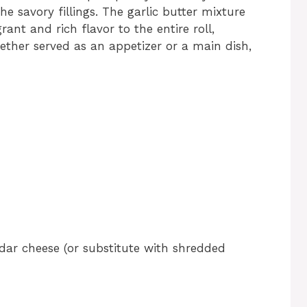
the savory fillings. The garlic butter mixture
nt and rich flavor to the entire roll,
ether served as an appetizer or a main dish,
ddar cheese (or substitute with shredded