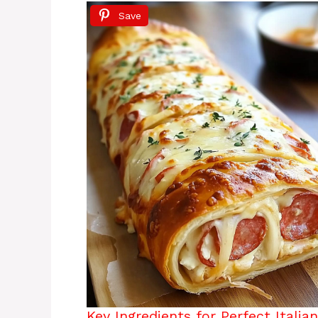
Save
Key Ingredients for Perfect Italia