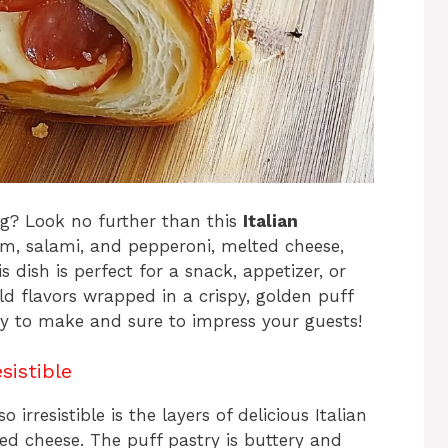
ng? Look no further than this
Italian
am, salami, and pepperoni, melted cheese,
s dish is perfect for a snack, appetizer, or
d flavors wrapped in a crispy, golden puff
 easy to make and sure to impress your guests!
sistible
o irresistible is the layers of delicious Italian
 cheese. The puff pastry is buttery and