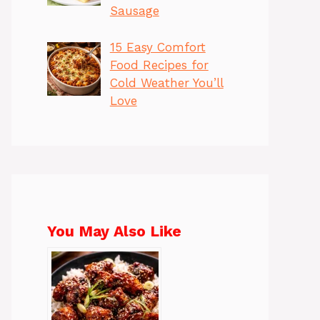
Sausage
15 Easy Comfort
Food Recipes for
Cold Weather You’ll
Love
You May Also Like