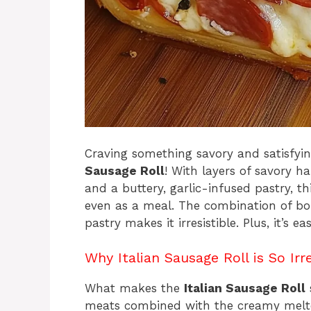
Craving something savory and satisfyi
Sausage Roll
! With layers of savory h
and a buttery, garlic-infused pastry, thi
even as a meal. The combination of bol
pastry makes it irresistible. Plus, it’s
Why Italian Sausage Roll is So Irre
What makes the
Italian Sausage Roll
s
meats combined with the creamy melted