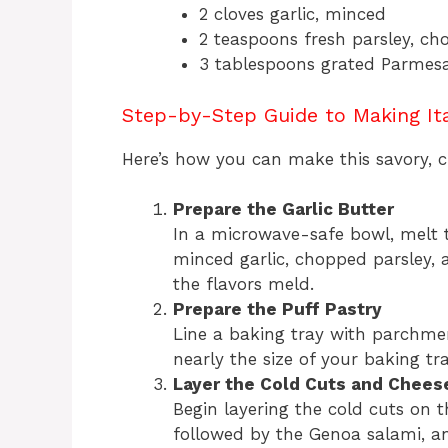
2 cloves garlic, minced
2 teaspoons fresh parsley, c
3 tablespoons grated Parmes
Step-by-Step Guide to Making Ita
Here’s how you can make this savory, ch
Prepare the Garlic Butter
In a microwave-safe bowl, melt t
minced garlic, chopped parsley, 
the flavors meld.
Prepare the Puff Pastry
Line a baking tray with parchmen
nearly the size of your baking tray
Layer the Cold Cuts and Chees
Begin layering the cold cuts on t
followed by the Genoa salami, an