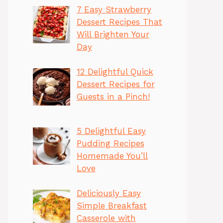
7 Easy Strawberry
Dessert Recipes That
Will Brighten Your
Day
12 Delightful Quick
Dessert Recipes for
Guests in a Pinch!
5 Delightful Easy
Pudding Recipes
Homemade You’ll
Love
Deliciously Easy
Simple Breakfast
Casserole with